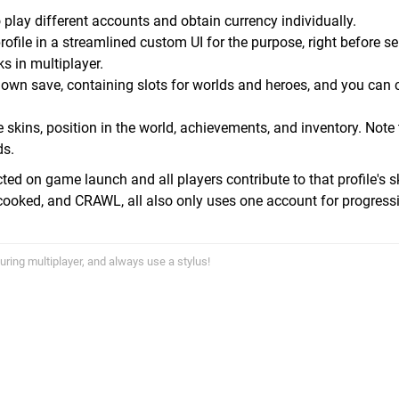
play different accounts and obtain currency individually.
ofile in a streamlined custom UI for the purpose, right before se
ks in multiplayer.
r own save, containing slots for worlds and heroes, and you can
skins, position in the world, achievements, and inventory. Note 
ds.
ed on game launch and all players contribute to that profile's ski
rcooked, and CRAWL, all also only uses one account for progress
uring multiplayer, and always use a stylus!