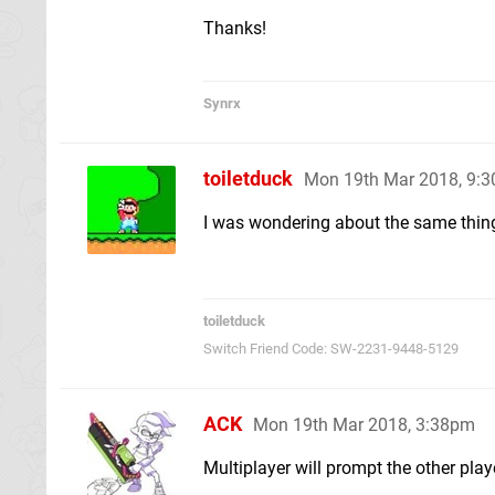
Thanks!
Synrx
toiletduck
Mon 19th Mar 2018, 9:
I was wondering about the same thin
toiletduck
Switch Friend Code: SW-2231-9448-5129
ACK
Mon 19th Mar 2018, 3:38pm
Multiplayer will prompt the other play