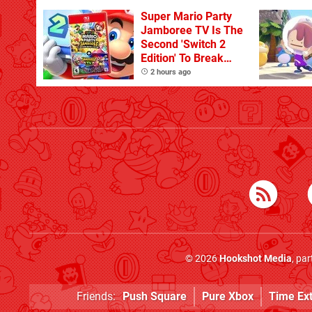
Super Mario Party
Jamboree TV Is The
Second 'Switch 2
Edition' To Break
One Million Physical
2 hours ago
Sales
© 2026
Hookshot Media
, pa
Friends:
Push Square
Pure Xbox
Time Ex