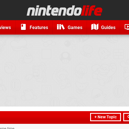
views
Features
Games
Guides
+ New Topic
same time