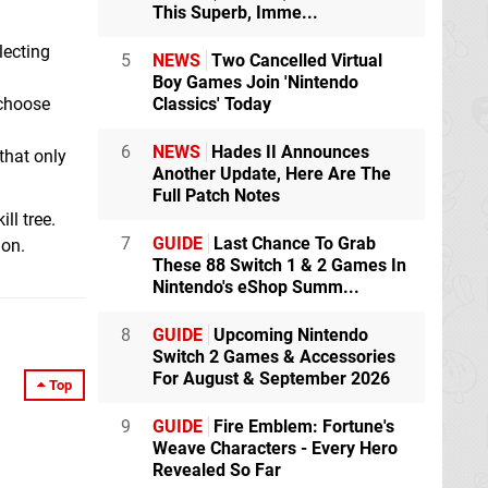
This Superb, Imme...
lecting
5
NEWS
Two Cancelled Virtual
Boy Games Join 'Nintendo
 choose
Classics' Today
6
NEWS
Hades II Announces
that only
Another Update, Here Are The
Full Patch Notes
ll tree.
7
GUIDE
Last Chance To Grab
ion.
These 88 Switch 1 & 2 Games In
Nintendo's eShop Summ...
8
GUIDE
Upcoming Nintendo
Switch 2 Games & Accessories
For August & September 2026
Top
9
GUIDE
Fire Emblem: Fortune's
Weave Characters - Every Hero
Revealed So Far