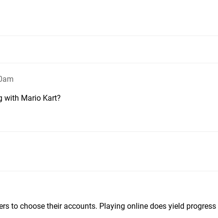
30am
g with Mario Kart?
ers to choose their accounts. Playing online does yield progress f