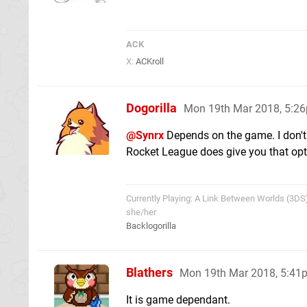
ACK
X:
ACKroll
Dogorilla
Mon 19th Mar 2018, 5:2
@Synrx
Depends on the game. I don't
Rocket League does give you that opt
Currently Playing: A Link Between Worlds (3DS
she/her
Backlogorilla
Blathers
Mon 19th Mar 2018, 5:41
It is game dependant.