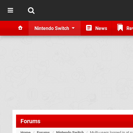
Nintendo Switch
News
Re
Forums
Home
/
Forums
/
Nintendo Switch
/
Multi-users logged in at 