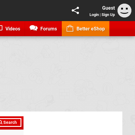
Guest
Login
|
Sign Up
Videos
Forums
Better eShop
Search