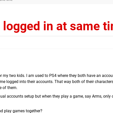
 logged in at same t
or my two kids. I am used to PS4 where they both have an accou
me logged into their accounts. That way both of their characters
ne of them.
idual accounts setup but when they play a game, say Arms, only 
 and play games together?