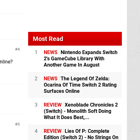
Most Read
4
1
NEWS
Nintendo Expands Switch
2's GameCube Library With
nline?
Another Game In August
2
NEWS
The Legend Of Zelda:
Ocarina Of Time Switch 2 Rating
Surfaces Online
3
REVIEW
Xenoblade Chronicles 2
(Switch) - Monolith Soft Doing
What It Does Best,...
5
4
REVIEW
Lies Of P: Complete
Edition (Switch 2) - No Strings On