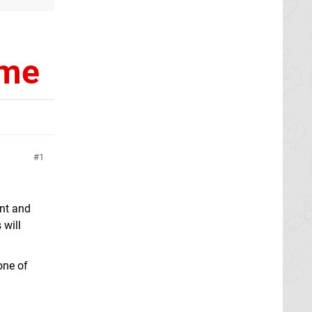
ime
1
nt and
 will
one of