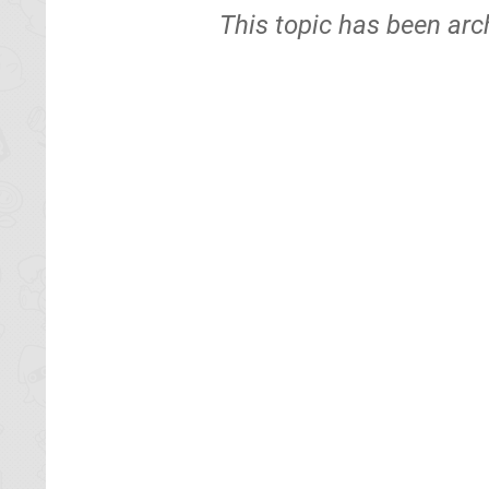
This topic has been arc