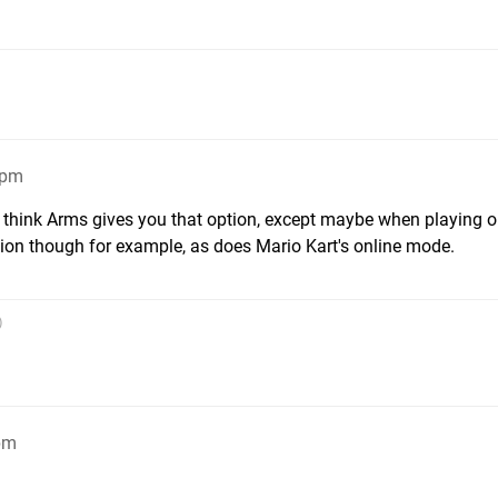
6pm
 think Arms gives you that option, except maybe when playing o
ion though for example, as does Mario Kart's online mode.
)
pm