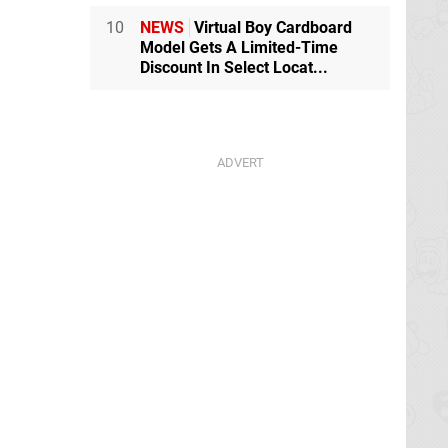
10
NEWS
Virtual Boy Cardboard
Model Gets A Limited-Time
Discount In Select Locat...