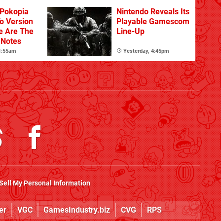
Pokopia
Nintendo Reveals Its
o Version
Playable Gamescom
re Are The
Line-Up
 Notes
 1:55am
Yesterday, 4:45pm
Sell My Personal Information
er
VGC
GamesIndustry.biz
CVG
RPS