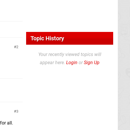
Topic History
2
Your recently viewed topics will
appear here.
Login
or
Sign Up
3
or all.