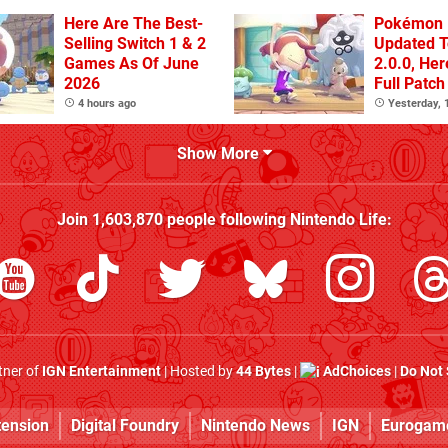
Here Are The Best-
Pokémon 
Selling Switch 1 & 2
Updated T
Games As Of June
2.0.0, He
2026
Full Patch
4 hours ago
Yesterday,
Show More
Join
1,603,870
people following
Nintendo Life
:
rtner of
IGN Entertainment
| Hosted by
44 Bytes
|
AdChoices
|
Do Not 
tension
Digital Foundry
Nintendo News
IGN
Eurogam