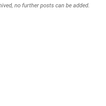
hived, no further posts can be added.