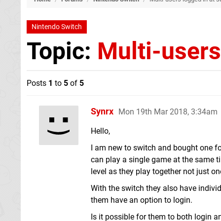
Nintendo Switch
Topic:
Multi-users
Posts
1
to
5
of
5
Synrx
Mon 19th Mar 2018, 3:34am
Hello,
I am new to switch and bought one f
can play a single game at the same ti
level as they play together not just o
With the switch they also have indiv
them have an option to login.
Is it possible for them to both login