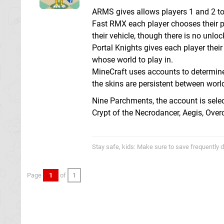
ARMS gives allows players 1 and 2 to 
Fast RMX each player chooses their pr
their vehicle, though there is no unloc
Portal Knights gives each player thei
whose world to play in.
MineCraft uses accounts to determine 
the skins are persistent between worl
Nine Parchments, the account is select
Crypt of the Necrodancer, Aegis, Ove
Stay safe, kids: Make sure to save frequently d
Page
1
of
1