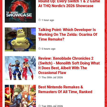
Round Up: Every Switch 1 & 2 Game
At THQ Nordic's 2026 Showcase
1 hour ago
Talking Point: Which Developer Is
Working On The Zelda: Ocarina Of
Time Remake?
5 hours ago
Review: Xenoblade Chronicles 2
(Switch) - Monolith Soft Doing What
It Does Best, Albeit With The
Occasional Flaw
Thu 30th Jul 2026
Best Nintendo Remakes &
Remasters Of All Time, Ranked
Tue 28th Jul 2026