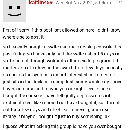
kaitlin459
Wed 3rd Nov 2021, 5:04am
1
first off sorry if this post isnt allowed on here i didnt know
where else to post it
so i recently bought a switch animal crossing console this
past friday. so i have only had the switch about 5 days or
so. bought it through walmarts affirm credit program if it
matters. so after having the switch for a few days honestly
as cool as the system is im not interested in it i mean it
just sits in the dock collecting dust. some would say i have
buyers remorse and maybe you are right. ever since i
bought the console i have felt guilty depressed i cant
explain it i feel like i should not have bought it, so i tried it
out for a few days and i feel like im never gonna use
it/play it maybe i bought it just to buy something idk
i guess what im asking this group is have you ever bought