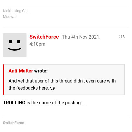
Kickboxing Cat.
Meow...!
SwitchForce
Thu 4th Nov 2021,
18
4:10pm
Anti-Matter
wrote:
And yet that user of this thread didn't even care with
the feedbacks here. 🙄
TROLLING
is the name of the posting.....
SwitchForce