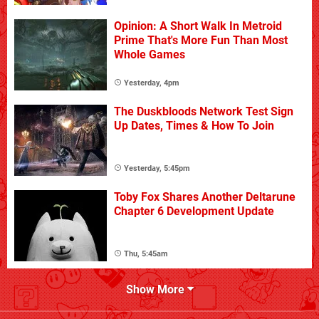
Opinion: A Short Walk In Metroid
Prime That's More Fun Than Most
Whole Games
Yesterday, 4pm
The Duskbloods Network Test Sign
Up Dates, Times & How To Join
Yesterday, 5:45pm
Toby Fox Shares Another Deltarune
Chapter 6 Development Update
Thu, 5:45am
Show More