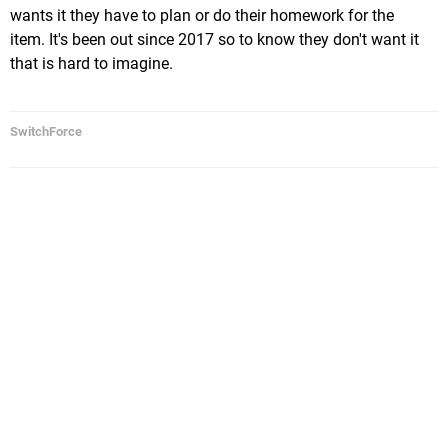
wants it they have to plan or do their homework for the
item. It's been out since 2017 so to know they don't want it
that is hard to imagine.
SwitchForce