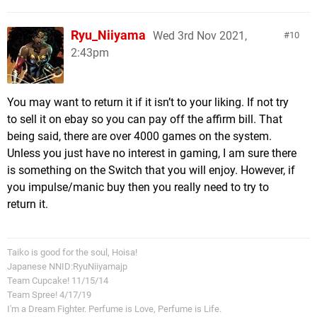
Ryu_Niiyama
Wed 3rd Nov 2021,
10
2:43pm
You may want to return it if it isn’t to your liking. If not try
to sell it on ebay so you can pay off the affirm bill. That
being said, there are over 4000 games on the system.
Unless you just have no interest in gaming, I am sure there
is something on the Switch that you will enjoy. However, if
you impulse/manic buy then you really need to try to
return it.
Taiko is good for the soul, Hoisa!
Japanese NNID:RyuNiiyamajp
Team Cupcake! 11/15/14
Team Spree! 4/17/19
I'm a Dream Fighter. Perfume is Love, Perfume is Life.