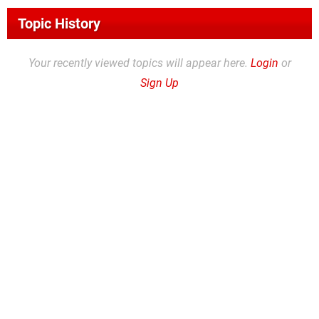
Topic History
Your recently viewed topics will appear here.
Login
or
Sign Up