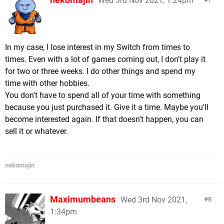
Wed 3rd Nov 2021, 1:24pm
In my case, I lose interest in my Switch from times to
times. Even with a lot of games coming out, I don't play it
for two or three weeks. I do other things and spend my
time with other hobbies.
You don't have to spend all of your time with something
because you just purchased it. Give it a time. Maybe you'll
become interested again. If that doesn't happen, you can
sell it or whatever.
nekomajin
Maximumbeans
Wed 3rd Nov 2021,
8
1:34pm