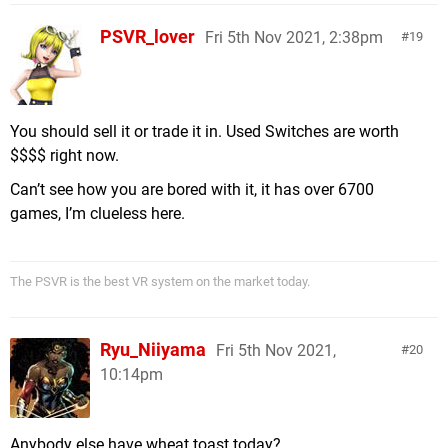
PSVR_lover
Fri 5th Nov 2021, 2:38pm
19
You should sell it or trade it in. Used Switches are worth
$$$$ right now.
Can’t see how you are bored with it, it has over 6700
games, I’m clueless here.
The PSVR is the best VR system on the market today.
Ryu_Niiyama
Fri 5th Nov 2021,
20
10:14pm
Anybody else have wheat toast today?