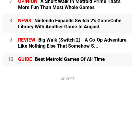
7
OPINION
A Short Walk In Metroid Prime That's
More Fun Than Most Whole Games
8
NEWS
Nintendo Expands Switch 2's GameCube
Library With Another Game In August
9
REVIEW
Big Walk (Switch 2) - A Co-Op Adventure
Like Nothing Else That Somehow S...
10
GUIDE
Best Metroid Games Of All Time