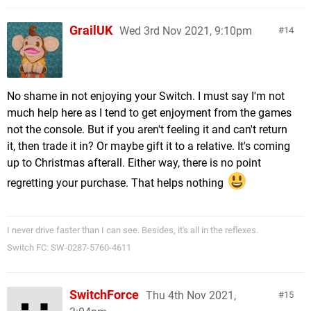
GrailUK
Wed 3rd Nov 2021, 9:10pm
14
No shame in not enjoying your Switch. I must say I'm not
much help here as I tend to get enjoyment from the games
not the console. But if you aren't feeling it and can't return
it, then trade it in? Or maybe gift it to a relative. It's coming
up to Christmas afterall. Either way, there is no point
regretting your purchase. That helps nothing
I never drive faster than I can see. Besides, it's all in the reflexes.
Switch FC: SW-0287-5760-4611
SwitchForce
Thu 4th Nov 2021,
15