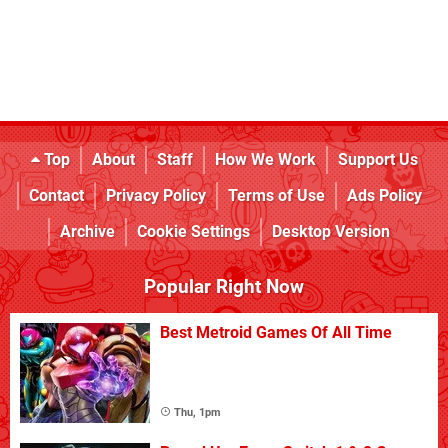
Top
About
Staff
How We Work
Support Us
Contact
Privacy Policy
Terms of Use
Ads Policy
Archive
Cookie Settings
Desktop Version
Popular Right Now
Best Metroid Games Of All Time
Thu, 1pm