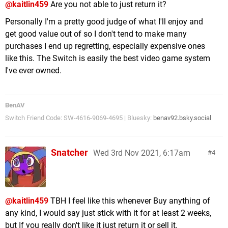
@kaitlin459
Are you not able to just return it?
Personally I'm a pretty good judge of what I'll enjoy and
get good value out of so I don't tend to make many
purchases I end up regretting, especially expensive ones
like this. The Switch is easily the best video game system
I've ever owned.
BenAV
Switch Friend Code: SW-4616-9069-4695 | Bluesky:
benav92.bsky.social
Snatcher
Wed 3rd Nov 2021, 6:17am
4
@kaitlin459
TBH I feel like this whenever Buy anything of
any kind, I would say just stick with it for at least 2 weeks,
but If you really don't like it just return it or sell it.