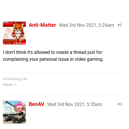
Anti-Matter
Wed 3rd Nov 2021, 5:24am
2
I don't think it's allowed to create a thread just for
complaining your personal issue in video gaming.
Kickboxing Cat.
Meow...!
BenAV
Wed 3rd Nov 2021, 5:35am
3