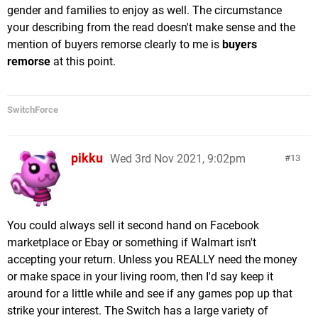
gender and families to enjoy as well. The circumstance
your describing from the read doesn't make sense and the
mention of buyers remorse clearly to me is
buyers
remorse
at this point.
SwitchForce
pikku
Wed 3rd Nov 2021, 9:02pm
13
You could always sell it second hand on Facebook
marketplace or Ebay or something if Walmart isn't
accepting your return. Unless you REALLY need the money
or make space in your living room, then I'd say keep it
around for a little while and see if any games pop up that
strike your interest. The Switch has a large variety of