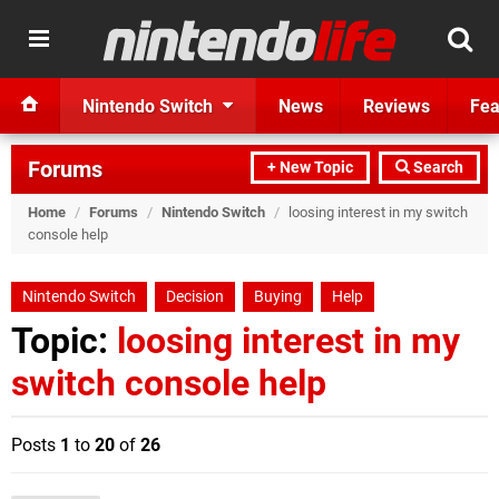
Nintendo Switch
News
Reviews
Fea
Forums
+ New Topic
Search
Home
/
Forums
/
Nintendo Switch
/
loosing interest in my switch
console help
Nintendo Switch
Decision
Buying
Help
Topic:
loosing interest in my
switch console help
Posts
1
to
20
of
26