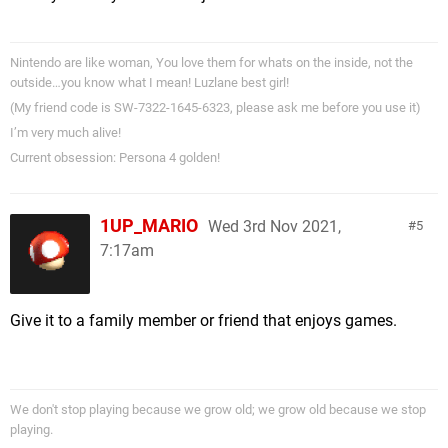
Nintendo are like woman, You love them for whats on the inside, not the
outside…you know what I mean! Luzlane best girl!
(My friend code is SW-7322-1645-6323, please ask me before you use it)
I’m very much alive!
Current obsession: Persona 4 golden!
1UP_MARIO
Wed 3rd Nov 2021,
5
7:17am
Give it to a family member or friend that enjoys games.
We don't stop playing because we grow old; we grow old because we stop
playing.