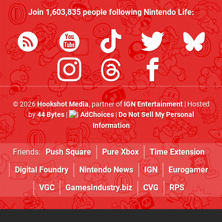
Join
1,603,835
people following
Nintendo Life
:
© 2026
Hookshot Media
, partner of
IGN Entertainment
| Hosted
by
44 Bytes
|
AdChoices
|
Do Not Sell My Personal
Information
Friends:
Push Square
Pure Xbox
Time Extension
Digital Foundry
Nintendo News
IGN
Eurogamer
VGC
GamesIndustry.biz
CVG
RPS