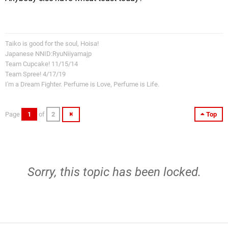
Taiko is good for the soul, Hoisa!
Japanese NNID:RyuNiiyamajp
Team Cupcake! 11/15/14
Team Spree! 4/17/19
I'm a Dream Fighter. Perfume is Love, Perfume is Life.
Page
1
of
2
Top
Sorry, this topic has been locked.