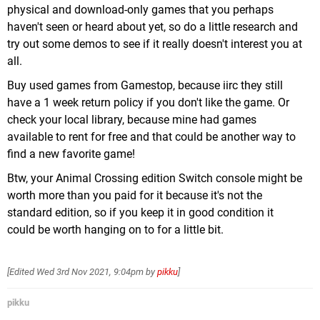
physical and download-only games that you perhaps
haven't seen or heard about yet, so do a little research and
try out some demos to see if it really doesn't interest you at
all.
Buy used games from Gamestop, because iirc they still
have a 1 week return policy if you don't like the game. Or
check your local library, because mine had games
available to rent for free and that could be another way to
find a new favorite game!
Btw, your Animal Crossing edition Switch console might be
worth more than you paid for it because it's not the
standard edition, so if you keep it in good condition it
could be worth hanging on to for a little bit.
[Edited
Wed 3rd Nov 2021, 9:04pm
by
pikku
]
pikku