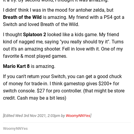
I didnt' think I was in the mood for antoher zelda, but
Breath of the Wild
is amazing. My friend with a PS4 got a
Switch and loved Breath of the Wild.
I thought
Splatoon 2
looked like a kids game. My friend
kind of nagged me, saying "you really should try it". Turns
out it's an amazing shooter. Fell in love with it. One of my
favorite & most played games.
Mario Kart 8
is amazing.
If you can't return your Switch, you can get a good chuck
of money for trade-in. I think gamestop gives $200+ for
switch console. $27 for pro controller. (that might be store
credit. Cash may be a bit less)
[Edited
Wed 3rd Nov 2021, 2:03pm
by
WoomyNNYes
]
WoomyNNYes