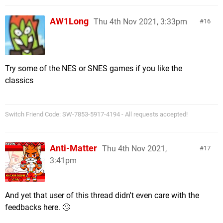
AW1Long
Thu 4th Nov 2021, 3:33pm
16
Try some of the NES or SNES games if you like the
classics
Switch Friend Code: SW-7853-5917-4194 - All requests accepted!
Anti-Matter
Thu 4th Nov 2021,
17
3:41pm
And yet that user of this thread didn't even care with the
feedbacks here. 🙄