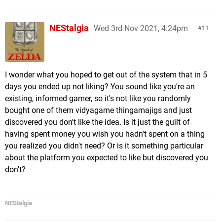
NEStalgia
Wed 3rd Nov 2021, 4:24pm
11
I wonder what you hoped to get out of the system that in 5
days you ended up not liking? You sound like you're an
existing, informed gamer, so it's not like you randomly
bought one of them vidyagame thingamajigs and just
discovered you don't like the idea. Is it just the guilt of
having spent money you wish you hadn't spent on a thing
you realized you didn't need? Or is it something particular
about the platform you expected to like but discovered you
don't?
NEStalgia