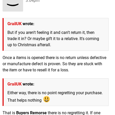
3:04pm
GrailUK
wrote:
But if you aren't feeling it and can't return it, then
trade it in? Or maybe gift it to a relative. It's coming
up to Christmas afterall.
Once a items is opened there is no return unless defective
or manufacture defect is proven. So they are stuck with
the item or have to resell it for a loss.
GrailUK
wrote:
Either way, there is no point regretting your purchase.
That helps nothing
That is
Buyers Remorse
there is no regretting it. If one