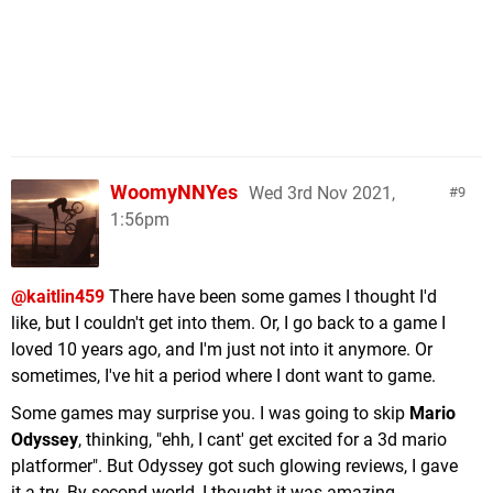
WoomyNNYes
Wed 3rd Nov 2021,
9
1:56pm
@kaitlin459
There have been some games I thought I'd
like, but I couldn't get into them. Or, I go back to a game I
loved 10 years ago, and I'm just not into it anymore. Or
sometimes, I've hit a period where I dont want to game.
Some games may surprise you. I was going to skip
Mario
Odyssey
, thinking, "ehh, I cant' get excited for a 3d mario
platformer". But Odyssey got such glowing reviews, I gave
it a try. By second world, I thought it was amazing.