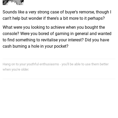
Sounds like a very strong case of buyer's remorse, though I
can't help but wonder if there's a bit more to it perhaps?
What were you looking to achieve when you bought the
console? Were you bored of gaming in general and wanted
to find something to revitalise your interest? Did you have
cash burning a hole in your pocket?
Hang on to your youthful enthusiasms - you'll be able to use them better
when you're older.