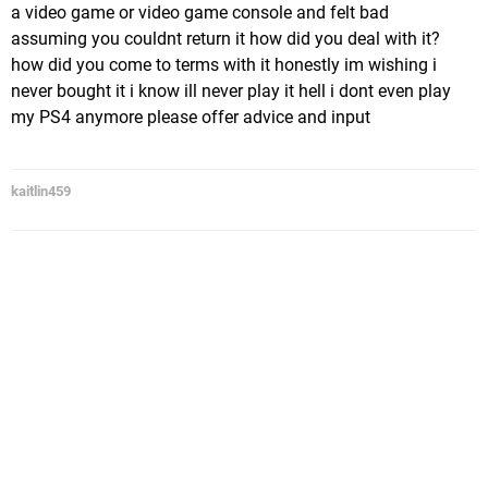
a video game or video game console and felt bad
assuming you couldnt return it how did you deal with it?
how did you come to terms with it honestly im wishing i
never bought it i know ill never play it hell i dont even play
my PS4 anymore please offer advice and input
kaitlin459