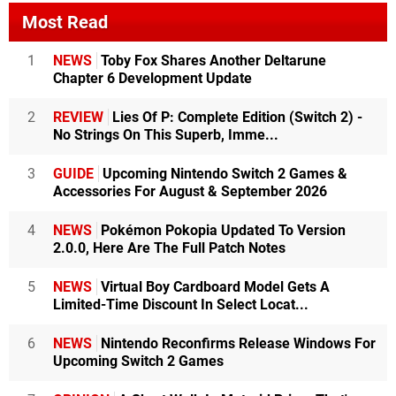
Most Read
1
NEWS
Toby Fox Shares Another Deltarune
Chapter 6 Development Update
2
REVIEW
Lies Of P: Complete Edition (Switch 2) -
No Strings On This Superb, Imme...
3
GUIDE
Upcoming Nintendo Switch 2 Games &
Accessories For August & September 2026
4
NEWS
Pokémon Pokopia Updated To Version
2.0.0, Here Are The Full Patch Notes
5
NEWS
Virtual Boy Cardboard Model Gets A
Limited-Time Discount In Select Locat...
6
NEWS
Nintendo Reconfirms Release Windows For
Upcoming Switch 2 Games