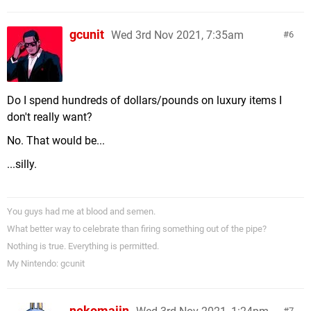
gcunit
Wed 3rd Nov 2021, 7:35am
6
Do I spend hundreds of dollars/pounds on luxury items I
don't really want?
No. That would be...
...silly.
You guys had me at blood and semen.
What better way to celebrate than firing something out of the pipe?
Nothing is true. Everything is permitted.
My Nintendo: gcunit
nekomajin
7