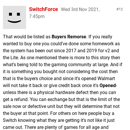
SwitchForce
Wed 3rd Nov 2021,
12
7:45pm
That would be listed as
Buyers Remorse
. If you really
wanted to buy one you could've done some homework as
the system has been out since 2017 and 2019 for v2 and
the Lite. As one mentioned there is more to this story then
what's being told to the gaming community at large. And if
it is something you bought not considering the cost then
that is the buyers choice and since it's opened Walmart
will not take it back or give credit back once it's
Opened
-
unless there is a physical hardware defect then you can
get a refund. You can exchange but that is the limit of the
sale now or defective unit but they will determine that not
the buyer at that point. For others on here people buy a
Switch knowing what they are getting it's not like it just
came out. There are plenty of games for all age and