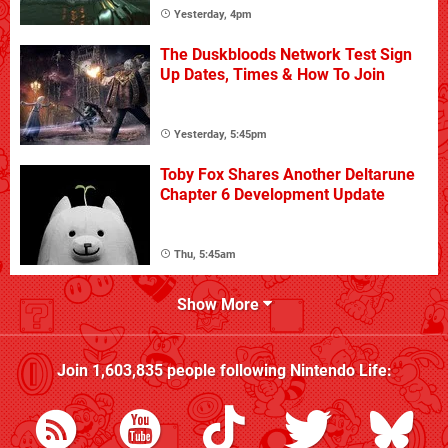
Yesterday, 4pm
The Duskbloods Network Test Sign
Up Dates, Times & How To Join
Yesterday, 5:45pm
Toby Fox Shares Another Deltarune
Chapter 6 Development Update
Thu, 5:45am
Show More
Join
1,603,835
people following
Nintendo Life
: