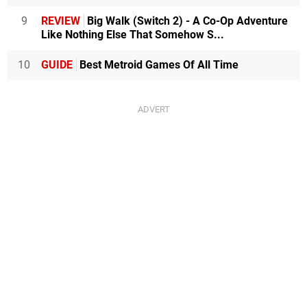
9
REVIEW
Big Walk (Switch 2) - A Co-Op Adventure
Like Nothing Else That Somehow S...
10
GUIDE
Best Metroid Games Of All Time