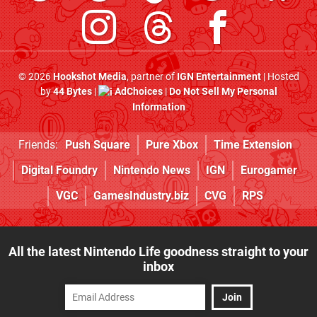
© 2026
Hookshot Media
, partner of
IGN Entertainment
| Hosted
by
44 Bytes
|
AdChoices
|
Do Not Sell My Personal
Information
Friends:
Push Square
Pure Xbox
Time Extension
Digital Foundry
Nintendo News
IGN
Eurogamer
VGC
GamesIndustry.biz
CVG
RPS
All the latest Nintendo Life goodness straight to your
inbox