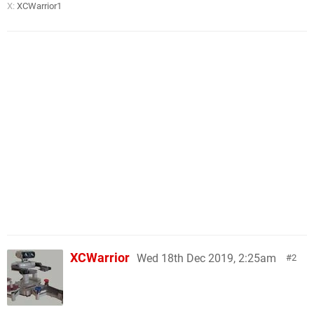
X:
XCWarrior1
XCWarrior
Wed 18th Dec 2019, 2:25am
2