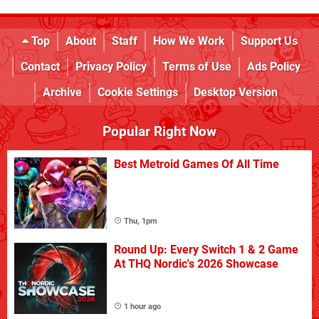
Top
About
Staff
How We Work
Support Us
Contact
Privacy Policy
Terms of Use
Ads Policy
Archive
Cookie Settings
Desktop Version
Popular Right Now
Best Metroid Games Of All Time
Thu, 1pm
Round Up: Every Switch 1 & 2 Game
At THQ Nordic's 2026 Showcase
1 hour ago