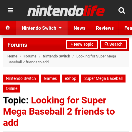
Nintendo Switch
News
Reviews
Fea
Forums
+ New Topic
Search
Home
/
Forums
/
Nintendo Switch
/
Looking for Super Mega
Baseball 2 friends to add
Nintendo Switch
Games
eShop
Super Mega Baseball
Online
Topic:
Looking for Super
Mega Baseball 2 friends to
add