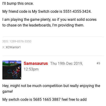
I'll bump this once.
My friend code is My Switch code is 5551-4355-3424.
I am playing the game plenty, so if you want solid scores
to chase on the leaderboards, I'm providing them.
3DS: 1289-8376-3350
X:
XCWarrior1
Samasaurus
Thu 19th Dec 2019,
3
12:53pm
Hey, might not be much competition but really enjoying the
game!
My switch code is 5685 1665 3887 feel free to add