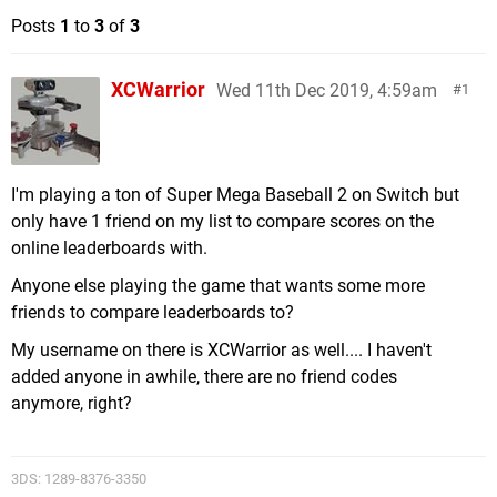
Posts
1
to
3
of
3
XCWarrior
Wed 11th Dec 2019, 4:59am
1
I'm playing a ton of Super Mega Baseball 2 on Switch but
only have 1 friend on my list to compare scores on the
online leaderboards with.
Anyone else playing the game that wants some more
friends to compare leaderboards to?
My username on there is XCWarrior as well.... I haven't
added anyone in awhile, there are no friend codes
anymore, right?
3DS: 1289-8376-3350