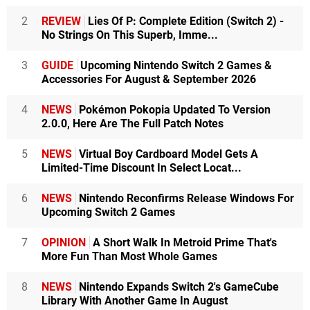
2
REVIEW
Lies Of P: Complete Edition (Switch 2) -
No Strings On This Superb, Imme...
3
GUIDE
Upcoming Nintendo Switch 2 Games &
Accessories For August & September 2026
4
NEWS
Pokémon Pokopia Updated To Version
2.0.0, Here Are The Full Patch Notes
5
NEWS
Virtual Boy Cardboard Model Gets A
Limited-Time Discount In Select Locat...
6
NEWS
Nintendo Reconfirms Release Windows For
Upcoming Switch 2 Games
7
OPINION
A Short Walk In Metroid Prime That's
More Fun Than Most Whole Games
8
NEWS
Nintendo Expands Switch 2's GameCube
Library With Another Game In August