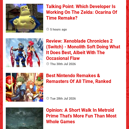
Talking Point: Which Developer Is
Working On The Zelda: Ocarina Of
Time Remake?
5 hours ago
Review: Xenoblade Chronicles 2
(Switch) - Monolith Soft Doing What
It Does Best, Albeit With The
Occasional Flaw
Thu 30th Jul 2026
Best Nintendo Remakes &
Remasters Of All Time, Ranked
Tue 28th Jul 2026
Opinion: A Short Walk In Metroid
Prime That's More Fun Than Most
Whole Games