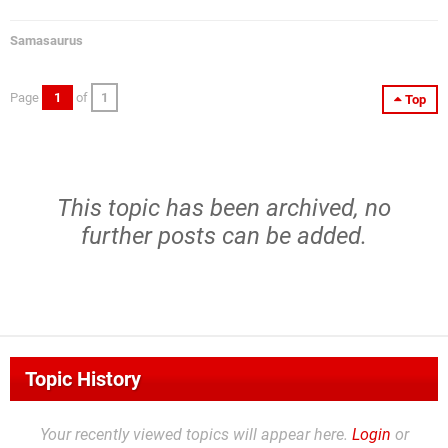
Samasaurus
Page
1
of
1
Top
This topic has been archived, no
further posts can be added.
Topic History
Your recently viewed topics will appear here.
Login
or