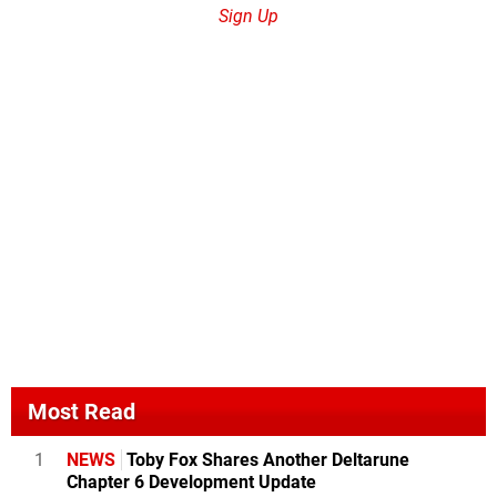
Sign Up
Most Read
1
NEWS
Toby Fox Shares Another Deltarune
Chapter 6 Development Update