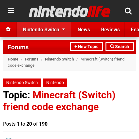
Nintendo Switch
News
Reviews
Fea
Forums
+ New Topic
Search
Home
/
Forums
/
Nintendo Switch
/
Minecraft (Switch) friend
code exchange
Nintendo Switch
Nintendo
Topic:
Minecraft (Switch)
friend code exchange
Posts
1
to
20
of
190