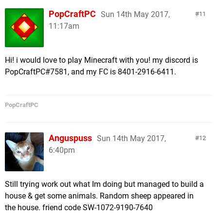
PopCraftPC
Sun 14th May 2017,
11
11:17am
Hi! i would love to play Minecraft with you! my discord is
PopCraftPC#7581, and my FC is 8401-2916-6411.
PopCraftPC
Anguspuss
Sun 14th May 2017,
12
6:40pm
Still trying work out what Im doing but managed to build a
house & get some animals. Random sheep appeared in
the house. friend code SW-1072-9190-7640