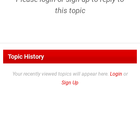
this topic
Topic History
Your recently viewed topics will appear here.
Login
or
Sign Up