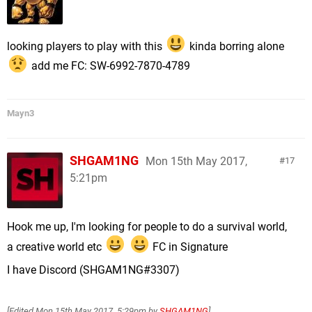
looking players to play with this
kinda borring alone
add me FC: SW-6992-7870-4789
Mayn3
SHGAM1NG
Mon 15th May 2017,
17
5:21pm
Hook me up, I'm looking for people to do a survival world,
a creative world etc
FC in Signature
I have Discord (SHGAM1NG#3307)
[Edited
Mon 15th May 2017, 5:29pm
by
SHGAM1NG
]