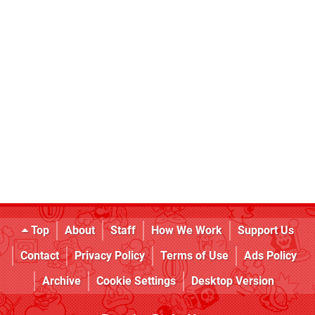
Top
About
Staff
How We Work
Support Us
Contact
Privacy Policy
Terms of Use
Ads Policy
Archive
Cookie Settings
Desktop Version