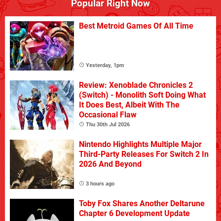
Popular Right Now
Best Metroid Games Of All Time
Yesterday, 1pm
Review: Xenoblade Chronicles 2
(Switch) - Monolith Soft Doing What
It Does Best, Albeit With The
Occasional Flaw
Thu 30th Jul 2026
Nintendo Highlights Multiple Major
Third-Party Releases For Switch 2 In
2026 And Beyond
3 hours ago
Toby Fox Shares Another Deltarune
Chapter 6 Development Update