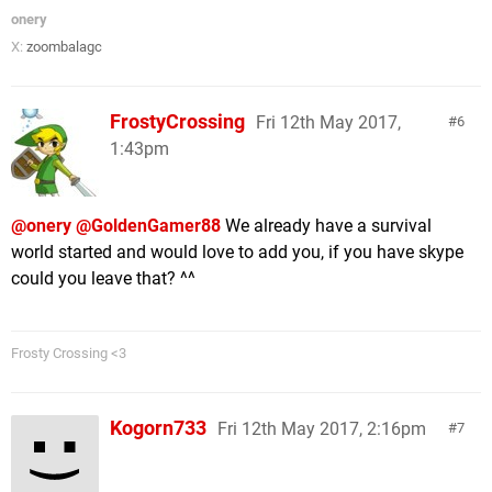
onery
X:
zoombalagc
FrostyCrossing
Fri 12th May 2017,
6
1:43pm
@onery
@GoldenGamer88
We already have a survival
world started and would love to add you, if you have skype
could you leave that? ^^
Frosty Crossing <3
Kogorn733
Fri 12th May 2017, 2:16pm
7