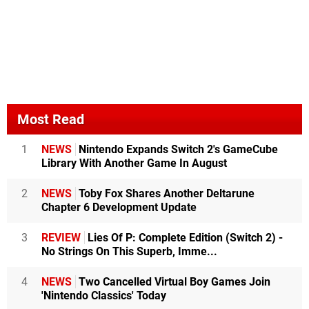
Most Read
1
NEWS
Nintendo Expands Switch 2's GameCube
Library With Another Game In August
2
NEWS
Toby Fox Shares Another Deltarune
Chapter 6 Development Update
3
REVIEW
Lies Of P: Complete Edition (Switch 2) -
No Strings On This Superb, Imme...
4
NEWS
Two Cancelled Virtual Boy Games Join
'Nintendo Classics' Today