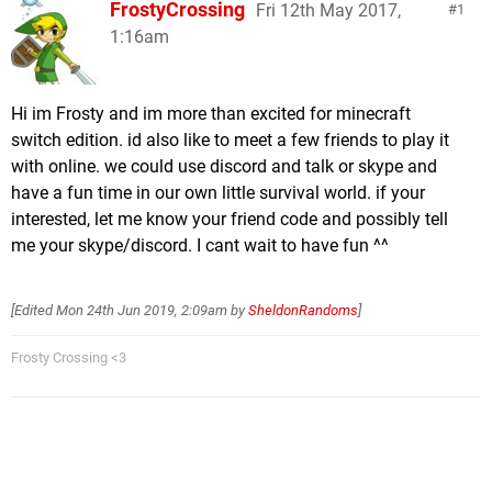
FrostyCrossing
Fri 12th May 2017,
1
1:16am
Hi im Frosty and im more than excited for minecraft
switch edition. id also like to meet a few friends to play it
with online. we could use discord and talk or skype and
have a fun time in our own little survival world. if your
interested, let me know your friend code and possibly tell
me your skype/discord. I cant wait to have fun ^^
[Edited
Mon 24th Jun 2019, 2:09am
by
SheldonRandoms
]
Frosty Crossing <3