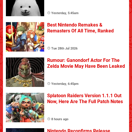
Yesterday, 5:45am
Best Nintendo Remakes &
Remasters Of All Time, Ranked
Tue 28th Jul 2026
Rumour: Ganondorf Actor For The
Zelda Movie May Have Been Leaked
Yesterday, 6:45pm
Splatoon Raiders Version 1.1.1 Out
Now, Here Are The Full Patch Notes
8 hours ago
Nintendo Reconfirms Release