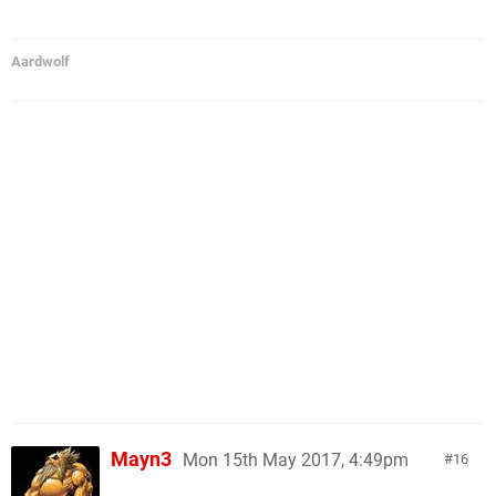
Aardwolf
Mayn3
Mon 15th May 2017, 4:49pm
16