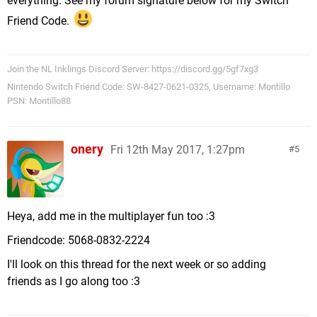
everything. See my forum signature below for my Switch
Friend Code.
Join the NL Inklings Discord Server: https://discord.gg/5gf7xg3
Nintendo Switch Friend Code: SW-8427-0621-0325, Username: Montillo
PSN: Montillo88
onery
Fri 12th May 2017, 1:27pm
5
Heya, add me in the multiplayer fun too :3
Friendcode: 5068-0832-2224
I'll look on this thread for the next week or so adding
friends as I go along too :3