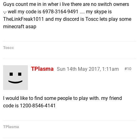
Guys count me in in wher i live there are no switch owners
-,- well my code is 6978-3164-9491 .... my skype is
TheLinkFreak1011 and my discord is Toscc lets play some
minecraft asap
Toscc
TPlasma
Sun 14th May 2017, 1:11am
10
I would like to find some people to play with. my friend
code is 1200-8546-4141
TPlasma