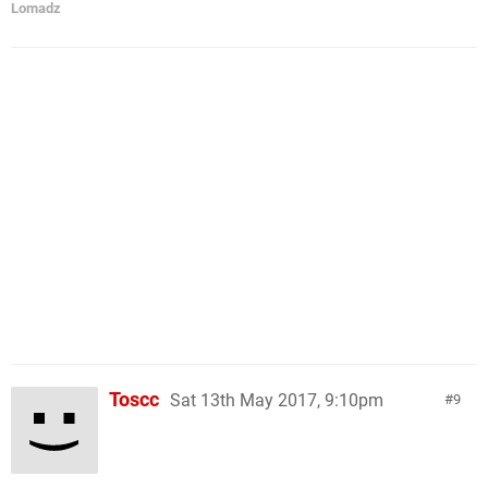
Lomadz
Toscc
Sat 13th May 2017, 9:10pm
9