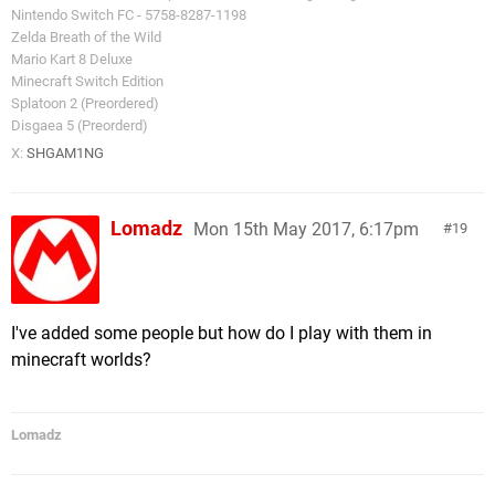
Nintendo Switch FC - 5758-8287-1198
Zelda Breath of the Wild
Mario Kart 8 Deluxe
Minecraft Switch Edition
Splatoon 2 (Preordered)
Disgaea 5 (Preorderd)
X:
SHGAM1NG
Lomadz
Mon 15th May 2017, 6:17pm
19
I've added some people but how do I play with them in
minecraft worlds?
Lomadz