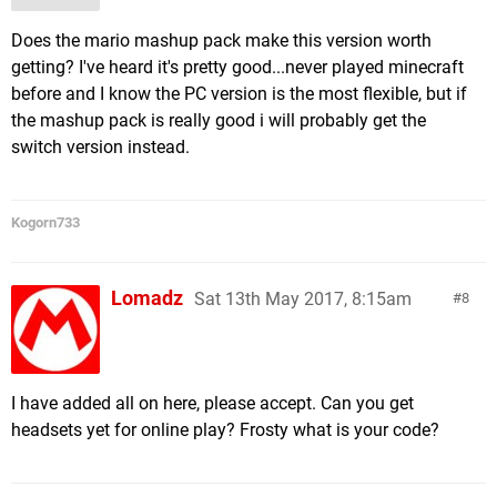
Does the mario mashup pack make this version worth
getting? I've heard it's pretty good...never played minecraft
before and I know the PC version is the most flexible, but if
the mashup pack is really good i will probably get the
switch version instead.
Kogorn733
Lomadz
Sat 13th May 2017, 8:15am
8
I have added all on here, please accept. Can you get
headsets yet for online play? Frosty what is your code?