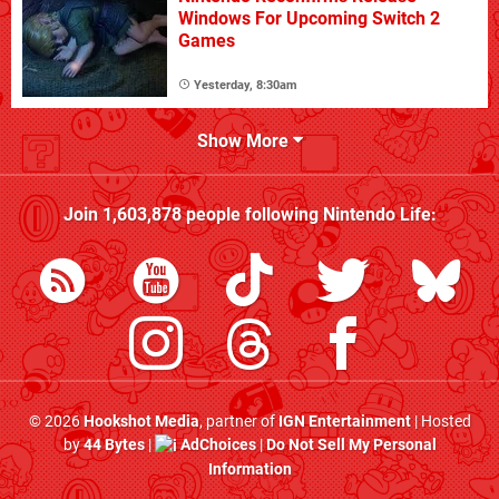
Windows For Upcoming Switch 2
Games
Yesterday, 8:30am
Show More
Join
1,603,878
people following
Nintendo Life
:
© 2026
Hookshot Media
, partner of
IGN Entertainment
| Hosted
by
44 Bytes
|
AdChoices
|
Do Not Sell My Personal
Information