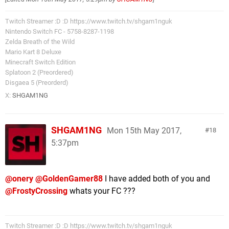
Twitch Streamer :D :D https://www.twitch.tv/shgam1nguk
Nintendo Switch FC - 5758-8287-1198
Zelda Breath of the Wild
Mario Kart 8 Deluxe
Minecraft Switch Edition
Splatoon 2 (Preordered)
Disgaea 5 (Preorderd)
X:
SHGAM1NG
SHGAM1NG
Mon 15th May 2017,
18
5:37pm
@onery
@GoldenGamer88
I have added both of you and
@FrostyCrossing
whats your FC ???
Twitch Streamer :D :D https://www.twitch.tv/shgam1nguk