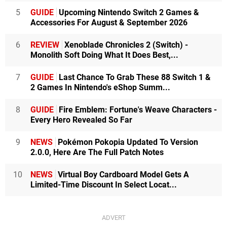
5
GUIDE
Upcoming Nintendo Switch 2 Games &
Accessories For August & September 2026
6
REVIEW
Xenoblade Chronicles 2 (Switch) -
Monolith Soft Doing What It Does Best,...
7
GUIDE
Last Chance To Grab These 88 Switch 1 &
2 Games In Nintendo's eShop Summ...
8
GUIDE
Fire Emblem: Fortune's Weave Characters -
Every Hero Revealed So Far
9
NEWS
Pokémon Pokopia Updated To Version
2.0.0, Here Are The Full Patch Notes
10
NEWS
Virtual Boy Cardboard Model Gets A
Limited-Time Discount In Select Locat...