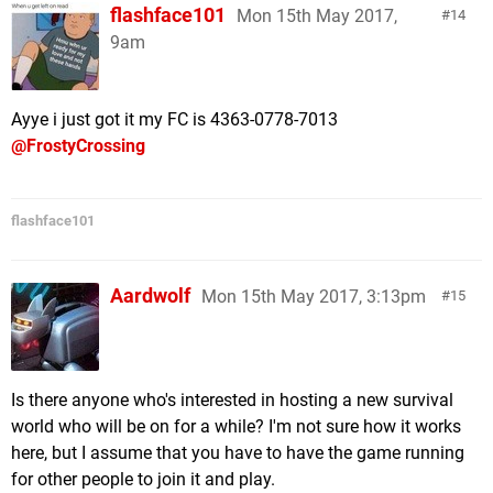
flashface101
Mon 15th May 2017,
14
9am
Ayye i just got it my FC is 4363-0778-7013
@FrostyCrossing
flashface101
Aardwolf
Mon 15th May 2017, 3:13pm
15
Is there anyone who's interested in hosting a new survival
world who will be on for a while? I'm not sure how it works
here, but I assume that you have to have the game running
for other people to join it and play.