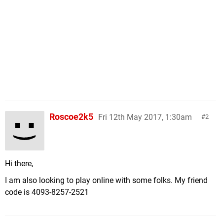
Roscoe2k5
Fri 12th May 2017, 1:30am
2
Hi there,
I am also looking to play online with some folks. My friend
code is 4093-8257-2521