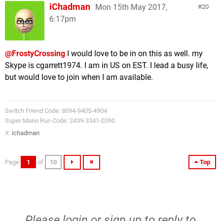
iChadman
Mon 15th May 2017,
20
6:17pm
@FrostyCrossing
I would love to be in on this as well. my
Skype is cgarrett1974. I am in US on EST. I lead a busy life,
but would love to join when I am available.
Switch Friend Code: 8094-9405-4904
Super Mario Run Code: 2439-3341-0390
X:
ichadman
Page
1
of
10
Top
Please
login
or
sign up
to reply to