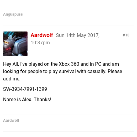
Anguspuss
Aardwolf
Sun 14th May 2017,
13
10:37pm
Hey All, I've played on the Xbox 360 and in PC and am
looking for people to play survival with casually. Please
add me:
SW-3934-7991-1399
Name is Alex. Thanks!
Aardwolf