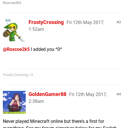
Roscoe2k5
FrostyCrossing
Fri 12th May 2017,
3
1:52am
@Roscoe2k5
I added you ^0^
Frosty Crossing <3
GoldenGamer88
Fri 12th May 2017,
4
2:38am
Never played Minecraft online but there's a first for