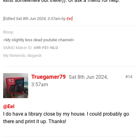
exist somewhere out there!)). Or ask a friend for help.
[Edited
Sat 8th Jun 2024, 3:37am
by
Eel
]
Bloop.
<My slightly less dead youtube channel>
SMM2 Maker ID:
69R-F81-NLG
My Nintendo: Abgarok
Truegamer79
Sat 8th Jun 2024,
14
3:57am
@Eel
I do have a library close by my house. I could probably go
there and print it up. Thanks!