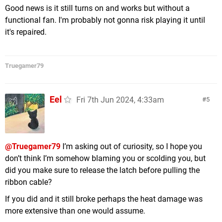
Good news is it still turns on and works but without a
functional fan. I'm probably not gonna risk playing it until
it's repaired.
Truegamer79
Eel
Fri 7th Jun 2024, 4:33am
5
@Truegamer79
I’m asking out of curiosity, so I hope you
don’t think I’m somehow blaming you or scolding you, but
did you make sure to release the latch before pulling the
ribbon cable?
If you did and it still broke perhaps the heat damage was
more extensive than one would assume.