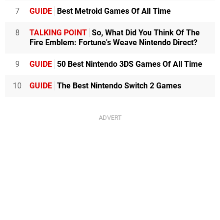
7
GUIDE
Best Metroid Games Of All Time
8
TALKING POINT
So, What Did You Think Of The
Fire Emblem: Fortune's Weave Nintendo Direct?
9
GUIDE
50 Best Nintendo 3DS Games Of All Time
10
GUIDE
The Best Nintendo Switch 2 Games