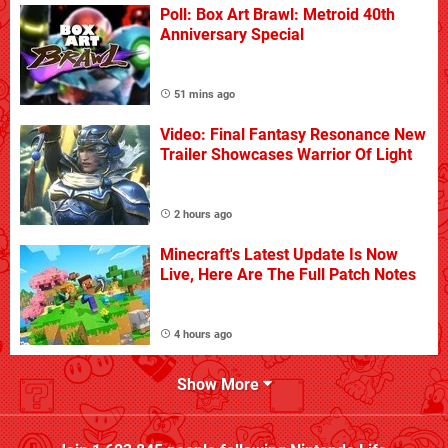
Poll: Box Art Brawl: Metroid 40th
Anniversary Special
51 mins ago
Video: Final Fantasy Resonance New
Trailer Showcases Warrior Of Light
2 hours ago
Minecraft's Latest Update Is Now
Live, Here Are The Full Patch Notes
4 hours ago
Show More