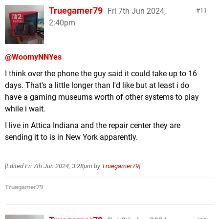
Truegamer79
Fri 7th Jun 2024,
11
2:40pm
@WoomyNNYes
I think over the phone the guy said it could take up to 16
days. That's a little longer than I'd like but at least i do
have a gaming museums worth of other systems to play
while i wait.
I live in Attica Indiana and the repair center they are
sending it to is in New York apparently.
[Edited
Fri 7th Jun 2024, 3:28pm
by
Truegamer79
]
Truegamer79