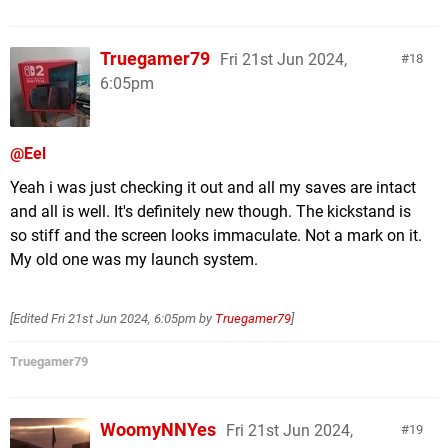
Truegamer79
Fri 21st Jun 2024,
18
6:05pm
@Eel
Yeah i was just checking it out and all my saves are intact
and all is well. It's definitely new though. The kickstand is
so stiff and the screen looks immaculate. Not a mark on it.
My old one was my launch system.
[Edited
Fri 21st Jun 2024, 6:05pm
by
Truegamer79
]
Truegamer79
WoomyNNYes
Fri 21st Jun 2024,
19