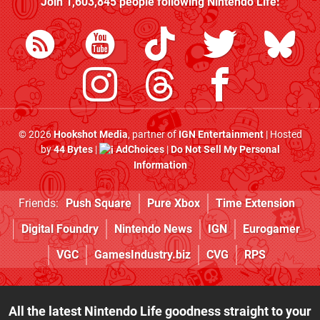
Join
1,603,845
people following
Nintendo Life
:
© 2026
Hookshot Media
, partner of
IGN Entertainment
| Hosted
by
44 Bytes
|
AdChoices
|
Do Not Sell My Personal
Information
Friends:
Push Square
Pure Xbox
Time Extension
Digital Foundry
Nintendo News
IGN
Eurogamer
VGC
GamesIndustry.biz
CVG
RPS
All the latest Nintendo Life goodness straight to your