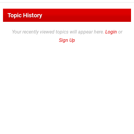
Topic History
Your recently viewed topics will appear here.
Login
or
Sign Up