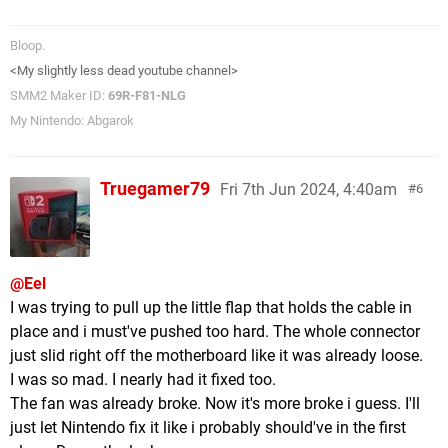
Bloop.
<My slightly less dead youtube channel>
SMM2 Maker ID:
69R-F81-NLG
My Nintendo: Abgarok
Truegamer79
Fri 7th Jun 2024, 4:40am
6
@Eel
I was trying to pull up the little flap that holds the cable in
place and i must've pushed too hard. The whole connector
just slid right off the motherboard like it was already loose.
I was so mad. I nearly had it fixed too.
The fan was already broke. Now it's more broke i guess. I'll
just let Nintendo fix it like i probably should've in the first