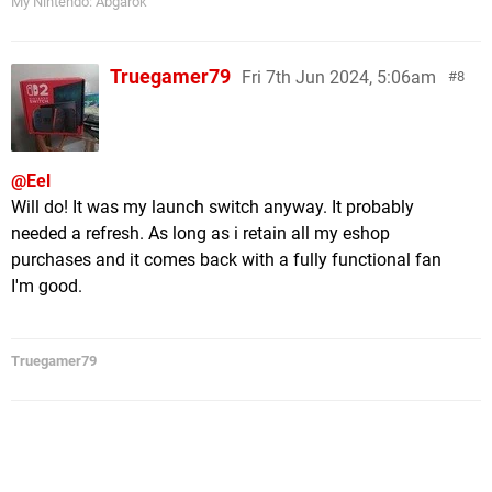
My Nintendo: Abgarok
Truegamer79
Fri 7th Jun 2024, 5:06am
8
@Eel
Will do! It was my launch switch anyway. It probably
needed a refresh. As long as i retain all my eshop
purchases and it comes back with a fully functional fan
I'm good.
Truegamer79