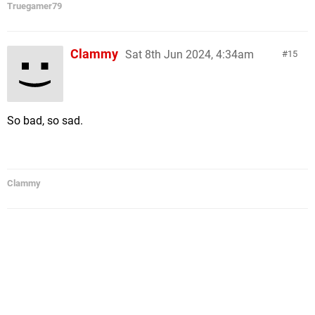
Truegamer79
Clammy
Sat 8th Jun 2024, 4:34am
15
So bad, so sad.
Clammy