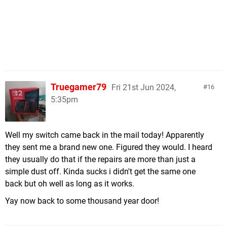
Truegamer79
Fri 21st Jun 2024,
16
5:35pm
Well my switch came back in the mail today! Apparently
they sent me a brand new one. Figured they would. I heard
they usually do that if the repairs are more than just a
simple dust off. Kinda sucks i didn't get the same one
back but oh well as long as it works.
Yay now back to some thousand year door!