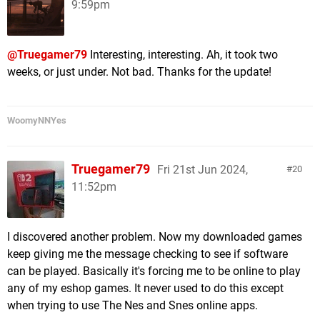
9:59pm
@Truegamer79
Interesting, interesting. Ah, it took two
weeks, or just under. Not bad. Thanks for the update!
WoomyNNYes
Truegamer79
Fri 21st Jun 2024,
20
11:52pm
I discovered another problem. Now my downloaded games
keep giving me the message checking to see if software
can be played. Basically it's forcing me to be online to play
any of my eshop games. It never used to do this except
when trying to use The Nes and Snes online apps.