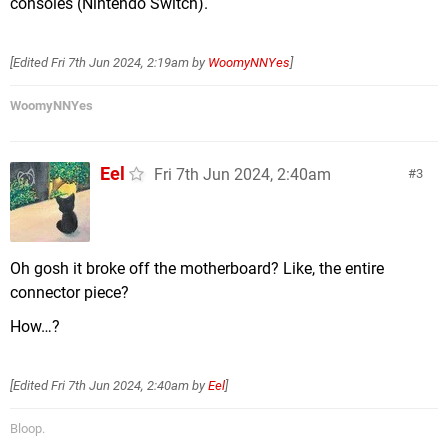
consoles (Nintendo Switch).
[Edited
Fri 7th Jun 2024, 2:19am
by
WoomyNNYes
]
WoomyNNYes
Eel
Fri 7th Jun 2024, 2:40am
3
Oh gosh it broke off the motherboard? Like, the entire
connector piece?
How…?
[Edited
Fri 7th Jun 2024, 2:40am
by
Eel
]
Bloop.