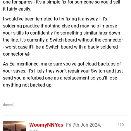
one for spares - It's a simple fix for someone so you'd sell
it fairly easily.
I would've been tempted to try fixing it anyway - it's
soldering practice if nothing else and may help improve
your skills to confidently fix something similar later down
the line. It's currently a Switch board without the connector
- worst case it'll be a Switch board with a badly soldered
connector 😂
As Eel mentioned, make sure you've got cloud backups of
your saves. It's likely they won't repair your Switch and just
send you a refurbed one as a replacement so you'll lose
anything not backed up.
dmcc0
WoomyNNYes
Fri 7th Jun 2024,
10