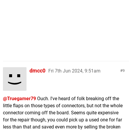
dmcc0
Fri 7th Jun 2024, 9:51am
9
@Truegamer79
Ouch. I've heard of folk breaking off the
little flaps on those types of connectors, but not the whole
connector coming off the board. Seems quite expensive
for the repair though, you could pick up a used one for far
less than that and saved even more by selling the broken