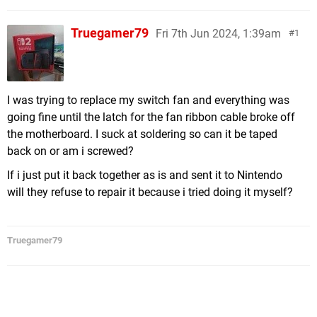
Truegamer79
Fri 7th Jun 2024, 1:39am
1
I was trying to replace my switch fan and everything was
going fine until the latch for the fan ribbon cable broke off
the motherboard. I suck at soldering so can it be taped
back on or am i screwed?
If i just put it back together as is and sent it to Nintendo
will they refuse to repair it because i tried doing it myself?
Truegamer79