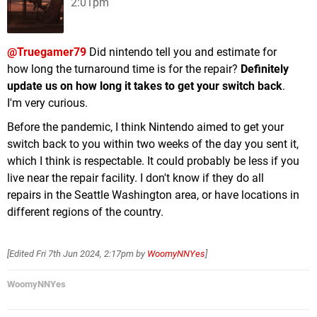
2:01pm
@Truegamer79
Did nintendo tell you and estimate for
how long the turnaround time is for the repair?
Definitely
update us on how long it takes to get your switch back
.
I'm very curious.
Before the pandemic, I think Nintendo aimed to get your
switch back to you within two weeks of the day you sent it,
which I think is respectable. It could probably be less if you
live near the repair facility. I don't know if they do all
repairs in the Seattle Washington area, or have locations in
different regions of the country.
[Edited
Fri 7th Jun 2024, 2:17pm
by
WoomyNNYes
]
WoomyNNYes