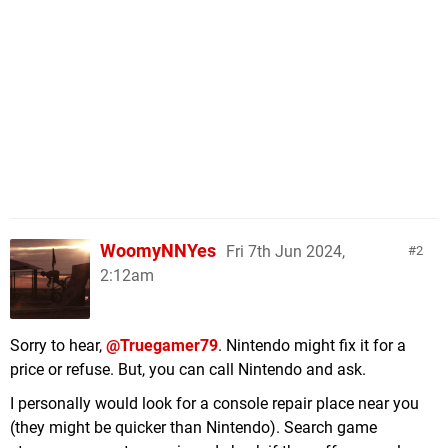
WoomyNNYes
Fri 7th Jun 2024,
2
2:12am
Sorry to hear,
@Truegamer79
. Nintendo might fix it for a
price or refuse. But, you can call Nintendo and ask.
I personally would look for a console repair place near you
(they might be quicker than Nintendo). Search game