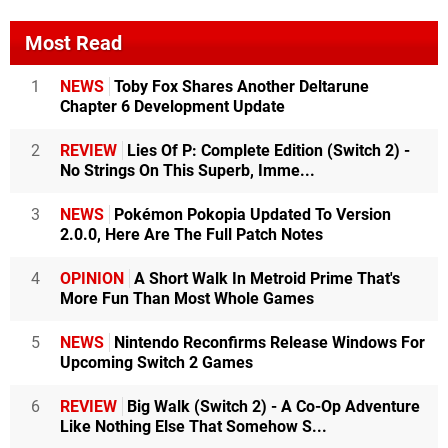
Most Read
1
NEWS
Toby Fox Shares Another Deltarune
Chapter 6 Development Update
2
REVIEW
Lies Of P: Complete Edition (Switch 2) -
No Strings On This Superb, Imme...
3
NEWS
Pokémon Pokopia Updated To Version
2.0.0, Here Are The Full Patch Notes
4
OPINION
A Short Walk In Metroid Prime That's
More Fun Than Most Whole Games
5
NEWS
Nintendo Reconfirms Release Windows For
Upcoming Switch 2 Games
6
REVIEW
Big Walk (Switch 2) - A Co-Op Adventure
Like Nothing Else That Somehow S...