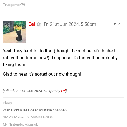
Truegamer79
Eel
Fri 21st Jun 2024, 5:58pm
17
Yeah they tend to do that (though it could be refurbished
rather than brand new!). I suppose it’s faster than actually
fixing them.
Glad to hear it’s sorted out now though!
[Edited
Fri 21st Jun 2024, 6:01pm
by
Eel
]
Bloop.
<My slightly less dead youtube channel>
SMM2 Maker ID:
69R-F81-NLG
My Nintendo: Abgarok