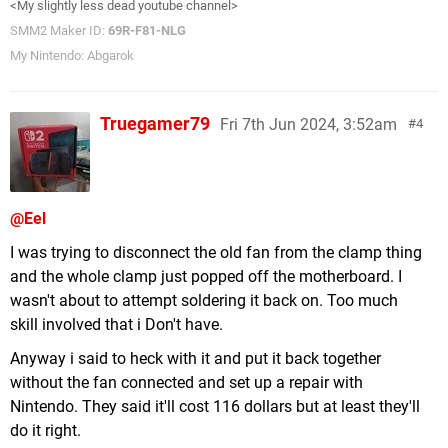
<My slightly less dead youtube channel>
SMM2 Maker ID:
69R-F81-NLG
My Nintendo: Abgarok
Truegamer79
Fri 7th Jun 2024, 3:52am
4
@Eel
I was trying to disconnect the old fan from the clamp thing
and the whole clamp just popped off the motherboard. I
wasn't about to attempt soldering it back on. Too much
skill involved that i Don't have.
Anyway i said to heck with it and put it back together
without the fan connected and set up a repair with
Nintendo. They said it'll cost 116 dollars but at least they'll
do it right.