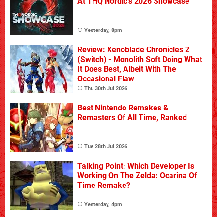
At THQ Nordic's 2026 Showcase
Yesterday, 8pm
Review: Xenoblade Chronicles 2
(Switch) - Monolith Soft Doing What
It Does Best, Albeit With The
Occasional Flaw
Thu 30th Jul 2026
Best Nintendo Remakes &
Remasters Of All Time, Ranked
Tue 28th Jul 2026
Talking Point: Which Developer Is
Working On The Zelda: Ocarina Of
Time Remake?
Yesterday, 4pm