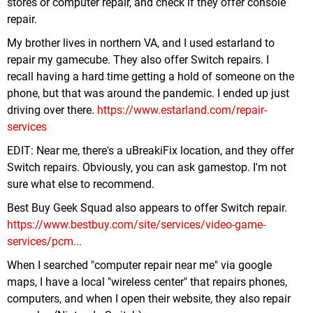
stores or computer repair, and check if they offer console
repair.
My brother lives in northern VA, and I used estarland to
repair my gamecube. They also offer Switch repairs. I
recall having a hard time getting a hold of someone on the
phone, but that was around the pandemic. I ended up just
driving over there.
https://www.estarland.com/repair-
services
EDIT: Near me, there's a uBreakiFix location, and they offer
Switch repairs. Obviously, you can ask gamestop. I'm not
sure what else to recommend.
Best Buy Geek Squad also appears to offer Switch repair.
https://www.bestbuy.com/site/services/video-game-
services/pcm...
When I searched "computer repair near me" via google
maps, I have a local "wireless center" that repairs phones,
computers, and when I open their website, they also repair