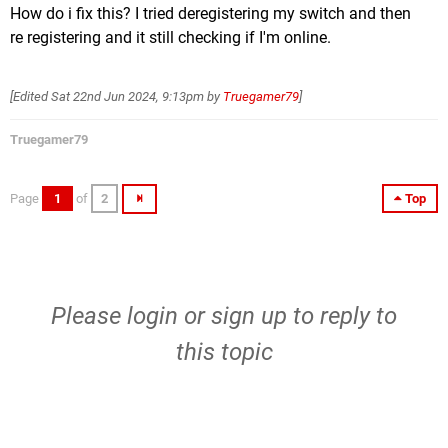
How do i fix this? I tried deregistering my switch and then
re registering and it still checking if I'm online.
[Edited
Sat 22nd Jun 2024, 9:13pm
by
Truegamer79
]
Truegamer79
Page
1
of
2
Top
Please
login
or
sign up
to reply to
this topic