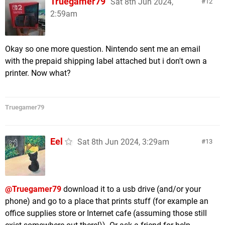
Truegamer79
Sat 8th Jun 2024,
12
2:59am
Okay so one more question. Nintendo sent me an email
with the prepaid shipping label attached but i don't own a
printer. Now what?
Truegamer79
Eel
Sat 8th Jun 2024, 3:29am
13
@Truegamer79
download it to a usb drive (and/or your
phone) and go to a place that prints stuff (for example an
office supplies store or Internet cafe (assuming those still