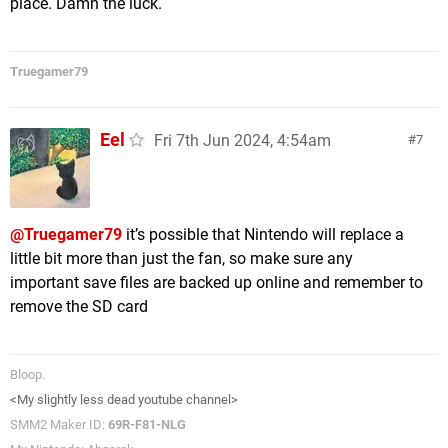
place. Damn the luck.
Truegamer79
Eel
Fri 7th Jun 2024, 4:54am
7
@Truegamer79
it’s possible that Nintendo will replace a
little bit more than just the fan, so make sure any
important save files are backed up online and remember to
remove the SD card
Bloop.
<My slightly less dead youtube channel>
SMM2 Maker ID:
69R-F81-NLG