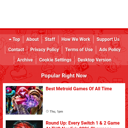
Top
About
Staff
How We Work
Support Us
Contact
Privacy Policy
Terms of Use
Ads Policy
Archive
Cookie Settings
Desktop Version
Popular Right Now
Best Metroid Games Of All Time
Thu, 1pm
Round Up: Every Switch 1 & 2 Game