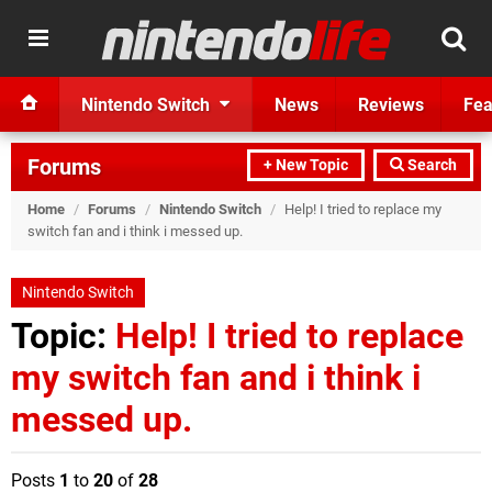
Nintendo Switch
News
Reviews
Fea
Forums
+ New Topic
Search
Home
/
Forums
/
Nintendo Switch
/
Help! I tried to replace my
switch fan and i think i messed up.
Nintendo Switch
Topic:
Help! I tried to replace
my switch fan and i think i
messed up.
Posts
1
to
20
of
28