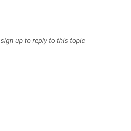
r
sign up
to reply to this topic