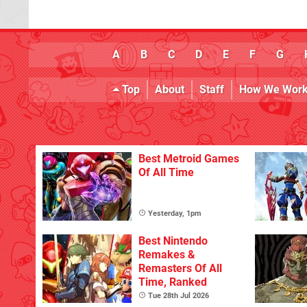
A
B
C
D
E
F
G
Top
About
Staff
How We Wor
Best Metroid Games
Of All Time
Yesterday, 1pm
Best Nintendo
Remakes &
Remasters Of All
Time, Ranked
Tue 28th Jul 2026