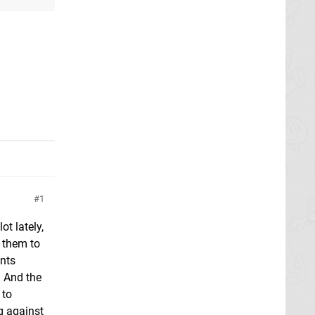
1
ot lately,
o them to
ints
. And the
 to
g against