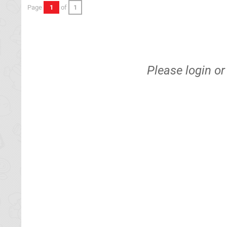
Page
1
of
1
Please
login
o