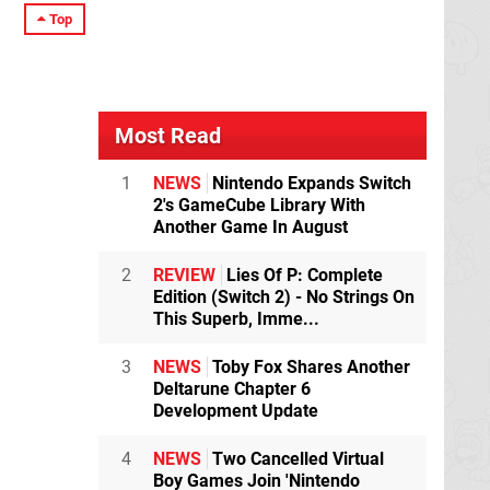
Top
Most Read
1
NEWS
Nintendo Expands Switch
2's GameCube Library With
Another Game In August
2
REVIEW
Lies Of P: Complete
Edition (Switch 2) - No Strings On
This Superb, Imme...
3
NEWS
Toby Fox Shares Another
Deltarune Chapter 6
Development Update
4
NEWS
Two Cancelled Virtual
Boy Games Join 'Nintendo