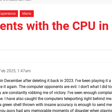
Experience
Mario
nts with the CPU in
Feb 2025, 1:47am
 December after deleting it back in 2023. I’ve been playing it a l
 it again. The computer opponents are evil. I don’t what I did t
are constantly robbing me of victory. I’ve seen enough compla
me. I have also caught the computers teleporting right behind me
 a green shell thrown with insane accuracy is enough to send me
f you guys had any memorable moments of disaster when playin