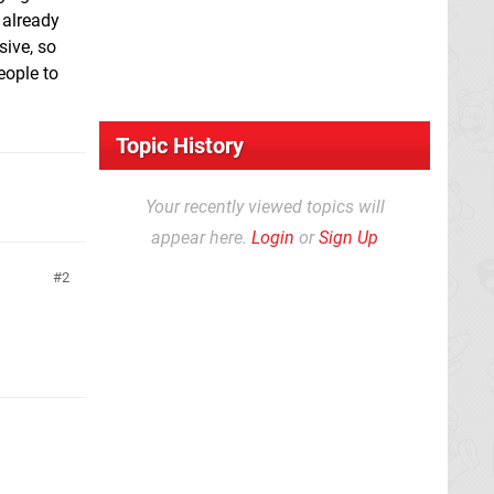
 already
sive, so
eople to
Topic History
Your recently viewed topics will
appear here.
Login
or
Sign Up
2