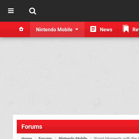
Nintendo Mobile
News
Re
Forums
Home
/
Forums
/
Nintendo Mobile
/
Worst Moments with the C