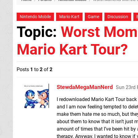
Nintendo Mobile
Mario Kart
Game
Discussion
Topic:
Worst Mome
Mario Kart Tour?
Posts
1
to
2
of
2
StewdaMegaManNerd
Sun 23rd 
I redownloaded Mario Kart Tour back in
and I am now feeling tempted to delete
make them hate me so much, but they 
about them to know that it isn’t just 
amount of times that I’ve been hit by
therapy. Anyway, I wanted to know i