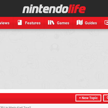
views
Features
Games
Guides
+ New Topic
PU in Mario Kart Tour?