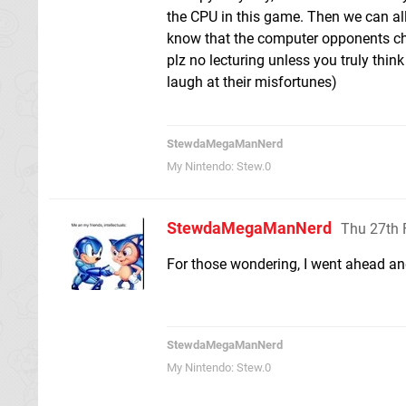
the CPU in this game. Then we can all
know that the computer opponents che
plz no lecturing unless you truly thin
laugh at their misfortunes)
StewdaMegaManNerd
My Nintendo: Stew.0
StewdaMegaManNerd
Thu 27th 
For those wondering, I went ahead and
StewdaMegaManNerd
My Nintendo: Stew.0