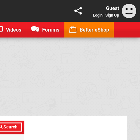
Guest
Login
|
Sign Up
Videos
Forums
Better eShop
Search