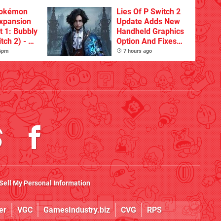
Pokémon
Lies Of P Switch 2
xpansion
Update Adds New
t 1: Bubbly
Handheld Graphics
tch 2) - A
Option And Fixes
t Dive
Other Issues
 6pm
7 hours ago
 DLC
Sell My Personal Information
er
VGC
GamesIndustry.biz
CVG
RPS