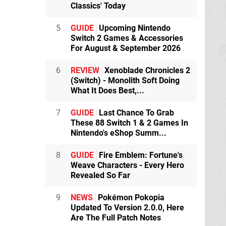
Classics' Today
5
GUIDE
Upcoming Nintendo
Switch 2 Games & Accessories
For August & September 2026
6
REVIEW
Xenoblade Chronicles 2
(Switch) - Monolith Soft Doing
What It Does Best,...
7
GUIDE
Last Chance To Grab
These 88 Switch 1 & 2 Games In
Nintendo's eShop Summ...
8
GUIDE
Fire Emblem: Fortune's
Weave Characters - Every Hero
Revealed So Far
9
NEWS
Pokémon Pokopia
Updated To Version 2.0.0, Here
Are The Full Patch Notes