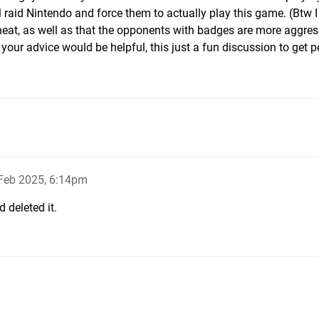
 raid Nintendo and force them to actually play this game. (Btw I
at, as well as that the opponents with badges are more aggres
k your advice would be helpful, this just a fun discussion to get p
Feb 2025, 6:14pm
 deleted it.