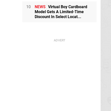
10
NEWS
Virtual Boy Cardboard
Model Gets A Limited-Time
Discount In Select Locat...