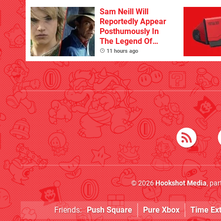
Sam Neill Will
Reportedly Appear
Posthumously In
The Legend Of
Zelda
11 hours ago
© 2026
Hookshot Media
, pa
Friends:
Push Square
Pure Xbox
Time Ex