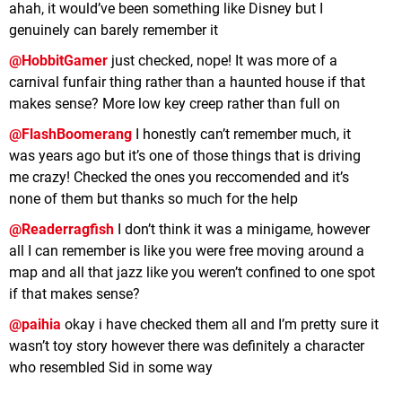
ahah, it would’ve been something like Disney but I
genuinely can barely remember it
@HobbitGamer
just checked, nope! It was more of a
carnival funfair thing rather than a haunted house if that
makes sense? More low key creep rather than full on
@FlashBoomerang
I honestly can’t remember much, it
was years ago but it’s one of those things that is driving
me crazy! Checked the ones you reccomended and it’s
none of them but thanks so much for the help
@Readerragfish
I don’t think it was a minigame, however
all I can remember is like you were free moving around a
map and all that jazz like you weren’t confined to one spot
if that makes sense?
@paihia
okay i have checked them all and I’m pretty sure it
wasn’t toy story however there was definitely a character
who resembled Sid in some way