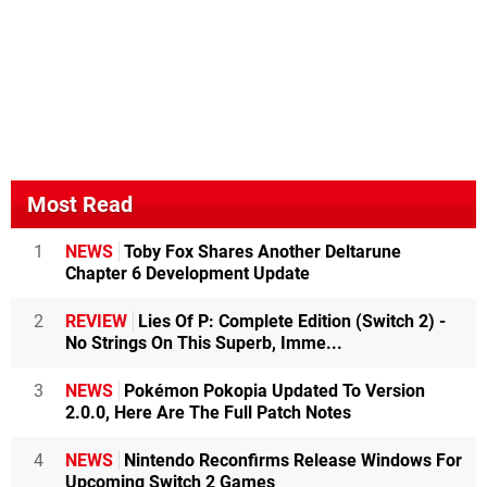
Most Read
1
NEWS
Toby Fox Shares Another Deltarune
Chapter 6 Development Update
2
REVIEW
Lies Of P: Complete Edition (Switch 2) -
No Strings On This Superb, Imme...
3
NEWS
Pokémon Pokopia Updated To Version
2.0.0, Here Are The Full Patch Notes
4
NEWS
Nintendo Reconfirms Release Windows For
Upcoming Switch 2 Games