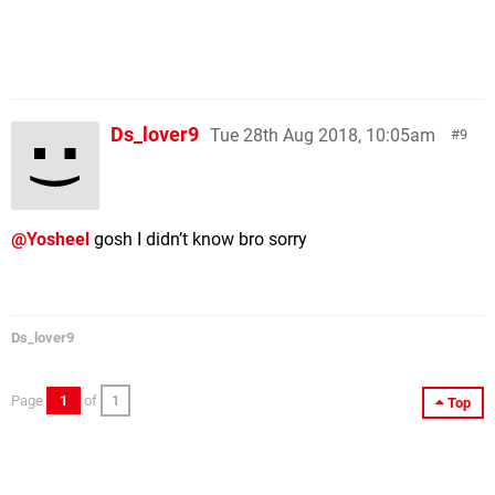
Ds_lover9
Tue 28th Aug 2018, 10:05am
9
@Yosheel
gosh I didn’t know bro sorry
Ds_lover9
Page
1
of
1
Top