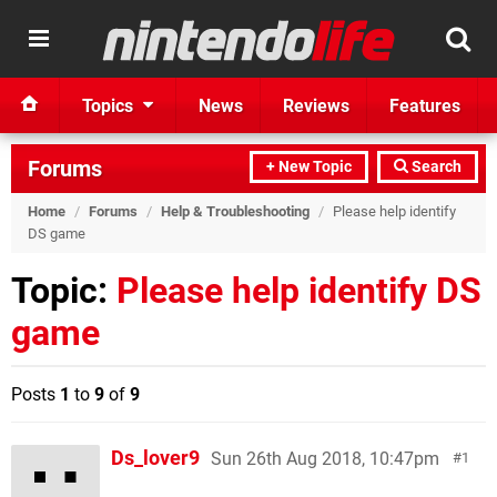
Topics
News
Reviews
Features
Forums
+ New Topic
Search
Home
/
Forums
/
Help & Troubleshooting
/
Please help identify
DS game
Topic:
Please help identify DS
game
Posts
1
to
9
of
9
Ds_lover9
Sun 26th Aug 2018, 10:47pm
1