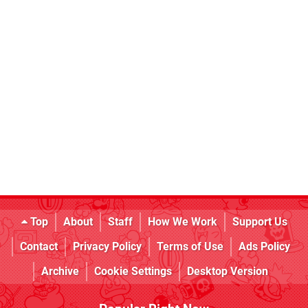
Top
About
Staff
How We Work
Support Us
Contact
Privacy Policy
Terms of Use
Ads Policy
Archive
Cookie Settings
Desktop Version