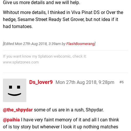
Give us more details and we will help.
Whitout more details, I thinked in Viva Pinat DS or Over the
hedge, Sesame Street Ready Set Grover, but not idea if it
had tomatoes.
[Edited
Mon 27th Aug 2018, 3:39am
by
FlashBoomerang
]
If you want know my Splatoon webcomic, check it:
www.splatzones.com
Ds_lover9
Mon 27th Aug 2018, 9:28pm
6
@the_shpydar
some of us are in a rush, Shpydar.
@paihia
I have very faint memory of it and all I can think
of is toy story but whenever I look it up nothing matches