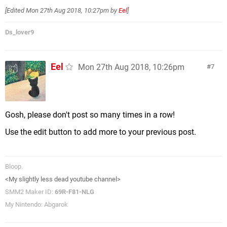
[Edited
Mon 27th Aug 2018, 10:27pm
by
Eel
]
Ds_lover9
Eel
Mon 27th Aug 2018, 10:26pm
7
Gosh, please don't post so many times in a row!
Use the edit button to add more to your previous post.
Bloop.
<My slightly less dead youtube channel>
SMM2 Maker ID:
69R-F81-NLG
My Nintendo: Abgarok