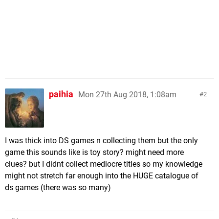
paihia
Mon 27th Aug 2018, 1:08am
2
I was thick into DS games n collecting them but the only
game this sounds like is toy story? might need more
clues? but I didnt collect mediocre titles so my knowledge
might not stretch far enough into the HUGE catalogue of
ds games (there was so many)