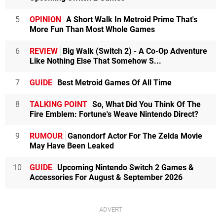
5
OPINION
A Short Walk In Metroid Prime That's
More Fun Than Most Whole Games
6
REVIEW
Big Walk (Switch 2) - A Co-Op Adventure
Like Nothing Else That Somehow S...
7
GUIDE
Best Metroid Games Of All Time
8
TALKING POINT
So, What Did You Think Of The
Fire Emblem: Fortune's Weave Nintendo Direct?
9
RUMOUR
Ganondorf Actor For The Zelda Movie
May Have Been Leaked
10
GUIDE
Upcoming Nintendo Switch 2 Games &
Accessories For August & September 2026