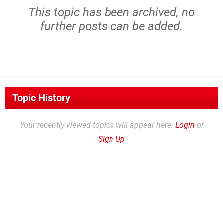
This topic has been archived, no
further posts can be added.
Topic History
Your recently viewed topics will appear here.
Login
or
Sign Up