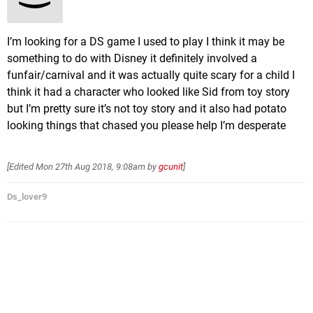
I’m looking for a DS game I used to play I think it may be
something to do with Disney it definitely involved a
funfair/carnival and it was actually quite scary for a child I
think it had a character who looked like Sid from toy story
but I’m pretty sure it’s not toy story and it also had potato
looking things that chased you please help I’m desperate
[Edited
Mon 27th Aug 2018, 9:08am
by
gcunit
]
Ds_lover9