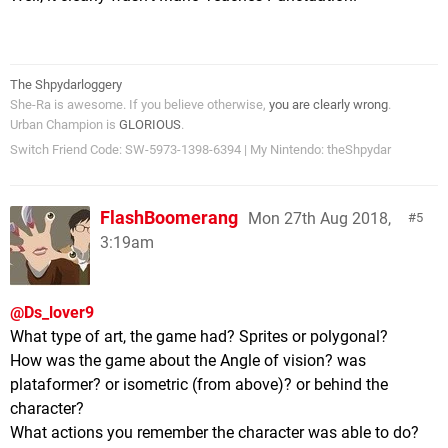
The Shpydarloggery
She-Ra is awesome. If you believe otherwise,
you are clearly wrong
.
Urban Champion is
GLORIOUS
.
Switch Friend Code: SW-5973-1398-6394 | My Nintendo: theShpydar
FlashBoomerang
Mon 27th Aug 2018,
5
3:19am
@Ds_lover9
What type of art, the game had? Sprites or polygonal?
How was the game about the Angle of vision? was
plataformer? or isometric (from above)? or behind the
character?
What actions you remember the character was able to do?