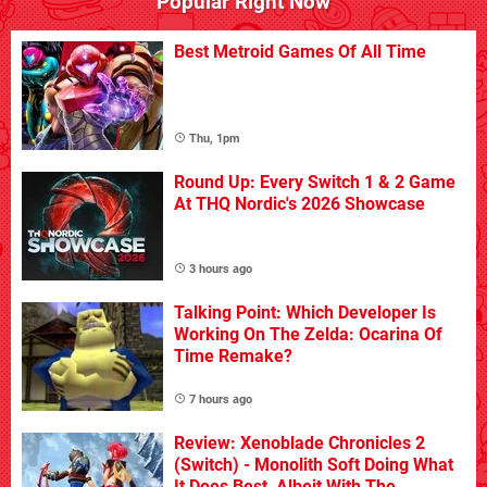
Popular Right Now
Best Metroid Games Of All Time
Thu, 1pm
Round Up: Every Switch 1 & 2 Game
At THQ Nordic's 2026 Showcase
3 hours ago
Talking Point: Which Developer Is
Working On The Zelda: Ocarina Of
Time Remake?
7 hours ago
Review: Xenoblade Chronicles 2
(Switch) - Monolith Soft Doing What
It Does Best, Albeit With The