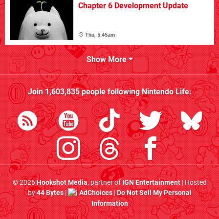
Chapter 6 Development Update
Thu, 5:45am
Show More
Join
1,603,835
people following
Nintendo Life
:
© 2026
Hookshot Media
, partner of
IGN Entertainment
| Hosted
by
44 Bytes
|
AdChoices
|
Do Not Sell My Personal
Information