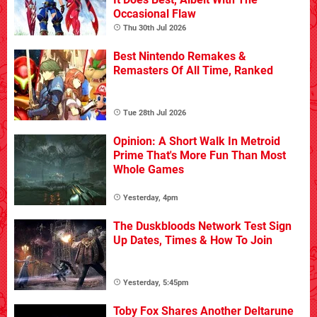
Occasional Flaw
Thu 30th Jul 2026
Best Nintendo Remakes &
Remasters Of All Time, Ranked
Tue 28th Jul 2026
Opinion: A Short Walk In Metroid
Prime That's More Fun Than Most
Whole Games
Yesterday, 4pm
The Duskbloods Network Test Sign
Up Dates, Times & How To Join
Yesterday, 5:45pm
Toby Fox Shares Another Deltarune