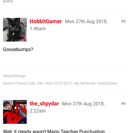
paihia
HobbitGamer
Mon 27th Aug 2018,
3
1:46am
Goosebumps?
#MudStrongs
Switch Friend Code: SW-7842-2075-5515 | My Nintendo: HobbitGamr
the_shpydar
Mon 27th Aug 2018,
4
2:22am
Well, it clearly wasn't Mario Teaches Punctuation.