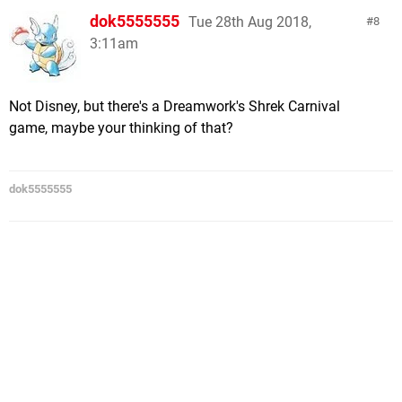
dok5555555
Tue 28th Aug 2018,
8
3:11am
Not Disney, but there's a Dreamwork's Shrek Carnival
game, maybe your thinking of that?
dok5555555