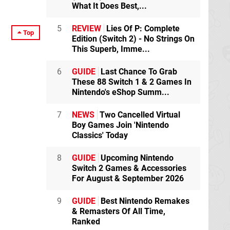
What It Does Best,...
5
REVIEW
Lies Of P: Complete
Top
Edition (Switch 2) - No Strings On
This Superb, Imme...
6
GUIDE
Last Chance To Grab
These 88 Switch 1 & 2 Games In
Nintendo's eShop Summ...
7
NEWS
Two Cancelled Virtual
Boy Games Join 'Nintendo
Classics' Today
8
GUIDE
Upcoming Nintendo
Switch 2 Games & Accessories
For August & September 2026
9
GUIDE
Best Nintendo Remakes
& Remasters Of All Time,
Ranked