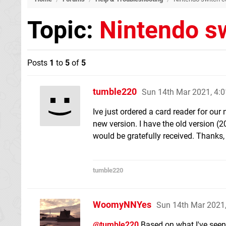
Topic:
Nintendo sw
Posts
1
to
5
of
5
tumble220
Sun 14th Mar 2021, 4:
Ive just ordered a card reader for our n
new version. I have the old version (2
would be gratefully received. Thanks,
tumble220
WoomyNNYes
Sun 14th Mar 2021
@tumble220
Based on what I've seen 