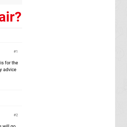
air?
1
is for the
ny advice
2
 will go