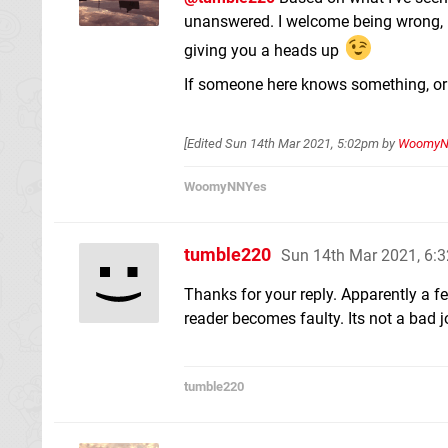
unanswered. I welcome being wrong, bu
giving you a heads up
If someone here knows something, or 
[Edited
Sun 14th Mar 2021, 5:02pm
by
WoomyN
WoomyNNYes
tumble220
Sun 14th Mar 2021, 6:
Thanks for your reply. Apparently a f
reader becomes faulty. Its not a bad j
tumble220