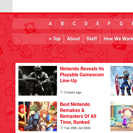
A
B
C
D
E
F
G
Top
About
Staff
How We Wor
Nintendo Reveals Its
Playable Gamescom
Line-Up
2 hours ago
Best Nintendo
Remakes &
Remasters Of All
Time, Ranked
Tue 28th Jul 2026