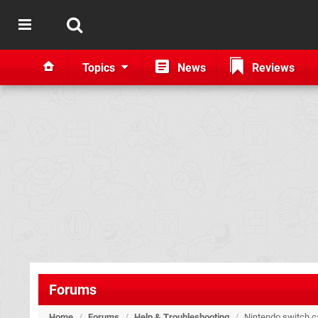
Topics
News
Reviews
Forums
Home
/
Forums
/
Help & Troubleshooting
/
Nintendo switch ca