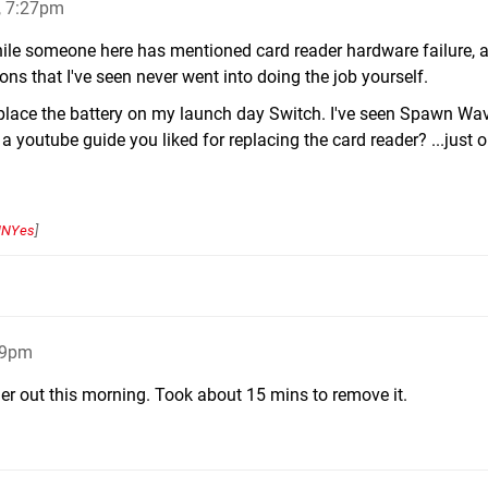
, 7:27pm
hile someone here has mentioned card reader hardware failure, 
ons that I've seen never went into doing the job yourself.
replace the battery on my launch day Switch. I've seen Spawn Wa
a youtube guide you liked for replacing the card reader? ...just o
NYes
]
29pm
ader out this morning. Took about 15 mins to remove it.