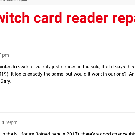
itch card reader rep
01pm
intendo switch. Ive only just noticed in the sale, that it says this 
019). It looks exactly the same, but would it work in our one?. A
 Gary.
, 4:59pm
in the NL forum (joined here in 2017), there's a good chance this