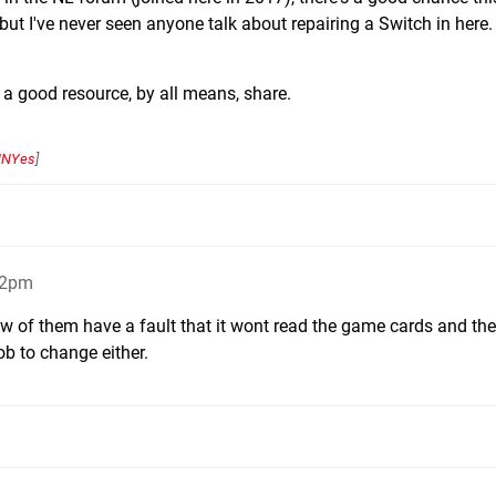
t I've never seen anyone talk about repairing a Switch in here.
a good resource, by all means, share.
NYes
]
32pm
ew of them have a fault that it wont read the game cards and the
ob to change either.