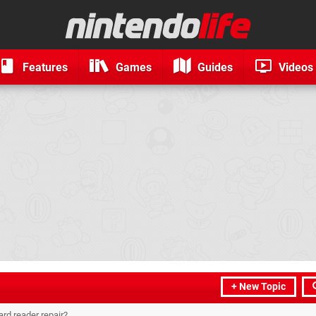
Features
Games
Guides
Videos
+ New Topic
rd reader repair?