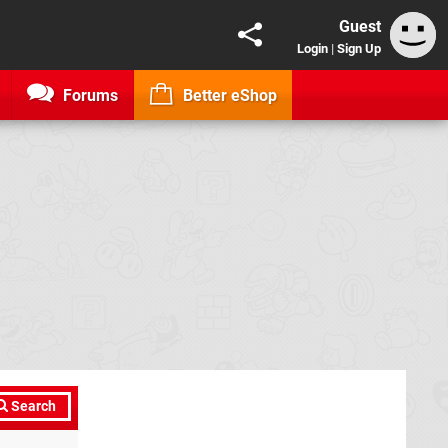
Guest
Login
|
Sign Up
Forums
Better eShop
Search