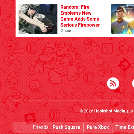
Random: Fire
Emblem's New
Game Adds Some
Serious Firepower
6am
© 2026
Hookshot Media
, pa
Friends:
Push Square
Pure Xbox
Time Ex