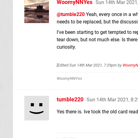
WoomyNNYes
Sun 14th Mar 2021
@tumble220
Yeah, every once in a w
needs to be replaced, but the discussi
I've been starting to get tempted to 
tear down, but not much else. Is there 
curiosity.
[Edited
Sun 14th Mar 2021, 7:29pm
by
WoomyN
WoomyNNYes
tumble220
Sun 14th Mar 2021, 8:
Yes there is. Ive took the old card re