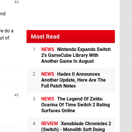
4
and
ve do a
Most Read
ut of
1
NEWS
Nintendo Expands Switch
2's GameCube Library With
Another Game In August
2
NEWS
Hades II Announces
Another Update, Here Are The
Full Patch Notes
5
3
NEWS
The Legend Of Zelda:
Ocarina Of Time Switch 2 Rating
Surfaces Online
4
REVIEW
Xenoblade Chronicles 2
(Switch) - Monolith Soft Doing