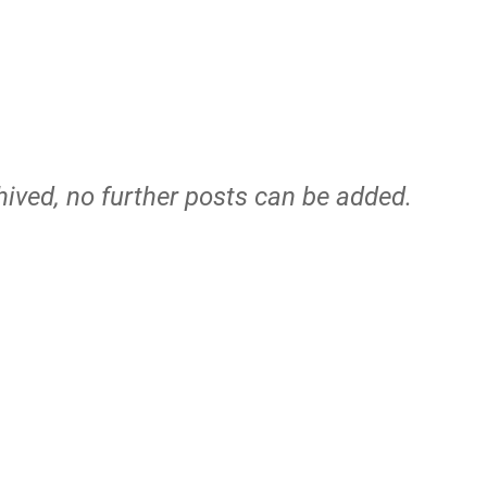
hived, no further posts can be added.