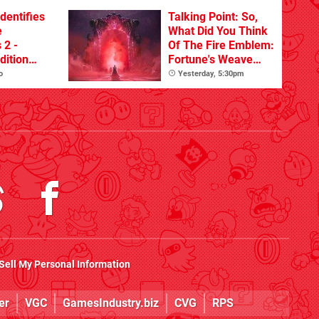
dentifies
Talking Point: So,
e
What Did You Think
 2 -
Of The Fire Emblem:
dition
Fortune's Weave
ate On
Nintendo Direct?
o
Yesterday, 5:30pm
Sell My Personal Information
er
VGC
GamesIndustry.biz
CVG
RPS