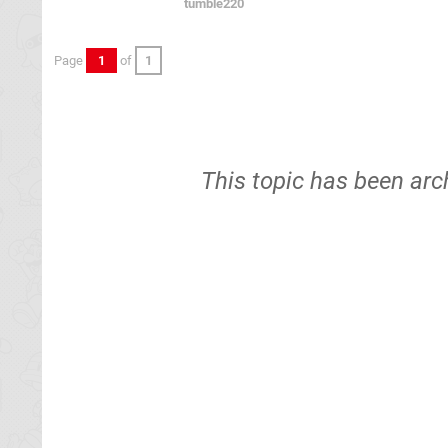
tumble220
Page
1
of
1
This topic has been arc