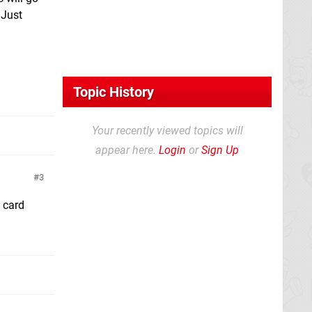
 Just
Topic History
Your recently viewed topics will
appear here.
Login
or
Sign Up
3
 card