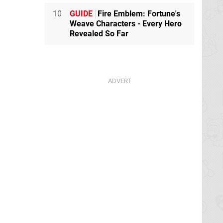
10
GUIDE
Fire Emblem: Fortune's
Weave Characters - Every Hero
Revealed So Far