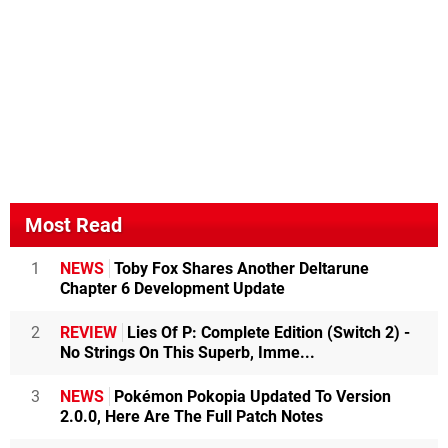
Most Read
1
NEWS
Toby Fox Shares Another Deltarune
Chapter 6 Development Update
2
REVIEW
Lies Of P: Complete Edition (Switch 2) -
No Strings On This Superb, Imme...
3
NEWS
Pokémon Pokopia Updated To Version
2.0.0, Here Are The Full Patch Notes