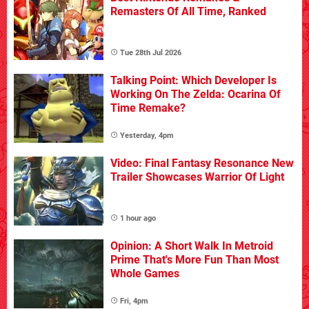
Remasters Of All Time, Ranked
Tue 28th Jul 2026
Talking Point: Which Developer Is
Working On The Zelda: Ocarina Of
Time Remake?
Yesterday, 4pm
Video: Final Fantasy Resonance New
Trailer Showcases Warrior Of Light
1 hour ago
Opinion: A Short Walk In Metroid
Prime That's More Fun Than Most
Whole Games
Fri, 4pm