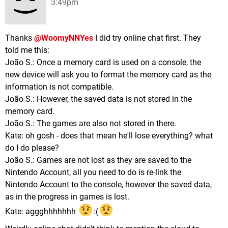
3:49pm
Thanks
@WoomyNNYes
I did try online chat first. They
told me this:
João S.: Once a memory card is used on a console, the
new device will ask you to format the memory card as the
information is not compatible.
João S.: However, the saved data is not stored in the
memory card.
João S.: The games are also not stored in there.
Kate: oh gosh - does that mean he'll lose everything? what
do I do please?
João S.: Games are not lost as they are saved to the
Nintendo Account, all you need to do is re-link the
Nintendo Account to the console, however the saved data,
as in the progress in games is lost.
Kate: aggghhhhhhh
:(