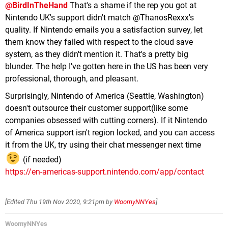
@BirdInTheHand
That's a shame if the rep you got at
Nintendo UK's support didn't match @ThanosRexxx's
quality. If Nintendo emails you a satisfaction survey, let
them know they failed with respect to the cloud save
system, as they didn't mention it. That's a pretty big
blunder. The help I've gotten here in the US has been very
professional, thorough, and pleasant.
Surprisingly, Nintendo of America (Seattle, Washington)
doesn't outsource their customer support(like some
companies obsessed with cutting corners). If it Nintendo
of America support isn't region locked, and you can access
it from the UK, try using their chat messenger next time
(if needed)
https://en-americas-support.nintendo.com/app/contact
[Edited
Thu 19th Nov 2020, 9:21pm
by
WoomyNNYes
]
WoomyNNYes