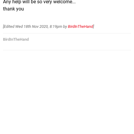
Any help will be so very welcome...
thank you
[Edited
Wed 18th Nov 2020, 8:19pm
by
BirdInTheHand
]
BirdInTheHand