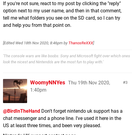
If you're not sure, react to my post by clicking the "reply"
option next to my user name, and then in that comment,
tell me what folders you see on the SD card, so I can try
and help you from that point on.
[Edited
Wed 18th Nov 2020, 8:46pm
by
ThanosReXXX
]
'The console wars are like boobs: Sony and Microsoft fight over which ones
look the nicest and Nintendo's are the most fun to play with.'
WoomyNNYes
Thu 19th Nov 2020,
3
1:40pm
@BirdInTheHand
Don't forget nintendo uk support has a
chat messenger and a phone line. I've used it here in the
US at least three times, and been very pleased.