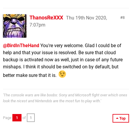
ThanosReXXX
Thu 19th Nov 2020,
8
7:07pm
@BirdInTheHand
You're very welcome. Glad I could be of
help and that your issue is resolved. Be sure that cloud
backup is activated now as well, just in case of any future
mishaps. I think it should be switched on by default, but
better make sure that it is.
'The console wars are like boobs: Sony and Microsoft fight over which ones
look the nicest and Nintendo's are the most fun to play with.'
Page
1
of
1
Top