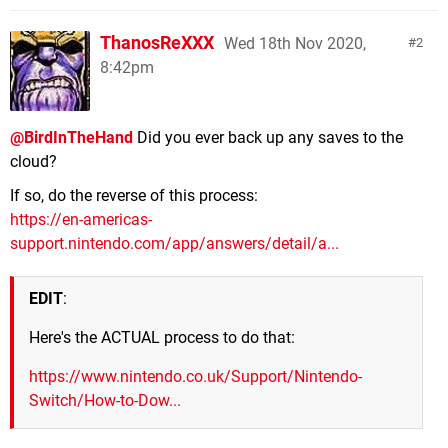
ThanosReXXX
Wed 18th Nov 2020,
2
8:42pm
@BirdInTheHand
Did you ever back up any saves to the
cloud?
If so, do the reverse of this process:
https://en-americas-
support.nintendo.com/app/answers/detail/a...
EDIT
:
Here's the ACTUAL process to do that:
https://www.nintendo.co.uk/Support/Nintendo-
Switch/How-to-Dow...