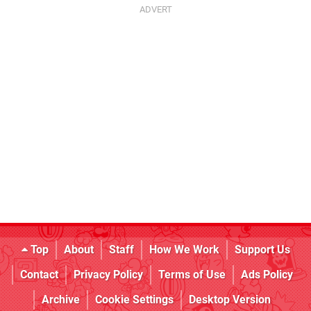
Top
About
Staff
How We Work
Support Us
Contact
Privacy Policy
Terms of Use
Ads Policy
Archive
Cookie Settings
Desktop Version