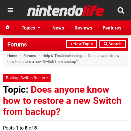
Topics
News
Reviews
Features
Forums
+ New Topic
Search
Home
/
Forums
/
Help & Troubleshooting
/
Does anyone know
how to restore a new Switch from backup?
Backup Switch Restore
Topic:
Does anyone know
how to restore a new Switch
from backup?
Posts
1
to
8
of
8