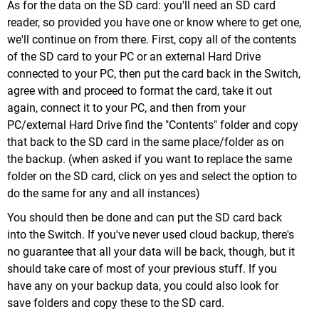
As for the data on the SD card: you'll need an SD card
reader, so provided you have one or know where to get one,
we'll continue on from there. First, copy all of the contents
of the SD card to your PC or an external Hard Drive
connected to your PC, then put the card back in the Switch,
agree with and proceed to format the card, take it out
again, connect it to your PC, and then from your
PC/external Hard Drive find the "Contents" folder and copy
that back to the SD card in the same place/folder as on
the backup. (when asked if you want to replace the same
folder on the SD card, click on yes and select the option to
do the same for any and all instances)
You should then be done and can put the SD card back
into the Switch. If you've never used cloud backup, there's
no guarantee that all your data will be back, though, but it
should take care of most of your previous stuff. If you
have any on your backup data, you could also look for
save folders and copy these to the SD card.