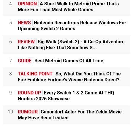
4
OPINION
A Short Walk In Metroid Prime That's
More Fun Than Most Whole Games
5
NEWS
Nintendo Reconfirms Release Windows For
Upcoming Switch 2 Games
6
REVIEW
Big Walk (Switch 2) - A Co-Op Adventure
Like Nothing Else That Somehow S...
7
GUIDE
Best Metroid Games Of All Time
8
TALKING POINT
So, What Did You Think Of The
Fire Emblem: Fortune's Weave Nintendo Direct?
9
ROUND UP
Every Switch 1 & 2 Game At THQ
Nordic's 2026 Showcase
10
RUMOUR
Ganondorf Actor For The Zelda Movie
May Have Been Leaked