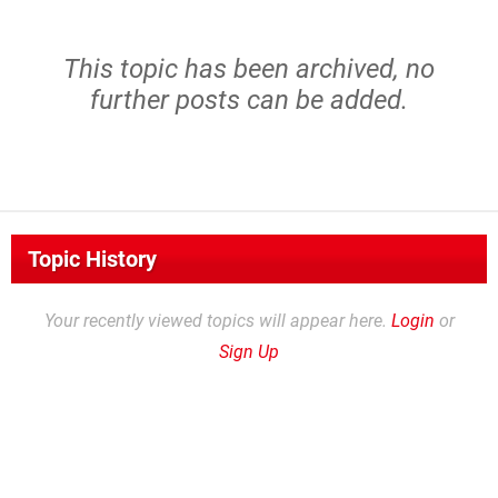
This topic has been archived, no
further posts can be added.
Topic History
Your recently viewed topics will appear here.
Login
or
Sign Up