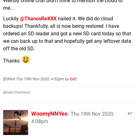
Weirdly online chat didn't think to mention the cloud to
me...
Luckily
@ThanosReXXX
nailed it. We did do cloud
backups! Thankfully, all is now being restored. I have
ordered an SD reader and got a new SD card today so that
we can back up to that and hopefully get any leftover data
off the old SD.
Thanks
[Edited
Thu 19th Nov 2020, 4:52pm
by
Eel
]
BirdInTheHand
WoomyNNYes
Thu 19th Nov 2020,
7
4:08pm