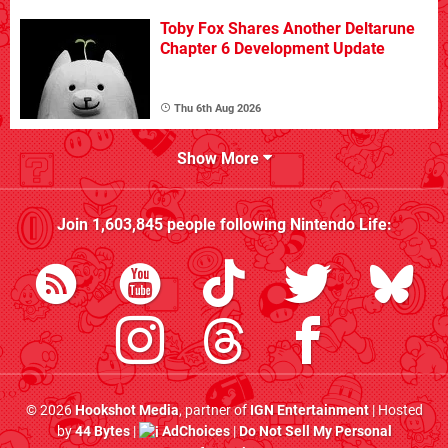
Toby Fox Shares Another Deltarune
Chapter 6 Development Update
Thu 6th Aug 2026
Show More
Join
1,603,845
people following
Nintendo Life
:
© 2026
Hookshot Media
, partner of
IGN Entertainment
| Hosted
by
44 Bytes
|
AdChoices
|
Do Not Sell My Personal