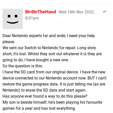
BirdInTheHand
Wed 18th Nov 2020,
1
8:01pm
Dear Nintendo experts far and wide, I need your help
please.
We sent our Switch to Nintendo for repair. Long story
short, it's lost. Whilst they sort out whatever it is they are
going to do, I have bought a new one.
So the question is this:
I have the SD card from our original device. I have the new
device connected to our Nintendo account now. BUT I can't
restore the game progress data. It is just telling me (as are
Nintendo) to erase the SD data and start again.
Has anyone ever found a way to do this please?
My son is beside himself, he's been playing his favourite
games for a year and has lost everything.