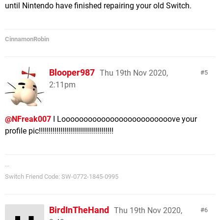
until Nintendo have finished repairing your old Switch.
CinnamonRobin
Blooper987
Thu 19th Nov 2020,
5
2:11pm
@NFreak007
I Looooooooooooooooooooooooove your
profile pic!!!!!!!!!!!!!!!!!!!!!!!!!!!!!!!!!!!!!!
...
Switch Friend Code: SW-0772-1845-0995
BirdInTheHand
Thu 19th Nov 2020,
6