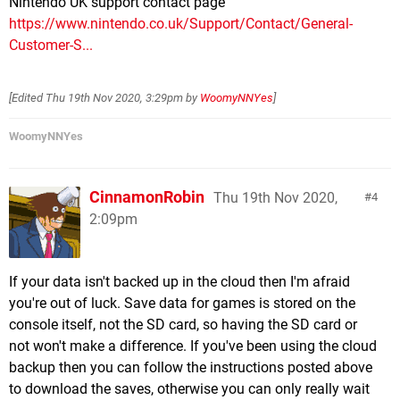
Nintendo UK support contact page
https://www.nintendo.co.uk/Support/Contact/General-
Customer-S...
[Edited
Thu 19th Nov 2020, 3:29pm
by
WoomyNNYes
]
WoomyNNYes
CinnamonRobin
Thu 19th Nov 2020,
4
2:09pm
If your data isn't backed up in the cloud then I'm afraid
you're out of luck. Save data for games is stored on the
console itself, not the SD card, so having the SD card or
not won't make a difference. If you've been using the cloud
backup then you can follow the instructions posted above
to download the saves, otherwise you can only really wait