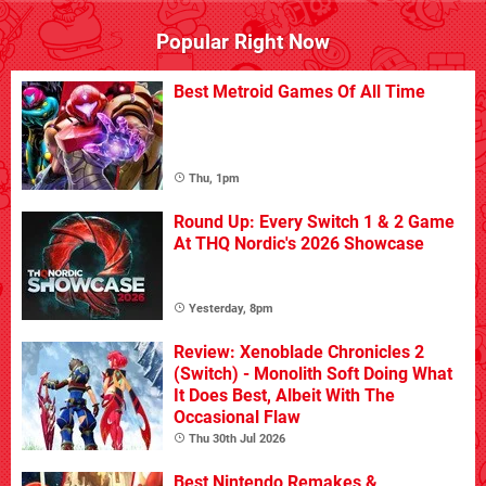
Popular Right Now
Best Metroid Games Of All Time
Thu, 1pm
Round Up: Every Switch 1 & 2 Game
At THQ Nordic's 2026 Showcase
Yesterday, 8pm
Review: Xenoblade Chronicles 2
(Switch) - Monolith Soft Doing What
It Does Best, Albeit With The
Occasional Flaw
Thu 30th Jul 2026
Best Nintendo Remakes &