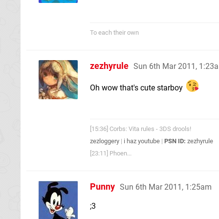
To each their own
zezhyrule
Sun 6th Mar 2011, 1:23
Oh wow that's cute starboy
[15:36] Corbs: Vita rules - 3DS drools!
zezloggery
|
i haz youtube
|
PSN ID:
zezhyrule
[23:11] Phoen...
Punny
Sun 6th Mar 2011, 1:25am
;3