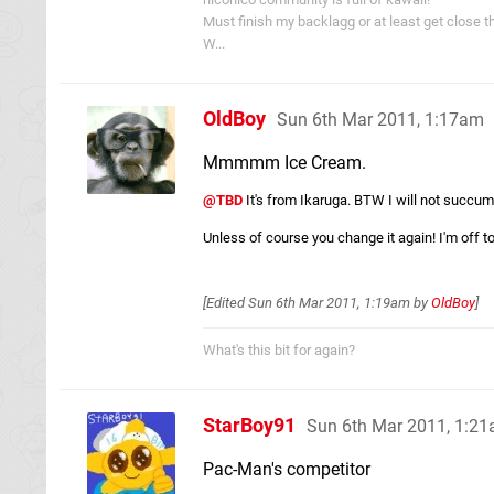
Must finish my backlagg or at least get close t
W...
OldBoy
Sun 6th Mar 2011, 1:17am
Mmmmm Ice Cream.
@TBD
It's from Ikaruga. BTW I will not succumb
Unless of course you change it again! I'm off to 
[Edited
Sun 6th Mar 2011, 1:19am
by
OldBoy
]
What's this bit for again?
StarBoy91
Sun 6th Mar 2011, 1:2
Pac-Man's competitor