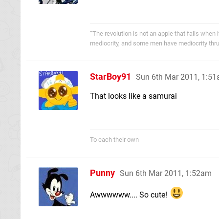
“The revolution is not an apple that falls when
mediocrity, and some men have mediocrity thru
StarBoy91
Sun 6th Mar 2011, 1:5
That looks like a samurai
To each their own
Punny
Sun 6th Mar 2011, 1:52am
Awwwwww.... So cute!