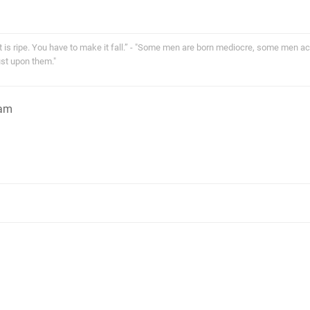
 it is ripe. You have to make it fall.” - "Some men are born mediocre, some men a
st upon them."
1am