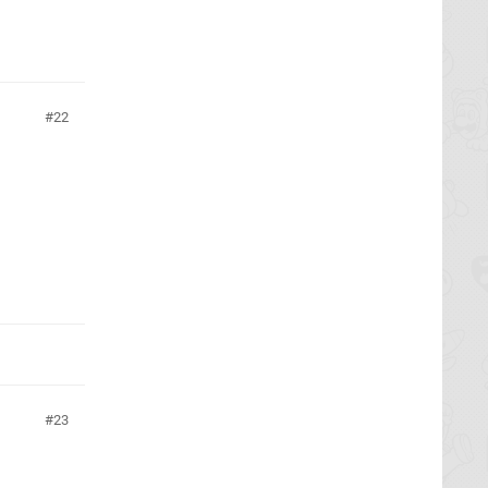
22
23