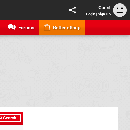
Guest
Login
|
Sign Up
Forums
Better eShop
Search