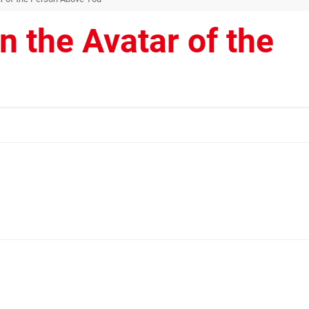
 the Avatar of the
u