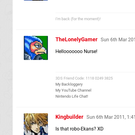
I'm back (for the moment)!
TheLonelyGamer
Sun 6th Mar 20
Hellooooooo Nurse!
3DS Friend Code: 1118 0249 3825
My Backloggery
My YouTube Channel
Nintendo Life Chat!
Kingbuilder
Sun 6th Mar 2011, 1:
Is that robo-Ekans? XD