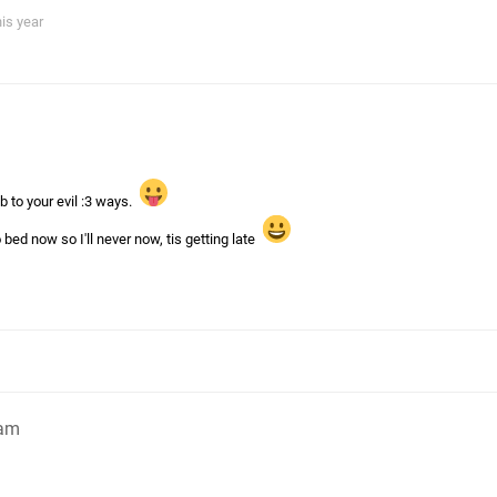
his year
 to your evil :3 ways.
bed now so I'll never now, tis getting late
1am