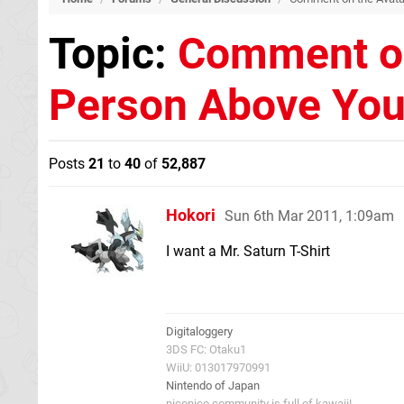
Topic:
Comment on
Person Above Yo
Posts
21
to
40
of
52,887
Hokori
Sun 6th Mar 2011, 1:09am
I want a Mr. Saturn T-Shirt
Digitaloggery
3DS FC: Otaku1
WiiU: 013017970991
Nintendo of Japan
niconico community is full of kawaii!