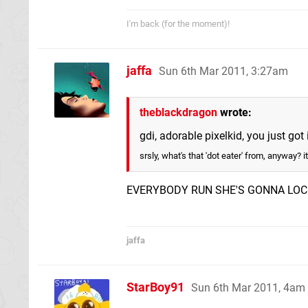
I'm back (for the moment)!
jaffa
Sun 6th Mar 2011, 3:27am
theblackdragon
wrote:
gdi, adorable pixelkid, you just go
srsly, what's that 'dot eater' from, anyway? it
EVERYBODY RUN SHE'S GONNA LOC
jaffa
StarBoy91
Sun 6th Mar 2011, 4am