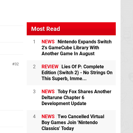
Most Read
1
NEWS
Nintendo Expands Switch
2's GameCube Library With
Another Game In August
32
2
REVIEW
Lies Of P: Complete
Edition (Switch 2) - No Strings On
This Superb, Imme...
3
NEWS
Toby Fox Shares Another
Deltarune Chapter 6
Development Update
4
NEWS
Two Cancelled Virtual
Boy Games Join 'Nintendo
Classics' Today