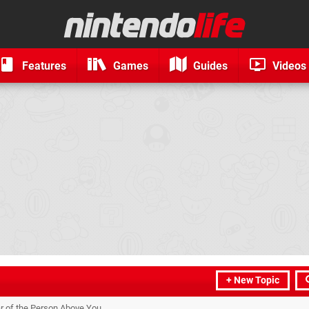
Features
Games
Guides
Videos
+ New Topic
r of the Person Above You