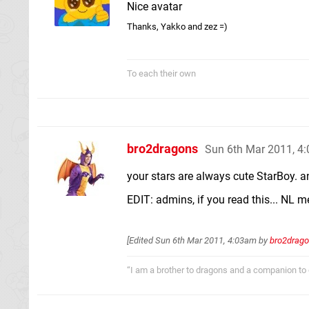
Nice avatar
Thanks, Yakko and zez =)
To each their own
bro2dragons
Sun 6th Mar 2011, 4
your stars are always cute StarBoy. a
EDIT: admins, if you read this... NL 
[Edited
Sun 6th Mar 2011, 4:03am
by
bro2drag
“I am a brother to dragons and a companion to 