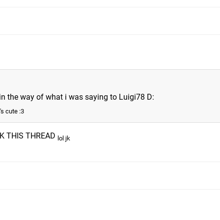
t in the way of what i was saying to Luigi78 D:
's cute :3
K THIS THREAD
lol jk