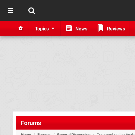
Topics
News
Reviews
Forums
Home
/
Forums
/
General Discussion
/
Comment on the Avata