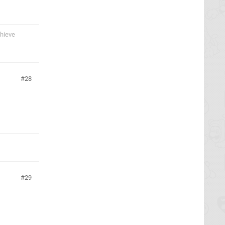
chieve
28
29