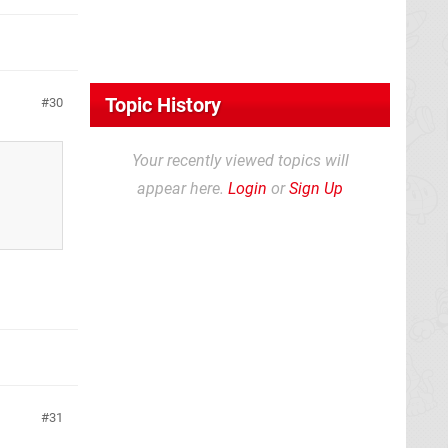
Topic History
30
Your recently viewed topics will
appear here.
Login
or
Sign Up
31