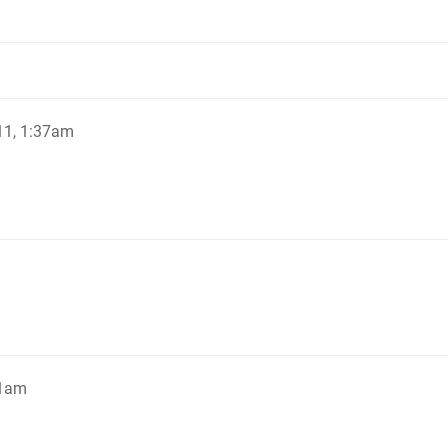
11, 1:37am
41am