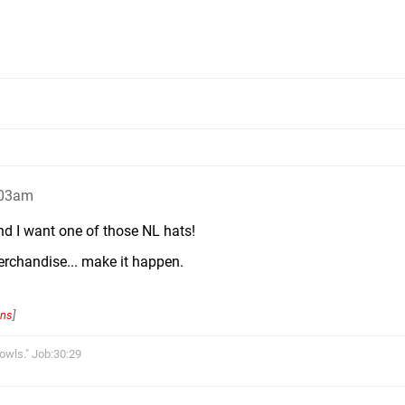
:03am
nd I want one of those NL hats!
merchandise... make it happen.
ons
]
owls." Job:30:29