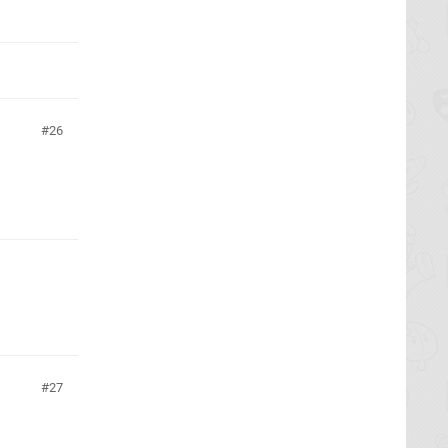
26
27