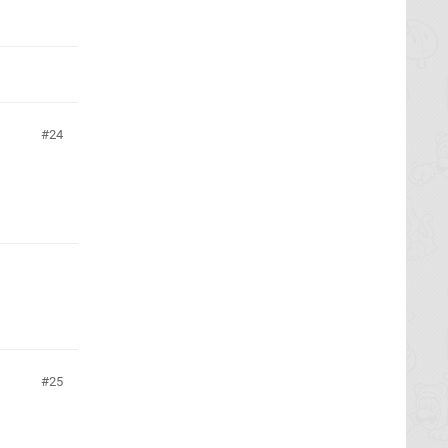
24
25