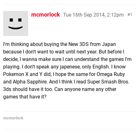
mcmorlock
Tue 16th Sep 2014, 2:12pm
1
I'm thinking about buying the New 3DS from Japan
because I don't want to wait until next year. But before I
decide, I wanna make sure I can understand the games I'm
playing. I don't speak any japenese, only English. I know
Pokemon X and Y did, I hope the same for Omega Ruby
and Alpha Sapphire. And I think I read Super Smash Bros.
3ds should have it too. Can anyone name any other
games that have it?
mcmorlock