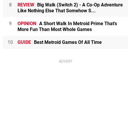
8
REVIEW
Big Walk (Switch 2) - A Co-Op Adventure
Like Nothing Else That Somehow S...
9
OPINION
A Short Walk In Metroid Prime That's
More Fun Than Most Whole Games
10
GUIDE
Best Metroid Games Of All Time