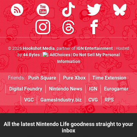
© 2026
Hookshot Media
, partner of
IGN Entertainment
| Hosted
by
44 Bytes
|
AdChoices
|
Do Not Sell My Personal
Information
Friends:
Push Square
Pure Xbox
Time Extension
Digital Foundry
Nintendo News
IGN
Eurogamer
VGC
GamesIndustry.biz
CVG
RPS
All the latest Nintendo Life goodness straight to your
inbox