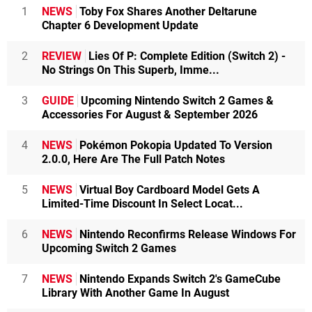
1
NEWS
Toby Fox Shares Another Deltarune
Chapter 6 Development Update
2
REVIEW
Lies Of P: Complete Edition (Switch 2) -
No Strings On This Superb, Imme...
3
GUIDE
Upcoming Nintendo Switch 2 Games &
Accessories For August & September 2026
4
NEWS
Pokémon Pokopia Updated To Version
2.0.0, Here Are The Full Patch Notes
5
NEWS
Virtual Boy Cardboard Model Gets A
Limited-Time Discount In Select Locat...
6
NEWS
Nintendo Reconfirms Release Windows For
Upcoming Switch 2 Games
7
NEWS
Nintendo Expands Switch 2's GameCube
Library With Another Game In August