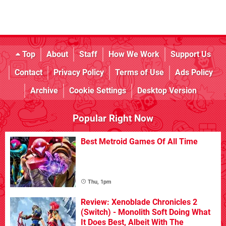
Top
About
Staff
How We Work
Support Us
Contact
Privacy Policy
Terms of Use
Ads Policy
Archive
Cookie Settings
Desktop Version
Popular Right Now
Best Metroid Games Of All Time
Thu, 1pm
Review: Xenoblade Chronicles 2
(Switch) - Monolith Soft Doing What
It Does Best, Albeit With The