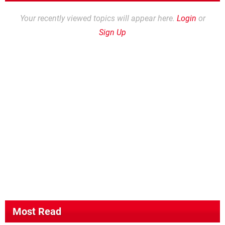
Your recently viewed topics will appear here.
Login
or
Sign Up
Most Read