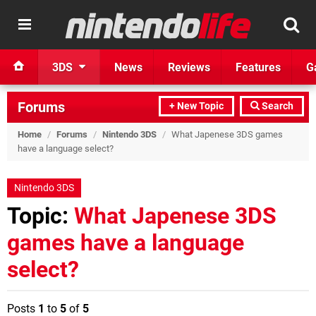
3DS
News
Reviews
Features
G
Forums
+ New Topic
Search
Home
/
Forums
/
Nintendo 3DS
/
What Japenese 3DS games
have a language select?
Nintendo 3DS
Topic:
What Japenese 3DS
games have a language
select?
Posts
1
to
5
of
5