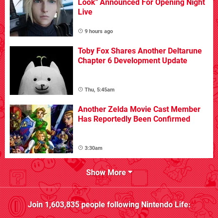
Look" Announced For Opening Night
Live
9 hours ago
Toby Fox Shares Another Deltarune
Chapter 6 Development Update
Thu, 5:45am
Another Zelda Movie Cast Member
Has Reportedly Been Confirmed
3:30am
Show More
Join
1,603,835
people following
Nintendo Life
: