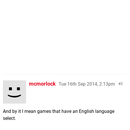
mcmorlock
Tue 16th Sep 2014, 2:13pm
2
And by it I mean games that have an English language
select.