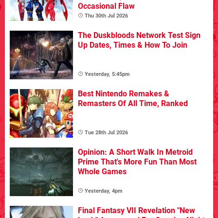
Occasional Flaw
Thu 30th Jul 2026
The Duskbloods Network Test Sign
Up Dates, Times & How To Join
Yesterday, 5:45pm
Best Nintendo Remakes &
Remasters Of All Time, Ranked
Tue 28th Jul 2026
Opinion: A Short Walk In Metroid
Prime That's More Fun Than Most
Whole Games
Yesterday, 4pm
Final Fantasy VII Revelation "New