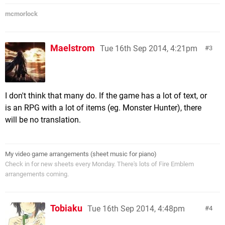
mcmorlock
Maelstrom
Tue 16th Sep 2014, 4:21pm
3
I don't think that many do. If the game has a lot of text, or
is an RPG with a lot of items (eg. Monster Hunter), there
will be no translation.
My video game arrangements (sheet music for piano)
Check in for new sheets every Monday. There's lots of Fire Emblem
arrangements coming.
Tobiaku
Tue 16th Sep 2014, 4:48pm
4