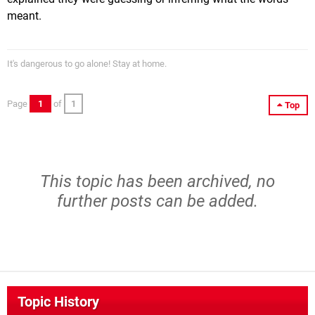
meant.
It's dangerous to go alone! Stay at home.
Page
1
of
1
Top
This topic has been archived, no
further posts can be added.
Topic History