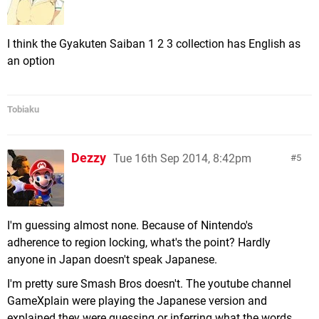
I think the Gyakuten Saiban 1 2 3 collection has English as
an option
Tobiaku
Dezzy
Tue 16th Sep 2014, 8:42pm
5
I'm guessing almost none. Because of Nintendo's
adherence to region locking, what's the point? Hardly
anyone in Japan doesn't speak Japanese.
I'm pretty sure Smash Bros doesn't. The youtube channel
GameXplain were playing the Japanese version and
explained they were guessing or inferring what the words