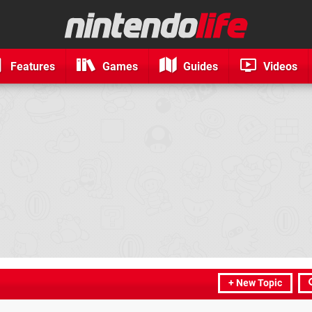
Features
Games
Guides
Videos
+ New Topic