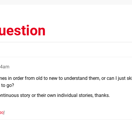
uestion
:24am
s in order from old to new to understand them, or can I just ski
 to go?
tinuous story or their own individual stories, thanks.
90
]