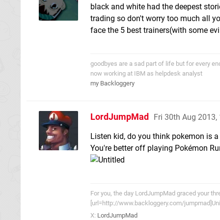
black and white had the deepest stori
trading so don't worry too much all yo
face the 5 best trainers(with some ev
goodbyes are a sad part of life but for every 
now working at IBM as helpdesk analyst
my Backloggery
LordJumpMad
Fri 30th Aug 2013
Listen kid, do you think pokemon is 
You're better off playing Pokémon Ru
For you, the day LordJumpMad graced your threa
[url=http://www.backloggery.com/jumpmad]Univ
X:
LordJumpMad