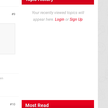
Your recently viewed topics will
9
appear here.
Login
or
Sign Up
awn
10
Most Read