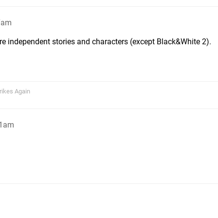
27am
re independent stories and characters (except Black&White 2).
rikes Again
01am