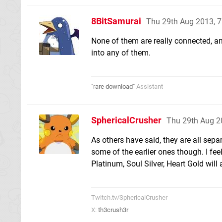
8BitSamurai
Thu 29th Aug 2013, 
None of them are really connected, a
into any of them.
"rare download"
Assistant
SphericalCrusher
Thu 29th Aug 2
As others have said, they are all sep
some of the earlier ones though. I fee
Platinum, Soul Silver, Heart Gold will 
Twitch.tv/SphericalCrusher
X:
th3crush3r