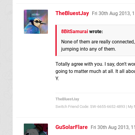
TheBluestJay
Fri 30th Aug 2013,
8BitSamurai
wrote:
None of them are really connected,
jumping into any of them.
Totally agree with you. I say, don't w
going to matter much at all. It all ab
Y.
TheBluestJay
Switch Friend Code: SW-6655-6652-4893 | My 
GuSolarFlare
Fri 30th Aug 2013, 