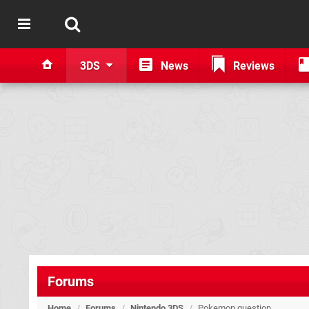
3DS
News
Reviews
Forums
Home
/
Forums
/
Nintendo 3DS
/
Pokemon question