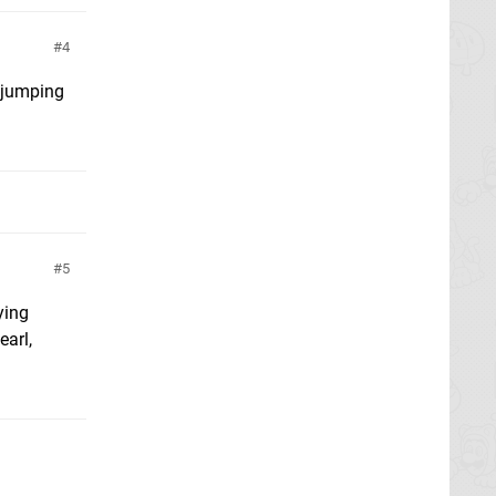
4
m jumping
5
ying
earl,