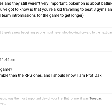
es and they still weren't very important, pokemon is about batli
u've got to know is that you're a kid travelling to beat 8 gyms a
il team intromissions for the game to get longer)
end there's a new beggining so one must never stop looking forward to the next d
, 11:44pm
a game?
mble then the RPG ones, and I should know, I am Prof Oak.
ds, was the most important day of your life. But for me, it was
Tuesday
.
e...