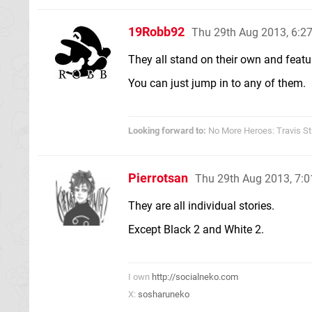
19Robb92
Thu 29th Aug 2013, 6:
They all stand on their own and featu
You can just jump in to any of them.
Looking forward to:
No More Heroes: Travis St
Pierrotsan
Thu 29th Aug 2013, 7:
They are all individual stories.
Except Black 2 and White 2.
I own
http://socialneko.com
X:
sosharuneko