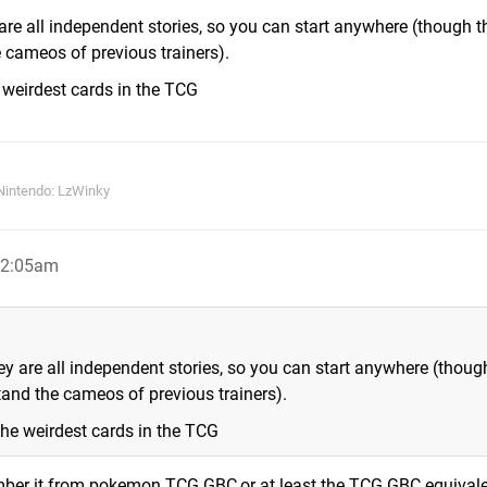
 are all independent stories, so you can start anywhere (though t
 cameos of previous trainers).
weirdest cards in the TCG
Nintendo: LzWinky
12:05am
ey are all independent stories, so you can start anywhere (thoug
and the cameos of previous trainers).
he weirdest cards in the TCG
member it from pokemon TCG GBC,or at least the TCG GBC equival