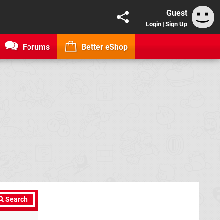
Guest
Login
|
Sign Up
Forums
Better eShop
Search