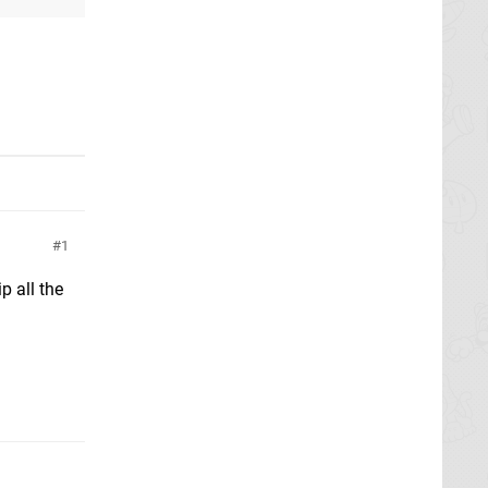
1
p all the