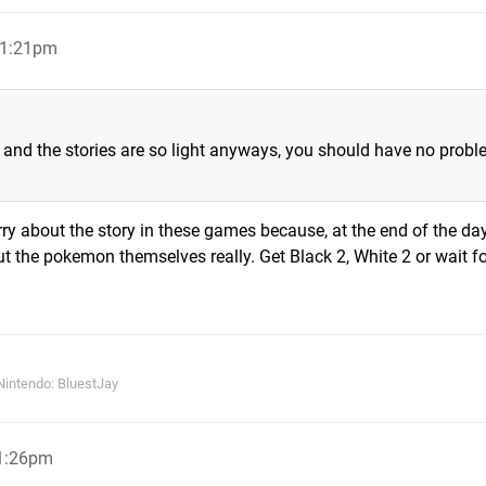
 11:21pm
 and the stories are so light anyways, you should have no prob
orry about the story in these games because, at the end of the day,
out the pokemon themselves really. Get Black 2, White 2 or wait f
Nintendo: BluestJay
11:26pm