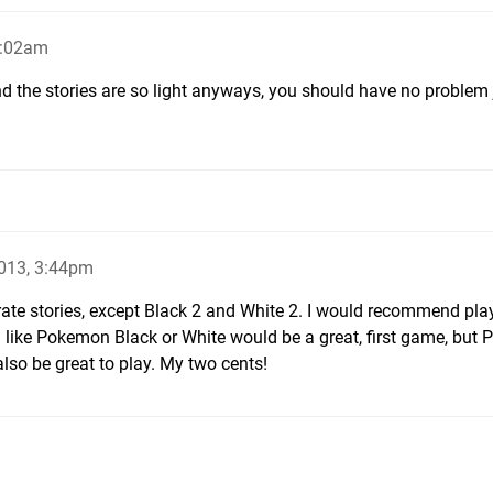
7:02am
nd the stories are so light anyways, you should have no proble
013, 3:44pm
arate stories, except Black 2 and White 2. I would recommend pla
l like Pokemon Black or White would be a great, first game, but P
also be great to play. My two cents!