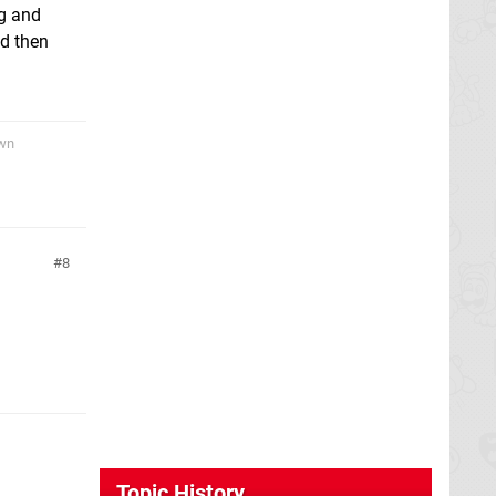
ng and
nd then
awn
8
Topic History