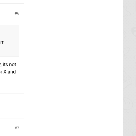
6
lem
 its not
or X and
7