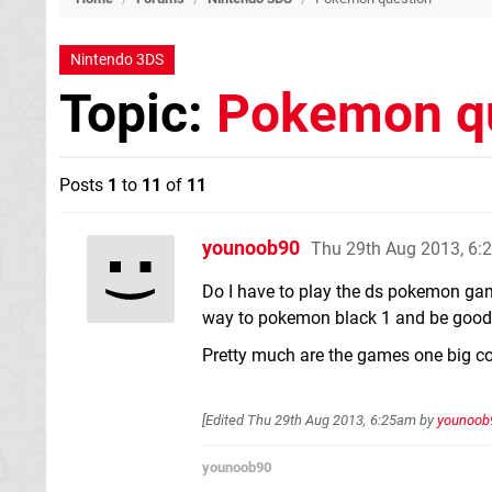
Nintendo 3DS
Topic:
Pokemon q
Posts
1
to
11
of
11
younoob90
Thu 29th Aug 2013, 6
Do I have to play the ds pokemon game
way to pokemon black 1 and be good
Pretty much are the games one big con
[Edited
Thu 29th Aug 2013, 6:25am
by
younoob
younoob90