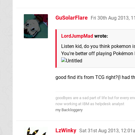
GuSolarFlare
Fri 30th Aug 2013, 
LordJumpMad
wrote:
Listen kid, do you think pokemon 
You're better off playing Pokémon
good find it's from TCG right?(I had th
goodbyes are a sad part of life but for every 
now working at IBM as helpdesk analyst
my Backloggery
LzWinky
Sat 31st Aug 2013, 12:0