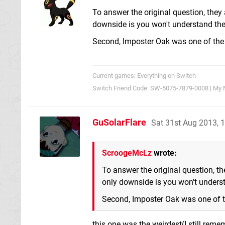
To answer the original question, they
downside is you won't understand the
Second, Imposter Oak was one of the 
Current games: Everything on Switch
Switch Friend Code: SW-5075-7879-0008 | My 
GuSolarFlare
Sat 31st Aug 2013, 
ScroogeMcLz
wrote:
To answer the original question, th
only downside is you won't underst
Second, Imposter Oak was one of t
this one was the weirdest(I still re