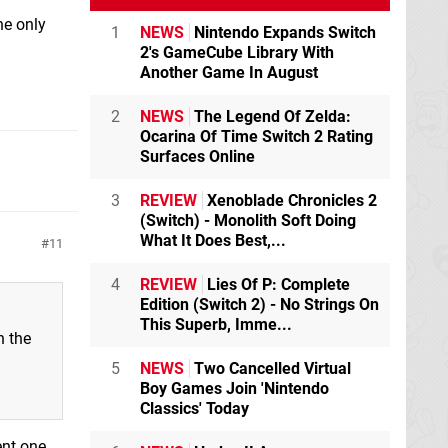
he only
1
NEWS
Nintendo Expands Switch
2's GameCube Library With
Another Game In August
2
NEWS
The Legend Of Zelda:
Ocarina Of Time Switch 2 Rating
Surfaces Online
3
REVIEW
Xenoblade Chronicles 2
(Switch) - Monolith Soft Doing
What It Does Best,...
11
4
REVIEW
Lies Of P: Complete
Edition (Switch 2) - No Strings On
This Superb, Imme...
h the
5
NEWS
Two Cancelled Virtual
Boy Games Join 'Nintendo
Classics' Today
ent one