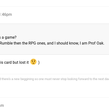
11:46pm
is a game?
 Rumble then the RPG ones, and I should know, I am Prof Oak.
is card but lost it
)
end there's a new beggining so one must never stop looking forward to the next d
1am