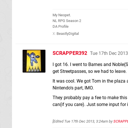
My Neopet.
NL RPG Season 2
DA Profile
X:
BeastlyDigital
SCRAPPER392
Tue 17th Dec 2013
I got 16. I went to Barnes and Noble(S
get Streetpasses, so we had to leave.
It was cool. We got Tom in the plaza 
Nintendo's part, IMO.
They probably pay a fee to make this 
can(if you care). Just some input for i
[Edited
Tue 17th Dec 2013, 3:24am
by
SCRAPP