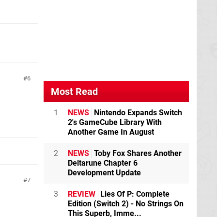
6
Most Read
1
NEWS
Nintendo Expands Switch
2's GameCube Library With
Another Game In August
2
NEWS
Toby Fox Shares Another
Deltarune Chapter 6
Development Update
7
3
REVIEW
Lies Of P: Complete
Edition (Switch 2) - No Strings On
This Superb, Imme...