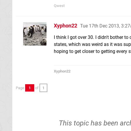
Qwest
Xyphon22
Tue 17th Dec 2013, 3:2
I think I got over 30. I didn't bother
states, which was weird as it was sup
hoping to get closer to getting every 
Xyphon22
Page
1
of
1
This topic has been arc