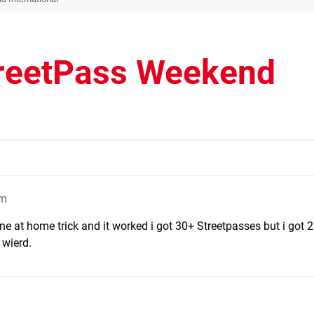
treetPass Weekend
am
ne at home trick and it worked i got 30+ Streetpasses but i got 
wierd.