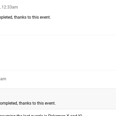
, 12:33am
pleted, thanks to this event.
5am
ompleted, thanks to this event.