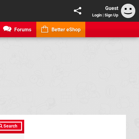
Guest
Login
|
Sign Up
Forums
Better eShop
Search