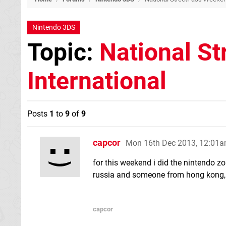
Nintendo 3DS
Topic:
National S
International
Posts
1
to
9
of
9
capcor
Mon 16th Dec 2013, 12:01
for this weekend i did the nintendo zo
russia and someone from hong kong, 
capcor