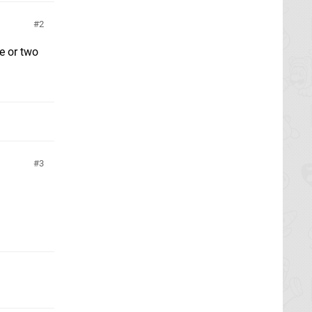
2
e or two
3