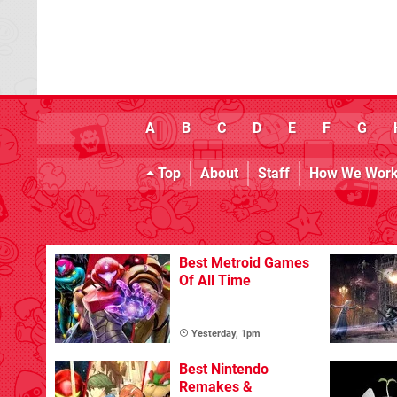
A
B
C
D
E
F
G
Top
About
Staff
How We Wor
Best Metroid Games
Of All Time
Yesterday, 1pm
Best Nintendo
Remakes &