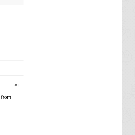
1
2 from