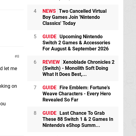
4
NEWS
Two Cancelled Virtual
Boy Games Join 'Nintendo
Classics' Today
5
GUIDE
Upcoming Nintendo
Switch 2 Games & Accessories
For August & September 2026
8
6
REVIEW
Xenoblade Chronicles 2
(Switch) - Monolith Soft Doing
nd let me
What It Does Best,...
nking on
7
GUIDE
Fire Emblem: Fortune's
Weave Characters - Every Hero
Revealed So Far
you
8
GUIDE
Last Chance To Grab
These 88 Switch 1 & 2 Games In
Nintendo's eShop Summ...