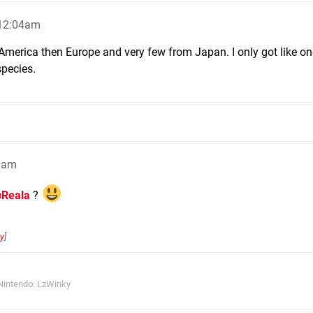
 12:04am
m America then Europe and very few from Japan. I only got like on
species.
8am
Reala
?
y
]
Nintendo: LzWinky