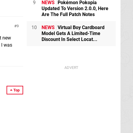
9
NEWS
Pokémon Pokopia
Updated To Version 2.0.0, Here
Are The Full Patch Notes
9
10
NEWS
Virtual Boy Cardboard
Model Gets A Limited-Time
ot new
Discount In Select Locat...
 I was
Top