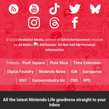
© 2026
Hookshot Media
, partner of
IGN Entertainment
| Hosted
by
44 Bytes
|
AdChoices
|
Do Not Sell My Personal
Information
Friends:
Push Square
Pure Xbox
Time Extension
Digital Foundry
Nintendo News
IGN
Eurogamer
VGC
GamesIndustry.biz
CVG
RPS
All the latest Nintendo Life goodness straight to your
inbox