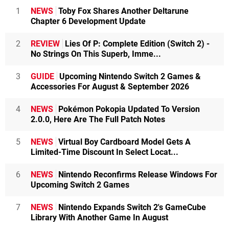
1
NEWS
Toby Fox Shares Another Deltarune
Chapter 6 Development Update
2
REVIEW
Lies Of P: Complete Edition (Switch 2) -
No Strings On This Superb, Imme...
3
GUIDE
Upcoming Nintendo Switch 2 Games &
Accessories For August & September 2026
4
NEWS
Pokémon Pokopia Updated To Version
2.0.0, Here Are The Full Patch Notes
5
NEWS
Virtual Boy Cardboard Model Gets A
Limited-Time Discount In Select Locat...
6
NEWS
Nintendo Reconfirms Release Windows For
Upcoming Switch 2 Games
7
NEWS
Nintendo Expands Switch 2's GameCube
Library With Another Game In August