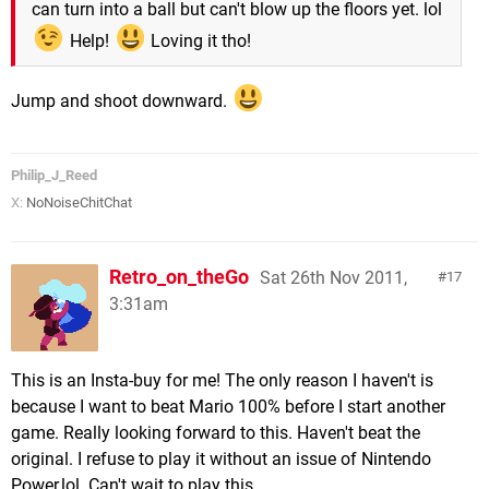
can turn into a ball but can't blow up the floors yet. lol
Help!
Loving it tho!
Jump and shoot downward.
Philip_J_Reed
X:
NoNoiseChitChat
Retro_on_theGo
Sat 26th Nov 2011,
17
3:31am
This is an Insta-buy for me! The only reason I haven't is
because I want to beat Mario 100% before I start another
game. Really looking forward to this. Haven't beat the
original. I refuse to play it without an issue of Nintendo
Power,lol. Can't wait to play this.