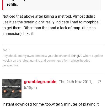
refills.
Noticed that above after killing a metroid. Almost didn't
use it as the terrain didn't really indicate I had to morphball
to get them. Other than that and a lack of map. (it helps
immersion) I like it.
WAT!
Hey check out my awesome new youtube channel
shingi70
where I update
weekly on the latest gaming and comic news form a level headed
perspective.
grumblegrumble
Thu 24th Nov 2011,
7
6:18pm
Instant download for me, too.After 5 minutes of playing it,