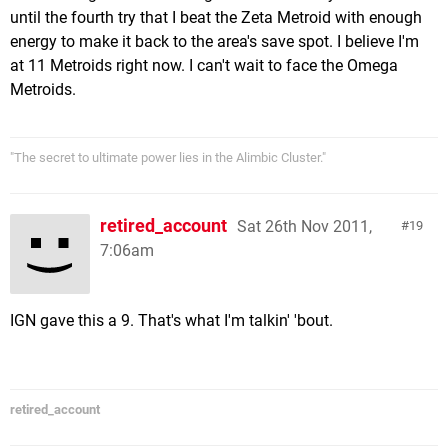
until the fourth try that I beat the Zeta Metroid with enough
energy to make it back to the area's save spot. I believe I'm
at 11 Metroids right now. I can't wait to face the Omega
Metroids.
"The secret to ultimate power lies in the Alimbic Cluster."
retired_account
Sat 26th Nov 2011,
19
7:06am
IGN gave this a 9. That's what I'm talkin' 'bout.
retired_account