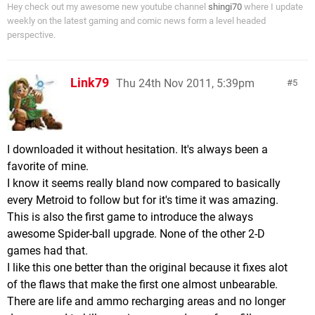
Hey check out my awesome new youtube channel
shingi70
where I update
weekly on the latest gaming and comic news form a level headed
perspective.
Link79
Thu 24th Nov 2011, 5:39pm
5
I downloaded it without hesitation. It's always been a
favorite of mine.
I know it seems really bland now compared to basically
every Metroid to follow but for it's time it was amazing.
This is also the first game to introduce the always
awesome Spider-ball upgrade. None of the other 2-D
games had that.
I like this one better than the original because it fixes alot
of the flaws that make the first one almost unbearable.
There are life and ammo recharging areas and no longer