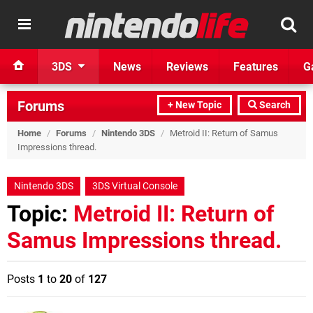
3DS
News
Reviews
Features
G
Forums
+ New Topic
Search
Home
/
Forums
/
Nintendo 3DS
/
Metroid II: Return of Samus
Impressions thread.
Nintendo 3DS
3DS Virtual Console
Topic:
Metroid II: Return of
Samus Impressions thread.
Posts
1
to
20
of
127