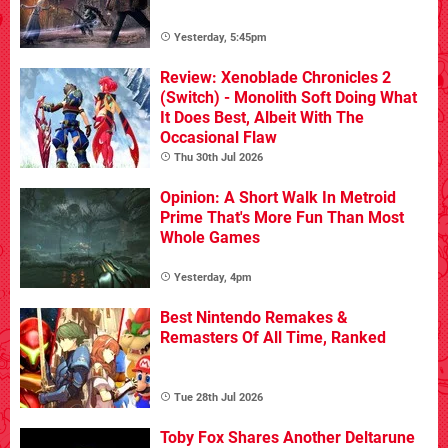
Yesterday, 5:45pm
Review: Xenoblade Chronicles 2
(Switch) - Monolith Soft Doing What
It Does Best, Albeit With The
Occasional Flaw
Thu 30th Jul 2026
Opinion: A Short Walk In Metroid
Prime That's More Fun Than Most
Whole Games
Yesterday, 4pm
Best Nintendo Remakes &
Remasters Of All Time, Ranked
Tue 28th Jul 2026
Toby Fox Shares Another Deltarune