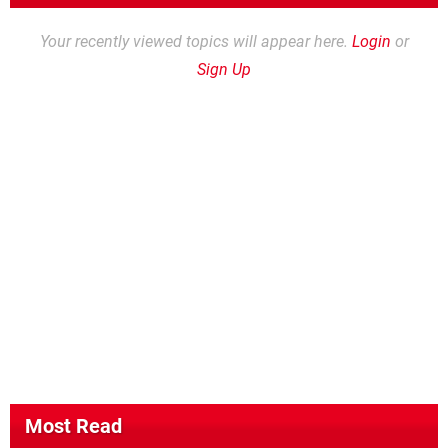
Your recently viewed topics will appear here.
Login
or
Sign Up
Most Read