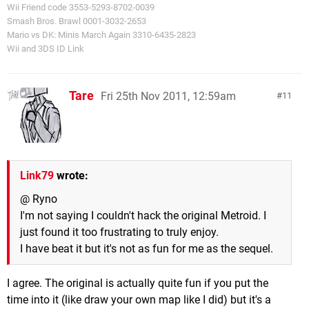
Wii Friend code 3553-5293-8702-0039
Smash Bros. Brawl 0001-3032-2653
Mario vs DK: Minis March Again 3310-6435-2823
Wii and 3DS ID Link
Tare
Fri 25th Nov 2011, 12:59am
11
Link79
wrote:
@ Ryno
I'm not saying I couldn't hack the original Metroid. I
just found it too frustrating to truly enjoy.
I have beat it but it's not as fun for me as the sequel.
I agree. The original is actually quite fun if you put the
time into it (like draw your own map like I did) but it's a