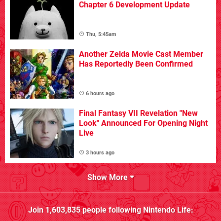
Chapter 6 Development Update
Thu, 5:45am
Another Zelda Movie Cast Member
Has Reportedly Been Confirmed
6 hours ago
Final Fantasy VII Revelation "New
Look" Announced For Opening Night
Live
3 hours ago
Show More
Join
1,603,835
people following
Nintendo Life
: