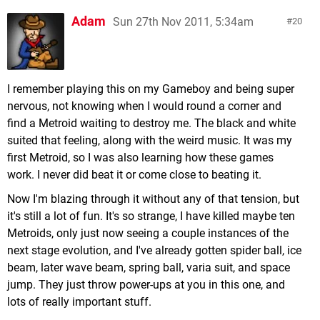
Adam
Sun 27th Nov 2011, 5:34am
20
I remember playing this on my Gameboy and being super
nervous, not knowing when I would round a corner and
find a Metroid waiting to destroy me. The black and white
suited that feeling, along with the weird music. It was my
first Metroid, so I was also learning how these games
work. I never did beat it or come close to beating it.
Now I'm blazing through it without any of that tension, but
it's still a lot of fun. It's so strange, I have killed maybe ten
Metroids, only just now seeing a couple instances of the
next stage evolution, and I've already gotten spider ball, ice
beam, later wave beam, spring ball, varia suit, and space
jump. They just throw power-ups at you in this one, and
lots of really important stuff.