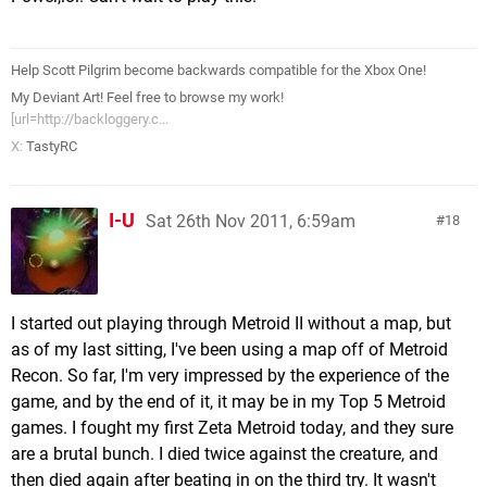
Help Scott Pilgrim become backwards compatible for the Xbox One!
My Deviant Art! Feel free to browse my work!
[url=http://backloggery.c...
X:
TastyRC
I-U
Sat 26th Nov 2011, 6:59am
18
I started out playing through Metroid II without a map, but
as of my last sitting, I've been using a map off of Metroid
Recon. So far, I'm very impressed by the experience of the
game, and by the end of it, it may be in my Top 5 Metroid
games. I fought my first Zeta Metroid today, and they sure
are a brutal bunch. I died twice against the creature, and
then died again after beating in on the third try. It wasn't