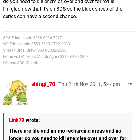
do you need to kill enemies over and over for refills.
I'm glad now that it's on 3DS so the black sheep of the
series can have a second chance.
3DS Friend code 4038-6006-7917
Wii Friend code 3553-5293-8702-0039
Smash Bros. Brawl 0001-3032-2653
Mario vs DK: Minis March Again 3310-6435-2823
Wii and 3DS ID Link
shingi_70
Thu 24th Nov 2011, 5:44pm
6
Link79
wrote:
There are life and ammo recharging areas and no
longer do you need to kill enemies over and over for