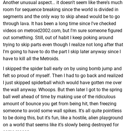
Another unusual aspect... it doesn't seem like there's much
room for sequence breaking since the world is divided in
segments and the only way to skip ahead would be to go
through lava. It has been a long time since I've checked
videos on metroid2002.com, but I'm sure someone figured
out something. Still, out of habit I keep poking around
trying to skip parts even though I realize not long after that
I'm going to have to do the part I skip later anyway since I
have to kill all the Metroids.
I skipped the spider ball early on by using bomb jump and
felt so proud of myself. Then I had to go back and realized
I just skipped spiderball which would have gotten me over
the wall anyway. Whoops. But then later I got to the spring
ball well ahead of time by making use of the ridiculous
amount of bounce you get from being hit, then freezing
someone to avoid some wall spikes. It's all quite pointless
to be doing this, but it's fun, like a hostile, alien playground
on a world that seems like it's slowly being destroyed for