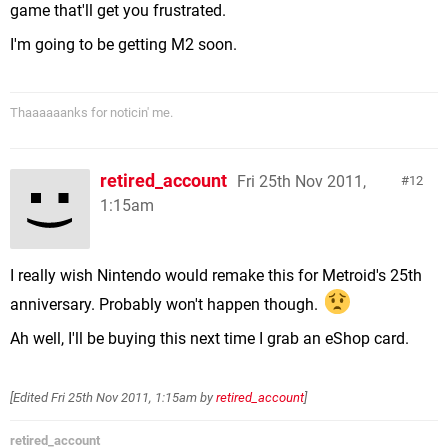
game that'll get you frustrated.
I'm going to be getting M2 soon.
Thaaaaaanks for noticin' me.
retired_account
Fri 25th Nov 2011,
12
1:15am
I really wish Nintendo would remake this for Metroid's 25th
anniversary. Probably won't happen though.
Ah well, I'll be buying this next time I grab an eShop card.
[Edited
Fri 25th Nov 2011, 1:15am
by
retired_account
]
retired_account