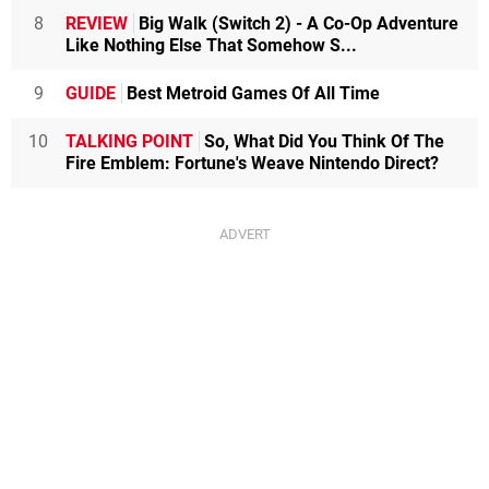
8
REVIEW
Big Walk (Switch 2) - A Co-Op Adventure
Like Nothing Else That Somehow S...
9
GUIDE
Best Metroid Games Of All Time
10
TALKING POINT
So, What Did You Think Of The
Fire Emblem: Fortune's Weave Nintendo Direct?