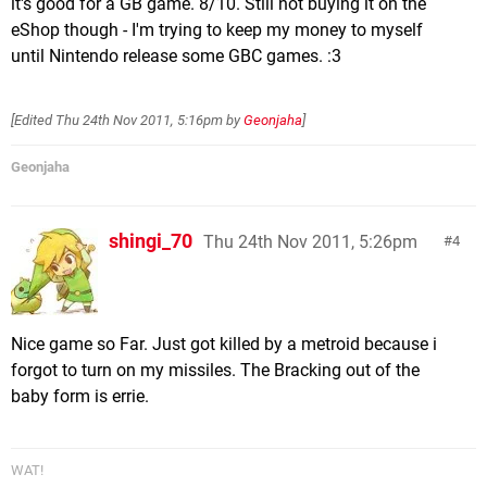
it's good for a GB game. 8/10. Still not buying it on the
eShop though - I'm trying to keep my money to myself
until Nintendo release some GBC games. :3
[Edited
Thu 24th Nov 2011, 5:16pm
by
Geonjaha
]
Geonjaha
shingi_70
Thu 24th Nov 2011, 5:26pm
4
Nice game so Far. Just got killed by a metroid because i
forgot to turn on my missiles. The Bracking out of the
baby form is errie.
WAT!