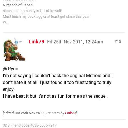
Nintendo of Japan
niconico community is full of kawaii!
Must finish my backlagg or at least get close this year
W...
Link79
Fri 25th Nov 2011, 12:24am
10
@ Ryno
I'm not saying I couldn't hack the original Metroid and I
don't hate it at all. I just found it too frustrating to truly
enjoy.
I have beat it but it's not as fun for me as the sequel.
[Edited
Sat 26th Nov 2011, 10:09am
by
Link79
]
3DS Friend code 4038-6006-7917