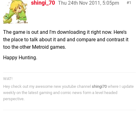
shingi_70
Thu 24th Nov 2011, 5:05pm
1
The game is out and I'm downloading it right now. Here's
the place to talk about it and and compare and contrast it
too the other Metroid games.
Happy Hunting.
WAT!
Hey check out my awesome new youtube channel
shingi70
where I update
weekly on the latest gaming and comic news form a level headed
perspective.