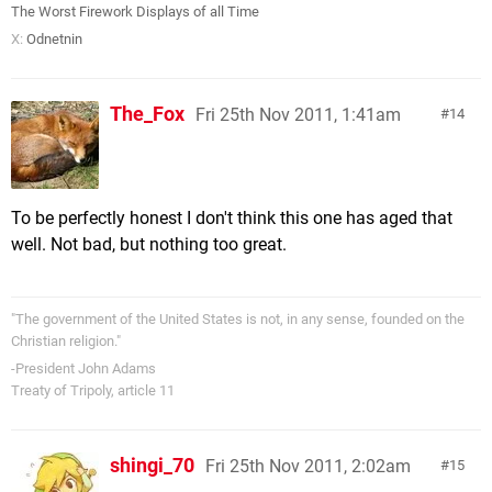
The Worst Firework Displays of all Time
X:
Odnetnin
The_Fox
Fri 25th Nov 2011, 1:41am
14
To be perfectly honest I don't think this one has aged that
well. Not bad, but nothing too great.
"The government of the United States is not, in any sense, founded on the
Christian religion."
-President John Adams
Treaty of Tripoly, article 11
shingi_70
Fri 25th Nov 2011, 2:02am
15