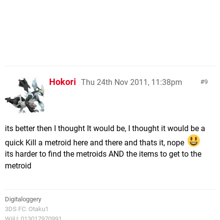
Hokori
Thu 24th Nov 2011, 11:38pm
9
its better then I thought It would be, I thought it would be a
quick Kill a metroid here and there and thats it, nope
its harder to find the metroids AND the items to get to the
metroid
Digitaloggery
3DS FC: Otaku1
WiiU: 013017970991