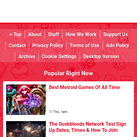
Top
About
Staff
How We Work
Support Us
Contact
Privacy Policy
Terms of Use
Ads Policy
Archive
Cookie Settings
Desktop Version
Popular Right Now
Best Metroid Games Of All Time
Thu, 1pm
The Duskbloods Network Test Sign
Up Dates, Times & How To Join