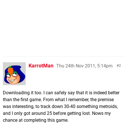
KarrotMan
Thu 24th Nov 2011, 5:14pm
2
Downloading it too. I can safely say that it is indeed better
than the first game. From what I remember, the premise
was interesting, to track down 30-40 something metroids,
and I only got around 25 before getting lost. Nows my
chance at completing this game.