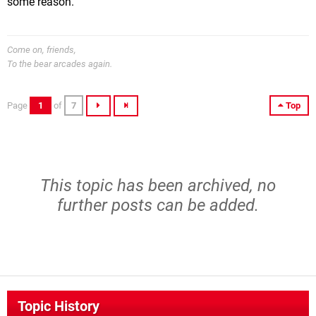
some reason.
Come on, friends,
To the bear arcades again.
Page
1
of
7
Top
This topic has been archived, no
further posts can be added.
Topic History