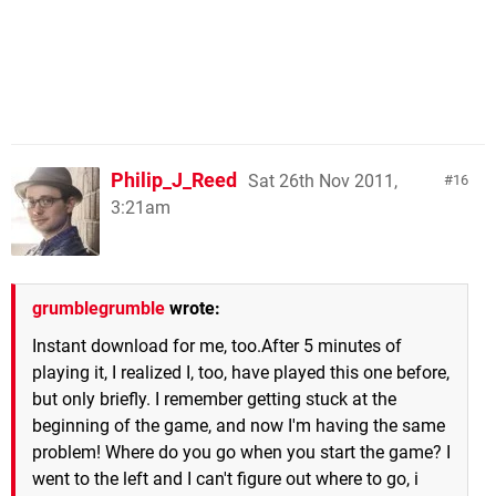
Philip_J_Reed
Sat 26th Nov 2011,
16
3:21am
grumblegrumble
wrote:
Instant download for me, too.After 5 minutes of
playing it, I realized I, too, have played this one before,
but only briefly. I remember getting stuck at the
beginning of the game, and now I'm having the same
problem! Where do you go when you start the game? I
went to the left and I can't figure out where to go, i