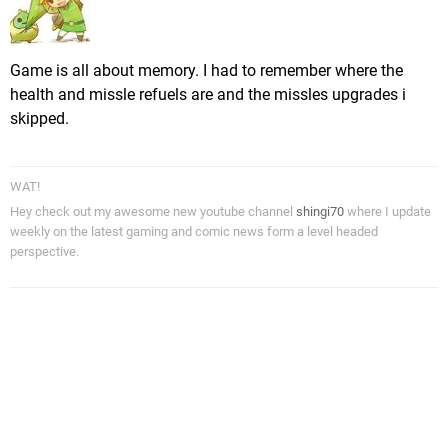
Game is all about memory. I had to remember where the
health and missle refuels are and the missles upgrades i
skipped.
WAT!
Hey check out my awesome new youtube channel
shingi70
where I update
weekly on the latest gaming and comic news form a level headed
perspective.