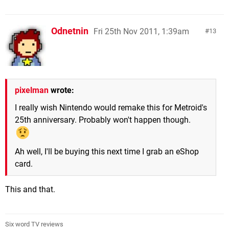
Odnetnin
Fri 25th Nov 2011, 1:39am
13
pixelman
wrote:
I really wish Nintendo would remake this for Metroid's
25th anniversary. Probably won't happen though.
Ah well, I'll be buying this next time I grab an eShop
card.
This and that.
Six word TV reviews