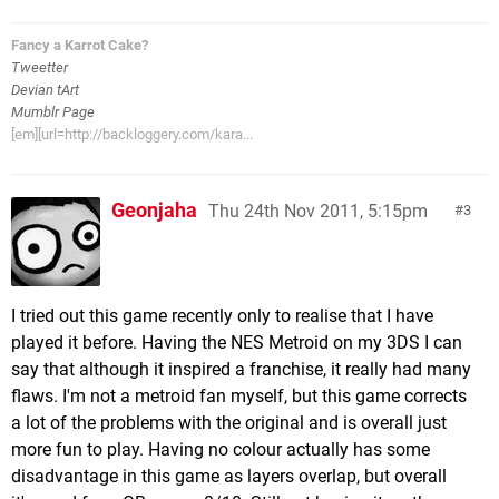
Fancy a Karrot Cake?
Tweetter
Devian tArt
Mumblr Page
[em][url=http://backloggery.com/kara...
Geonjaha
Thu 24th Nov 2011, 5:15pm
3
I tried out this game recently only to realise that I have
played it before. Having the NES Metroid on my 3DS I can
say that although it inspired a franchise, it really had many
flaws. I'm not a metroid fan myself, but this game corrects
a lot of the problems with the original and is overall just
more fun to play. Having no colour actually has some
disadvantage in this game as layers overlap, but overall