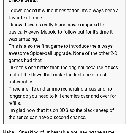
Link79 wrote:
I downloaded it without hesitation. It's always been a
favorite of mine.
I know it seems really bland now compared to
basically every Metroid to follow but for it's time it
was amazing.
This is also the first game to introduce the always
awesome Spider-ball upgrade. None of the other 2-D
games had that.
I like this one better than the original because it fixes
alot of the flaws that make the first one almost
unbearable.
There are life and ammo recharging areas and no
longer do you need to kill enemies over and over for
refills.
I'm glad now that it's on 3DS so the black sheep of
the series can have a second chance.
Haha... Speaking of unbearable, you saying the same