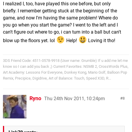
I realized I, too, have played this one before, but only
briefly. I remember getting stuck at the beginning of the
game, and now I'm having the same problem! Where do
you go when you start the game? I went to the left and I
can't figure out where to go, i can turn into a ball but can't
blow up the floors yet. lol
Help!
Loving it tho!
3DS Friend Code: 4511-0578-9918 (User name: Grumble) If u add me let me
know so I can add you back ;) Current Favorites: NSMB 2, CrossWords Plus,
Art Academy: Lessons For Everyone, Donkey Kong, Mario Golf, Balloon Pop
Remix, Precipice, Digidrive, Art of Balance: Touch, Speed X3D, R...
Ryno
Thu 24th Nov 2011, 10:24pm
8