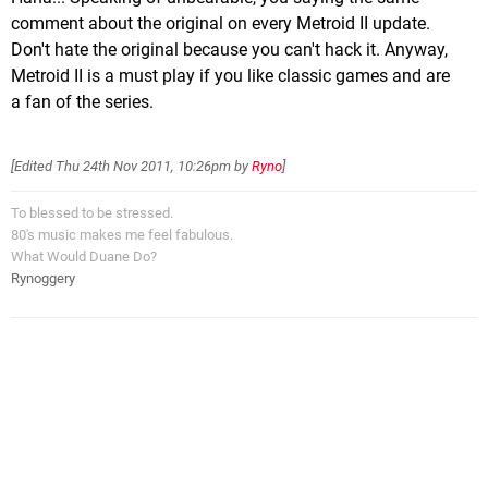
comment about the original on every Metroid II update.
Don't hate the original because you can't hack it. Anyway,
Metroid II is a must play if you like classic games and are
a fan of the series.
[Edited
Thu 24th Nov 2011, 10:26pm
by
Ryno
]
To blessed to be stressed.
80's music makes me feel fabulous.
What Would Duane Do?
Rynoggery