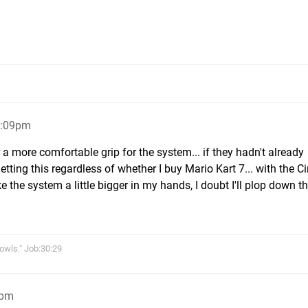
3:09pm
r a more comfortable grip for the system... if they hadn't already
etting this regardless of whether I buy Mario Kart 7... with the C
 the system a little bigger in my hands, I doubt I'll plop down t
owls." Job:30:29
5pm