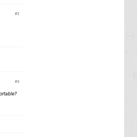
2
3
ortable?