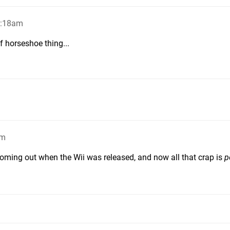
2:18am
 horseshoe thing...
am
 coming out when the Wii was released, and now all that crap is
p