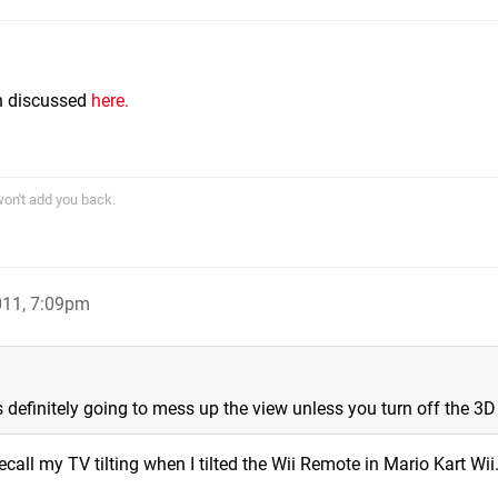
m
n discussed
here.
won't add you back.
011, 7:09pm
s definitely going to mess up the view unless you turn off the 3D
 recall my TV tilting when I tilted the Wii Remote in Mario Kart Wii