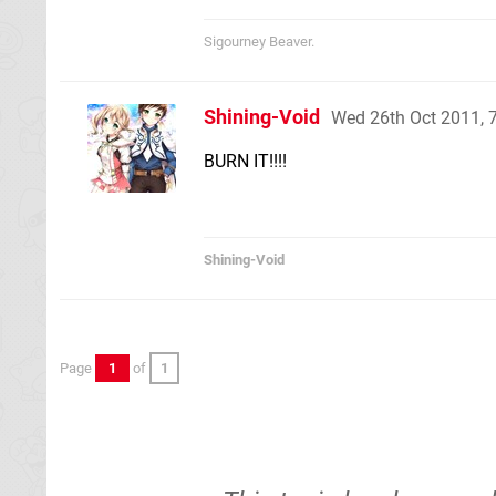
Sigourney Beaver.
Shining-Void
Wed 26th Oct 2011, 
BURN IT!!!!
Shining-Void
Page
1
of
1