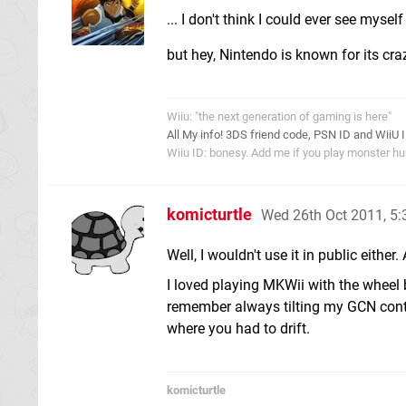
... I don't think I could ever see mysel
but hey, Nintendo is known for its cr
Wiiu: "the next generation of gaming is here"
All My info! 3DS friend code, PSN ID and WiiU 
Wiiu ID: bonesy. Add me if you play monster hun
komicturtle
Wed 26th Oct 2011, 5
Well, I wouldn't use it in public eithe
I loved playing MKWii with the wheel 
remember always tilting my GCN contr
where you had to drift.
komicturtle