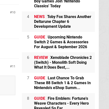
Boy Games Join 'Nintendo
Classics' Today
10
4
NEWS
Toby Fox Shares Another
Deltarune Chapter 6
Development Update
5
GUIDE
Upcoming Nintendo
Switch 2 Games & Accessories
For August & September 2026
6
REVIEW
Xenoblade Chronicles 2
(Switch) - Monolith Soft Doing
11
What It Does Best,...
7
GUIDE
Last Chance To Grab
These 88 Switch 1 & 2 Games In
Nintendo's eShop Summ...
8
GUIDE
Fire Emblem: Fortune's
.
Weave Characters - Every Hero
Revealed So Far