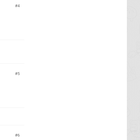
4
5
6