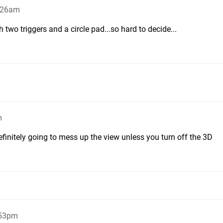
2:26am
th two triggers and a circle pad...so hard to decide...
m
efinitely going to mess up the view unless you turn off the 3D
:53pm