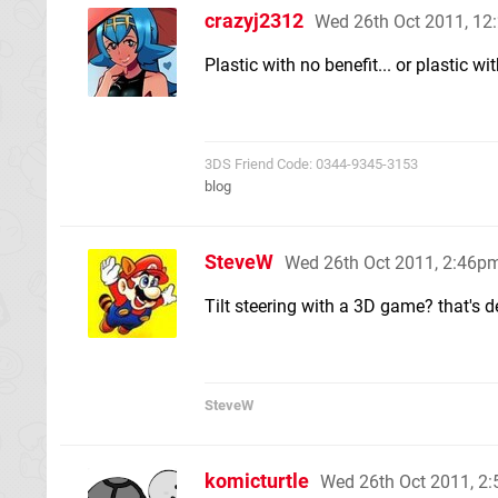
crazyj2312
Wed 26th Oct 2011, 1
Plastic with no benefit... or plastic wi
3DS Friend Code: 0344-9345-3153
blog
SteveW
Wed 26th Oct 2011, 2:46p
Tilt steering with a 3D game? that's d
SteveW
komicturtle
Wed 26th Oct 2011, 2