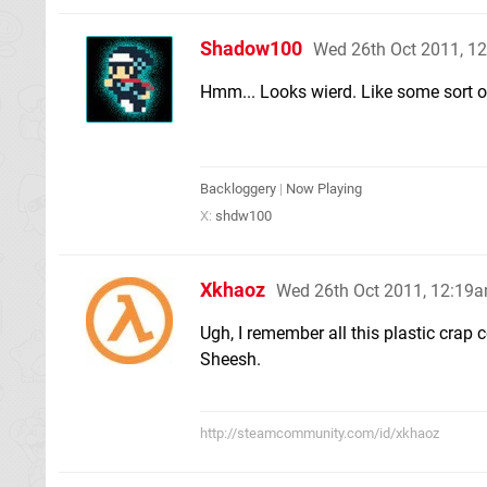
Shadow100
Wed 26th Oct 2011, 1
Hmm... Looks wierd. Like some sort of
Backloggery
|
Now Playing
X:
shdw100
Xkhaoz
Wed 26th Oct 2011, 12:19
Ugh, I remember all this plastic crap
Sheesh.
http://steamcommunity.com/id/xkhaoz