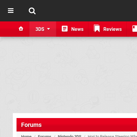
3DS
News
Reviews
Forums
Home
/
Forums
/
Nintendo 3DS
/
Hori to Release Steering Wh