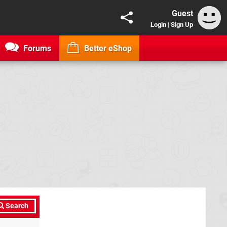
Guest
Login
|
Sign Up
Forums
Better eShop
Search