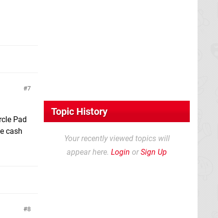
7
Topic History
ircle Pad
he cash
Your recently viewed topics will
appear here.
Login
or
Sign Up
8