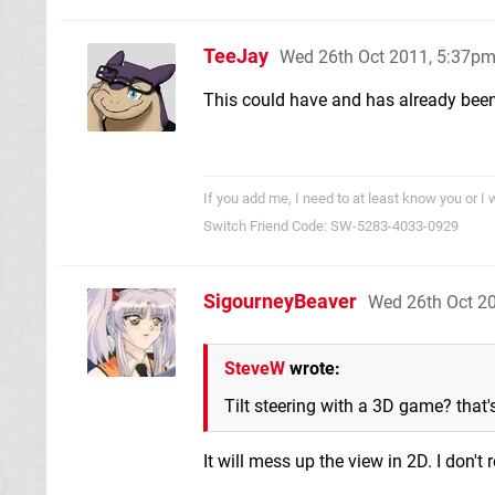
TeeJay
Wed 26th Oct 2011, 5:37p
This could have and has already bee
If you add me, I need to at least know you or I 
Switch Friend Code: SW-5283-4033-0929
SigourneyBeaver
Wed 26th Oct 2
SteveW
wrote:
Tilt steering with a 3D game? that'
It will mess up the view in 2D. I don't