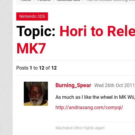
Nintendo 3DS
Topic:
Hori to Rel
MK7
Posts
1
to
12
of
12
Burning_Spear
Wed 26th Oct 2011
As much as I like the wheel in MK Wii, I
http://andriasang.com/comyqi/
Mechabot Ultror Fights Again