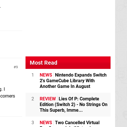
.
Most Read
9
1
NEWS
Nintendo Expands Switch
2's GameCube Library With
Another Game In August
. I
 corners
2
REVIEW
Lies Of P: Complete
Edition (Switch 2) - No Strings On
This Superb, Imme...
3
NEWS
Two Cancelled Virtual