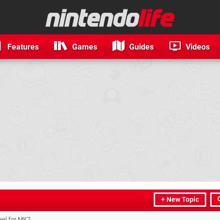
Features
Games
Guides
Videos
+ New Topic
eel for MK7