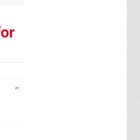
for
1