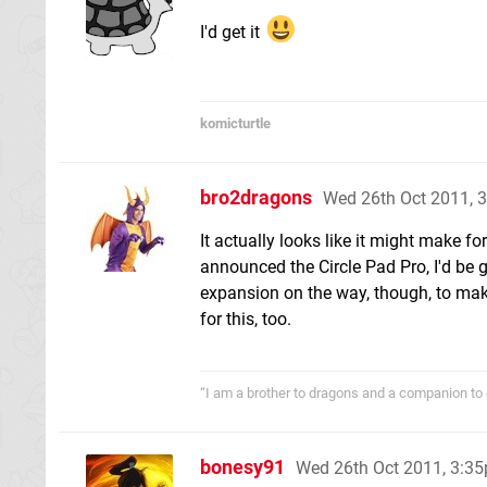
I'd get it
komicturtle
bro2dragons
Wed 26th Oct 2011, 
It actually looks like it might make fo
announced the Circle Pad Pro, I'd be g
expansion on the way, though, to make
for this, too.
“I am a brother to dragons and a companion to 
bonesy91
Wed 26th Oct 2011, 3:3