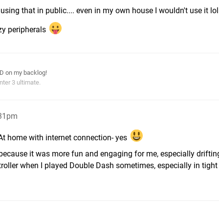
f using that in public.... even in my own house I wouldn't use it lol
azy peripherals
ID on my backlog!
ter 3 ultimate.
:31pm
r. At home with internet connection- yes
because it was more fun and engaging for me, especially drifting
oller when I played Double Dash sometimes, especially in tight