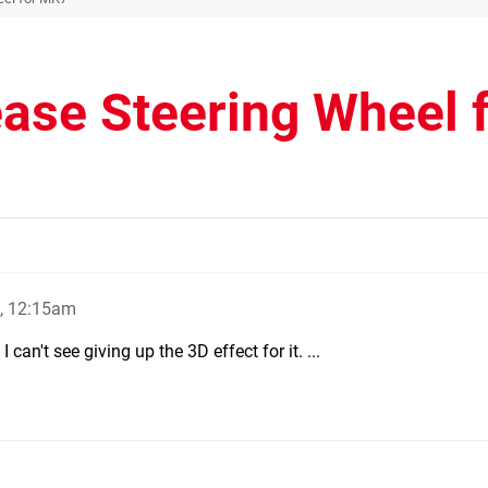
ease Steering Wheel 
, 12:15am
 can't see giving up the 3D effect for it. ...