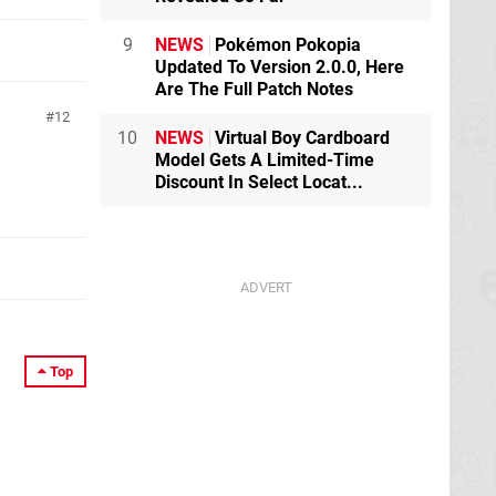
9
NEWS
Pokémon Pokopia
Updated To Version 2.0.0, Here
Are The Full Patch Notes
12
10
NEWS
Virtual Boy Cardboard
Model Gets A Limited-Time
Discount In Select Locat...
Top