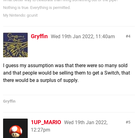
Nothing is true. Everything is permitted.
My Nintendo: gcunit
Gryffin
Wed 19th Jan 2022, 11:40am
4
I guess my assumption was that there were so many sold
and that people would be selling them to get a Switch, that
there would be a surplus of supply.
Gryffin
1UP_MARIO
Wed 19th Jan 2022,
5
12:27pm