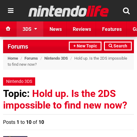
3DS
News
Reviews
Features
G
Forums
+ New Topic
Search
Home
/
Forums
/
Nintendo 3DS
/
Hold up. Is the 2DS impossible
to find new now?
Nintendo 3DS
Topic:
Hold up. Is the 2DS
impossible to find new now?
Posts
1
to
10
of
10