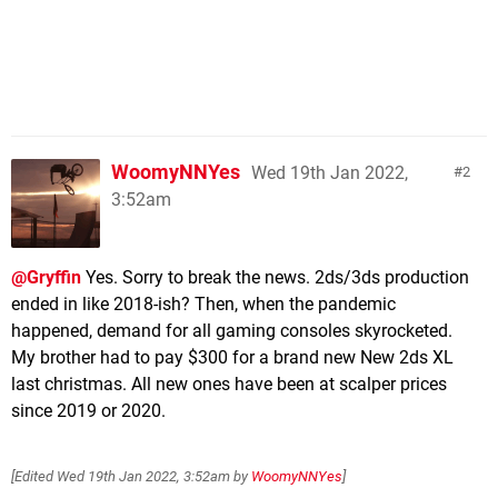
WoomyNNYes
Wed 19th Jan 2022,
2
3:52am
@Gryffin
Yes. Sorry to break the news. 2ds/3ds production
ended in like 2018-ish? Then, when the pandemic
happened, demand for all gaming consoles skyrocketed.
My brother had to pay $300 for a brand new New 2ds XL
last christmas. All new ones have been at scalper prices
since 2019 or 2020.
[Edited
Wed 19th Jan 2022, 3:52am
by
WoomyNNYes
]