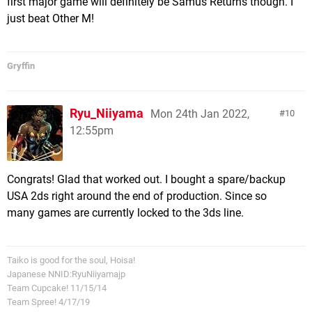
first major game will definitely be Samus Returns though. I
just beat Other M!
Gryffin
Ryu_Niiyama
Mon 24th Jan 2022,
10
12:55pm
Congrats! Glad that worked out. I bought a spare/backup
USA 2ds right around the end of production. Since so
many games are currently locked to the 3ds line.
Taiko is good for the soul, Hoisa!
Japanese NNID:RyuNiiyamajp
Team Cupcake! 11/15/14
Team Spree! 4/17/19