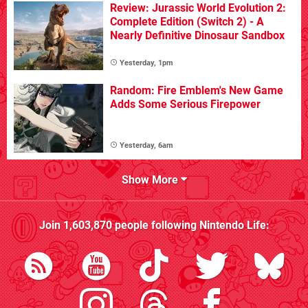
Review: Jurassic World Evolution 2:
Complete Edition (Switch 2) - A
Nearly Definitive Dinosaur Sandbox
Yesterday, 1pm
Random: Fire Emblem's New Game
Adds Some Serious Firepower
Yesterday, 6am
Show More
Join
1,603,870
people following
Nintendo Life
: