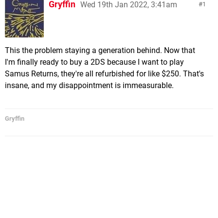
Gryffin
Wed 19th Jan 2022, 3:41am
1
This the problem staying a generation behind. Now that
I'm finally ready to buy a 2DS because I want to play
Samus Returns, they're all refurbished for like $250. That's
insane, and my disappointment is immeasurable.
Gryffin