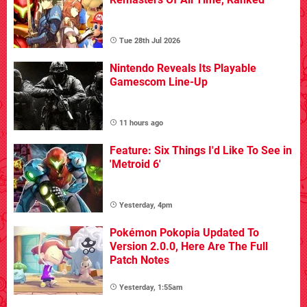
Tue 28th Jul 2026
Nintendo Reveals Its Playable
Gamescom Line-Up
11 hours ago
Feature: Six Things I'd Like To See in
'Metroid 6'
Yesterday, 4pm
Pokémon Pokopia Updated To
Version 2.0.0, Here Are The Full
Patch Notes
Yesterday, 1:55am