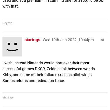
used and at a premium. If I can find one for $150, I'd be ok
with that.
Gryffin
sixrings
Wed 19th Jan 2022, 10:44pm
8
I wish instead Nintendo would port over their most
successful games DKCR, Zelda a link between worlds,
Kirby, and some of their failures such as pilot wings,
Samus returns and federation force.
sixrings