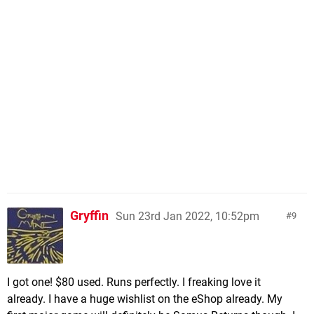
Gryffin
Sun 23rd Jan 2022, 10:52pm
9
I got one! $80 used. Runs perfectly. I freaking love it
already. I have a huge wishlist on the eShop already. My