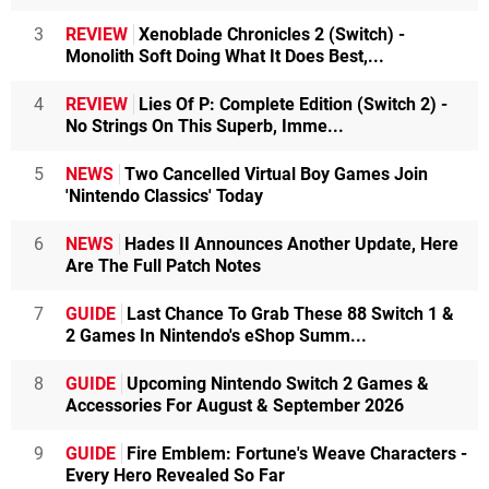
3
REVIEW
Xenoblade Chronicles 2 (Switch) -
Monolith Soft Doing What It Does Best,...
4
REVIEW
Lies Of P: Complete Edition (Switch 2) -
No Strings On This Superb, Imme...
5
NEWS
Two Cancelled Virtual Boy Games Join
'Nintendo Classics' Today
6
NEWS
Hades II Announces Another Update, Here
Are The Full Patch Notes
7
GUIDE
Last Chance To Grab These 88 Switch 1 &
2 Games In Nintendo's eShop Summ...
8
GUIDE
Upcoming Nintendo Switch 2 Games &
Accessories For August & September 2026
9
GUIDE
Fire Emblem: Fortune's Weave Characters -
Every Hero Revealed So Far