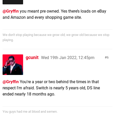
@Gryffin
you meant pre owned. Yes there’s loads on eBay
and Amazon and every shopping game site.
We don't stop playing because we grow old; we grow old because we stop
playing.
gcunit
Wed 19th Jan 2022, 12:45pm
6
@Gryffin
You're a year or two behind the times in that
respect I'm afraid. Switch is nearly 5 years old, DS line
ended nearly 18 months ago.
You guys had me at blood and semen.