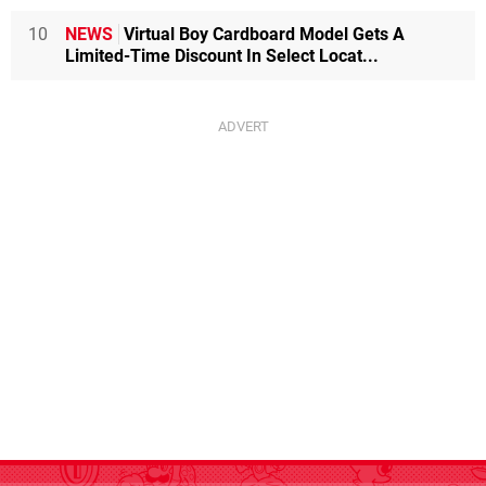
10
NEWS
Virtual Boy Cardboard Model Gets A
Limited-Time Discount In Select Locat...