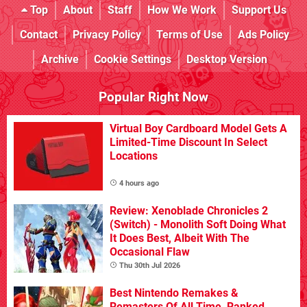
Top
About
Staff
How We Work
Support Us
Contact
Privacy Policy
Terms of Use
Ads Policy
Archive
Cookie Settings
Desktop Version
Popular Right Now
Virtual Boy Cardboard Model Gets A
Limited-Time Discount In Select
Locations
4 hours ago
Review: Xenoblade Chronicles 2
(Switch) - Monolith Soft Doing What
It Does Best, Albeit With The
Occasional Flaw
Thu 30th Jul 2026
Best Nintendo Remakes &
Remasters Of All Time, Ranked