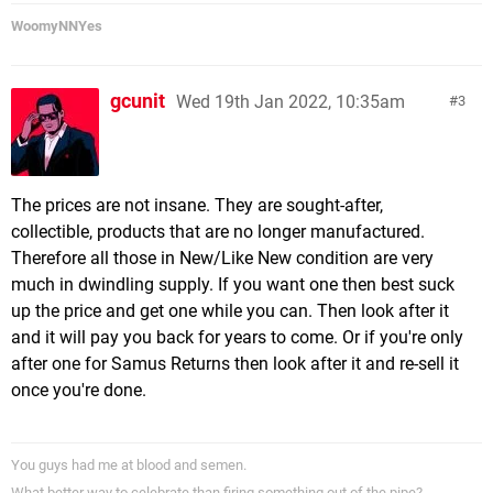
WoomyNNYes
gcunit
Wed 19th Jan 2022, 10:35am
3
The prices are not insane. They are sought-after,
collectible, products that are no longer manufactured.
Therefore all those in New/Like New condition are very
much in dwindling supply. If you want one then best suck
up the price and get one while you can. Then look after it
and it will pay you back for years to come. Or if you're only
after one for Samus Returns then look after it and re-sell it
once you're done.
You guys had me at blood and semen.
What better way to celebrate than firing something out of the pipe?