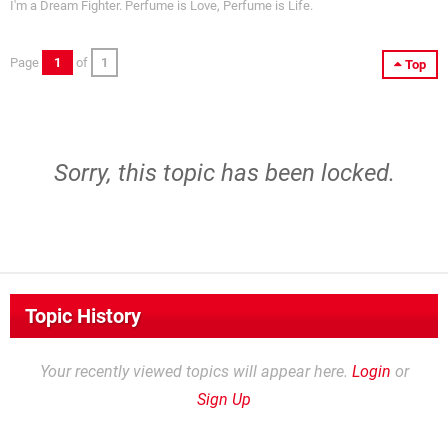
I'm a Dream Fighter. Perfume is Love, Perfume is Life.
Page
1
of
1
Top
Sorry, this topic has been locked.
Topic History
Your recently viewed topics will appear here.
Login
or
Sign Up