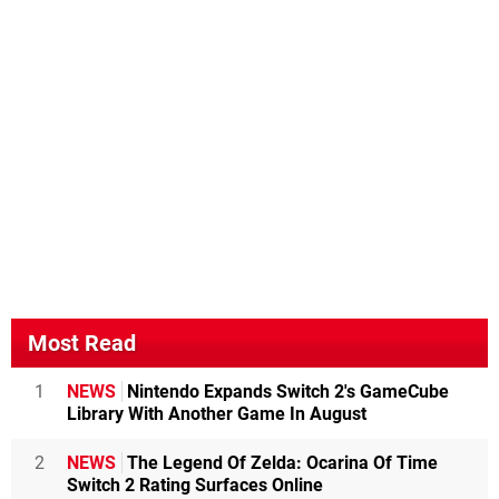
Most Read
1
NEWS
Nintendo Expands Switch 2's GameCube
Library With Another Game In August
2
NEWS
The Legend Of Zelda: Ocarina Of Time
Switch 2 Rating Surfaces Online