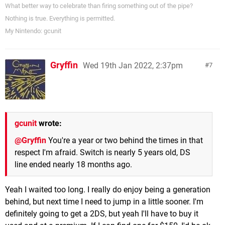
What better way to celebrate than firing something out of the pipe?
Nothing is true. Everything is permitted.
My Nintendo: gcunit
Gryffin
Wed 19th Jan 2022, 2:37pm
7
gcunit
wrote:
@Gryffin
You're a year or two behind the times in that
respect I'm afraid. Switch is nearly 5 years old, DS
line ended nearly 18 months ago.
Yeah I waited too long. I really do enjoy being a generation
behind, but next time I need to jump in a little sooner. I'm
definitely going to get a 2DS, but yeah I'll have to buy it