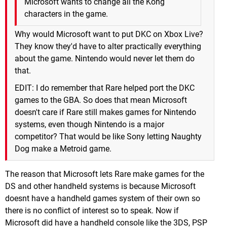
Microsoft wants to change all the Kong
characters in the game.
Why would Microsoft want to put DKC on Xbox Live?
They know they'd have to alter practically everything
about the game. Nintendo would never let them do
that.
EDIT: I do remember that Rare helped port the DKC
games to the GBA. So does that mean Microsoft
doesn't care if Rare still makes games for Nintendo
systems, even though Nintendo is a major
competitor? That would be like Sony letting Naughty
Dog make a Metroid game.
The reason that Microsoft lets Rare make games for the
DS and other handheld systems is because Microsoft
doesnt have a handheld games system of their own so
there is no conflict of interest so to speak. Now if
Microsoft did have a handheld console like the 3DS, PSP