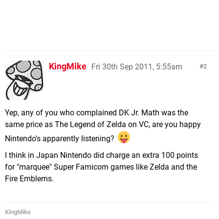
KingMike
Fri 30th Sep 2011, 5:55am
2
Yep, any of you who complained DK Jr. Math was the
same price as The Legend of Zelda on VC, are you happy
Nintendo's apparently listening?
I think in Japan Nintendo did charge an extra 100 points
for "marquee" Super Famicom games like Zelda and the
Fire Emblems.
KingMike