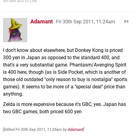
Wii and 3DS ID Link
Adamant
Fri 30th Sep 2011, 11:24am
4
I don't know about elsewhere, but Donkey Kong is priced
300 yen in Japan as opposed to the standard 400, and
that's a very substantial game. Phantasm/Avenging Spirit
is 400 here, though (as is Side Pocket, which is another of
those old outdated "only reason to buy is nostalgia" sports
games). It seems to be more of a "special deal" price than
anything.
Zelda is more expensive because it's GBC, yes. Japan has
two GBC games, both priced 600 yen
[Edited
Fri 30th Sep 2011, 11:25am
by
Adamant
]