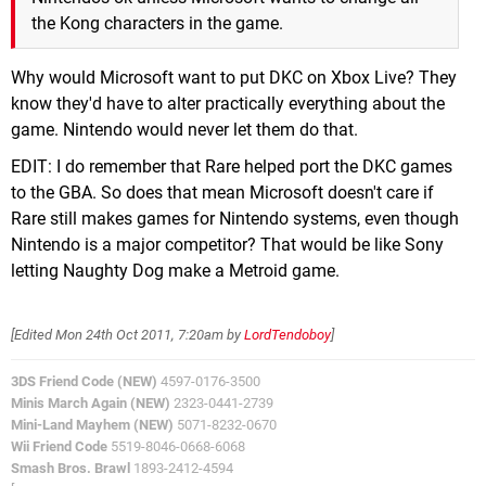
the Kong characters in the game.
Why would Microsoft want to put DKC on Xbox Live? They
know they'd have to alter practically everything about the
game. Nintendo would never let them do that.
EDIT: I do remember that Rare helped port the DKC games
to the GBA. So does that mean Microsoft doesn't care if
Rare still makes games for Nintendo systems, even though
Nintendo is a major competitor? That would be like Sony
letting Naughty Dog make a Metroid game.
[Edited
Mon 24th Oct 2011, 7:20am
by
LordTendoboy
]
3DS Friend Code (NEW)
4597-0176-3500
Minis March Again (NEW)
2323-0441-2739
Mini-Land Mayhem (NEW)
5071-8232-0670
Wii Friend Code
5519-8046-0668-6068
Smash Bros. Brawl
1893-2412-4594