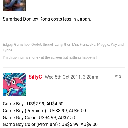
Surprised Donkey Kong costs less in Japan.
Edgey, Gumshoe, Godot, Sissel, Larry, then Mia, Franziska, Maggie, Kay and
Lynne.
I'm throwing my money at the screen but nothing happens!
SillyG
Wed 5th Oct 2011, 3:28am
10
Game Boy : US$2.99; AU$4.50
Game Boy (Premium) : US$3.99; AU$6.00
Game Boy Color : US$4.99; AU$7.50
Game Boy Color (Premium) : US$5.99; AU$9.00