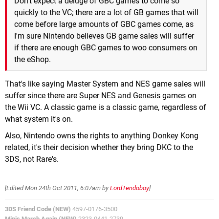
Don't expect a deluge of GBC games to come so
quickly to the VC; there are a lot of GB games that will
come before large amounts of GBC games come, as
I'm sure Nintendo believes GB game sales will suffer
if there are enough GBC games to woo consumers on
the eShop.
That's like saying Master System and NES game sales will
suffer since there are Super NES and Genesis games on
the Wii VC. A classic game is a classic game, regardless of
what system it's on.
Also, Nintendo owns the rights to anything Donkey Kong
related, it's their decision whether they bring DKC to the
3DS, not Rare's.
[Edited
Mon 24th Oct 2011, 6:07am
by
LordTendoboy
]
3DS Friend Code (NEW)
4597-0176-3500
Minis March Again (NEW)
2323-0441-2739