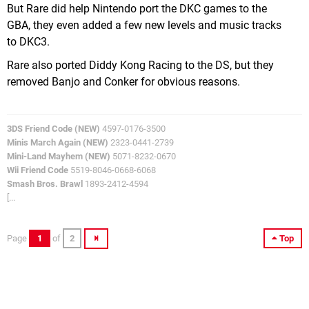
But Rare did help Nintendo port the DKC games to the
GBA, they even added a few new levels and music tracks
to DKC3.
Rare also ported Diddy Kong Racing to the DS, but they
removed Banjo and Conker for obvious reasons.
3DS Friend Code (NEW)
4597-0176-3500
Minis March Again (NEW)
2323-0441-2739
Mini-Land Mayhem (NEW)
5071-8232-0670
Wii Friend Code
5519-8046-0668-6068
Smash Bros. Brawl
1893-2412-4594
[...
Page
1
of
2
Top