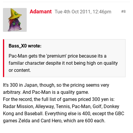
Adamant
Tue 4th Oct 2011, 12:46pm
8
Bass_X0 wrote:
Pac-Man gets the 'premium' price because its a
familar character despite it not being high on quality
or content.
It's 300 in Japan, though, so the pricing seems very
arbitrary. And Pac-Man is a quality game.
For the record, the full list of games priced 300 yen is:
Radar Mission, Alleyway, Tennis, Pac-Man, Golf, Donkey
Kong and Baseball. Everything else is 400, except the GBC
games Zelda and Card Hero, which are 600 each.