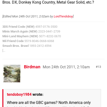
Bros. DX, Donkey Kong Country, Metal Gear Solid, etc.?
[Edited
Mon 24th Oct 2011, 2:02am
by
LordTendoboy
]
3DS Friend Code (NEW)
4597-0176-3500
Minis March Again (NEW)
2323-0441-2739
Mini-Land Mayhem (NEW)
5071-8232-0670
Wii Friend Code
5519-8046-0668-6068
Smash Bros. Brawl
1893-2412-4594
[...
Birdman
Mon 24th Oct 2011, 2:10am
13
tendoboy1984
wrote:
Where are all the GBC games? North America only