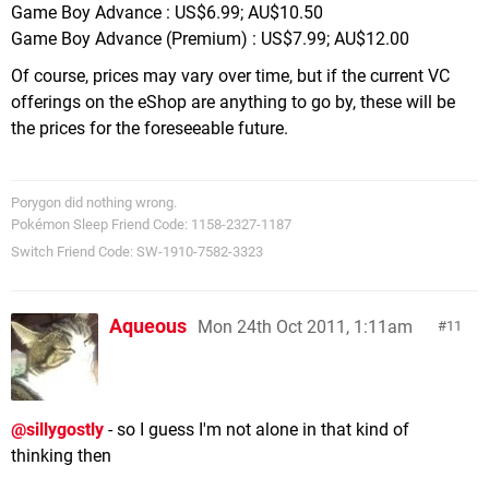
Game Boy Advance : US$6.99; AU$10.50
Game Boy Advance (Premium) : US$7.99; AU$12.00
Of course, prices may vary over time, but if the current VC
offerings on the eShop are anything to go by, these will be
the prices for the foreseeable future.
Porygon did nothing wrong.
Pokémon Sleep Friend Code: 1158-2327-1187
Switch Friend Code: SW-1910-7582-3323
Aqueous
Mon 24th Oct 2011, 1:11am
11
@sillygostly
- so I guess I'm not alone in that kind of
thinking then