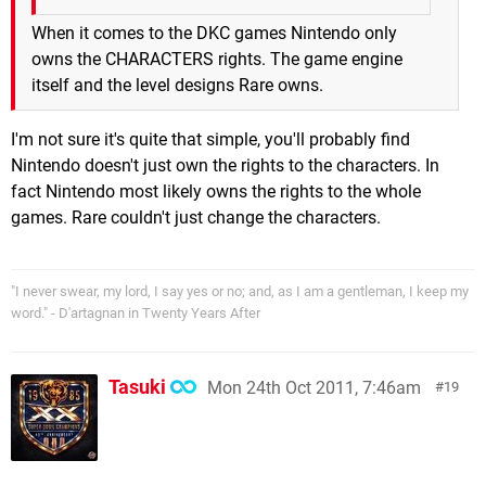
When it comes to the DKC games Nintendo only
owns the CHARACTERS rights. The game engine
itself and the level designs Rare owns.
I'm not sure it's quite that simple, you'll probably find
Nintendo doesn't just own the rights to the characters. In
fact Nintendo most likely owns the rights to the whole
games. Rare couldn't just change the characters.
"I never swear, my lord, I say yes or no; and, as I am a gentleman, I keep my
word." - D'artagnan in Twenty Years After
Tasuki
Mon 24th Oct 2011, 7:46am
19