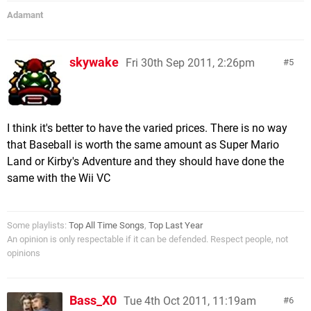
Adamant
skywake
Fri 30th Sep 2011, 2:26pm
5
I think it's better to have the varied prices. There is no way
that Baseball is worth the same amount as Super Mario
Land or Kirby's Adventure and they should have done the
same with the Wii VC
Some playlists:
Top All Time Songs
,
Top Last Year
An opinion is only respectable if it can be defended. Respect people, not
opinions
Bass_X0
Tue 4th Oct 2011, 11:19am
6