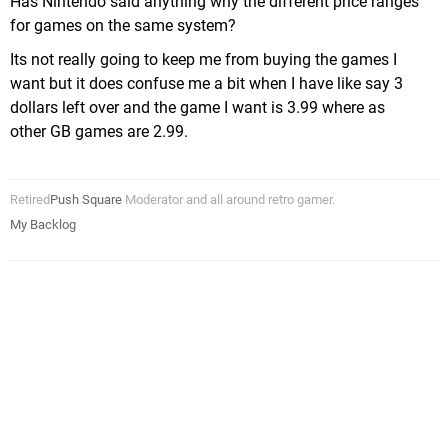
Has Nintendo said anything why the different price ranges
for games on the same system?
Its not really going to keep me from buying the games I
want but it does confuse me a bit when I have like say 3
dollars left over and the game I want is 3.99 where as
other GB games are 2.99.
Retired
Push Square
Moderator and all around retro gamer.
My Backlog