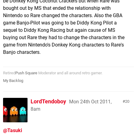
be Donkey Kong Coconut Crackers but when Rare was
bought out by MS that ended the relationship with
Nintendo so Rare changed the characters. Also the GBA
game Banjo-Pilot was going to be Diddy Kong Pilot a
sequel to Diddy Kong Racing but again cause of MS
buying out Rare they had to change the characters in the
game from Nintendo's Donkey Kong characters to Rare's
Banjo characters.
Retired
Push Square
Moderator and all around retro gamer.
My Backlog
LordTendoboy
Mon 24th Oct 2011,
20
8am
@Tasuki