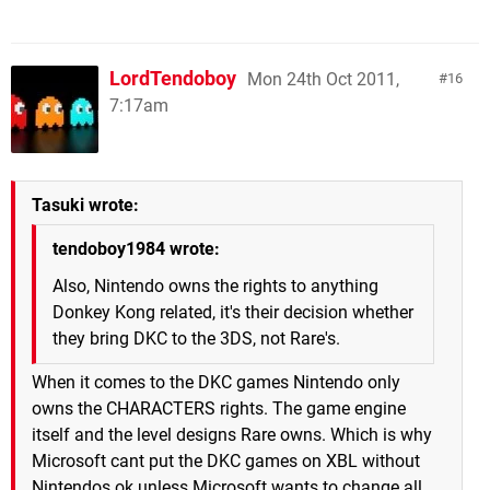
LordTendoboy
Mon 24th Oct 2011,
16
7:17am
Tasuki wrote:
tendoboy1984 wrote:
Also, Nintendo owns the rights to anything
Donkey Kong related, it's their decision whether
they bring DKC to the 3DS, not Rare's.
When it comes to the DKC games Nintendo only
owns the CHARACTERS rights. The game engine
itself and the level designs Rare owns. Which is why
Microsoft cant put the DKC games on XBL without
Nintendos ok unless Microsoft wants to change all