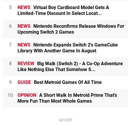
5
NEWS
Virtual Boy Cardboard Model Gets A
Limited-Time Discount In Select Locat...
6
NEWS
Nintendo Reconfirms Release Windows For
Upcoming Switch 2 Games
7
NEWS
Nintendo Expands Switch 2's GameCube
Library With Another Game In August
8
REVIEW
Big Walk (Switch 2) - A Co-Op Adventure
Like Nothing Else That Somehow S...
9
GUIDE
Best Metroid Games Of All Time
10
OPINION
A Short Walk In Metroid Prime That's
More Fun Than Most Whole Games