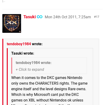
[...
Tasuki
Mon 24th Oct 2011, 7:25am
17
tendoboy1984
wrote:
Tasuki wrote:
tendoboy1984 wrote:
When it comes to the DKC games Nintendo
only owns the CHARACTERS rights. The game
engine itself and the level designs Rare owns.
Which is why Microsoft cant put the DKC
games on XBL without Nintendos ok unless