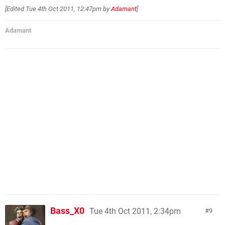
[Edited
Tue 4th Oct 2011, 12:47pm
by
Adamant
]
Adamant
Bass_X0
Tue 4th Oct 2011, 2:34pm
9