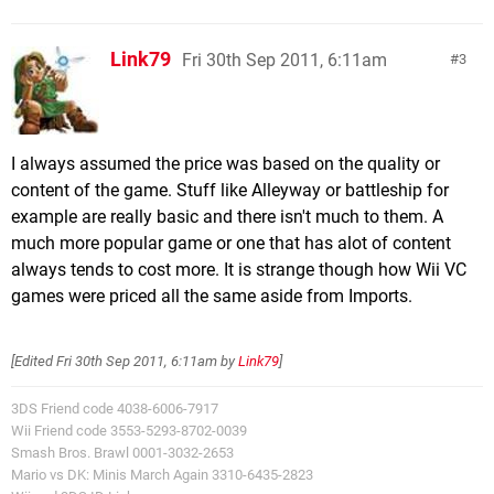
Link79
Fri 30th Sep 2011, 6:11am
3
I always assumed the price was based on the quality or
content of the game. Stuff like Alleyway or battleship for
example are really basic and there isn't much to them. A
much more popular game or one that has alot of content
always tends to cost more. It is strange though how Wii VC
games were priced all the same aside from Imports.
[Edited
Fri 30th Sep 2011, 6:11am
by
Link79
]
3DS Friend code 4038-6006-7917
Wii Friend code 3553-5293-8702-0039
Smash Bros. Brawl 0001-3032-2653
Mario vs DK: Minis March Again 3310-6435-2823