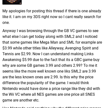
My apologies for posting this thread if there is one already
like it. I am on my 3DS right now so I cant really search for
one.
Anyway I was browsing through the GB VC games to see
what else I can get today along with SML2 and I noticed
that some games like Mega Man and SML for example are
$3.99 while other titles like Alleyway, Avenging Spirit and
Tennis are $2.99. Now I can understand making Links
Awakening $5.99 due to the fact that its a GBC game buy
why are some GB games 3.99 and others 2.99? To me it
seems like the more well known one liks SML2 are 3.99
are the less known ones are 2.99. Is this why the price
difference the popularity of the game. I would think
Nintendo would have done a price range like they did with
the Wii VC where all NES games are one price all SNES
game are another etc.