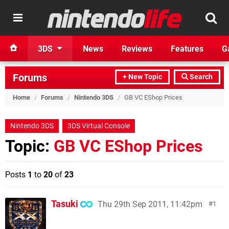
3DS
News
Reviews
Features
G
Forums
+ New Topic
Search
Home
/
Forums
/
Nintendo 3DS
/
GB VC EShop Prices
Nintendo 3DS
3DS Virtual Console
Topic:
GB VC EShop Prices
Posts
1
to
20
of
23
Tasuki
Thu 29th Sep 2011, 11:42pm
1