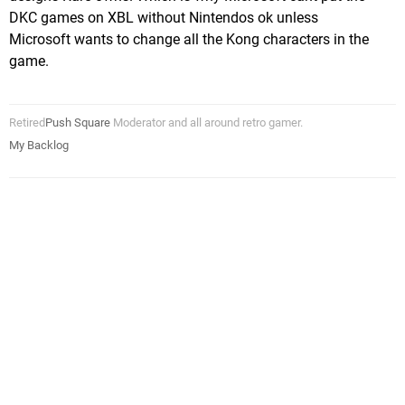
DKC games on XBL without Nintendos ok unless
Microsoft wants to change all the Kong characters in the
game.
Retired
Push Square
Moderator and all around retro gamer.
My Backlog