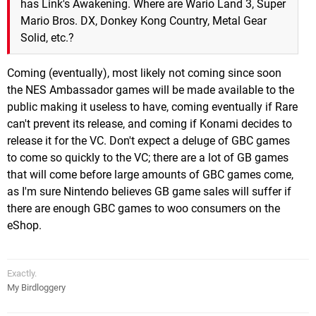
has Link's Awakening. Where are Wario Land 3, Super
Mario Bros. DX, Donkey Kong Country, Metal Gear
Solid, etc.?
Coming (eventually), most likely not coming since soon
the NES Ambassador games will be made available to the
public making it useless to have, coming eventually if Rare
can't prevent its release, and coming if Konami decides to
release it for the VC. Don't expect a deluge of GBC games
to come so quickly to the VC; there are a lot of GB games
that will come before large amounts of GBC games come,
as I'm sure Nintendo believes GB game sales will suffer if
there are enough GBC games to woo consumers on the
eShop.
Exactly.
My Birdloggery