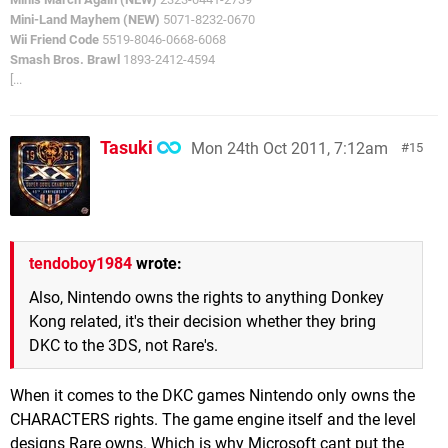
Mini-Land Mayhem (NEW)
5071-8232-0670
Wii Friend Code
5519-8046-0668-6068
Smash Bros. Brawl
1893-2412-4594
[...
Tasuki
Mon 24th Oct 2011, 7:12am
15
tendoboy1984
wrote:
Also, Nintendo owns the rights to anything Donkey
Kong related, it's their decision whether they bring
DKC to the 3DS, not Rare's.
When it comes to the DKC games Nintendo only owns the
CHARACTERS rights. The game engine itself and the level
designs Rare owns. Which is why Microsoft cant put the