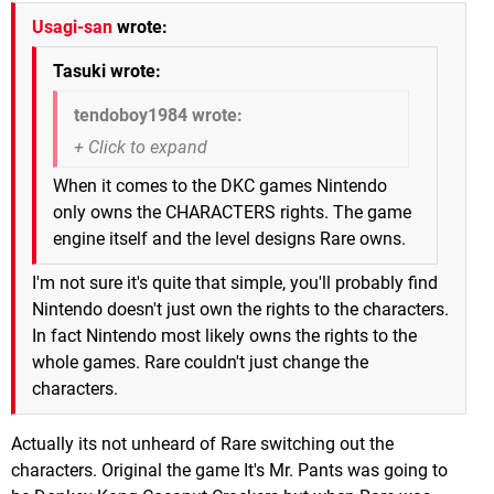
Usagi-san
wrote:
Tasuki wrote:
tendoboy1984 wrote:
When it comes to the DKC games Nintendo
only owns the CHARACTERS rights. The game
engine itself and the level designs Rare owns.
I'm not sure it's quite that simple, you'll probably find
Nintendo doesn't just own the rights to the characters.
In fact Nintendo most likely owns the rights to the
whole games. Rare couldn't just change the
characters.
Actually its not unheard of Rare switching out the
characters. Original the game It's Mr. Pants was going to