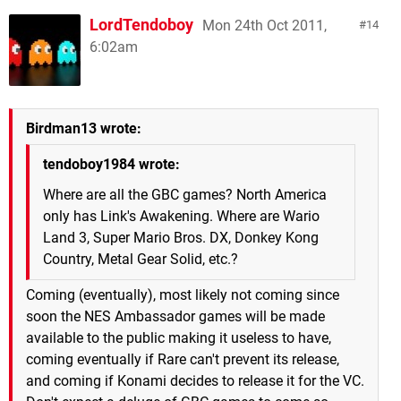
LordTendoboy
Mon 24th Oct 2011,
14
6:02am
Birdman13 wrote:
tendoboy1984 wrote:
Where are all the GBC games? North America
only has Link's Awakening. Where are Wario
Land 3, Super Mario Bros. DX, Donkey Kong
Country, Metal Gear Solid, etc.?
Coming (eventually), most likely not coming since
soon the NES Ambassador games will be made
available to the public making it useless to have,
coming eventually if Rare can't prevent its release,
and coming if Konami decides to release it for the VC.