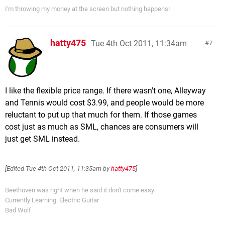
I'm throwing my money at the screen but nothing happens!
hatty475
Tue 4th Oct 2011, 11:34am
7
I like the flexible price range. If there wasn't one, Alleyway
and Tennis would cost $3.99, and people would be more
reluctant to put up that much for them. If those games
cost just as much as SML, chances are consumers will
just get SML instead.
[Edited
Tue 4th Oct 2011, 11:35am
by
hatty475
]
Beethoven was right when he said it don't come easy.
Currently Learning: Electric Guitar
Bad Wolf