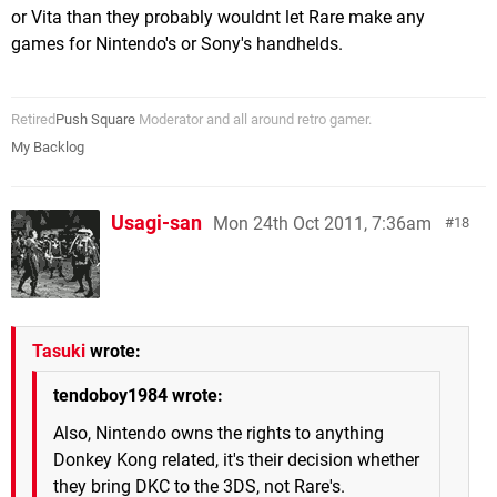
or Vita than they probably wouldnt let Rare make any
games for Nintendo's or Sony's handhelds.
Retired
Push Square
Moderator and all around retro gamer.
My Backlog
Usagi-san
Mon 24th Oct 2011, 7:36am
18
Tasuki
wrote:
tendoboy1984 wrote:
Also, Nintendo owns the rights to anything
Donkey Kong related, it's their decision whether
they bring DKC to the 3DS, not Rare's.