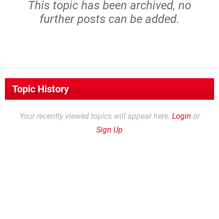
This topic has been archived, no
further posts can be added.
Topic History
Your recently viewed topics will appear here.
Login
or
Sign Up