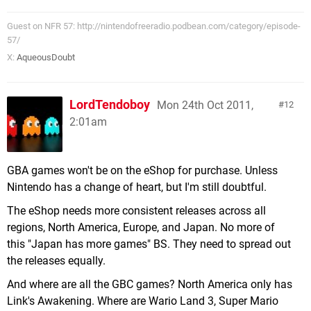
Guest on NFR 57: http://nintendofreeradio.podbean.com/category/episode-
57/
X:
AqueousDoubt
LordTendoboy
Mon 24th Oct 2011,
12
2:01am
GBA games won't be on the eShop for purchase. Unless
Nintendo has a change of heart, but I'm still doubtful.
The eShop needs more consistent releases across all
regions, North America, Europe, and Japan. No more of
this "Japan has more games" BS. They need to spread out
the releases equally.
And where are all the GBC games? North America only has
Link's Awakening. Where are Wario Land 3, Super Mario