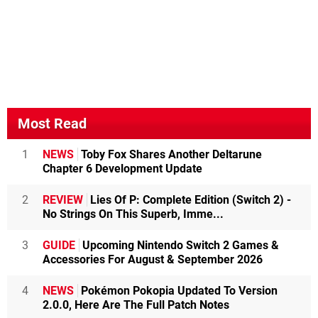
Most Read
1
NEWS
Toby Fox Shares Another Deltarune
Chapter 6 Development Update
2
REVIEW
Lies Of P: Complete Edition (Switch 2) -
No Strings On This Superb, Imme...
3
GUIDE
Upcoming Nintendo Switch 2 Games &
Accessories For August & September 2026
4
NEWS
Pokémon Pokopia Updated To Version
2.0.0, Here Are The Full Patch Notes