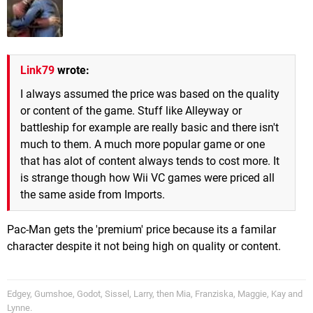
Link79
wrote:
I always assumed the price was based on the quality
or content of the game. Stuff like Alleyway or
battleship for example are really basic and there isn't
much to them. A much more popular game or one
that has alot of content always tends to cost more. It
is strange though how Wii VC games were priced all
the same aside from Imports.
Pac-Man gets the 'premium' price because its a familar
character despite it not being high on quality or content.
Edgey, Gumshoe, Godot, Sissel, Larry, then Mia, Franziska, Maggie, Kay and
Lynne.