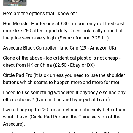
Here are the options that I know of :
Hori Monster Hunter one at £30 - import only not tried cost
more like £50 after import duty. Does look really good but
the price seems very high. (Search for hori 3DS LL).
Assecure Black Controller Hand Grip (£9 - Amazon UK)
Clone of the above - looks identical plastic is not cheap -
direct from HK or China (£2.50 - Ebay or DX)
Circle Pad Pro (It is ok unless you need to use the shoulder
buttons which seems to happen more and more for me).
I need to use something wondered if anybody else had any
other options ? (I am finding and trying what I can.)
I would pay up to £20 for something noticeably better than
what I have. (Circle Pad Pro and the China version of the
Assecure).