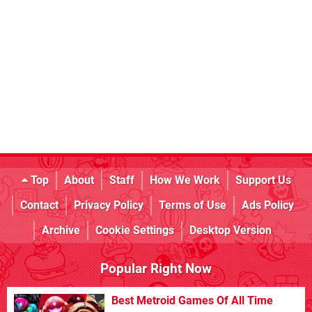
Top
About
Staff
How We Work
Support Us
Contact
Privacy Policy
Terms of Use
Ads Policy
Archive
Cookie Settings
Desktop Version
Popular Right Now
Best Metroid Games Of All Time