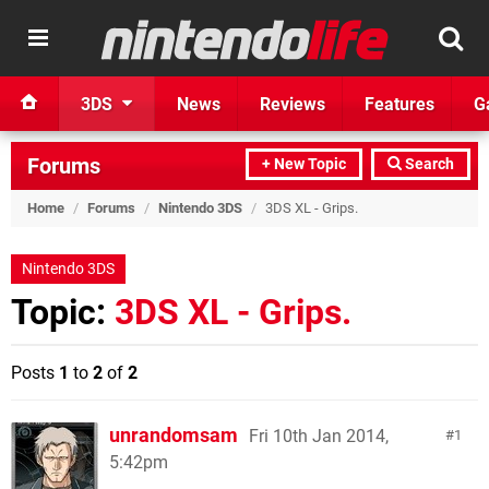
3DS
News
Reviews
Features
G
Forums
+ New Topic
Search
Home
/
Forums
/
Nintendo 3DS
/
3DS XL - Grips.
Nintendo 3DS
Topic:
3DS XL - Grips.
Posts
1
to
2
of
2
unrandomsam
Fri 10th Jan 2014,
1
5:42pm