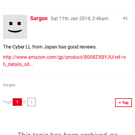
Sargon
Sat 11th Jan 2014, 2:46am
2
The Cyber LL from Japan has good reviews.
http://www.amazon.com/gp/product/B008ZXBYJU/ref=o
h_details_o0...
Sargon
Page
1
of
1
Top