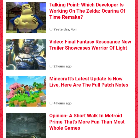
Talking Point: Which Developer Is
Working On The Zelda: Ocarina Of
Time Remake?
Yesterday, 4pm
Video: Final Fantasy Resonance New
Trailer Showcases Warrior Of Light
2 hours ago
Minecraft's Latest Update Is Now
Live, Here Are The Full Patch Notes
4 hours ago
Opinion: A Short Walk In Metroid
Prime That's More Fun Than Most
Whole Games