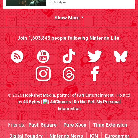
Fri, 4pm
Show More
Join
1,603,845
people following
Nintendo Life
:
© 2026
Hookshot Media
, partner of
IGN Entertainment
| Hosted
by
44 Bytes
|
AdChoices
|
Do Not Sell My Personal
Information
Friends:
Push Square
Pure Xbox
Time Extension
Digital Foundry
Nintendo News
IGN
Eurogamer