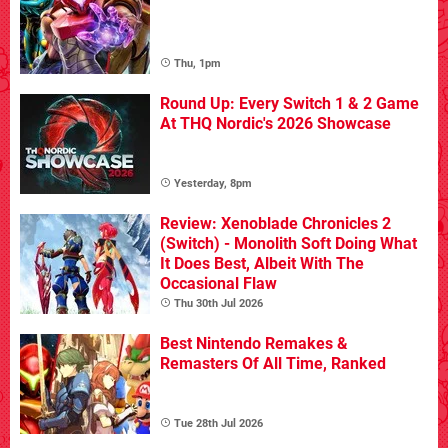
Thu, 1pm
Round Up: Every Switch 1 & 2 Game
At THQ Nordic's 2026 Showcase
Yesterday, 8pm
Review: Xenoblade Chronicles 2
(Switch) - Monolith Soft Doing What
It Does Best, Albeit With The
Occasional Flaw
Thu 30th Jul 2026
Best Nintendo Remakes &
Remasters Of All Time, Ranked
Tue 28th Jul 2026