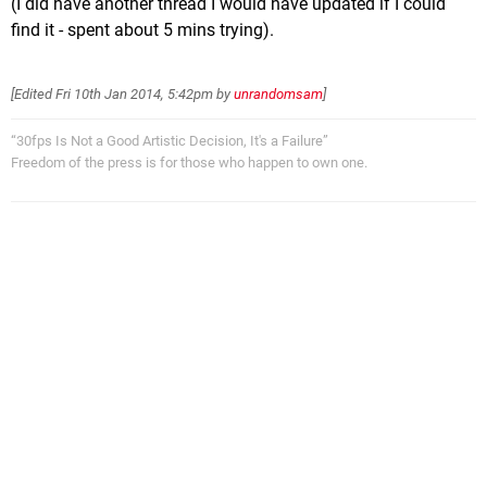
(I did have another thread I would have updated if I could
find it - spent about 5 mins trying).
[Edited
Fri 10th Jan 2014, 5:42pm
by
unrandomsam
]
“30fps Is Not a Good Artistic Decision, It's a Failure”
Freedom of the press is for those who happen to own one.