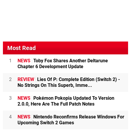
Most Read
1
NEWS
Toby Fox Shares Another Deltarune
Chapter 6 Development Update
2
REVIEW
Lies Of P: Complete Edition (Switch 2) -
No Strings On This Superb, Imme...
3
NEWS
Pokémon Pokopia Updated To Version
2.0.0, Here Are The Full Patch Notes
4
NEWS
Nintendo Reconfirms Release Windows For
Upcoming Switch 2 Games