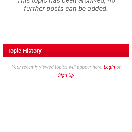
This topic has been archived, no
further posts can be added.
Topic History
Your recently viewed topics will appear here.
Login
or
Sign Up