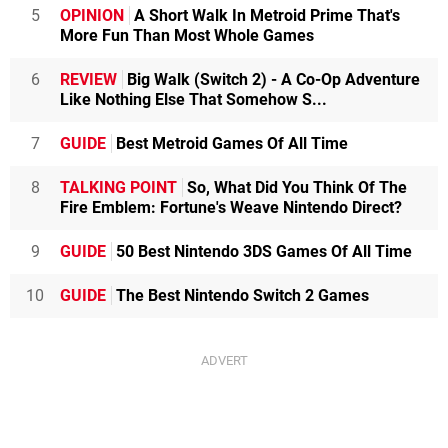
5
OPINION
A Short Walk In Metroid Prime That's
More Fun Than Most Whole Games
6
REVIEW
Big Walk (Switch 2) - A Co-Op Adventure
Like Nothing Else That Somehow S...
7
GUIDE
Best Metroid Games Of All Time
8
TALKING POINT
So, What Did You Think Of The
Fire Emblem: Fortune's Weave Nintendo Direct?
9
GUIDE
50 Best Nintendo 3DS Games Of All Time
10
GUIDE
The Best Nintendo Switch 2 Games