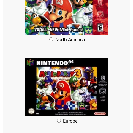
North America
Europe