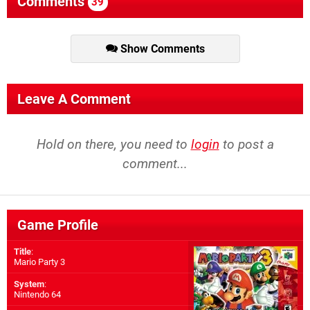
Comments
39
Show Comments
Leave A Comment
Hold on there, you need to
login
to post a
comment...
Game Profile
Title
:
Mario Party 3
System
:
Nintendo 64