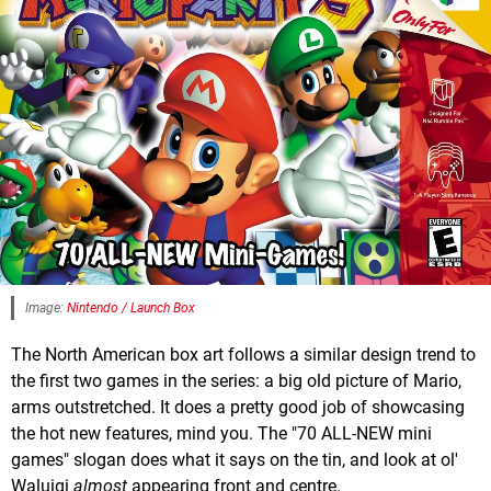
Image:
Nintendo / Launch Box
The North American box art follows a similar design trend to
the first two games in the series: a big old picture of Mario,
arms outstretched. It does a pretty good job of showcasing
the hot new features, mind you. The "70 ALL-NEW mini
games" slogan does what it says on the tin, and look at ol'
Waluigi
almost
appearing front and centre.