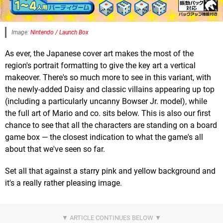
Image:
Nintendo / Launch Box
As ever, the Japanese cover art makes the most of the
region's portrait formatting to give the key art a vertical
makeover. There's so much more to see in this variant, with
the newly-added Daisy and classic villains appearing up top
(including a particularly uncanny Bowser Jr. model), while
the full art of Mario and co. sits below. This is also our first
chance to see that all the characters are standing on a board
game box — the closest indication to what the game's all
about that we've seen so far.
Set all that against a starry pink and yellow background and
it's a really rather pleasing image.