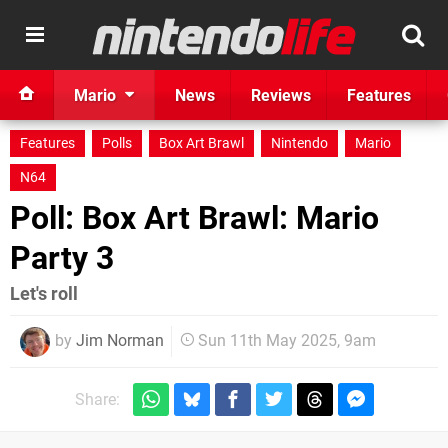
Mario
News
Reviews
Features
Features
Polls
Box Art Brawl
Nintendo
Mario
N64
Poll: Box Art Brawl: Mario
Party 3
Let's roll
by
Jim Norman
Sun 11th May 2025, 9am
Share: