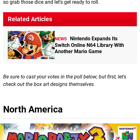
so grab those dice and let's get ready to roll.
Related Articles
Nintendo Expands Its
NEWS
Switch Online N64 Library With
Another Mario Game
Be sure to cast your votes in the poll below; but first, let's
check out the box art designs themselves.
North America