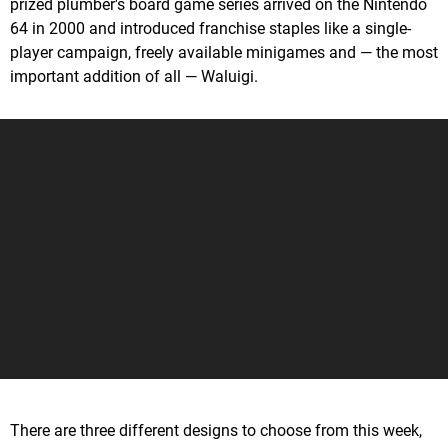
prized plumber's board game series arrived on the Nintendo
64 in 2000 and introduced franchise staples like a single-
player campaign, freely available minigames and — the most
important addition of all — Waluigi.
There are three different designs to choose from this week,