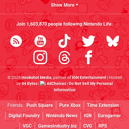
Show More
Join
1,603,870
people following
Nintendo Life
:
© 2026
Hookshot Media
, partner of
IGN Entertainment
| Hosted
by
44 Bytes
|
AdChoices
|
Do Not Sell My Personal
Information
Friends:
Push Square
Pure Xbox
Time Extension
Digital Foundry
Nintendo News
IGN
Eurogamer
VGC
GamesIndustry.biz
CVG
RPS