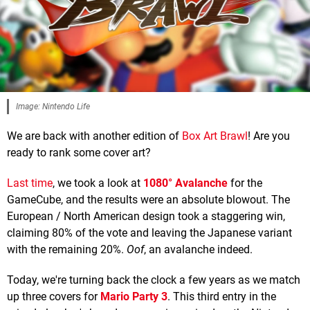
Image: Nintendo Life
We are back with another edition of
Box Art Brawl
! Are you
ready to rank some cover art?
Last time
, we took a look at
1080° Avalanche
for the
GameCube, and the results were an absolute blowout. The
European / North American design took a staggering win,
claiming 80% of the vote and leaving the Japanese variant
with the remaining 20%.
Oof
, an avalanche indeed.
Today, we're turning back the clock a few years as we match
up three covers for
Mario Party 3
. This third entry in the