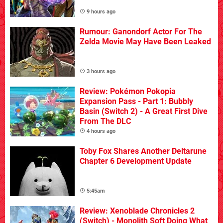
9 hours ago
Rumour: Ganondorf Actor For The
Zelda Movie May Have Been Leaked
3 hours ago
Review: Pokémon Pokopia
Expansion Pass - Part 1: Bubbly
Basin (Switch 2) - A Great First Dive
From The DLC
4 hours ago
Toby Fox Shares Another Deltarune
Chapter 6 Development Update
5:45am
Review: Xenoblade Chronicles 2
(Switch) - Monolith Soft Doing What