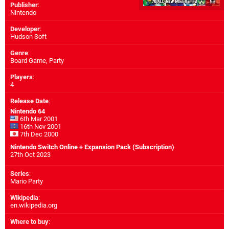
Publisher
:
Nintendo
Developer
:
Hudson Soft
Genre
:
Board Game, Party
Players
:
4
Release Date
:
Nintendo 64
6th Mar 2001
16th Nov 2001
7th Dec 2000
Nintendo Switch Online + Expansion Pack (Subscription)
27th Oct 2023
Series
:
Mario Party
Wikipedia
:
en.wikipedia.org
Where to buy
: