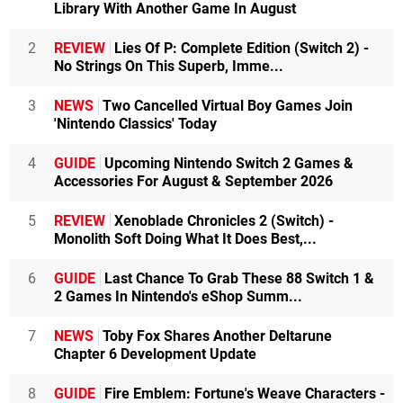
Library With Another Game In August
2
REVIEW
Lies Of P: Complete Edition (Switch 2) -
No Strings On This Superb, Imme...
3
NEWS
Two Cancelled Virtual Boy Games Join
'Nintendo Classics' Today
4
GUIDE
Upcoming Nintendo Switch 2 Games &
Accessories For August & September 2026
5
REVIEW
Xenoblade Chronicles 2 (Switch) -
Monolith Soft Doing What It Does Best,...
6
GUIDE
Last Chance To Grab These 88 Switch 1 &
2 Games In Nintendo's eShop Summ...
7
NEWS
Toby Fox Shares Another Deltarune
Chapter 6 Development Update
8
GUIDE
Fire Emblem: Fortune's Weave Characters -