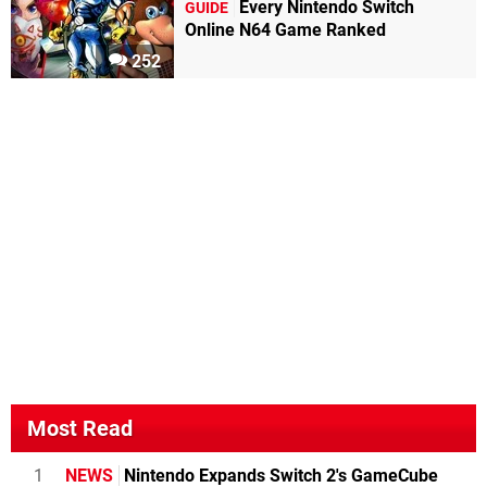
Every Nintendo Switch
GUIDE
Online N64 Game Ranked
252
Most Read
1
NEWS
Nintendo Expands Switch 2's GameCube