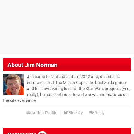
About
Jim Norman
Jim came to Nintendo Life in 2022 and, despite his
insistence that The Minish Cap is the best Zelda game
and his unwavering love for the Star Wars prequels (yes,
really), he has continued to write news and features on
the site ever since.
Author Profile
Bluesky
Reply