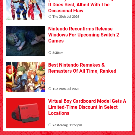
It Does Best, Albeit With The
Occasional Flaw
Thu 30th Jul 2026
Nintendo Reconfirms Release
Windows For Upcoming Switch 2
Games
8:30am
Best Nintendo Remakes &
Remasters Of All Time, Ranked
Tue 28th Jul 2026
Virtual Boy Cardboard Model Gets A
Limited-Time Discount In Select
Locations
Yesterday, 11:55pm