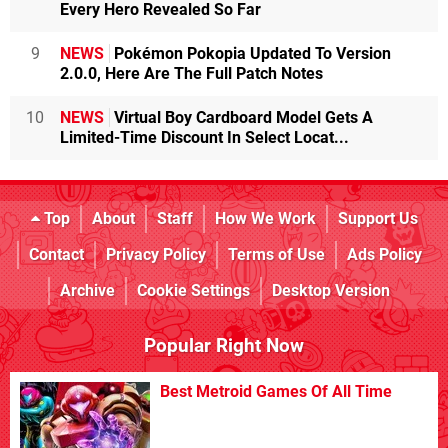
Every Hero Revealed So Far
9
NEWS
Pokémon Pokopia Updated To Version
2.0.0, Here Are The Full Patch Notes
10
NEWS
Virtual Boy Cardboard Model Gets A
Limited-Time Discount In Select Locat...
Top
About
Staff
How We Work
Support Us
Contact
Privacy Policy
Terms of Use
Ads Policy
Archive
Cookie Settings
Desktop Version
Popular Right Now
Best Metroid Games Of All Time