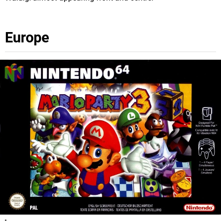
Europe