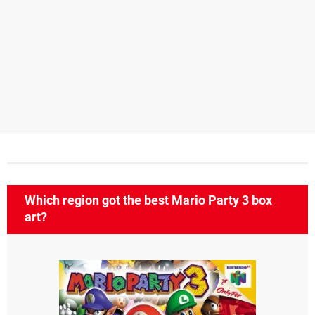
Which region got the best Mario Party 3 box
art?