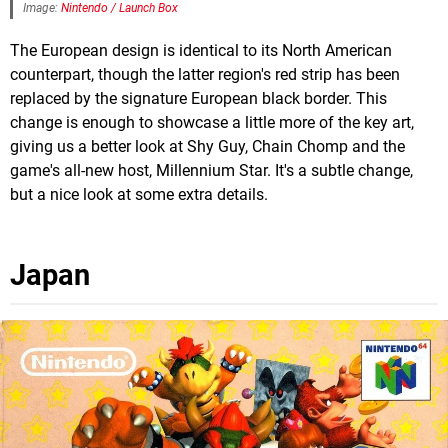
Image:
Nintendo / Launch Box
The European design is identical to its North American
counterpart, though the latter region's red strip has been
replaced by the signature European black border. This
change is enough to showcase a little more of the key art,
giving us a better look at Shy Guy, Chain Chomp and the
game's all-new host, Millennium Star. It's a subtle change,
but a nice look at some extra details.
Japan