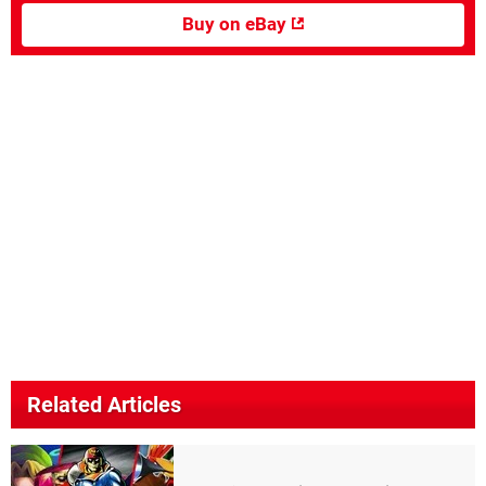
Buy on eBay
Related Articles