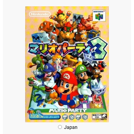
Japan