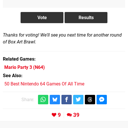
Thanks for voting! We'll see you next time for another round
of Box Art Brawl.
Related Games
Mario Party 3
(N64)
See Also
50 Best Nintendo 64 Games Of All Time
Share:
9
39