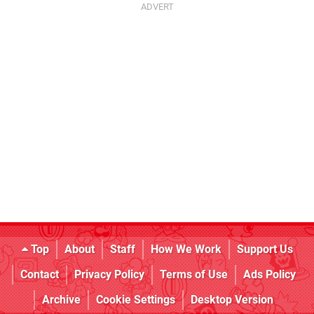
Top
About
Staff
How We Work
Support Us
Contact
Privacy Policy
Terms of Use
Ads Policy
Archive
Cookie Settings
Desktop Version