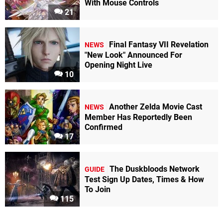
With Mouse Controls
21
Final Fantasy VII Revelation
NEWS
"New Look" Announced For
Opening Night Live
10
Another Zelda Movie Cast
NEWS
Member Has Reportedly Been
Confirmed
17
The Duskbloods Network
GUIDE
Test Sign Up Dates, Times & How
To Join
115