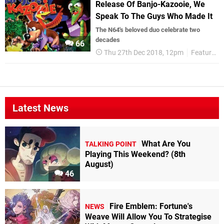
Release Of Banjo-Kazooie, We
Speak To The Guys Who Made It
The N64's beloved duo celebrate two
decades
66
Thu 27th Dec 2018, 12pm
Features
Latest News
What Are You
TALKING POINT
Playing This Weekend? (8th
August)
46
Fire Emblem: Fortune's
NEWS
Weave Will Allow You To Strategise