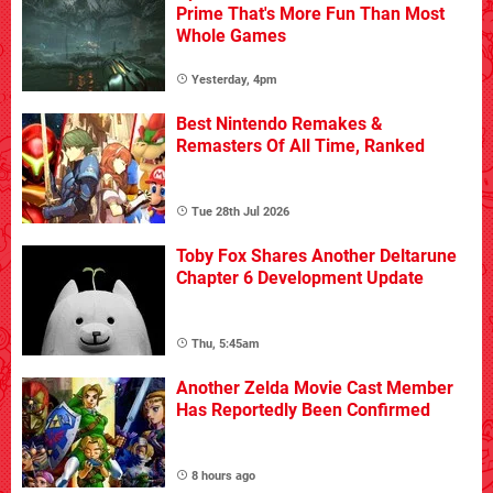
Prime That's More Fun Than Most
Whole Games
Yesterday, 4pm
Best Nintendo Remakes &
Remasters Of All Time, Ranked
Tue 28th Jul 2026
Toby Fox Shares Another Deltarune
Chapter 6 Development Update
Thu, 5:45am
Another Zelda Movie Cast Member
Has Reportedly Been Confirmed
8 hours ago