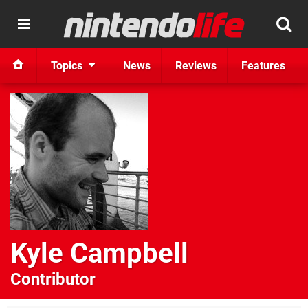
Topics
News
Reviews
Features
Kyle Campbell
Contributor