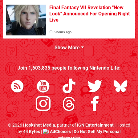
Final Fantasy VII Revelation "New
Look" Announced For Opening Night
Live
5 hours ago
Show More
Join
1,603,835
people following
Nintendo Life
:
© 2026
Hookshot Media
, partner of
IGN Entertainment
| Hosted
by
44 Bytes
|
AdChoices
|
Do Not Sell My Personal