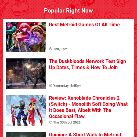
Popular Right Now
Best Metroid Games Of All Time
Thu, 1pm
The Duskbloods Network Test Sign
Up Dates, Times & How To Join
Yesterday, 5:45pm
Review: Xenoblade Chronicles 2
(Switch) - Monolith Soft Doing What
It Does Best, Albeit With The
Occasional Flaw
Thu 30th Jul 2026
Opinion: A Short Walk In Metroid