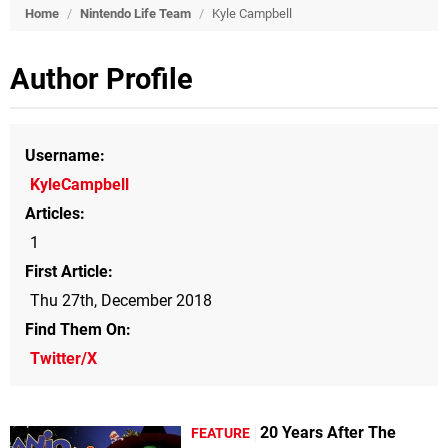
Home
/
Nintendo Life Team
/
Kyle Campbell
Author Profile
Username
KyleCampbell
Articles
1
First Article
Thu 27th, December 2018
Find Them On
Twitter/X
20 Years After The
FEATURE