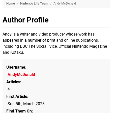
Home
/
Nintendo Life Team
/
Andy McDonald
Author Profile
Andy is a writer and video producer whose work has
appeared in a number of print and online publications,
including BBC The Social, Vice, Official Nintendo Magazine
and Kotaku.
Username
AndyMcDonald
Articles
4
First Article
Sun 5th, March 2023
Find Them On