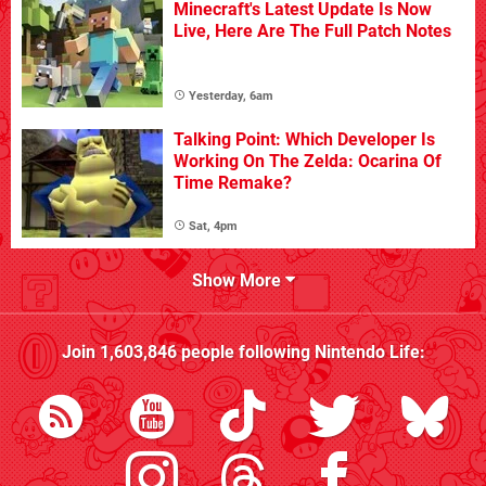
Minecraft's Latest Update Is Now
Live, Here Are The Full Patch Notes
Yesterday, 6am
Talking Point: Which Developer Is
Working On The Zelda: Ocarina Of
Time Remake?
Sat, 4pm
Show More
Join
1,603,846
people following
Nintendo Life
: