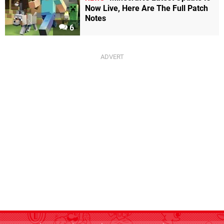
Now Live, Here Are The Full Patch
Notes
6