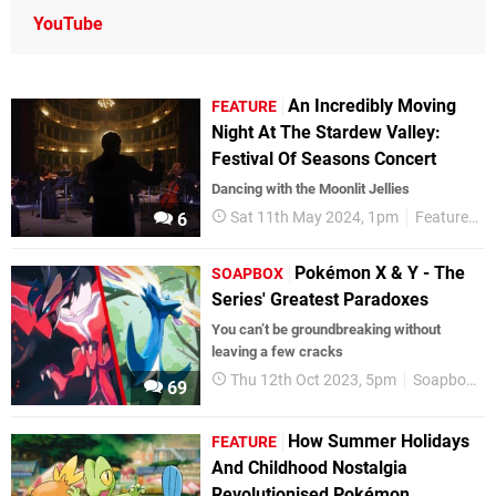
YouTube
An Incredibly Moving
FEATURE
Night At The Stardew Valley:
Festival Of Seasons Concert
Dancing with the Moonlit Jellies
Sat 11th May 2024, 1pm
Features
6
Pokémon X & Y - The
SOAPBOX
Series' Greatest Paradoxes
You can’t be groundbreaking without
leaving a few cracks
Thu 12th Oct 2023, 5pm
Soapbox
69
How Summer Holidays
FEATURE
And Childhood Nostalgia
Revolutionised Pokémon