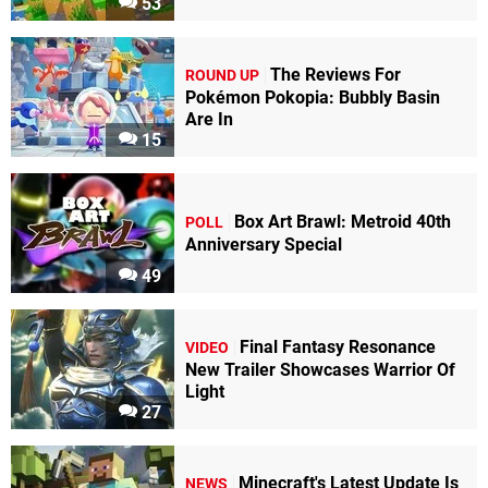
53
The Reviews For
ROUND UP
Pokémon Pokopia: Bubbly Basin
Are In
15
Box Art Brawl: Metroid 40th
POLL
Anniversary Special
49
Final Fantasy Resonance
VIDEO
New Trailer Showcases Warrior Of
Light
27
Minecraft's Latest Update Is
NEWS