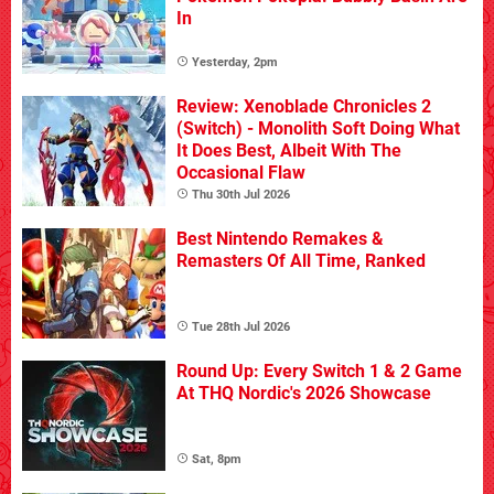
In
Yesterday, 2pm
Review: Xenoblade Chronicles 2
(Switch) - Monolith Soft Doing What
It Does Best, Albeit With The
Occasional Flaw
Thu 30th Jul 2026
Best Nintendo Remakes &
Remasters Of All Time, Ranked
Tue 28th Jul 2026
Round Up: Every Switch 1 & 2 Game
At THQ Nordic's 2026 Showcase
Sat, 8pm