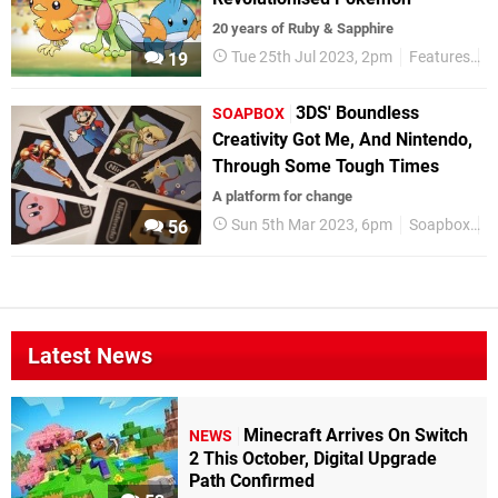
20 years of Ruby & Sapphire
Tue 25th Jul 2023, 2pm
Features
P
19
3DS' Boundless
SOAPBOX
Creativity Got Me, And Nintendo,
Through Some Tough Times
A platform for change
Sun 5th Mar 2023, 6pm
Soapbox
F
56
Latest News
Minecraft Arrives On Switch
NEWS
2 This October, Digital Upgrade
Path Confirmed