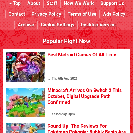
Top
About
Staff
How We Work
Support Us
Contact
Privacy Policy
Terms of Use
Ads Policy
Archive
Cookie Settings
Desktop Version
Popular Right Now
Best Metroid Games Of All Time
Thu 6th Aug 2026
Minecraft Arrives On Switch 2 This
October, Digital Upgrade Path
Confirmed
Yesterday, 3pm
Round Up: The Reviews For
Pokémon Pokopia: Bubbly Basin Are