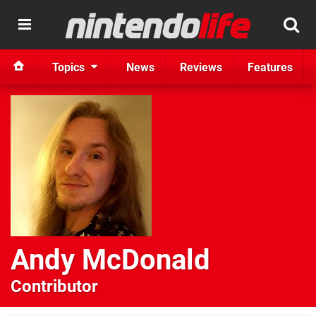
Topics
News
Reviews
Features
Andy McDonald
Contributor