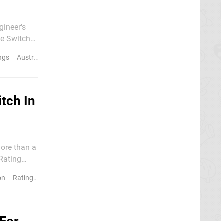
gineer's
he Switch
dly use the
ngs
Australia
tch In
more than a
 Rating
on
Ratings