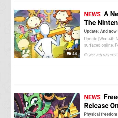
A Ne
NEWS
The Ninten
Update: And now t
Update [Wed 4th N
surfaced online. F
reveal trailer has now been 
44
Wed 4th Nov 2020
gameplay, and at th
Free
NEWS
Release On
Physical freedom