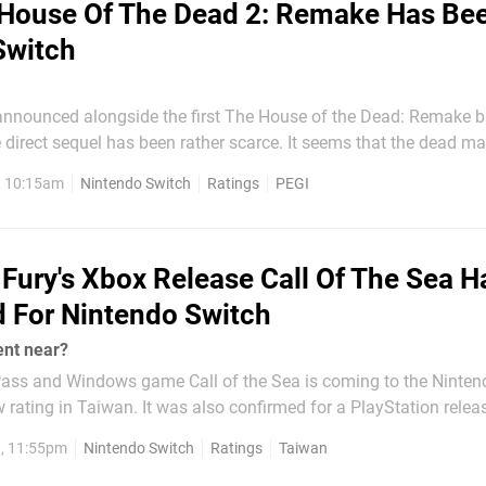
House Of The Dead 2: Remake Has Be
Switch
y announced alongside the first The House of the Dead: Remake b
el has been rather scarce. It seems that the dead may be about
as a rating for The House of the Dead 2: Remake for the Nintend
, 10:15am
Nintendo Switch
Ratings
PEGI
he official PEGI (Pan European Game Information)...
Fury's Xbox Release Call Of The Sea H
 For Nintendo Switch
nt near?
ss and Windows game Call of the Sea is coming to the Ninten
 rating in Taiwan. It was also confirmed for a PlayStation releas
, 11:55pm
Nintendo Switch
Ratings
Taiwan
ll group of veteran developers...