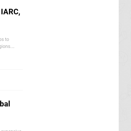
 IARC,
ps to
gions.
Nintendo of
bal