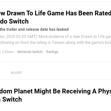
w Drawn To Life Game Has Been Rated
do Switch
he trailer and release date has leaked
ov, 2020 02:05 GMT]: More evidence of a new Drawn to Life g
ollowing on from the rating in Taiwan along with the game's box 
leaked ahead of schedule. The clip gives us a look at the
, 2:05am
Nintendo Switch
Ratings
e end, says it...
dom Planet Might Be Receiving A Phys
 Switch