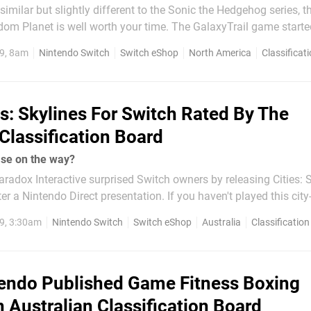
similar but slightly different to the Sonic the Hedgehog series, t
edom Planet is well worth your time. The GalaxyTrail game starte
ject and was eventually released on PC in 2014. It has since b
9, 8am
Nintendo Switch
Switch eShop
North America
Classificat
 platforms including the Switch eShop...
es: Skylines For Switch Rated By The
 Classification Board
ease on the way?
radox Interactive surprised Switch owners by releasing Cities: 
er a Nintendo Direct presentation. If you haven't played this city
it is much like SimCity, requiring players to design their own citi
9, 3:30am
Nintendo Switch
Switch eShop
Australia
Classification
ources such as...
endo Published Game Fitness Boxing
 Australian Classification Board