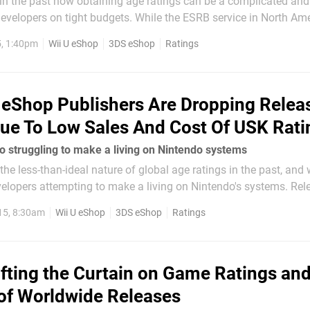
 in the past how obtaining age ratings can be a complicated an
developers on tight budgets. While the ESRB service in North Ame
complaints over the slower processes in PAL territories - which a
, 1:40pm
Wii U eShop
3DS eShop
Ratings
ney...
eShop Publishers Are Dropping Relea
e To Low Sales And Cost Of USK Rati
so struggling to make a living on Nintendo systems
the less-than-ideal nature of global age ratings in the past, and
velopers attempting to make a living on Nintendo's systems. Rel
ly isn't a simple matter of pushing a button; age ratings must b
15, 8:30am
Wii U eShop
3DS eShop
Ratings
ifting the Curtain on Game Ratings and
of Worldwide Releases