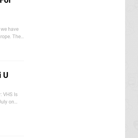
 For
w we have
pe. The
i U
: VHS Is
onvincing