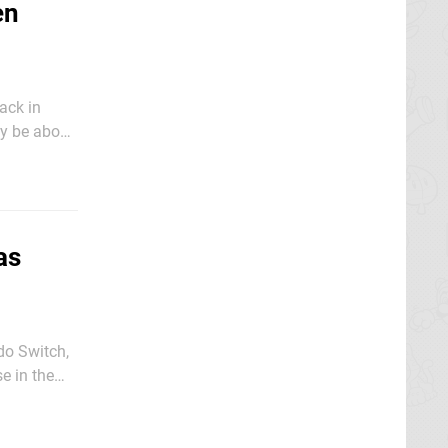
en
ack in
o Switch
as
do Switch,
e in the