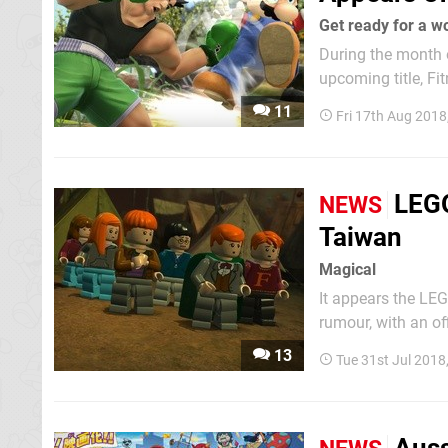
Get ready for a w
During the month o
upcoming title, Fi
game would follow
11
Fri 17th Aug 2018
Joy-Con to simulat
LEGO
NEWS
Taiwan
Magical
It appears the LE
rumour, with an of
Regulations body in Taiwan. This follows the Argos catal
13
Tue 31st Jul 2018
Switch this Novem