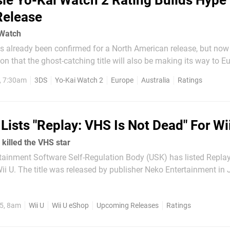
ie Yo-Kai Watch 2 Rating Builds Hype
Release
 Watch
s already been confirmed for a North American release, but no
ion that the ghost-catching title will also be making its way to Euro
ns -
, 7:30am
3DS
Yo-Kai Watch 2
Europe
Australia
Ratings
Lists "Replay: VHS Is Not Dead" For Wi
killed the VHS star
ainment Software Self-Regulation Body (USK) has listed Replay
tainment in July on
 a positive reception for being a challenging, satisfying and c
puzzle-platformer. Taking place in a...
5, 8am
Wii U
Wii U eShop
Upcoming Releases
Ratings