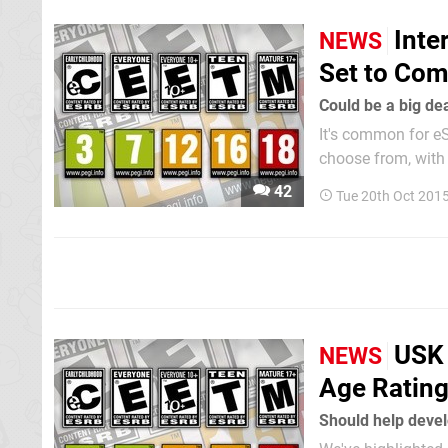
Inte
NEWS
Set to Com
Could be a big dea
It's common for eS
choose from, with 
There are multiple
42
Tue 20th Oct 201
Europe and Ninten
USK 
NEWS
Age Rating
Should help devel