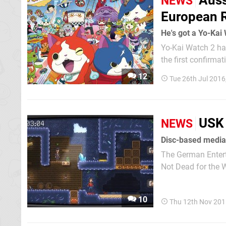
Auss
NEWS
European 
He's got a Yo-Kai
Yo-Kai Watch 2 ha
the first confirmat
game's two versio
12
Tue 26th Jul 2016
USK 
NEWS
Disc-based media 
The German Entert
Not Dead for the Wii U. The title was released by publisher Neko Enter
Steam and received
10
Thu 12th Nov 201