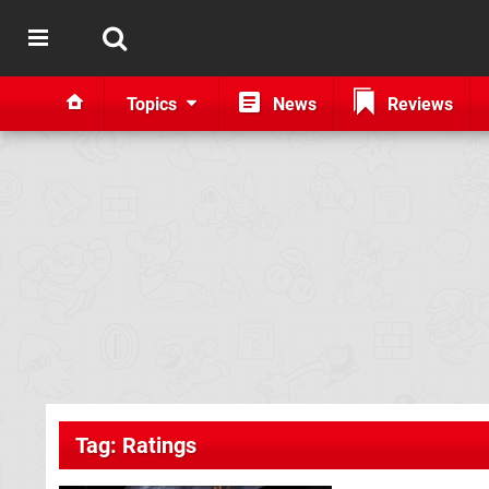
Topics
News
Reviews
Tag: Ratings