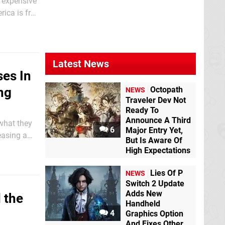
d expensive
rica is free
lso cost a
Latest News
ses In
Octopath
ng
NEWS
Traveler Dev Not
Ready To
Announce A Third
 what they
6
Major Entry Yet,
easing a
But Is Aware Of
e granted
High Expectations
Lies Of P
NEWS
Switch 2 Update
Adds New
 the
Handheld
4
Graphics Option
And Fixes Other