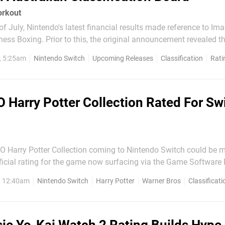
orkout
f July, Nintendo's latest financial results made reference to Ima
tness Boxing. Prior to this, the original announcement revealed t
 on from the Shape Boxing series on the Wii, and would reporte
, 5:25am
Nintendo Switch
Upcoming Releases
Classification
Rati
e intensive boxing...
 Harry Potter Collection Rated For Swi
GO Harry Potter Collection coming to Nintendo Switch could be 
ficial rating for the game now surfacing via the Game Software
ogue listing the game's arrival on
, 12:40am
Nintendo Switch
Harry Potter
Warner Bros
Classificati
ber for £24.99. The remastered compilation was...