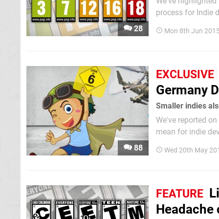
We've highlighted
process for Indie 
and based online, 
28
Mon 8th Jun 2015
fair amount of mo
EXCLUSIVE
Germany Du
Smaller indies al
We've reported on 
mean for indie de
game international
88
Wed 20th May 20
in every...
L
FEATURE
Headache 