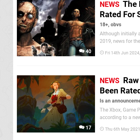
The 
NEWS
Rated For 
18+, obvs
Although initiall
2019, news for the direct sequ
to rise, however, 
40
Fri 14th Jun 2024
has surfaced via t
Raw 
NEWS
Been Rated
Is an announceme
The Xbox, Game Pa
according to a new
month of April. This adventure puzzle story is Out of the Blue's debut title - a Spanish studio
17
Thu 6th May 2021
comprised of a sma