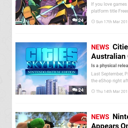
If you love games 
platform title Fre
Sonic fan made pro
24
Sun 17th Mar 201
across to multiple
Citi
NEWS
Australian
Is a physical rel
Last September, Pa
the eShop right aft
simulation before, 
24
Thu 14th Mar 201
managing vital res
Nint
NEWS
Appears On