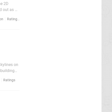
he 2D
d out as a
een ported
ion
Ratings
Skylines on
-building
es, while
Ratings