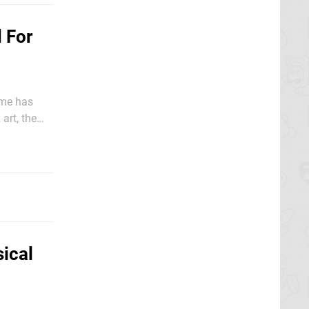
 For
ame has
art, the
ical