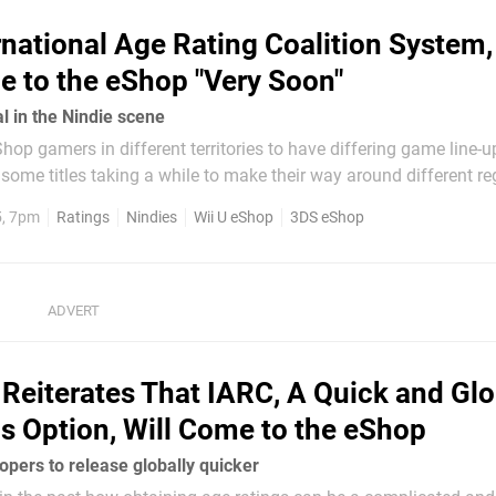
rnational Age Rating Coalition System,
e to the eShop "Very Soon"
l in the Nindie scene
hop gamers in different territories to have differing game line-u
some titles taking a while to make their way around different re
 factors such as localisation with languages, and the fact that 
5, 7pm
Ratings
Nindies
Wii U eShop
3DS eShop
do of America operate...
Reiterates That IARC, A Quick and Glo
s Option, Will Come to the eShop
opers to release globally quicker