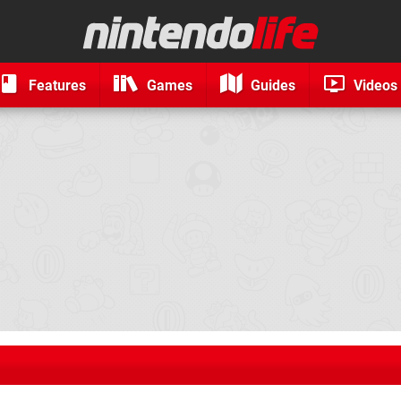
Features
Games
Guides
Videos