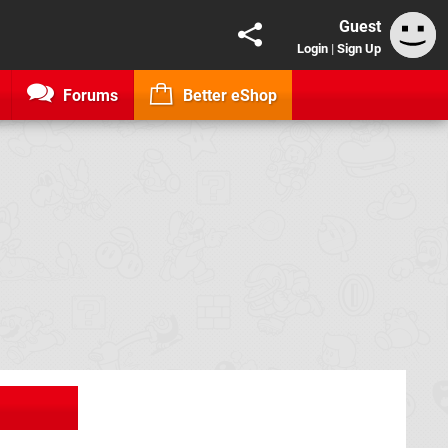
Guest
Login
|
Sign Up
Forums
Better eShop