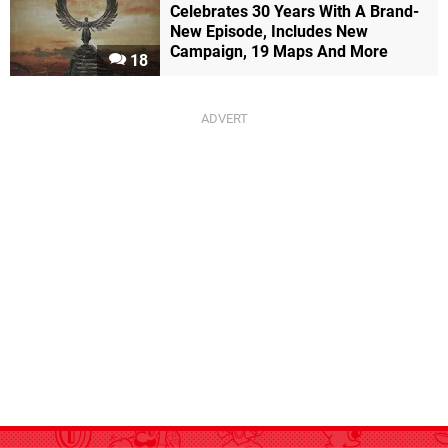
Celebrates 30 Years With A Brand-
New Episode, Includes New
Campaign, 19 Maps And More
18