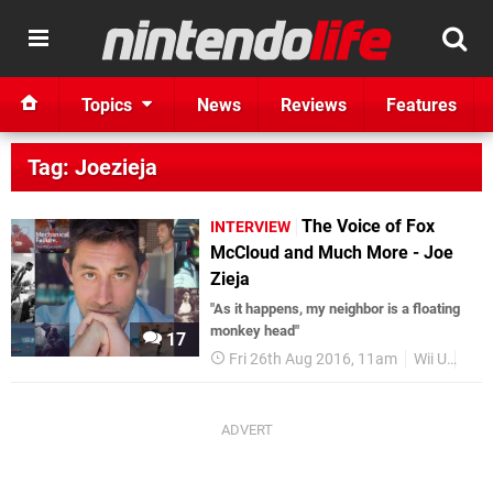
Topics
News
Reviews
Features
Tag: Joezieja
The Voice of Fox
INTERVIEW
McCloud and Much More - Joe
Zieja
"As it happens, my neighbor is a floating
monkey head"
17
Fri 26th Aug 2016, 11am
Wii U
Fea