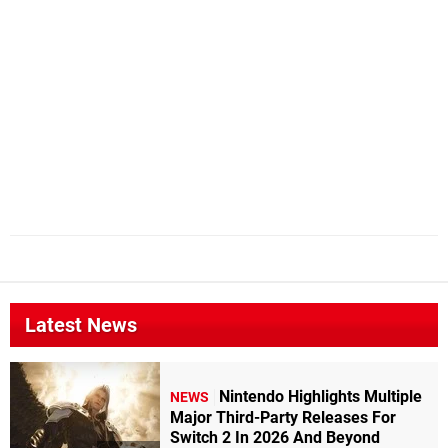
Latest News
Nintendo Highlights Multiple
NEWS
Major Third-Party Releases For
Switch 2 In 2026 And Beyond