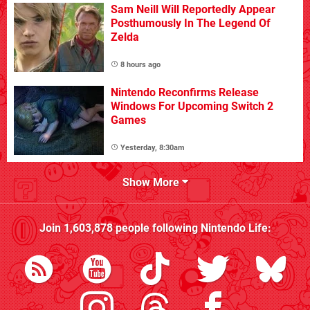
Sam Neill Will Reportedly Appear
Posthumously In The Legend Of
Zelda
8 hours ago
Nintendo Reconfirms Release
Windows For Upcoming Switch 2
Games
Yesterday, 8:30am
Show More
Join
1,603,878
people following
Nintendo Life
: