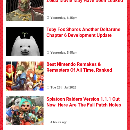
Zelda Movie May Have Been Leaked
Yesterday, 6:45pm
Toby Fox Shares Another Deltarune
Chapter 6 Development Update
Yesterday, 5:45am
Best Nintendo Remakes &
Remasters Of All Time, Ranked
Tue 28th Jul 2026
Splatoon Raiders Version 1.1.1 Out
Now, Here Are The Full Patch Notes
4 hours ago