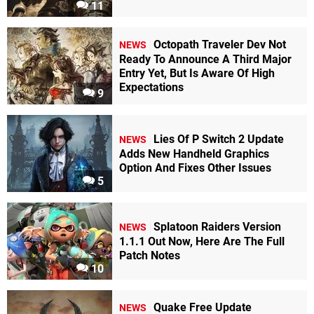
11
Octopath Traveler Dev Not
NEWS
Ready To Announce A Third Major
Entry Yet, But Is Aware Of High
Expectations
9
Lies Of P Switch 2 Update
NEWS
Adds New Handheld Graphics
Option And Fixes Other Issues
5
Splatoon Raiders Version
NEWS
1.1.1 Out Now, Here Are The Full
Patch Notes
10
Quake Free Update
NEWS