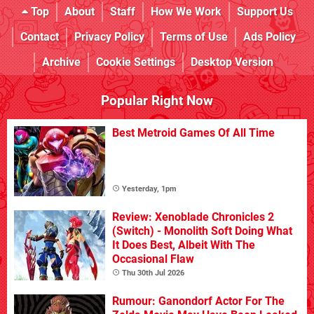
Top
About
Staff
How We Work
Support Us
Contact
Privacy Policy
Terms of Use
Ads Policy
Archive
Cookie Settings
Desktop Version
Popular Right Now
Best Metroid Games Of All Time
Yesterday, 1pm
Review: Xenoblade Chronicles 2
(Switch) - Monolith Soft Doing What
It Does Best, Albeit With The
Occasional Flaw
Thu 30th Jul 2026
Rumour: Ganondorf Actor For The