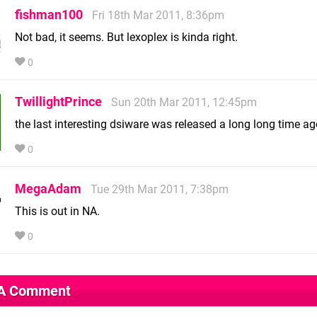
fishman100
Fri 18th Mar 2011, 8:36pm
Not bad, it seems. But lexoplex is kinda right.
0
TwillightPrince
Sun 20th Mar 2011, 12:45pm
the last interesting dsiware was released a long long time ag
0
MegaAdam
Tue 29th Mar 2011, 7:38pm
This is out in NA.
0
 A Comment