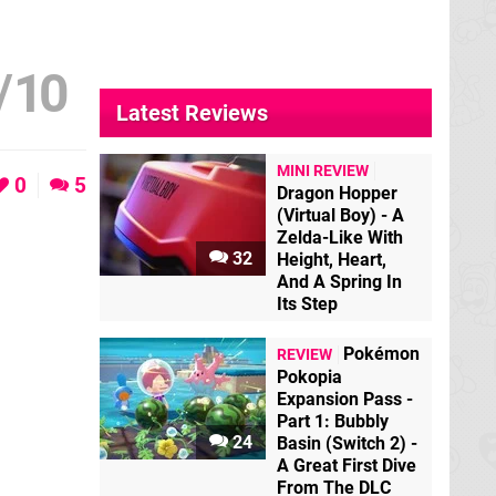
/
10
Latest Reviews
MINI REVIEW
0
5
Dragon Hopper
(Virtual Boy) - A
Zelda-Like With
32
Height, Heart,
And A Spring In
Its Step
Pokémon
REVIEW
Pokopia
Expansion Pass -
Part 1: Bubbly
24
Basin (Switch 2) -
A Great First Dive
From The DLC