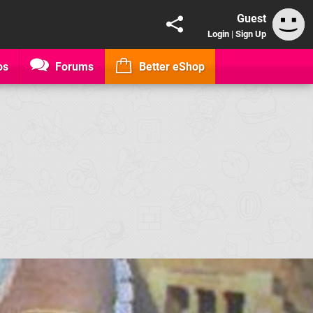
Guest
Login
|
Sign Up
os
Forums
Better eShop