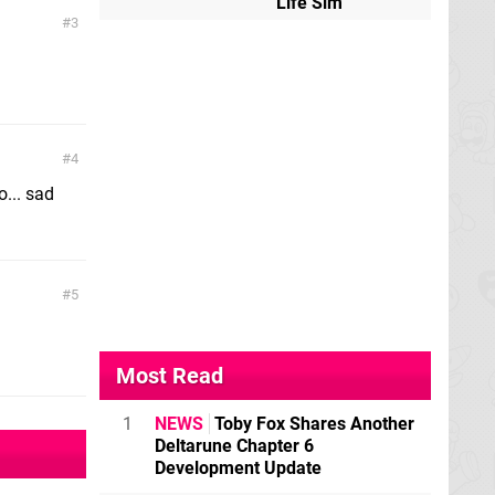
Life Sim
3
4
o... sad
5
Most Read
1
NEWS
Toby Fox Shares Another
Deltarune Chapter 6
Development Update