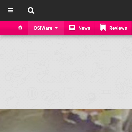
DSiWare
News
Reviews