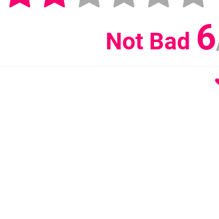
6
Not Bad