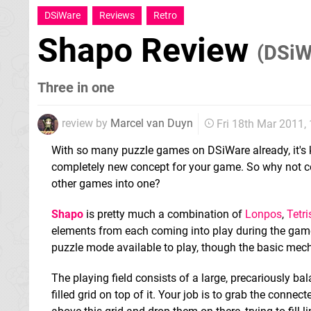
DSiWare
Reviews
Retro
Shapo Review
(DSiW
Three in one
review by
Marcel van Duyn
Fri 18th Mar 2011
With so many puzzle games on DSiWare already, it's k
completely new concept for your game. So why not c
other games into one?
Shapo
is pretty much a combination of
Lonpos
,
Tetri
elements from each coming into play during the game
puzzle mode available to play, though the basic mec
The playing field consists of a large, precariously ba
filled grid on top of it. Your job is to grab the conne