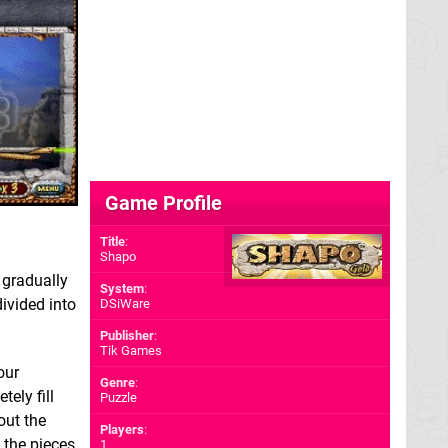
Game Profile
Title
:
Shapo
 gradually
System
:
 divided into
DSiWare
Publisher
:
Tik Games
our
Genre
:
ely fill
Puzzle
out the
Players
:
d the pieces
1