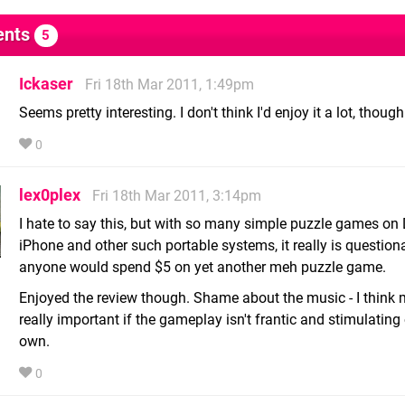
nts
5
Ickaser
Fri 18th Mar 2011, 1:49pm
Seems pretty interesting. I don't think I'd enjoy it a lot, though
0
lex0plex
Fri 18th Mar 2011, 3:14pm
I hate to say this, but with so many simple puzzle games on
iPhone and other such portable systems, it really is questio
anyone would spend $5 on yet another meh puzzle game.
Enjoyed the review though. Shame about the music - I think 
really important if the gameplay isn't frantic and stimulating o
own.
0