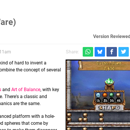
are)
Version Reviewed
, 11am
Share:
ind of hard to invent a
ombine the concept of several
s
and
Art of Balance
, with key
. There's a classic and
hanics are the same.
lanced platform with a hole-
cted spheres that come by