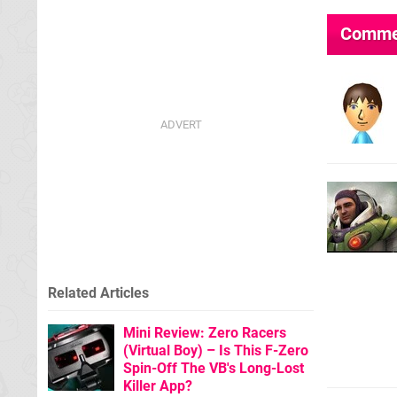
Comme
Related Articles
Mini Review: Zero Racers
(Virtual Boy) – Is This F-Zero
Spin-Off The VB's Long-Lost
Killer App?