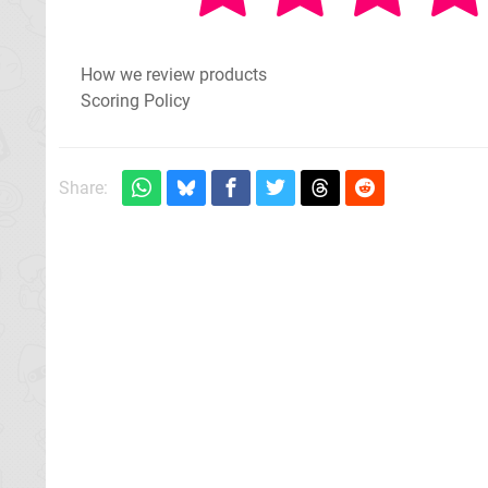
How we review products
Scoring Policy
Share: