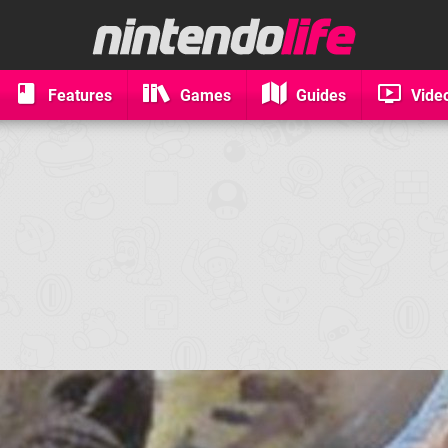
Features
Games
Guides
Vide