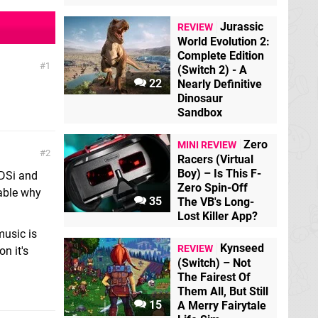
Jurassic
REVIEW
World Evolution 2:
Complete Edition
1
(Switch 2) - A
22
Nearly Definitive
Dinosaur
Sandbox
Zero
MINI REVIEW
2
Racers (Virtual
Boy) – Is This F-
 DSi and
Zero Spin-Off
nable why
35
The VB's Long-
Lost Killer App?
music is
Kynseed
REVIEW
n it's
(Switch) – Not
The Fairest Of
Them All, But Still
15
A Merry Fairytale