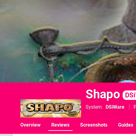
Shapo
DS
System
DSiWare
P
Overview
Reviews
Screenshots
Guides