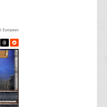
:
European