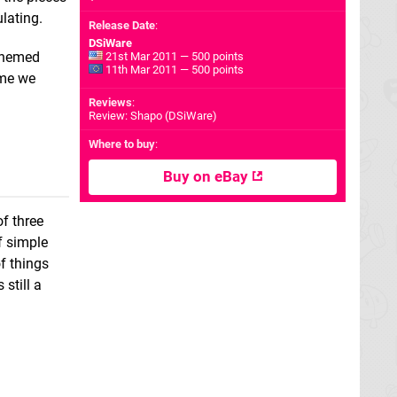
ulating.
Release Date
:
DSiWare
 themed
21st Mar 2011 — 500 points
11th Mar 2011 — 500 points
game we
Reviews
:
Review: Shapo (DSiWare)
Where to buy
:
Buy on eBay
f three
ff simple
f things
still a