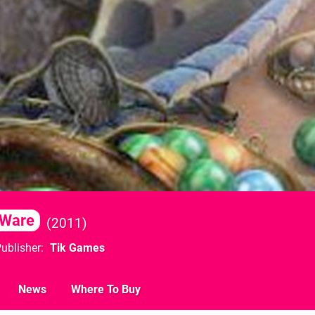
iWare
2011
ublisher
Tik Games
News
Where To Buy