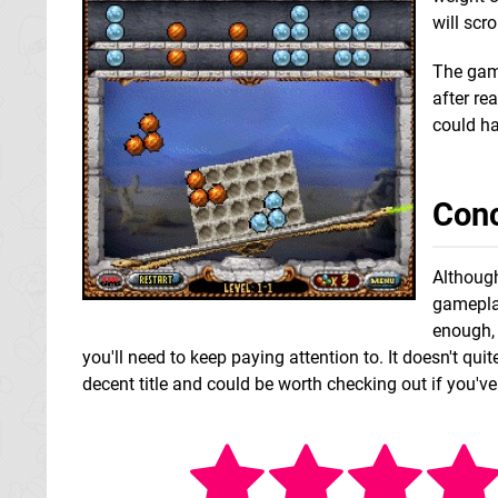
will scr
The game
after re
could ha
Conc
Although
gameplay
enough, 
you'll need to keep paying attention to. It doesn't qui
decent title and could be worth checking out if you've