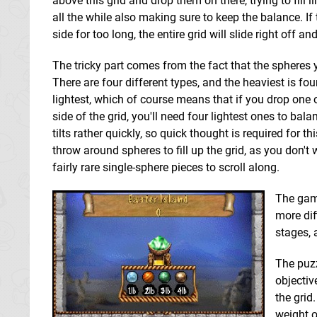
above this grid and drop them on there, trying to fill
all the while also making sure to keep the balance. If 
side for too long, the entire grid will slide right off an
The tricky part comes from the fact that the spheres 
There are four different types, and the heaviest is fo
lightest, which of course means that if you drop one 
side of the grid, you'll need four lightest ones to bal
tilts rather quickly, so quick thought is required for th
throw around spheres to fill up the grid, as you don't 
fairly rare single-sphere pieces to scroll along.
The game
more diff
stages, 
The puzz
objectiv
the grid
weight o