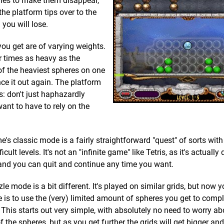
 lines to make them disappear,
the platform tips over to the
d you will lose.
you get are of varying weights.
ur times as heavy as the
of the heaviest spheres on one
ance it out again. The platform
is: don't just haphazardly
want to have to rely on the
's classic mode is a fairly straightforward "quest" of sorts with
icult levels. It's not an "infinite game" like Tetris, as it's actually
and you can quit and continue any time you want.
le mode is a bit different. It's played on similar grids, but now y
e is to use the (very) limited amount of spheres you get to complet
. This starts out very simple, with absolutely no need to worry ab
f the spheres, but as you get further the grids will get bigger an