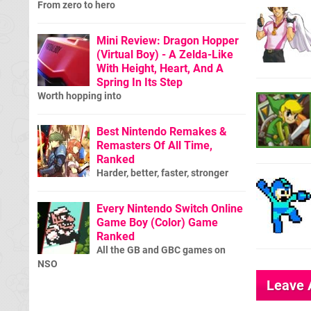
From zero to hero
Mini Review: Dragon Hopper
(Virtual Boy) - A Zelda-Like
With Height, Heart, And A
Spring In Its Step
Worth hopping into
Best Nintendo Remakes &
Remasters Of All Time,
Ranked
Harder, better, faster, stronger
Every Nintendo Switch Online
Game Boy (Color) Game
Ranked
All the GB and GBC games on
NSO
Leave