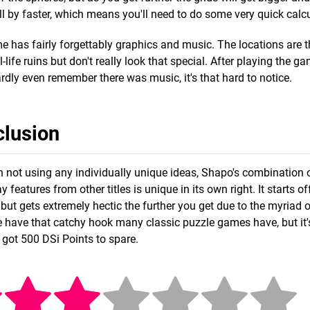
oll by faster, which means you'll need to do some very quick calc
 has fairly forgettably graphics and music. The locations are
al-life ruins but don't really look that special. After playing the 
rdly even remember there was music, it's that hard to notice.
lusion
 not using any individually unique ideas, Shapo's combination o
 features from other titles is unique in its own right. It starts o
but gets extremely hectic the further you get due to the myriad o
te have that catchy hook many classic puzzle games have, but it's 
 got 500 DSi Points to spare.