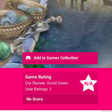
Add to Games Collection
Game Rating
N/A
Our Review: Scroll Down
User Ratings: 1
No Score