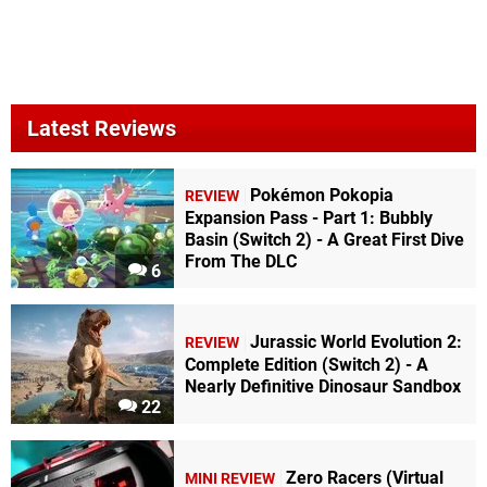
Latest Reviews
Pokémon Pokopia
REVIEW
Expansion Pass - Part 1: Bubbly
Basin (Switch 2) - A Great First Dive
From The DLC
6
Jurassic World Evolution 2:
REVIEW
Complete Edition (Switch 2) - A
Nearly Definitive Dinosaur Sandbox
22
Zero Racers (Virtual
MINI REVIEW