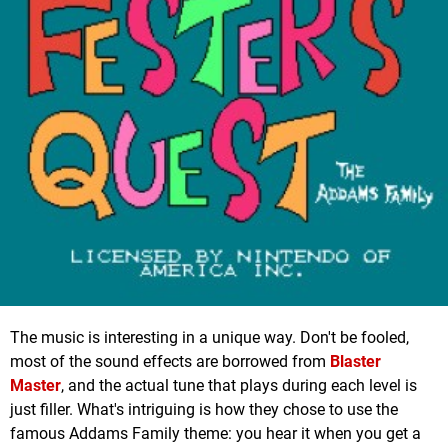
The music is interesting in a unique way. Don't be fooled,
most of the sound effects are borrowed from
Blaster
Master
, and the actual tune that plays during each level is
just filler. What's intriguing is how they chose to use the
famous Addams Family theme: you hear it when you get a