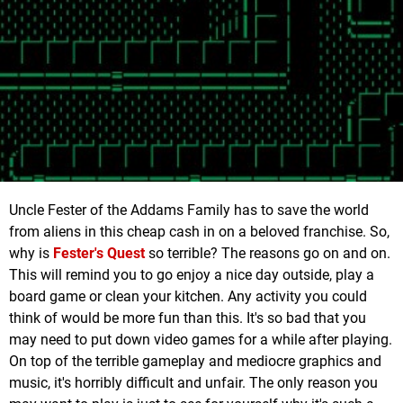
Uncle Fester of the Addams Family has to save the world
from aliens in this cheap cash in on a beloved franchise. So,
why is
Fester's Quest
so terrible? The reasons go on and on.
This will remind you to go enjoy a nice day outside, play a
board game or clean your kitchen. Any activity you could
think of would be more fun than this. It's so bad that you
may need to put down video games for a while after playing.
On top of the terrible gameplay and mediocre graphics and
music, it's horribly difficult and unfair. The only reason you