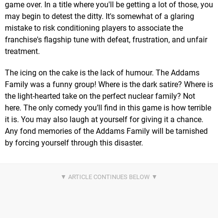
game over. In a title where you'll be getting a lot of those, you
may begin to detest the ditty. It's somewhat of a glaring
mistake to risk conditioning players to associate the
franchise's flagship tune with defeat, frustration, and unfair
treatment.
The icing on the cake is the lack of humour. The Addams
Family was a funny group! Where is the dark satire? Where is
the light-hearted take on the perfect nuclear family? Not
here. The only comedy you’ll find in this game is how terrible
it is. You may also laugh at yourself for giving it a chance.
Any fond memories of the Addams Family will be tarnished
by forcing yourself through this disaster.