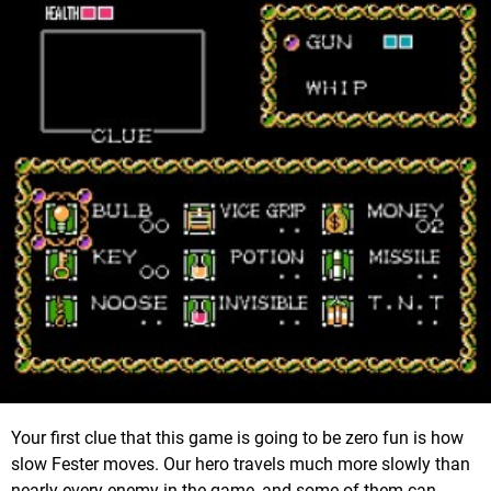
Your first clue that this game is going to be zero fun is how
slow Fester moves. Our hero travels much more slowly than
nearly every enemy in the game, and some of them can