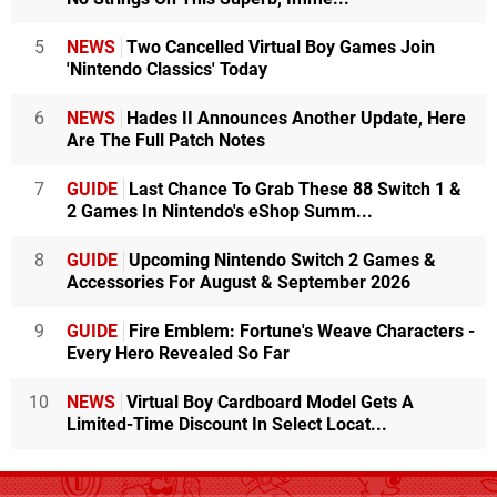
5
NEWS
Two Cancelled Virtual Boy Games Join
'Nintendo Classics' Today
6
NEWS
Hades II Announces Another Update, Here
Are The Full Patch Notes
7
GUIDE
Last Chance To Grab These 88 Switch 1 &
2 Games In Nintendo's eShop Summ...
8
GUIDE
Upcoming Nintendo Switch 2 Games &
Accessories For August & September 2026
9
GUIDE
Fire Emblem: Fortune's Weave Characters -
Every Hero Revealed So Far
10
NEWS
Virtual Boy Cardboard Model Gets A
Limited-Time Discount In Select Locat...