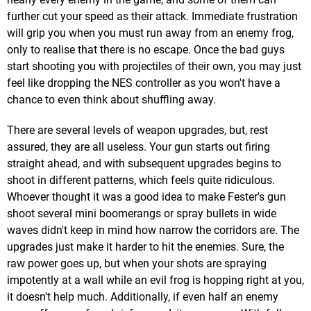
further cut your speed as their attack. Immediate frustration
will grip you when you must run away from an enemy frog,
only to realise that there is no escape. Once the bad guys
start shooting you with projectiles of their own, you may just
feel like dropping the NES controller as you won't have a
chance to even think about shuffling away.
There are several levels of weapon upgrades, but, rest
assured, they are all useless. Your gun starts out firing
straight ahead, and with subsequent upgrades begins to
shoot in different patterns, which feels quite ridiculous.
Whoever thought it was a good idea to make Fester's gun
shoot several mini boomerangs or spray bullets in wide
waves didn't keep in mind how narrow the corridors are. The
upgrades just make it harder to hit the enemies. Sure, the
raw power goes up, but when your shots are spraying
impotently at a wall while an evil frog is hopping right at you,
it doesn't help much. Additionally, if even half an enemy