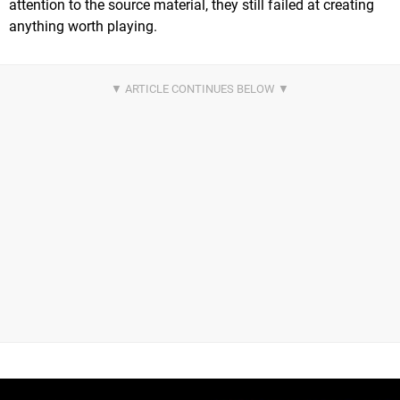
attention to the source material, they still failed at creating
anything worth playing.