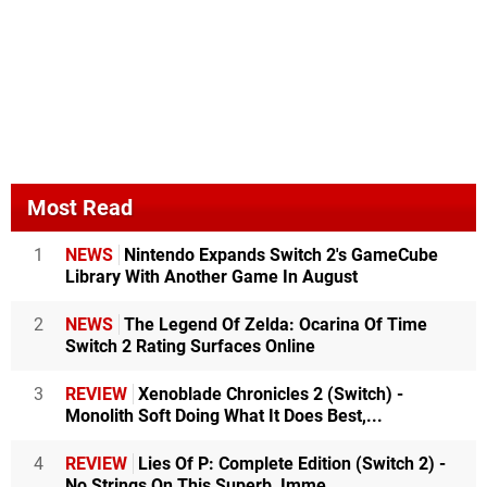
Most Read
1
NEWS
Nintendo Expands Switch 2's GameCube
Library With Another Game In August
2
NEWS
The Legend Of Zelda: Ocarina Of Time
Switch 2 Rating Surfaces Online
3
REVIEW
Xenoblade Chronicles 2 (Switch) -
Monolith Soft Doing What It Does Best,...
4
REVIEW
Lies Of P: Complete Edition (Switch 2) -
No Strings On This Superb, Imme...