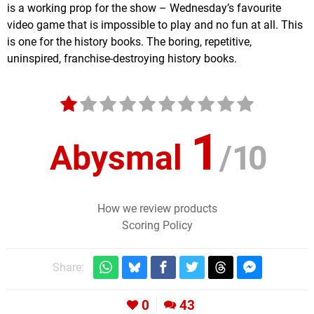
is a working prop for the show – Wednesday’s favourite
video game that is impossible to play and no fun at all. This
is one for the history books. The boring, repetitive,
uninspired, franchise-destroying history books.
1
Abysmal
/
10
How we review products
Scoring Policy
Share:
0
43