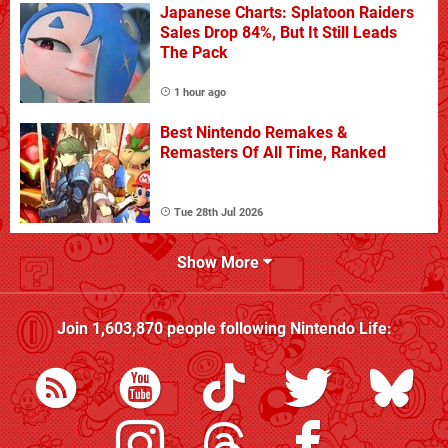
Japanese Charts: Splatoon Raiders
Sales Drop 84%, But It Still Leads
The Pack
1 hour ago
Best Nintendo Remakes &
Remasters Of All Time, Ranked
Tue 28th Jul 2026
Show More
Join
1,603,870
people following
Nintendo Life
: