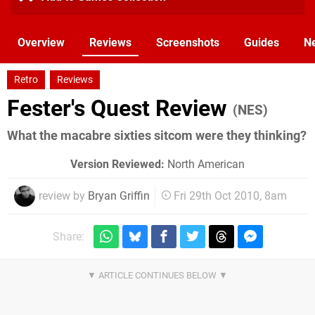
Overview
Reviews
Screenshots
Guides
N
Retro
Reviews
Fester's Quest Review
(NES)
What the macabre sixties sitcom were they thinking?
Version Reviewed:
North American
review by
Bryan Griffin
Fri 29th Oct 2010, 8am
Share: