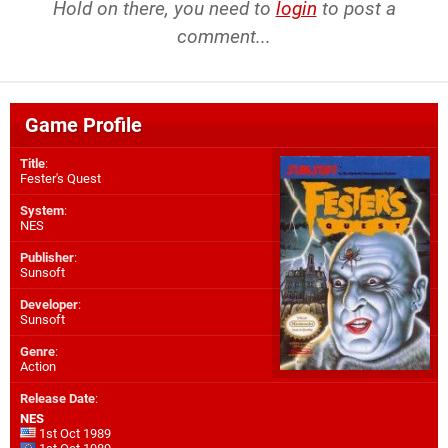
Hold on there, you need to
login
to post a
comment...
Game Profile
Title
:
Fester's Quest
System
:
NES
Publisher
:
Sunsoft
Developer
:
Sunsoft
Genre
:
Action
Release Date
:
NES
1st Oct 1989