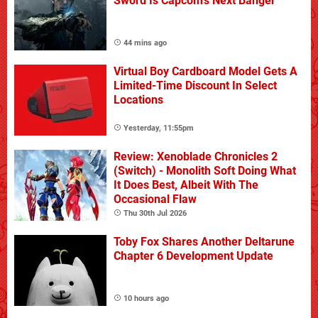
Sword Is Capcom's Next Banger
44 mins ago
Virtual Boy Cardboard Model Gets A
Limited-Time Discount In Select
Locations
Yesterday, 11:55pm
Review: Xenoblade Chronicles 2
(Switch) - Monolith Soft Doing What
It Does Best, Albeit With The
Occasional Flaw
Thu 30th Jul 2026
Toby Fox Shares Another Deltarune
Chapter 6 Development Update
10 hours ago