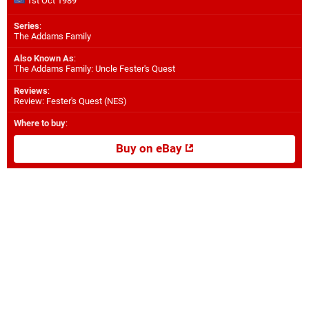
1st Oct 1989
Series
:
The Addams Family
Also Known As
:
The Addams Family: Uncle Fester's Quest
Reviews
:
Review: Fester's Quest (NES)
Where to buy
:
Buy on eBay