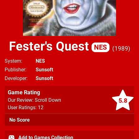
Fester's Quest
NES
1989
System
NES
Publisher
Sunsoft
Developer
Sunsoft
Game Rating
5.8
Our Review: Scroll Down
User Ratings: 12
No Score
Add to Games Collection