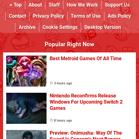
Top
About
Staff
How We Work
Support Us
Contact
Privacy Policy
Terms of Use
Ads Policy
Archive
Cookie Settings
Desktop Version
Popular Right Now
Best Metroid Games Of All Time
3 hours ago
Nintendo Reconfirms Release
Windows For Upcoming Switch 2
Games
8 hours ago
Preview: Onimusha: Way Of The