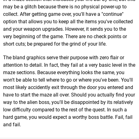
may be a glitch because there is no physical power-up to
collect. After getting game over, you'll have a "continue"
option that allows you to keep all the items you've collected
and your weapon upgrades. However, it sends you to the
very beginning of the game. There are no check points or
short cuts; be prepared for the grind of your life.
The bland graphics serve their purpose with zero flair or
attention to detail. In fact, they fail at a very basic level in the
maze sections. Because everything looks the same, you
won't be able to tell where to go or where you've been. You'll
most likely accidently exit through the door you entered and
have to start the maze all over. Should you actually find your
way to the alien boss, you'll be disappointed by its relatively
low difficulty compared to the rest of the quest. In such a
hard game, you would expect a worthy boss battle. Fail, fail
and fail.