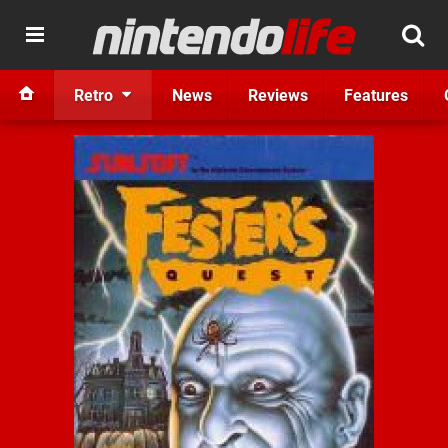
Retro
News
Reviews
Features