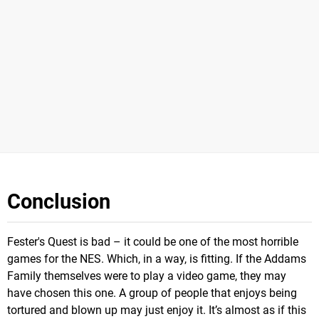
Conclusion
Fester's Quest is bad – it could be one of the most horrible
games for the NES. Which, in a way, is fitting. If the Addams
Family themselves were to play a video game, they may
have chosen this one. A group of people that enjoys being
tortured and blown up may just enjoy it. It’s almost as if this