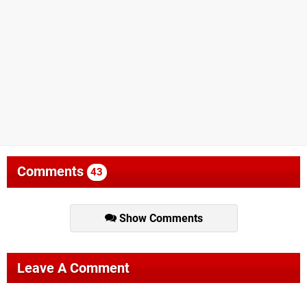
Comments
43
Show Comments
Leave A Comment