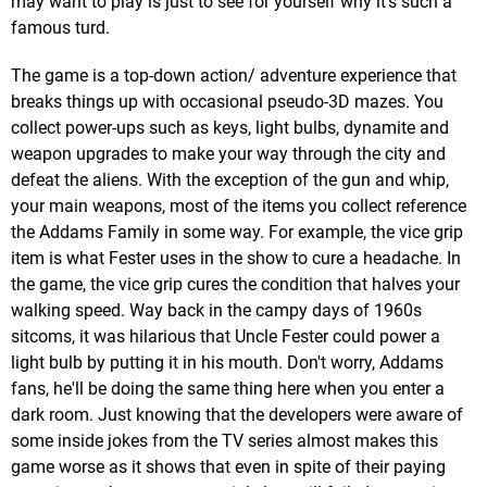
may want to play is just to see for yourself why it's such a
famous turd.
The game is a top-down action/ adventure experience that
breaks things up with occasional pseudo-3D mazes. You
collect power-ups such as keys, light bulbs, dynamite and
weapon upgrades to make your way through the city and
defeat the aliens. With the exception of the gun and whip,
your main weapons, most of the items you collect reference
the Addams Family in some way. For example, the vice grip
item is what Fester uses in the show to cure a headache. In
the game, the vice grip cures the condition that halves your
walking speed. Way back in the campy days of 1960s
sitcoms, it was hilarious that Uncle Fester could power a
light bulb by putting it in his mouth. Don't worry, Addams
fans, he'll be doing the same thing here when you enter a
dark room. Just knowing that the developers were aware of
some inside jokes from the TV series almost makes this
game worse as it shows that even in spite of their paying