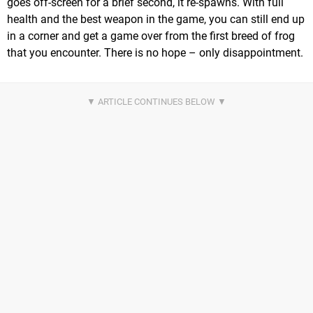
goes off-screen for a brief second, it re-spawns. With full
health and the best weapon in the game, you can still end up
in a corner and get a game over from the first breed of frog
that you encounter. There is no hope – only disappointment.