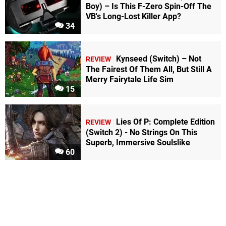
Boy) – Is This F-Zero Spin-Off The
VB's Long-Lost Killer App?
34
Kynseed (Switch) – Not
REVIEW
The Fairest Of Them All, But Still A
Merry Fairytale Life Sim
15
Lies Of P: Complete Edition
REVIEW
(Switch 2) - No Strings On This
Superb, Immersive Soulslike
60