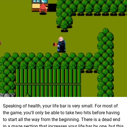
Speaking of health, your life bar is very small. For most of
the game, you'll only be able to take two hits before having
to start all the way from the beginning. There is a dead end
in a maze section that increases your life bar by one, but this