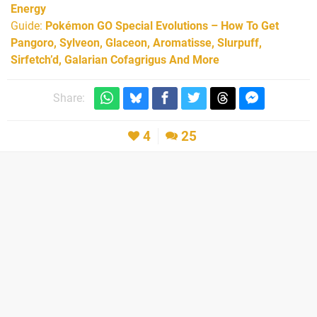
Energy
Guide:
Pokémon GO Special Evolutions – How To Get
Pangoro, Sylveon, Glaceon, Aromatisse, Slurpuff,
Sirfetch’d, Galarian Cofagrigus And More
Share:
4
25