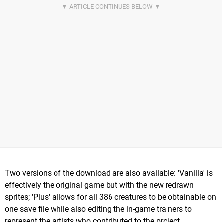
Two versions of the download are also available: 'Vanilla' is
effectively the original game but with the new redrawn
sprites; 'Plus' allows for all 386 creatures to be obtainable on
one save file while also editing the in-game trainers to
represent the artists who contributed to the project.