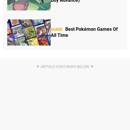
Boy Advance)
Best Pokémon Games Of
GUIDE
All Time