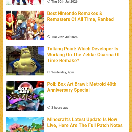
Thu 30th Jul 2026
Best Nintendo Remakes &
Remasters Of All Time, Ranked
Tue 28th Jul 2026
Talking Point: Which Developer Is
Working On The Zelda: Ocarina Of
Time Remake?
Yesterday, 4pm
Poll: Box Art Brawl: Metroid 40th
Anniversary Special
3 hours ago
Minecraft's Latest Update Is Now
Live, Here Are The Full Patch Notes