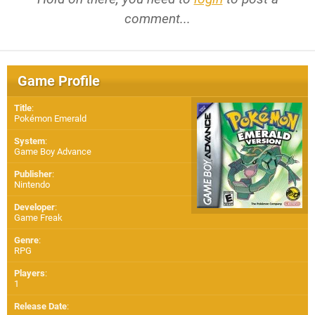
comment...
Game Profile
Title
:
Pokémon Emerald
System
:
Game Boy Advance
Publisher
:
Nintendo
Developer
:
Game Freak
Genre
:
RPG
Players
:
1
Release Date
: