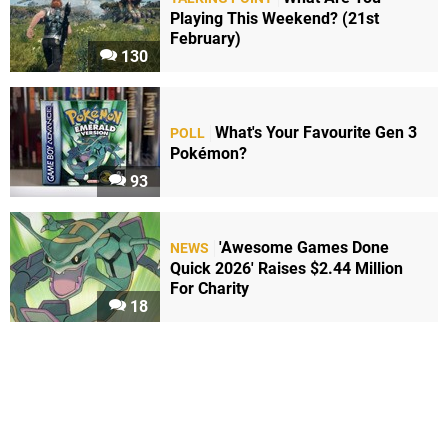
Playing This Weekend? (21st
February)
130
What's Your Favourite Gen 3
POLL
Pokémon?
93
'Awesome Games Done
NEWS
Quick 2026' Raises $2.44 Million
For Charity
18