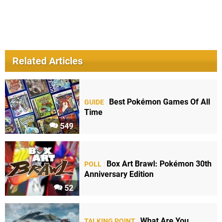
Related Articles
Best Pokémon Games Of All
GUIDE
Time
549
Box Art Brawl: Pokémon 30th
POLL
Anniversary Edition
52
What Are You
TALKING POINT