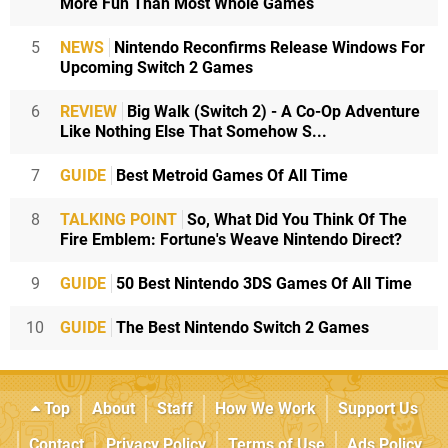
More Fun Than Most Whole Games
5
NEWS
Nintendo Reconfirms Release Windows For
Upcoming Switch 2 Games
6
REVIEW
Big Walk (Switch 2) - A Co-Op Adventure
Like Nothing Else That Somehow S...
7
GUIDE
Best Metroid Games Of All Time
8
TALKING POINT
So, What Did You Think Of The
Fire Emblem: Fortune's Weave Nintendo Direct?
9
GUIDE
50 Best Nintendo 3DS Games Of All Time
10
GUIDE
The Best Nintendo Switch 2 Games
Top
About
Staff
How We Work
Support Us
Contact
Privacy Policy
Terms of Use
Ads Policy