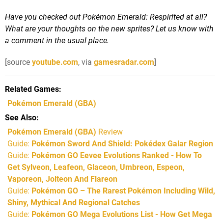
Have you checked out Pokémon Emerald: Respirited at all?
What are your thoughts on the new sprites? Let us know with
a comment in the usual place.
[source
youtube.com
, via
gamesradar.com
]
Related Games
Pokémon Emerald
(GBA)
See Also
Pokémon Emerald (GBA)
Review
Guide:
Pokémon Sword And Shield: Pokédex Galar Region
Guide:
Pokémon GO Eevee Evolutions Ranked - How To
Get Sylveon, Leafeon, Glaceon, Umbreon, Espeon,
Vaporeon, Jolteon And Flareon
Guide:
Pokémon GO – The Rarest Pokémon Including Wild,
Shiny, Mythical And Regional Catches
Guide:
Pokémon GO Mega Evolutions List - How Get Mega