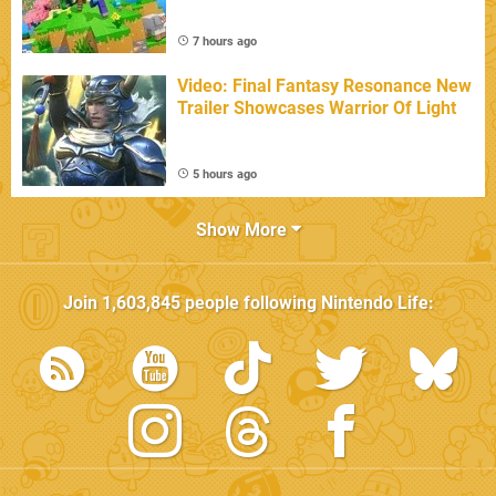
7 hours ago
Video: Final Fantasy Resonance New
Trailer Showcases Warrior Of Light
5 hours ago
Show More
Join
1,603,845
people following
Nintendo Life
: