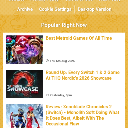
Archive
Cookie Settings
Desktop Version
Popular Right Now
Best Metroid Games Of All Time
Thu 6th Aug 2026
Round Up: Every Switch 1 & 2 Game
At THQ Nordic's 2026 Showcase
Yesterday, 8pm
Review: Xenoblade Chronicles 2
(Switch) - Monolith Soft Doing What
It Does Best, Albeit With The
Occasional Flaw