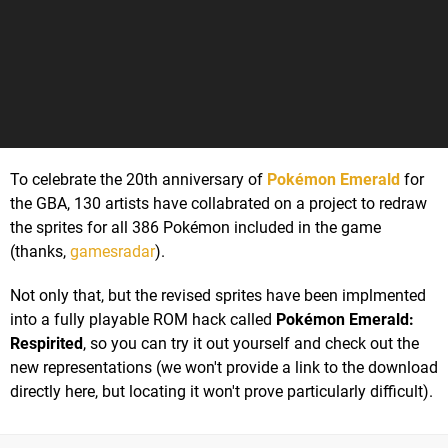
To celebrate the 20th anniversary of
Pokémon Emerald
for
the GBA, 130 artists have collabrated on a project to redraw
the sprites for all 386 Pokémon included in the game
(thanks,
gamesradar
).
Not only that, but the revised sprites have been implmented
into a fully playable ROM hack called
Pokémon Emerald:
Respirited
, so you can try it out yourself and check out the
new representations (we won't provide a link to the download
directly here, but locating it won't prove particularly difficult).