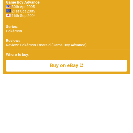
Game Boy Advance
30th Apr 2005
21st Oct 2005
16th Sep 2004
Series
:
Pokémon
Reviews
:
Review: Pokémon Emerald (Game Boy Advance)
Where to buy
:
Buy on eBay