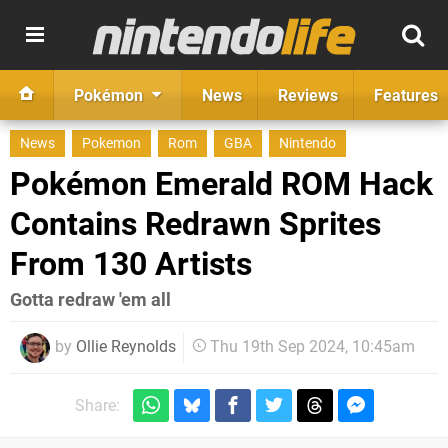
Pokémon
News
Reviews
Features
News
Pokemon
Rom
GBA
Nintendo
Pokémon Emerald ROM Hack
Contains Redrawn Sprites
From 130 Artists
Gotta redraw 'em all
by
Ollie Reynolds
Thu 19th Sep 2024, 10:45am
Share: