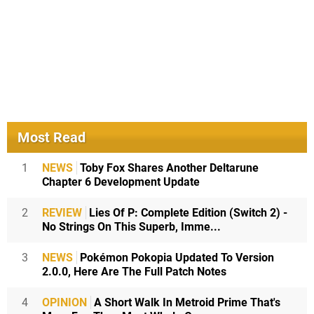
Most Read
1
NEWS
Toby Fox Shares Another Deltarune
Chapter 6 Development Update
2
REVIEW
Lies Of P: Complete Edition (Switch 2) -
No Strings On This Superb, Imme...
3
NEWS
Pokémon Pokopia Updated To Version
2.0.0, Here Are The Full Patch Notes
4
OPINION
A Short Walk In Metroid Prime That's