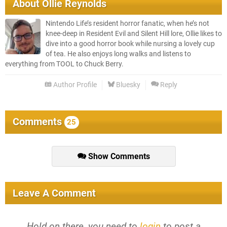
About
Ollie Reynolds
Nintendo Life’s resident horror fanatic, when he’s not
knee-deep in Resident Evil and Silent Hill lore, Ollie likes to
dive into a good horror book while nursing a lovely cup
of tea. He also enjoys long walks and listens to
everything from TOOL to Chuck Berry.
Author Profile
Bluesky
Reply
Comments
25
Show Comments
Leave A Comment
Hold on there, you need to
login
to post a