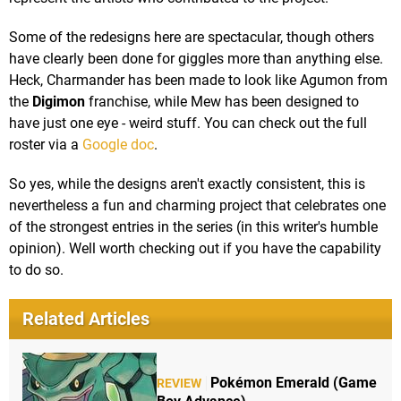
Some of the redesigns here are spectacular, though others
have clearly been done for giggles more than anything else.
Heck, Charmander has been made to look like Agumon from
the
Digimon
franchise, while Mew has been designed to
have just one eye - weird stuff. You can check out the full
roster via a
Google doc
.
So yes, while the designs aren't exactly consistent, this is
nevertheless a fun and charming project that celebrates one
of the strongest entries in the series (in this writer's humble
opinion). Well worth checking out if you have the capability
to do so.
Related Articles
Pokémon Emerald (Game
REVIEW