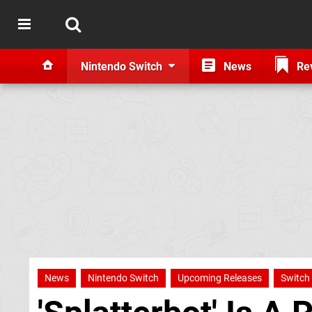
Nintendo Switch
News
Re
News
Nintendo Switch
Upcoming Releases
Switch