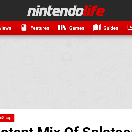
views
Features
Games
Guides
 eShop