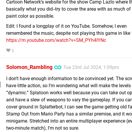
Cartoon Network's website for the show Camp Lazlo where t
basically what you did--try to cover the area with as much of
paint color as possible.
Edit: I found a longplay of it on YouTube. Somehow, I even
remembered the music, despite not playing this game in like 
https://m.youtube.com/watch?v=SM_PYh4IYNc
5
Solomon_Rambling
Tue 23rd Jul 2024, 1:09pm
I don’t have enough information to be convinced yet. The sc
have little action, so I’m wondering what will make the levels
“dynamic.” Splatoon works well because you can take out o
and have a slew of weapons to vary the gameplay. If you ca
cover ground in Splatterbot, I can see the game getting old fa
Stamp Out from Mario Party has a similar premise, and it wo
minigame. Stretched into an entire multiplayer experience (ev
two-minute match), I’m not so sure.