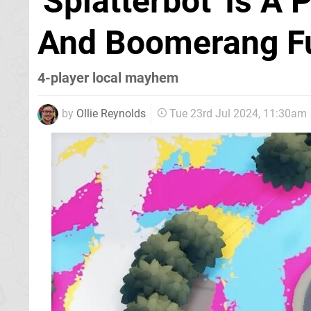
'Splatterbot' Is A
And Boomerang F
4-player local mayhem
by
Ollie Reynolds
Tue 23rd Jul 2024, 11:30am