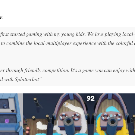
e:
first started gaming with my young kids. We love playing local-
to combine the local-multiplayer experience with the colorful 
er through friendly competition. It's a game you can enjoy with
l with Splatterbot”