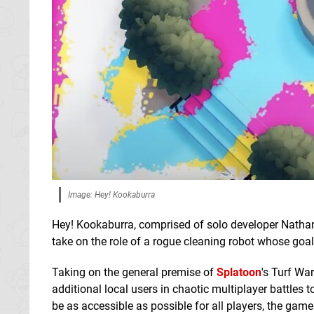
Image: Hey! Kookaburra
Hey! Kookaburra, comprised of solo developer Natha
take on the role of a rogue cleaning robot whose goa
Taking on the general premise of
Splatoon
's Turf Wa
additional local users in chaotic multiplayer battles
be as accessible as possible for all players, the gam