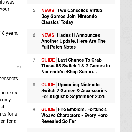
his was
 your
5
NEWS
Two Cancelled Virtual
Boy Games Join 'Nintendo
Classics' Today
18 years.
6
NEWS
Hades II Announces
Another Update, Here Are The
Full Patch Notes
7
GUIDE
Last Chance To Grab
These 88 Switch 1 & 2 Games In
3
Nintendo's eShop Summ...
reenshots
8
GUIDE
Upcoming Nintendo
Switch 2 Games & Accessories
pponents
For August & September 2026
n only
st.
9
GUIDE
Fire Emblem: Fortune's
rks for a
Weave Characters - Every Hero
en for a
Revealed So Far