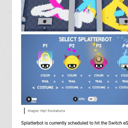
Images: Hey! Kookaburra
Splatterbot is currently scheduled to hit the Switch eS