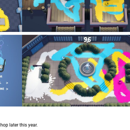
hop later this year.