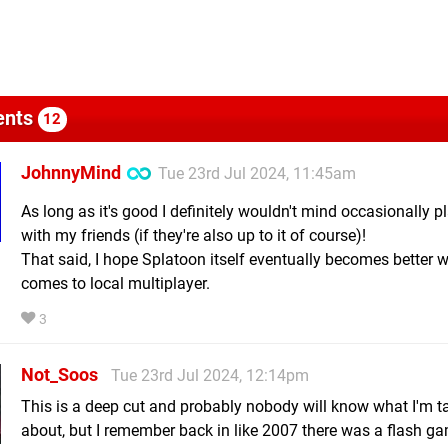
nts
12
JohnnyMind
Tue 23rd Jul 2024, 11:45am
As long as it's good I definitely wouldn't mind occasionally p
with my friends (if they're also up to it of course)!
That said, I hope Splatoon itself eventually becomes better w
comes to local multiplayer.
3
Not_Soos
Tue 23rd Jul 2024, 12:14pm
This is a deep cut and probably nobody will know what I'm t
about, but I remember back in like 2007 there was a flash g