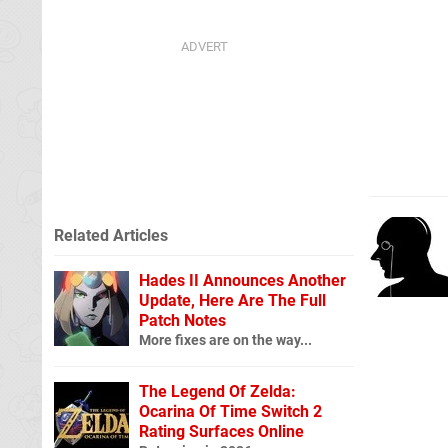
Related Articles
Hades II Announces Another
Update, Here Are The Full
Patch Notes
More fixes are on the way...
The Legend Of Zelda:
Ocarina Of Time Switch 2
Rating Surfaces Online