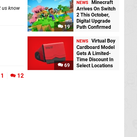
Minecraft
NEWS
et us know
Arrives On Switch
2 This October,
Digital Upgrade
19
Path Confirmed
Virtual Boy
NEWS
Cardboard Model
Gets A Limited-
Time Discount In
69
Select Locations
1
12