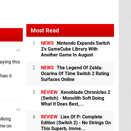
Most Read
1
NEWS
Nintendo Expands Switch
2's GameCube Library With
1
Another Game In August
laying this
2
NEWS
The Legend Of Zelda:
Ocarina Of Time Switch 2 Rating
hen it
Surfaces Online
3
REVIEW
Xenoblade Chronicles 2
(Switch) - Monolith Soft Doing
What It Does Best,...
2
4
REVIEW
Lies Of P: Complete
alking
Edition (Switch 2) - No Strings On
ame on
This Superb, Imme...