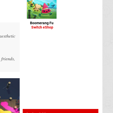
Boomerang Fu
Switch eShop
aesthetic
 friends,