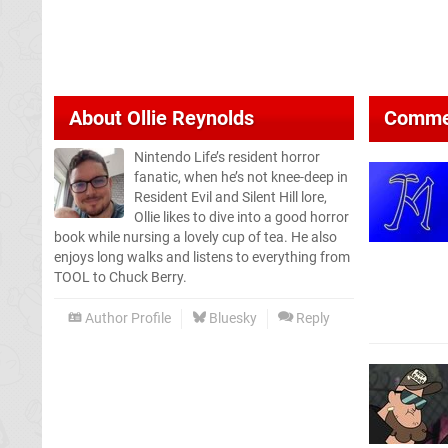
About
Ollie Reynolds
Comme
Nintendo Life’s resident horror
fanatic, when he’s not knee-deep in
Resident Evil and Silent Hill lore,
Ollie likes to dive into a good horror
book while nursing a lovely cup of tea. He also
enjoys long walks and listens to everything from
TOOL to Chuck Berry.
Author Profile
Bluesky
Reply