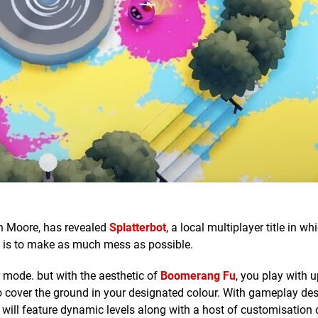
n Moore, has revealed
Splatterbot
, a local multiplayer title in w
l is to make as much mess as possible.
r mode. but with the aesthetic of
Boomerang Fu
, you play with u
 to cover the ground in your designated colour. With gameplay de
e will feature dynamic levels along with a host of customisation 