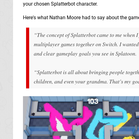
your chosen Splatterbot character.
Here's what Nathan Moore had to say about the gam
“The concept of Splatterbot came to me when I 
multiplayer games together on Switch. I wanted 
and clear gameplay goals you see in Splatoon.
“Splatterbot is all about bringing people togeth
children, and even your grandma. That’s my goa