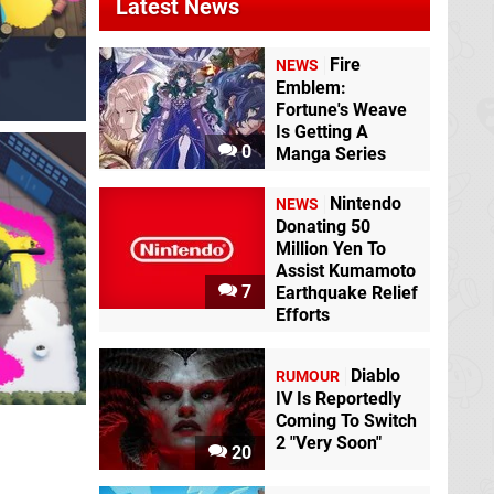
Latest News
Fire
NEWS
Emblem:
Fortune's Weave
Is Getting A
0
Manga Series
Nintendo
NEWS
Donating 50
Million Yen To
Assist Kumamoto
7
Earthquake Relief
Efforts
Diablo
RUMOUR
IV Is Reportedly
Coming To Switch
2 "Very Soon"
20