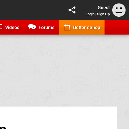
Guest
Login
|
Sign Up
Videos
Forums
Better eShop