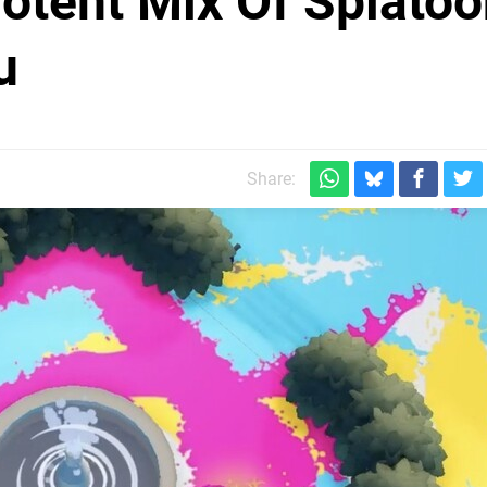
 Potent Mix Of Splato
u
Share: