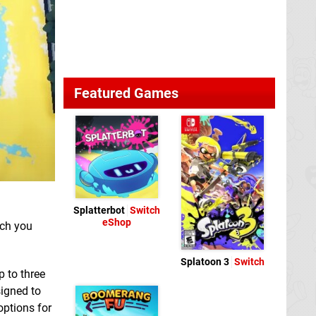
Featured Games
Splatterbot
Switch
eShop
hich you
Splatoon 3
Switch
p to three
signed to
options for