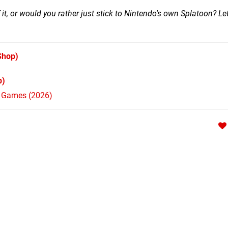
 it, or would you rather just stick to Nintendo's own Splatoon? L
Shop)
p)
h Games (2026)