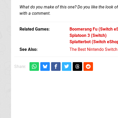
What do you make of this one? Do you like the look of
with a comment.
Related Games
Boomerang Fu
(Switch e
Splatoon 3
(Switch)
Splatterbot
(Switch eSho
See Also
The Best Nintendo Switc
Share: