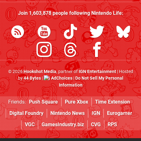
Join
1,603,878
people following
Nintendo Life
:
© 2026
Hookshot Media
, partner of
IGN Entertainment
| Hosted
by
44 Bytes
|
AdChoices
|
Do Not Sell My Personal
Information
Friends:
Push Square
Pure Xbox
Time Extension
Digital Foundry
Nintendo News
IGN
Eurogamer
VGC
GamesIndustry.biz
CVG
RPS