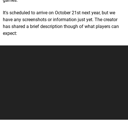
games.
It's scheduled to arrive on October 21st next year, but we
have any screenshots or information just yet. The creator
has shared a brief description though of what players can
expect: