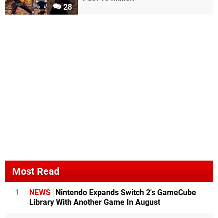
28
Most Read
1
NEWS
Nintendo Expands Switch 2's GameCube
Library With Another Game In August