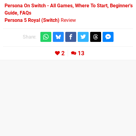
Persona On Switch - All Games, Where To Start, Beginner's
Guide, FAQs
Persona 5 Royal (Switch)
Review
Share:
2
13