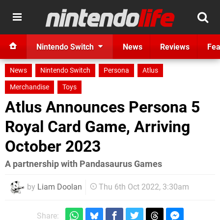
Nintendo Switch
News
Reviews
Fea
News
Nintendo Switch
Persona
Atlus
Merchandise
Toys
Atlus Announces Persona 5
Royal Card Game, Arriving
October 2023
A partnership with Pandasaurus Games
by
Liam Doolan
Thu 6th Oct 2022, 3:30am
Share: