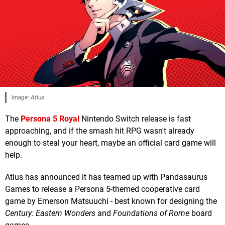
Image: Atlus
The
Persona 5 Royal
Nintendo Switch release is fast
approaching, and if the smash hit RPG wasn't already
enough to steal your heart, maybe an official card game will
help.
Atlus has announced it has teamed up with Pandasaurus
Games to release a Persona 5-themed cooperative card
game by Emerson Matsuuchi - best known for designing the
Century: Eastern Wonders
and
Foundations of Rome
board