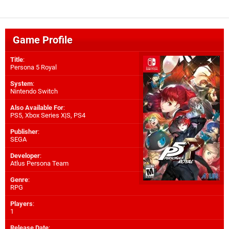
Game Profile
Title
:
Persona 5 Royal
System
:
Nintendo Switch
Also Available For
:
PS5
,
Xbox Series X|S
,
PS4
Publisher
:
SEGA
Developer
:
Atlus Persona Team
Genre
:
RPG
Players
:
1
Release Date
: