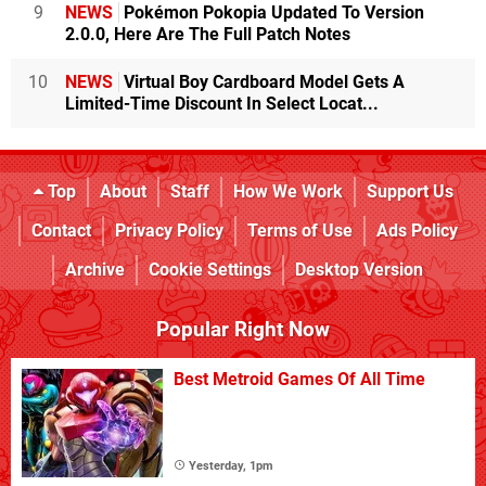
9
NEWS
Pokémon Pokopia Updated To Version
2.0.0, Here Are The Full Patch Notes
10
NEWS
Virtual Boy Cardboard Model Gets A
Limited-Time Discount In Select Locat...
Top
About
Staff
How We Work
Support Us
Contact
Privacy Policy
Terms of Use
Ads Policy
Archive
Cookie Settings
Desktop Version
Popular Right Now
Best Metroid Games Of All Time
Yesterday, 1pm