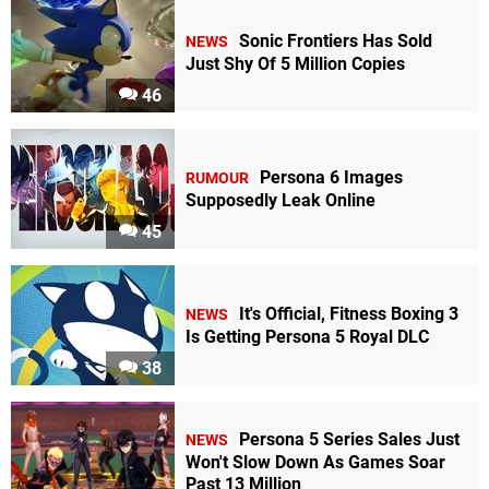
Sonic Frontiers Has Sold
NEWS
Just Shy Of 5 Million Copies
46
Persona 6 Images
RUMOUR
Supposedly Leak Online
45
It's Official, Fitness Boxing 3
NEWS
Is Getting Persona 5 Royal DLC
38
Persona 5 Series Sales Just
NEWS
Won't Slow Down As Games Soar
Past 13 Million