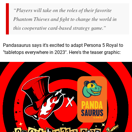
“Players will take on the roles of their favorite
Phantom Thieves and fight to change the world in
this cooperative card-based strategy game.”
Pandasaurus says it's excited to adapt Persona 5 Royal to
"tabletops everywhere in 2023". Here's the teaser graphic: