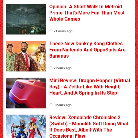
Opinion: A Short Walk In Metroid
Prime That's More Fun Than Most
Whole Games
21 mins ago
These New Donkey Kong Clothes
From Nintendo And OppoSuits Are
Bananas
2 hours ago
Mini Review: Dragon Hopper (Virtual
Boy) - A Zelda-Like With Height,
Heart, And A Spring In Its Step
3 hours ago
Review: Xenoblade Chronicles 2
(Switch) - Monolith Soft Doing What
It Does Best, Albeit With The
Occasional Flaw