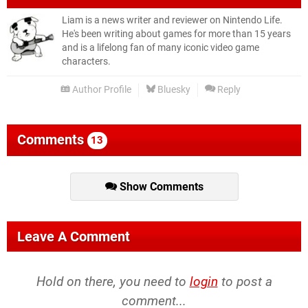
Liam is a news writer and reviewer on Nintendo Life.
He's been writing about games for more than 15 years
and is a lifelong fan of many iconic video game
characters.
Author Profile
Bluesky
Reply
Comments
13
Show Comments
Leave A Comment
Hold on there, you need to
login
to post a
comment...