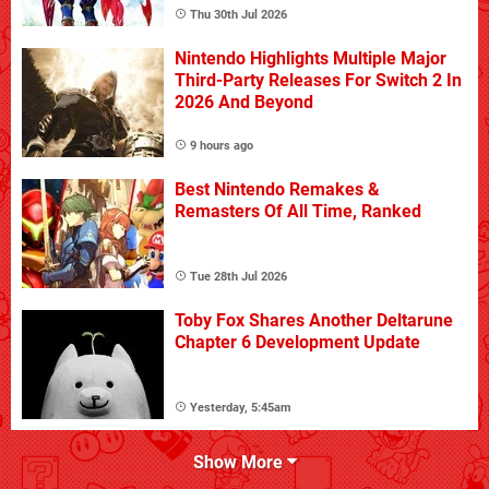
Thu 30th Jul 2026
Nintendo Highlights Multiple Major
Third-Party Releases For Switch 2 In
2026 And Beyond
9 hours ago
Best Nintendo Remakes &
Remasters Of All Time, Ranked
Tue 28th Jul 2026
Toby Fox Shares Another Deltarune
Chapter 6 Development Update
Yesterday, 5:45am
Show More