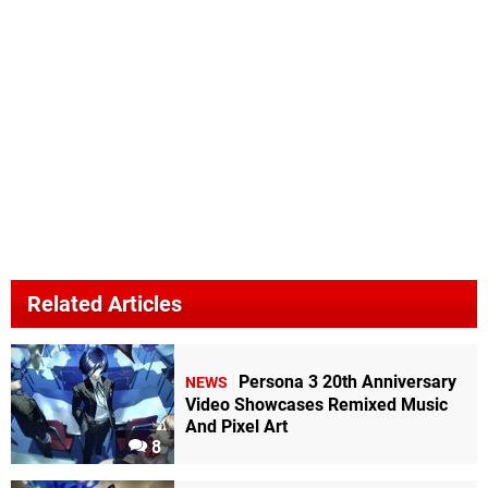
Related Articles
Persona 3 20th Anniversary
NEWS
Video Showcases Remixed Music
And Pixel Art
8