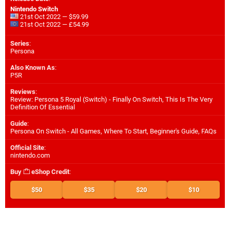
Nintendo Switch
21st Oct 2022 — $59.99
21st Oct 2022 — £54.99
Series
:
Persona
Also Known As
:
P5R
Reviews
:
Review: Persona 5 Royal (Switch) - Finally On Switch, This Is The Very
Definition Of Essential
Guide
:
Persona On Switch - All Games, Where To Start, Beginner's Guide, FAQs
Official Site
:
nintendo.com
Buy
eShop Credit
:
$50
$35
$20
$10