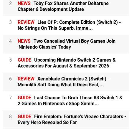
2
NEWS
Toby Fox Shares Another Deltarune
Chapter 6 Development Update
3
REVIEW
Lies Of P: Complete Edition (Switch 2) -
No Strings On This Superb, Imme...
4
NEWS
Two Cancelled Virtual Boy Games Join
'Nintendo Classics' Today
5
GUIDE
Upcoming Nintendo Switch 2 Games &
Accessories For August & September 2026
6
REVIEW
Xenoblade Chronicles 2 (Switch) -
Monolith Soft Doing What It Does Best,...
7
GUIDE
Last Chance To Grab These 88 Switch 1 &
2 Games In Nintendo's eShop Summ...
8
GUIDE
Fire Emblem: Fortune's Weave Characters -
Every Hero Revealed So Far