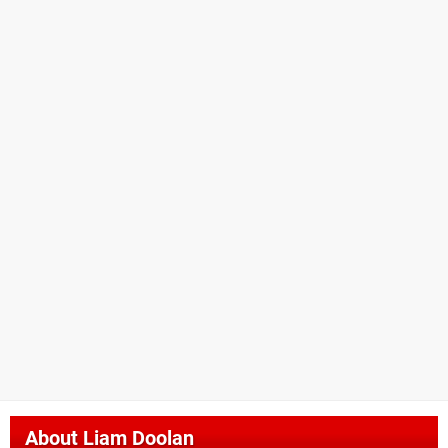
About
Liam Doolan