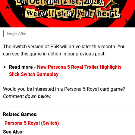
Image: Atlus
The Switch version of P5R will arrive later this month. You
can see this game in action in our previous post:
Read more -
New Persona 5 Royal Trailer Highlights
Slick Switch Gameplay
Would you be interested in a Persona 5 Royal card game?
Comment down below.
Related Games
Persona 5 Royal
(Switch)
See Also