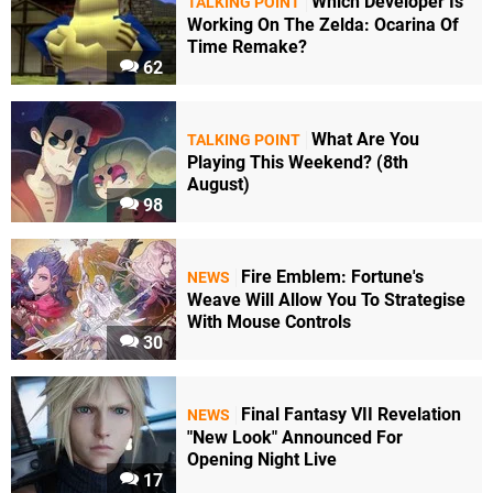
Which Developer Is
TALKING POINT
Working On The Zelda: Ocarina Of
Time Remake?
62
What Are You
TALKING POINT
Playing This Weekend? (8th
August)
98
Fire Emblem: Fortune's
NEWS
Weave Will Allow You To Strategise
With Mouse Controls
30
Final Fantasy VII Revelation
NEWS
"New Look" Announced For
Opening Night Live
17