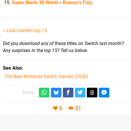
Super Mario 3D World + Bowser's Fury
<
Last month's top 15
Did you download any of these titles on Switch last month?
Any surprises in the top 15? Tell us below.
See Also
The Best Nintendo Switch Games (2026)
Share:
5
31