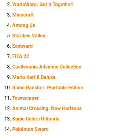
WarioWare: Get It Together!
Minecraft
Among Us
Stardew Valley
Eastward
FIFA 22
Castlevania Advance Collection
Mario Kart 8 Deluxe
Slime Rancher: Plortable Edition
Townscaper
Animal Crossing: New Horizons
Sonic Colors Ultimate
Pokémon Sword