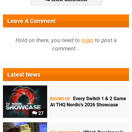
Leave A Comment
Hold on there, you need to
login
to post a
comment...
Latest News
Every Switch 1 & 2 Game
ROUND UP
At THQ Nordic's 2026 Showcase
27