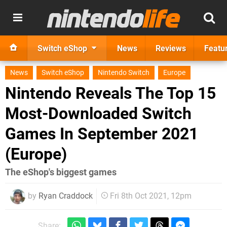
Switch eShop
News
Reviews
Featu
News
Switch eShop
Nintendo Switch
Europe
Nintendo Reveals The Top 15
Most-Downloaded Switch
Games In September 2021
(Europe)
The eShop's biggest games
by
Ryan Craddock
Fri 8th Oct 2021, 12pm
Share: