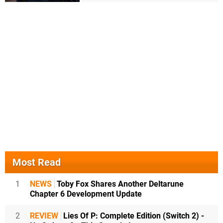
Most Read
1
NEWS
Toby Fox Shares Another Deltarune
Chapter 6 Development Update
2
REVIEW
Lies Of P: Complete Edition (Switch 2) -