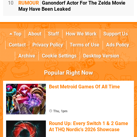
10
RUMOUR
Ganondorf Actor For The Zelda Movie
May Have Been Leaked
Top
About
Staff
How We Work
Support Us
Contact
Privacy Policy
Terms of Use
Ads Policy
Archive
Cookie Settings
Desktop Version
Popular Right Now
Best Metroid Games Of All Time
Thu, 1pm
Round Up: Every Switch 1 & 2 Game
At THQ Nordic's 2026 Showcase