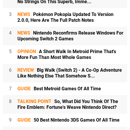
No Strings On This Superb, Imme...
3
NEWS
Pokémon Pokopia Updated To Version
2.0.0, Here Are The Full Patch Notes
4
NEWS
Nintendo Reconfirms Release Windows For
Upcoming Switch 2 Games
5
OPINION
A Short Walk In Metroid Prime That's
More Fun Than Most Whole Games
6
REVIEW
Big Walk (Switch 2) - A Co-Op Adventure
Like Nothing Else That Somehow S...
7
GUIDE
Best Metroid Games Of All Time
8
TALKING POINT
So, What Did You Think Of The
Fire Emblem: Fortune's Weave Nintendo Direct?
9
GUIDE
50 Best Nintendo 3DS Games Of All Time