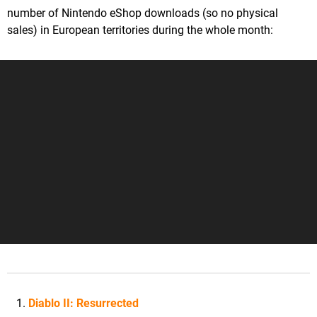
number of Nintendo eShop downloads (so no physical
sales) in European territories during the whole month:
Diablo II: Resurrected