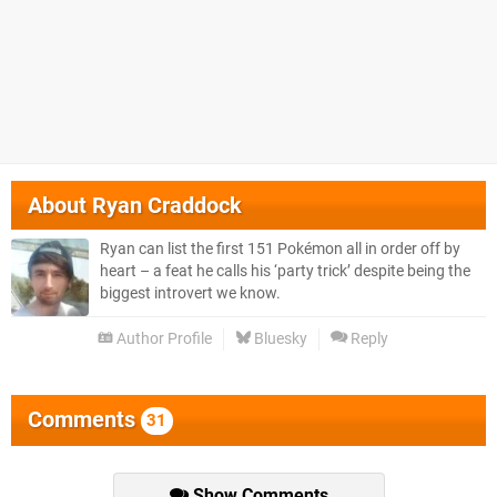
About
Ryan Craddock
Ryan can list the first 151 Pokémon all in order off by
heart – a feat he calls his ‘party trick’ despite being the
biggest introvert we know.
Author Profile
Bluesky
Reply
Comments
31
Show Comments