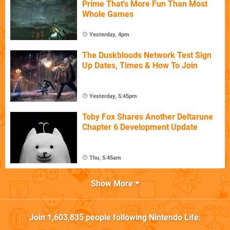
Prime That's More Fun Than Most
Whole Games
Yesterday, 4pm
The Duskbloods Network Test Sign
Up Dates, Times & How To Join
Yesterday, 5:45pm
Toby Fox Shares Another Deltarune
Chapter 6 Development Update
Thu, 5:45am
Show More
Join
1,603,835
people following
Nintendo Life
: