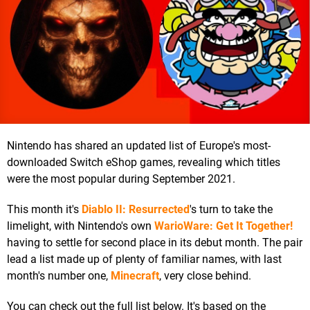
Nintendo has shared an updated list of Europe's most-
downloaded Switch eShop games, revealing which titles
were the most popular during September 2021.
This month it's
Diablo II: Resurrected
's turn to take the
limelight, with Nintendo's own
WarioWare: Get It Together!
having to settle for second place in its debut month. The pair
lead a list made up of plenty of familiar names, with last
month's number one,
Minecraft
, very close behind.
You can check out the full list below. It's based on the