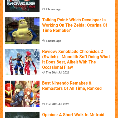
2 hours ago
Talking Point: Which Developer Is
Working On The Zelda: Ocarina Of
Time Remake?
6 hours ago
Review: Xenoblade Chronicles 2
(Switch) - Monolith Soft Doing What
It Does Best, Albeit With The
Occasional Flaw
Thu 30th Jul 2026
Best Nintendo Remakes &
Remasters Of All Time, Ranked
Tue 28th Jul 2026
Opinion: A Short Walk In Metroid