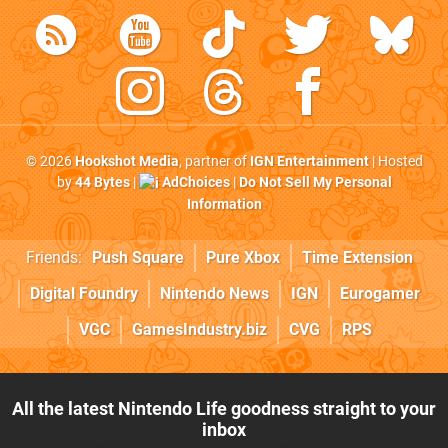
© 2026
Hookshot Media
, partner of
IGN Entertainment
| Hosted
by
44 Bytes
|
AdChoices
|
Do Not Sell My Personal
Information
Friends:
Push Square
Pure Xbox
Time Extension
Digital Foundry
Nintendo News
IGN
Eurogamer
VGC
GamesIndustry.biz
CVG
RPS
All the latest Nintendo Life goodness straight to your
inbox