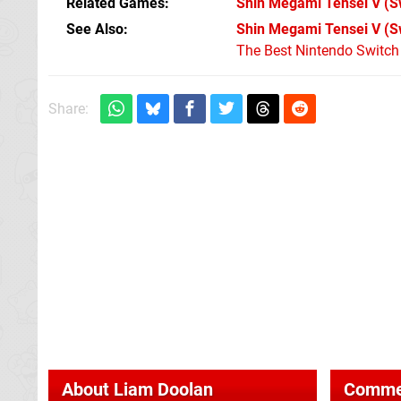
Related Games
Shin Megami Tensei V
(S
See Also
Shin Megami Tensei V (S
The Best Nintendo Switc
Share:
About
Liam Doolan
Comme