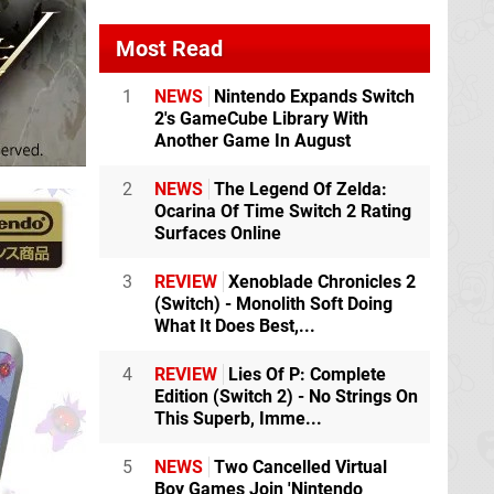
Most Read
1
NEWS
Nintendo Expands Switch
2's GameCube Library With
Another Game In August
2
NEWS
The Legend Of Zelda:
Ocarina Of Time Switch 2 Rating
Surfaces Online
3
REVIEW
Xenoblade Chronicles 2
(Switch) - Monolith Soft Doing
What It Does Best,...
4
REVIEW
Lies Of P: Complete
Edition (Switch 2) - No Strings On
This Superb, Imme...
5
NEWS
Two Cancelled Virtual
Boy Games Join 'Nintendo