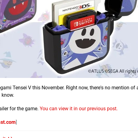
egami Tensei V this November. Right now, there's no mention of 
u know.
ailer for the game.
You can view it in our previous post.
ast.com
]