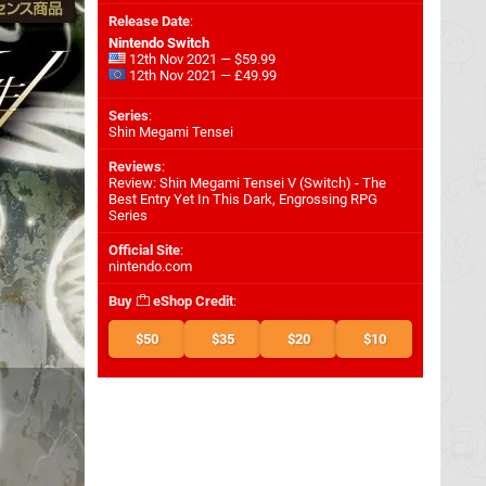
Release Date
:
Nintendo Switch
12th Nov 2021 — $59.99
12th Nov 2021 — £49.99
Series
:
Shin Megami Tensei
Reviews
:
Review: Shin Megami Tensei V (Switch) - The
Best Entry Yet In This Dark, Engrossing RPG
Series
Official Site
:
nintendo.com
Buy
eShop Credit
:
$50
$35
$20
$10