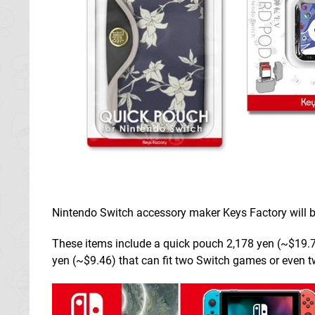
Nintendo Switch accessory maker Keys Factory will 
These items include a quick pouch 2,178 yen (~$19.71
yen (~$9.46) that can fit two Switch games or even 