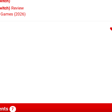
witch)
witch)
Review
h Games (2026)
nts
7