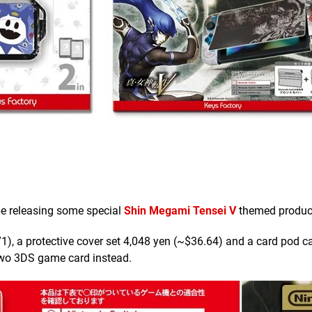
be releasing some special
Shin Megami Tensei V
themed produc
), a protective cover set 4,048 yen (~$36.64) and a card pod c
two 3DS game card instead.