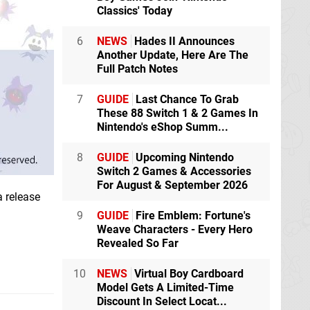
Classics' Today
6
NEWS
Hades II Announces
Another Update, Here Are The
Full Patch Notes
7
GUIDE
Last Chance To Grab
These 88 Switch 1 & 2 Games In
Nintendo's eShop Summ...
8
GUIDE
Upcoming Nintendo
Switch 2 Games & Accessories
For August & September 2026
a release
9
GUIDE
Fire Emblem: Fortune's
Weave Characters - Every Hero
Revealed So Far
10
NEWS
Virtual Boy Cardboard
Model Gets A Limited-Time
Discount In Select Locat...