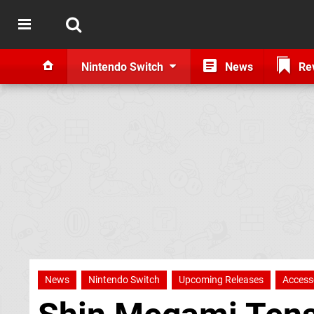
Nintendo Switch
News
Re
News
Nintendo Switch
Upcoming Releases
Access