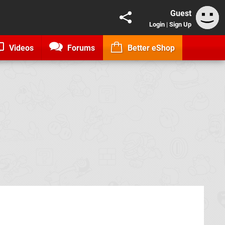
Guest
Login
|
Sign Up
Videos
Forums
Better eShop