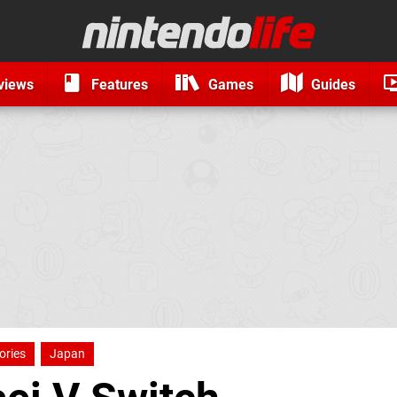
views
Features
Games
Guides
ories
Japan