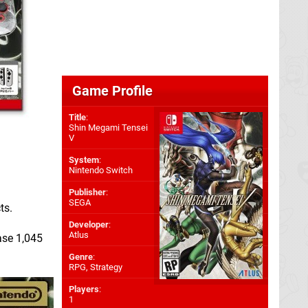
Game Profile
Title
:
Shin Megami Tensei
V
System
:
Nintendo Switch
Publisher
:
SEGA
ts.
Developer
:
Atlus
ase 1,045
Genre
:
RPG, Strategy
Players
:
1