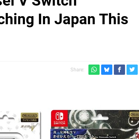
ei V Switch
hing In Japan This
Share: