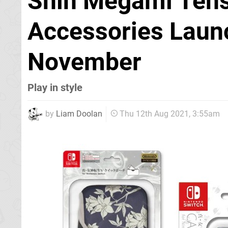
Shin Megami Tens
Accessories Launc
November
Play in style
by
Liam Doolan
Thu 12th Aug 2021, 3:55am