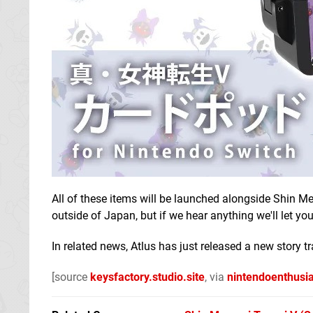
All of these items will be launched alongside Shin M
outside of Japan, but if we hear anything we'll let yo
In related news, Atlus has just released a new story tr
[source
keysfactory.studio.site
, via
nintendoenthusi