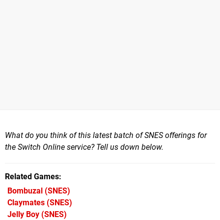
What do you think of this latest batch of SNES offerings for
the Switch Online service? Tell us down below.
Related Games
Bombuzal
(SNES)
Claymates
(SNES)
Jelly Boy
(SNES)