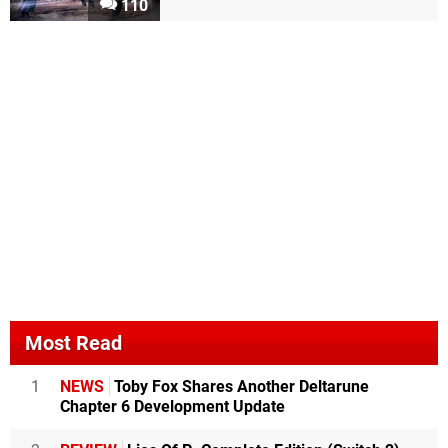
110
Most Read
1
NEWS
Toby Fox Shares Another Deltarune
Chapter 6 Development Update