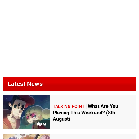
Latest News
What Are You
TALKING POINT
Playing This Weekend? (8th
August)
9