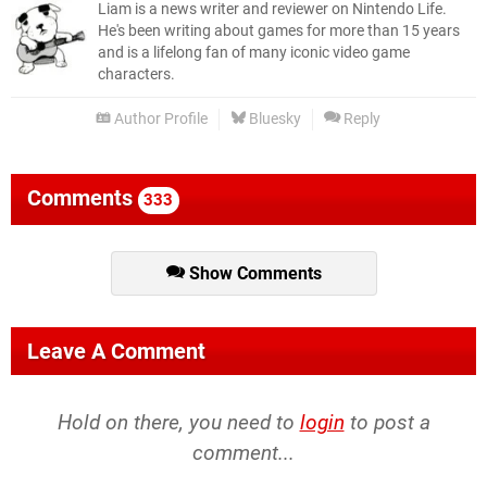
Liam is a news writer and reviewer on Nintendo Life.
He's been writing about games for more than 15 years
and is a lifelong fan of many iconic video game
characters.
Author Profile
Bluesky
Reply
Comments
333
Show Comments
Leave A Comment
Hold on there, you need to
login
to post a
comment...