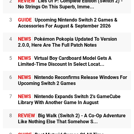
2
REVIEW
Lies Of P: Complete Edition (Switch 2) -
No Strings On This Superb, Imme...
3
GUIDE
Upcoming Nintendo Switch 2 Games &
Accessories For August & September 2026
4
NEWS
Pokémon Pokopia Updated To Version
2.0.0, Here Are The Full Patch Notes
5
NEWS
Virtual Boy Cardboard Model Gets A
Limited-Time Discount In Select Locat...
6
NEWS
Nintendo Reconfirms Release Windows For
Upcoming Switch 2 Games
7
NEWS
Nintendo Expands Switch 2's GameCube
Library With Another Game In August
8
REVIEW
Big Walk (Switch 2) - A Co-Op Adventure
Like Nothing Else That Somehow S...