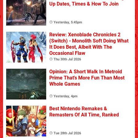
Up Dates, Times & How To Join
Yesterday, 5:45pm
Review: Xenoblade Chronicles 2
(Switch) - Monolith Soft Doing What
It Does Best, Albeit With The
Occasional Flaw
Thu 30th Jul 2026
Opinion: A Short Walk In Metroid
Prime That's More Fun Than Most
Whole Games
Yesterday, 4pm
Best Nintendo Remakes &
Remasters Of All Time, Ranked
Tue 28th Jul 2026