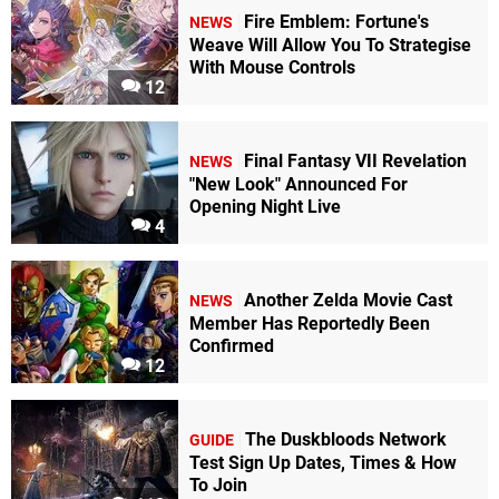
Fire Emblem: Fortune's
NEWS
Weave Will Allow You To Strategise
With Mouse Controls
12
Final Fantasy VII Revelation
NEWS
"New Look" Announced For
Opening Night Live
4
Another Zelda Movie Cast
NEWS
Member Has Reportedly Been
Confirmed
12
The Duskbloods Network
GUIDE
Test Sign Up Dates, Times & How
To Join