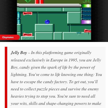
Jelly Boy
– In this platforming game originally
released exclusively in Europe in 1995, you are Jelly
Boy, candy given the spark of life by the power of
lightning. You’ve come to life knowing one thing: You
have to escape the candy factory. To get out, you’ll
need to collect puzzle pieces and survive the enemy
heavies trying to stop you. You’re sure to need all
your wits, skills and shape-changing powers to make