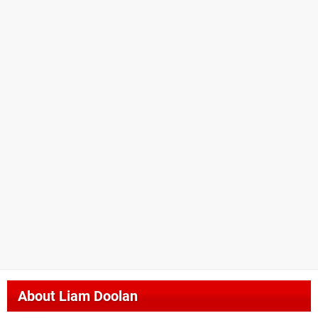
About
Liam Doolan