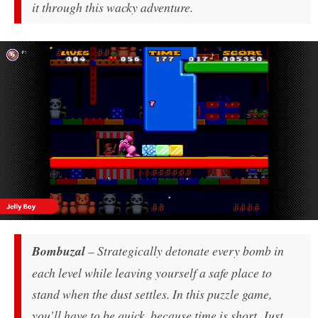
it through this wacky adventure.
Bombuzal
– Strategically detonate every bomb in
each level while leaving yourself a safe place to
stand when the dust settles. In this puzzle game,
you’ll have to be quick, because time is short. Just