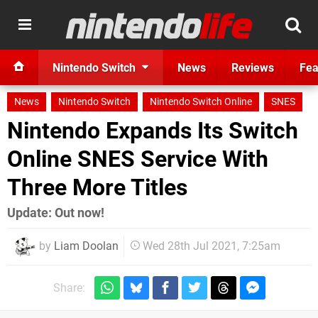
Nintendo Switch
News
Reviews
Fea
News
Nintendo Switch
Nintendo Switch Online
SNES
Nintendo Expands Its Switch
Online SNES Service With
Three More Titles
Update: Out now!
by
Liam Doolan
Wed 28th Jul 2021, 7:25am
Share: