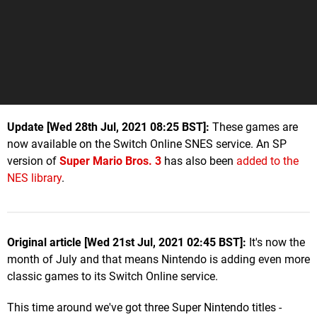
Update [Wed 28th Jul, 2021 08:25 BST]:
These games are
now available on the Switch Online SNES service. An SP
version of
Super Mario Bros. 3
has also been
added to the
NES library
.
Original article [Wed 21st Jul, 2021 02:45 BST]:
It's now the
month of July and that means Nintendo is adding even more
classic games to its Switch Online service.
This time around we've got three Super Nintendo titles -