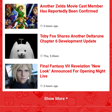
Another Zelda Movie Cast Member
Has Reportedly Been Confirmed
5 hours ago
Toby Fox Shares Another Deltarune
Chapter 6 Development Update
Thu, 5:45am
Final Fantasy VII Revelation "New
Look" Announced For Opening Night
Live
2 hours ago
Show More