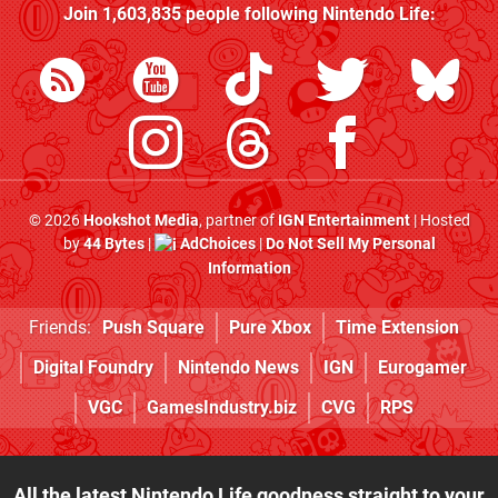
Join
1,603,835
people following
Nintendo Life
:
© 2026
Hookshot Media
, partner of
IGN Entertainment
| Hosted
by
44 Bytes
|
AdChoices
|
Do Not Sell My Personal
Information
Friends:
Push Square
Pure Xbox
Time Extension
Digital Foundry
Nintendo News
IGN
Eurogamer
VGC
GamesIndustry.biz
CVG
RPS
All the latest Nintendo Life goodness straight to your