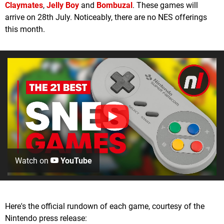
Claymates
,
Jelly Boy
and
Bombuzal
. These games will
arrive on 28th July. Noticeably, there are no NES offerings
this month.
Watch on
YouTube
Here's the official rundown of each game, courtesy of the
Nintendo press release: