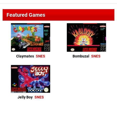
Featured Games
Claymates
SNES
Bombuzal
SNES
Jelly Boy
SNES