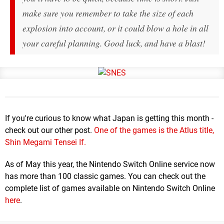
make sure you remember to take the size of each
explosion into account, or it could blow a hole in all
your careful planning. Good luck, and have a blast!
If you're curious to know what Japan is getting this month -
check out our other post.
One of the games is the Atlus title,
Shin Megami Tensei If.
As of May this year, the Nintendo Switch Online service now
has more than 100 classic games. You can check out the
complete list of games available on Nintendo Switch Online
here
.