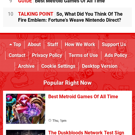
9
GUIDE
Best Metroid Games Of All Time
10
TALKING POINT
So, What Did You Think Of The
Fire Emblem: Fortune's Weave Nintendo Direct?
Top
About
Staff
How We Work
Support Us
Contact
Privacy Policy
Terms of Use
Ads Policy
Archive
Cookie Settings
Desktop Version
Popular Right Now
Best Metroid Games Of All Time
Thu, 1pm
The Duskbloods Network Test Sign