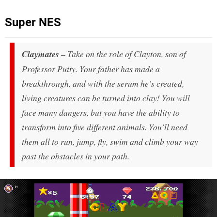
Super NES
Claymates
– Take on the role of Clayton, son of
Professor Putty. Your father has made a
breakthrough, and with the serum he’s created,
living creatures can be turned into clay! You will
face many dangers, but you have the ability to
transform into five different animals. You’ll need
them all to run, jump, fly, swim and climb your way
past the obstacles in your path.