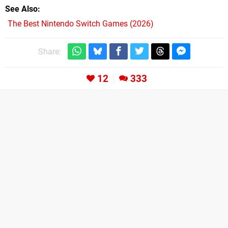
See Also
The Best Nintendo Switch Games (2026)
Share:
12
333