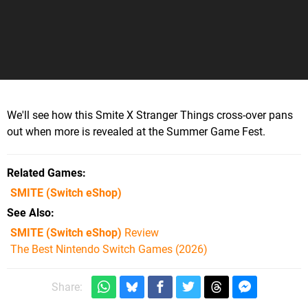
We'll see how this Smite X Stranger Things cross-over pans
out when more is revealed at the Summer Game Fest.
Related Games
SMITE
(Switch eShop)
See Also
SMITE (Switch eShop)
Review
The Best Nintendo Switch Games (2026)
Share: