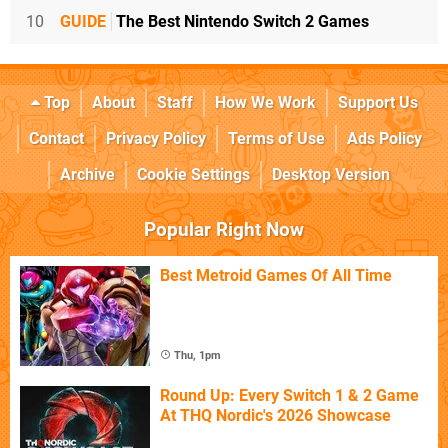
10
GUIDE
The Best Nintendo Switch 2 Games
Top
About
Staff
How We Work
Support Us
Contact
Privacy Policy
Terms of Use
Ads Policy
Archive
Cookie Settings
Desktop Version
Popular Right Now
Best Metroid Games Of All Time
Thu, 1pm
Round Up: Every Switch 1 & 2 Game
At THQ Nordic's 2026 Showcase