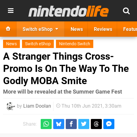
Switch eShop
News
Reviews
Featu
News
Switch eShop
Nintendo Switch
A Stranger Things Cross-
Promo Is On The Way To The
Godly MOBA Smite
More will be revealed at the Summer Game Fest
by
Liam Doolan
Thu 10th Jun 2021, 3:30am
Share: