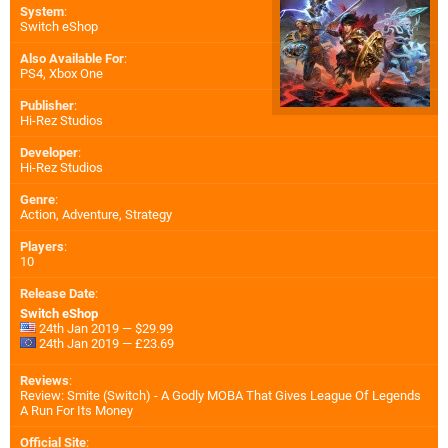
System
:
Switch eShop
Also Available For
:
PS4
,
Xbox One
Publisher
:
Hi-Rez Studios
Developer
:
Hi-Rez Studios
Genre
:
Action, Adventure, Strategy
Players
:
10
Release Date
:
Switch eShop
24th Jan 2019 — $29.99
24th Jan 2019 — £23.69
Reviews
:
Review: Smite (Switch) - A Godly MOBA That Gives League Of Legends
A Run For Its Money
Official Site
: