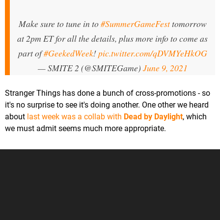
Make sure to tune in to
#SummerGameFest
tomorrow
at 2pm ET for all the details, plus more info to come as
part of
#GeekedWeek
!
pic.twitter.com/qDVMYeHkOG
— SMITE 2 (@SMITEGame)
June 9, 2021
Stranger Things has done a bunch of cross-promotions - so
it's no surprise to see it's doing another. One other we heard
about
last week was a collab with
Dead by Daylight
, which
we must admit seems much more appropriate.