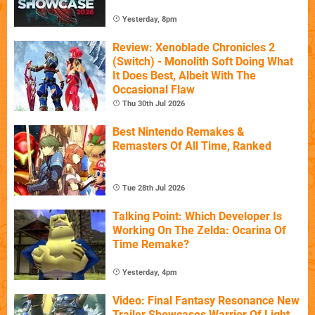
Yesterday, 8pm
Review: Xenoblade Chronicles 2
(Switch) - Monolith Soft Doing What
It Does Best, Albeit With The
Occasional Flaw
Thu 30th Jul 2026
Best Nintendo Remakes &
Remasters Of All Time, Ranked
Tue 28th Jul 2026
Talking Point: Which Developer Is
Working On The Zelda: Ocarina Of
Time Remake?
Yesterday, 4pm
Video: Final Fantasy Resonance New
Trailer Showcases Warrior Of Light