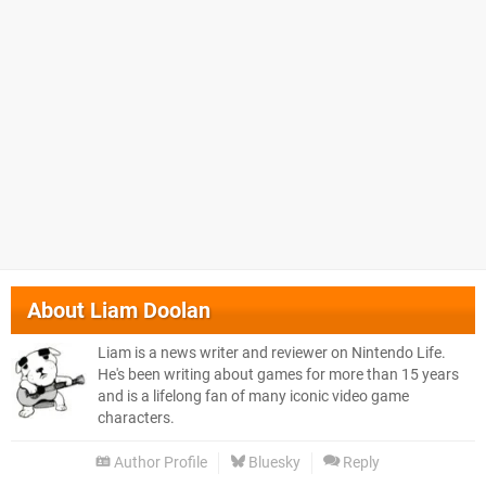
About
Liam Doolan
Liam is a news writer and reviewer on Nintendo Life.
He's been writing about games for more than 15 years
and is a lifelong fan of many iconic video game
characters.
Author Profile
Bluesky
Reply