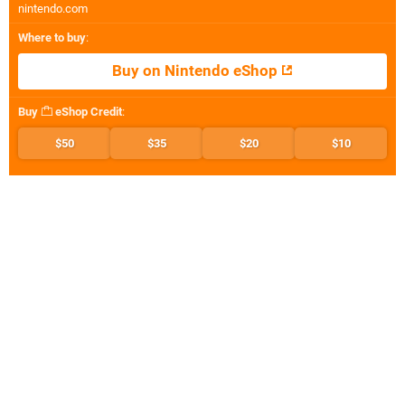
nintendo.com
Where to buy
:
Buy on Nintendo eShop
Buy
eShop Credit
:
$50
$35
$20
$10