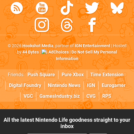
© 2026
Hookshot Media
, partner of
IGN Entertainment
| Hosted
by
44 Bytes
|
AdChoices
|
Do Not Sell My Personal
Information
Friends:
Push Square
Pure Xbox
Time Extension
Digital Foundry
Nintendo News
IGN
Eurogamer
VGC
GamesIndustry.biz
CVG
RPS
All the latest Nintendo Life goodness straight to your
inbox