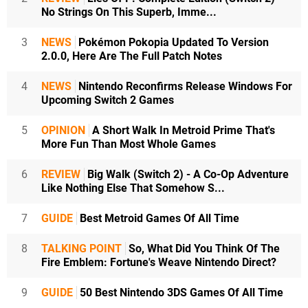
No Strings On This Superb, Imme...
3
NEWS
Pokémon Pokopia Updated To Version
2.0.0, Here Are The Full Patch Notes
4
NEWS
Nintendo Reconfirms Release Windows For
Upcoming Switch 2 Games
5
OPINION
A Short Walk In Metroid Prime That's
More Fun Than Most Whole Games
6
REVIEW
Big Walk (Switch 2) - A Co-Op Adventure
Like Nothing Else That Somehow S...
7
GUIDE
Best Metroid Games Of All Time
8
TALKING POINT
So, What Did You Think Of The
Fire Emblem: Fortune's Weave Nintendo Direct?
9
GUIDE
50 Best Nintendo 3DS Games Of All Time