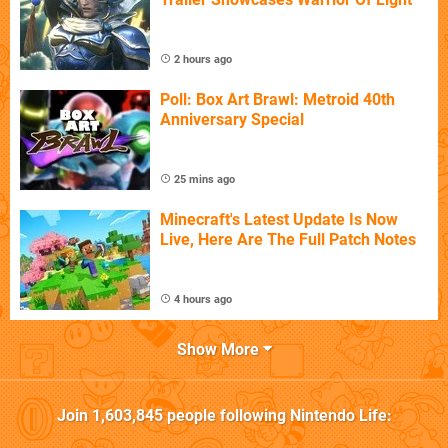
2 hours ago
Poll: Box Art Brawl: Metroid 40th
Anniversary Special
25 mins ago
Minecraft's Latest Update Is Now
Live, Here Are The Full Patch Notes
4 hours ago
Show More
Join
1,603,845
people following
Nintendo Life
: