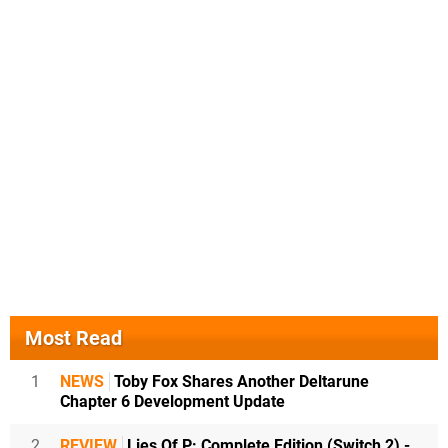
Most Read
1
NEWS
Toby Fox Shares Another Deltarune
Chapter 6 Development Update
2
REVIEW
Lies Of P: Complete Edition (Switch 2) -