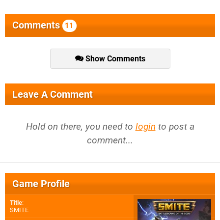
Comments
11
Show Comments
Leave A Comment
Hold on there, you need to
login
to post a
comment...
Game Profile
Title
:
SMITE