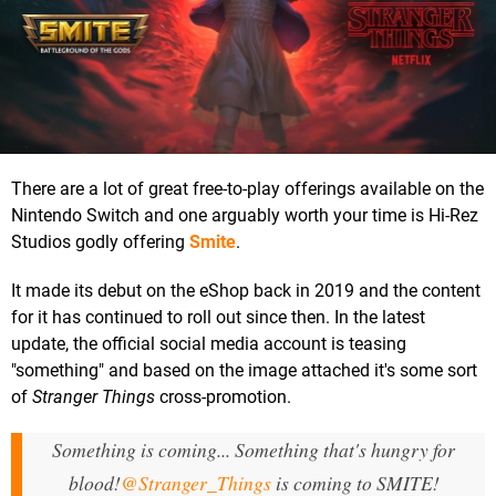
There are a lot of great free-to-play offerings available on the
Nintendo Switch and one arguably worth your time is Hi-Rez
Studios godly offering
Smite
.
It made its debut on the eShop back in 2019 and the content
for it has continued to roll out since then. In the latest
update, the official social media account is teasing
"something" and based on the image attached it's some sort
of
Stranger Things
cross-promotion.
Something is coming... Something that's hungry for
blood!
@Stranger_Things
is coming to SMITE!