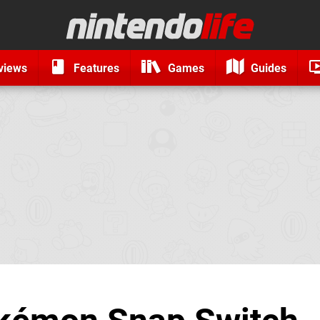
views
Features
Games
Guides