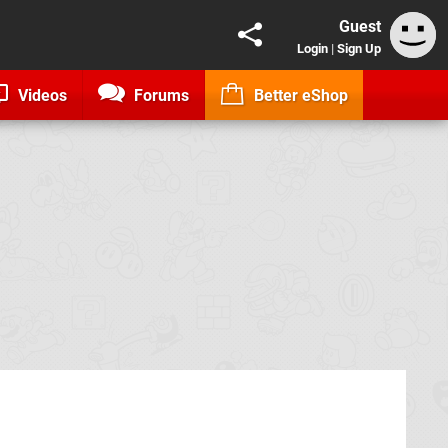
Guest
Login
|
Sign Up
Videos
Forums
Better eShop