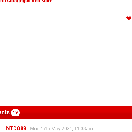
arian Cofagrigus And More
nts
19
NTDO89
Mon 17th May 2021, 11:33am