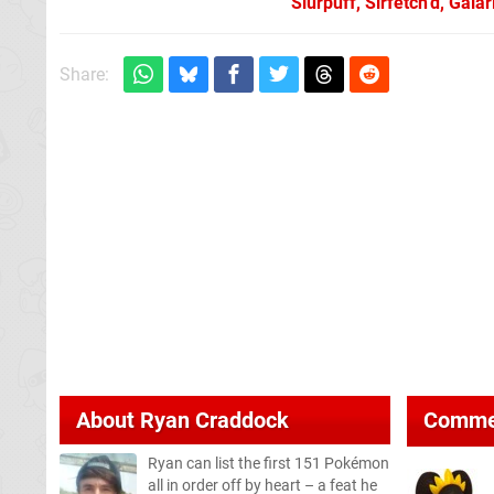
Slurpuff, Sirfetch’d, Gal
Share:
About
Ryan Craddock
Comme
Ryan can list the first 151 Pokémon
all in order off by heart – a feat he