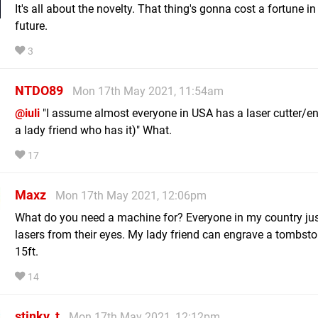
It's all about the novelty. That thing's gonna cost a fortune in
future.
3
NTDO89
Mon 17th May 2021, 11:54am
@iuli
"I assume almost everyone in USA has a laser cutter/en
a lady friend who has it)" What.
17
Maxz
Mon 17th May 2021, 12:06pm
What do you need a machine for? Everyone in my country ju
lasers from their eyes. My lady friend can engrave a tombst
15ft.
14
stinky_t
Mon 17th May 2021, 12:12pm