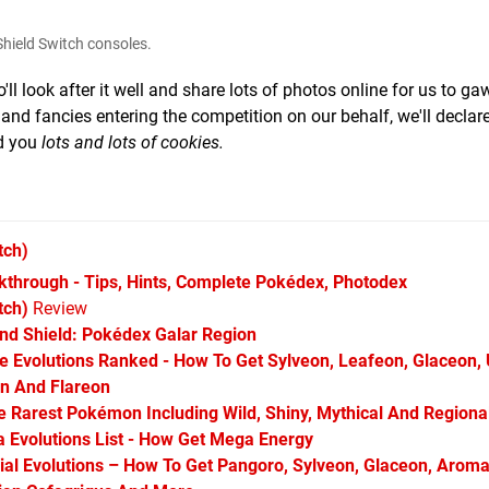
hield Switch consoles.
 look after it well and share lots of photos online for us to ga
 and fancies entering the competition on our behalf, we'll declar
d you
lots and lots of cookies.
tch)
hrough - Tips, Hints, Complete Pokédex, Photodex
tch)
Review
d Shield: Pokédex Galar Region
Evolutions Ranked - How To Get Sylveon, Leafeon, Glaceon,
on And Flareon
Rarest Pokémon Including Wild, Shiny, Mythical And Regiona
Evolutions List - How Get Mega Energy
l Evolutions – How To Get Pangoro, Sylveon, Glaceon, Aroma