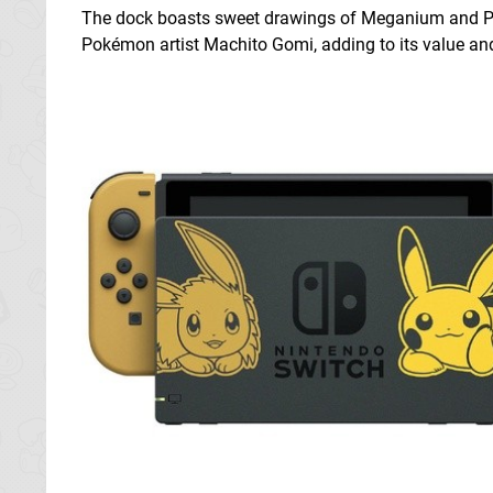
The dock boasts sweet drawings of Meganium and Pich
Pokémon artist Machito Gomi, adding to its value and