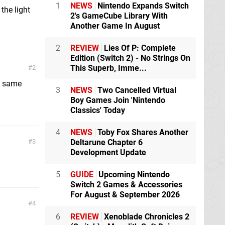
1
NEWS
Nintendo Expands Switch
 the light
2's GameCube Library With
Another Game In August
2
REVIEW
Lies Of P: Complete
Edition (Switch 2) - No Strings On
This Superb, Imme...
2
he same
3
NEWS
Two Cancelled Virtual
Boy Games Join 'Nintendo
Classics' Today
4
NEWS
Toby Fox Shares Another
3
Deltarune Chapter 6
Development Update
5
GUIDE
Upcoming Nintendo
Switch 2 Games & Accessories
For August & September 2026
4
6
REVIEW
Xenoblade Chronicles 2