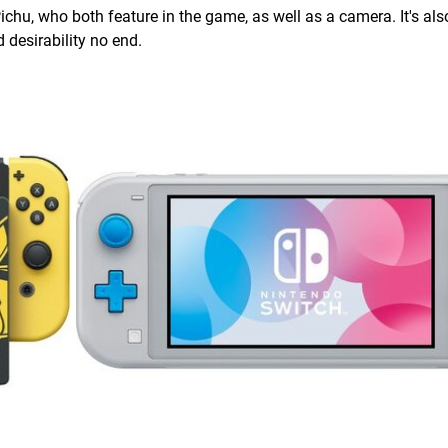
u, who both feature in the game, as well as a camera. It's als
 desirability no end.