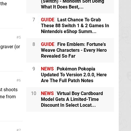
(Switch) - Monolith Soft Doing
 the
What It Does Best,...
7
GUIDE
Last Chance To Grab
These 88 Switch 1 & 2 Games In
Nintendo's eShop Summ...
5
8
GUIDE
Fire Emblem: Fortune's
graver (or
Weave Characters - Every Hero
Revealed So Far
9
NEWS
Pokémon Pokopia
Updated To Version 2.0.0, Here
Are The Full Patch Notes
6
st shoots
10
NEWS
Virtual Boy Cardboard
one from
Model Gets A Limited-Time
Discount In Select Locat...
7