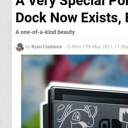
A Very Special P
Dock Now Exists, 
A one-of-a-kind beauty
by
Ryan Craddock
Mon 17th May 2021, 11:30