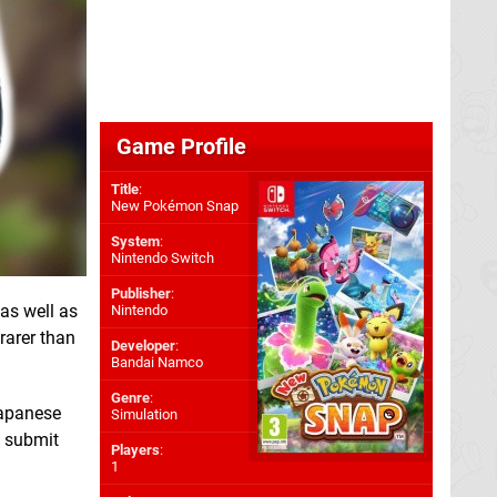
Game Profile
Title
:
New Pokémon Snap
System
:
Nintendo Switch
Publisher
:
 as well as
Nintendo
 rarer than
Developer
:
Bandai Namco
Genre
:
Japanese
Simulation
o submit
Players
:
1