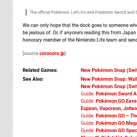
The official Pokémon: Let's Go and Pokémon Sword and S
We can only hope that the dock goes to someone who'll
be jealous of. Or, if anyone's reading this from Japan
honorary member of the Nintendo Life team and sen
[source
corocoro.jp
]
Related Games
New Pokémon Snap
(Swi
See Also
New Pokémon Snap: Walkt
New Pokémon Snap (Swi
Guide:
Pokémon Sword An
Guide:
Pokémon GO Eevee 
Espeon, Vaporeon, Jolte
Guide:
Pokémon GO – The 
Guide:
Pokémon GO Mega 
Guide:
Pokémon GO Specia