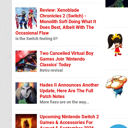
Review: Xenoblade
Chronicles 2 (Switch) -
Monolith Soft Doing What It
Does Best, Albeit With The
Occasional Flaw
Is the Switch feeling it?
Two Cancelled Virtual Boy
Games Join 'Nintendo
Classics' Today
Retro revival
Hades II Announces Another
Update, Here Are The Full
Patch Notes
More fixes are on the way...
Upcoming Nintendo Switch 2
Games & Accessories For