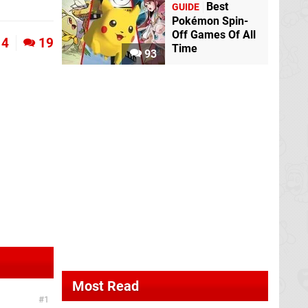
Best
GUIDE
Pokémon Spin-
Off Games Of All
4
19
Time
93
Most Read
1