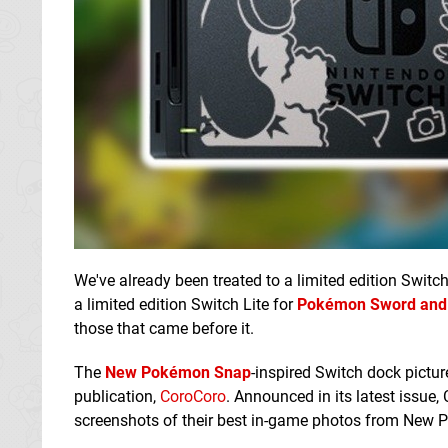
We've already been treated to a limited edition Switc
a limited edition Switch Lite for
Pokémon Sword and 
those that came before it.
The
New Pokémon Snap
-inspired Switch dock pictu
publication,
CoroCoro
. Announced in its latest issue,
screenshots of their best in-game photos from New 