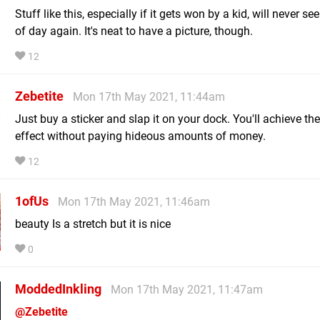
Stuff like this, especially if it gets won by a kid, will never see
of day again. It's neat to have a picture, though.
12
Zebetite
Mon 17th May 2021, 11:44am
Just buy a sticker and slap it on your dock. You'll achieve t
effect without paying hideous amounts of money.
12
1ofUs
Mon 17th May 2021, 11:46am
beauty Is a stretch but it is nice
0
ModdedInkling
Mon 17th May 2021, 11:47am
@Zebetite