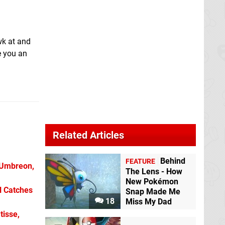
wk at and
e you an
Related Articles
Behind
FEATURE
 Umbreon,
The Lens - How
New Pokémon
l Catches
Snap Made Me
18
Miss My Dad
tisse,