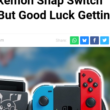
okémon Snap Switch
But Good Luck Gettin
am
Share: