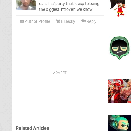
calls his ‘party trick’ despite being
the biggest introvert we know.
Author Profile
Bluesky
Reply
Related Articles