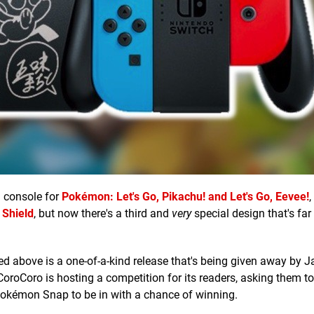
h console for
Pokémon: Let's Go, Pikachu! and Let's Go, Eevee!
,
Shield
, but now there's a third and
very
special design that's far
red above is a one-of-a-kind release that's being given away by 
 CoroCoro is hosting a competition for its readers, asking them t
Pokémon Snap to be in with a chance of winning.