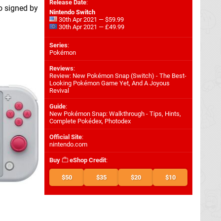
Release Date
:
o signed by
Nintendo Switch
30th Apr 2021 — $59.99
30th Apr 2021 — £49.99
Series
:
Pokémon
Reviews
:
Review: New Pokémon Snap (Switch) - The Best-
Looking Pokémon Game Yet, And A Joyous
Revival
Guide
:
New Pokémon Snap: Walkthrough - Tips, Hints,
Complete Pokédex, Photodex
Official Site
:
nintendo.com
Buy
eShop Credit
:
$50
$35
$20
$10