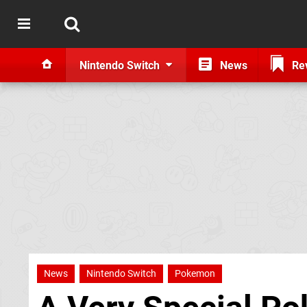
Nintendo Switch
News
Re
News
Nintendo Switch
Pokemon