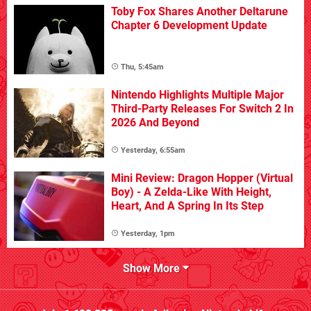
Toby Fox Shares Another Deltarune
Chapter 6 Development Update
Thu, 5:45am
Nintendo Highlights Multiple Major
Third-Party Releases For Switch 2 In
2026 And Beyond
Yesterday, 6:55am
Mini Review: Dragon Hopper (Virtual
Boy) - A Zelda-Like With Height,
Heart, And A Spring In Its Step
Yesterday, 1pm
Show More