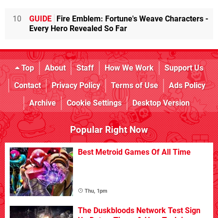
10
GUIDE
Fire Emblem: Fortune's Weave Characters -
Every Hero Revealed So Far
Top
About
Staff
How We Work
Support Us
Contact
Privacy Policy
Terms of Use
Ads Policy
Archive
Cookie Settings
Desktop Version
Popular Right Now
Best Metroid Games Of All Time
Thu, 1pm
The Duskbloods Network Test Sign