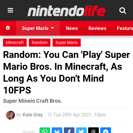
Super Mario
News
Reviews
Featur
Minecraft
Random
Super Mario
Random: You Can 'Play' Super
Mario Bros. In Minecraft, As
Long As You Don't Mind
10FPS
Super Mineio Craft Bros.
by
Kate Gray
Tue 20th Apr 2021, 10pm
Share: