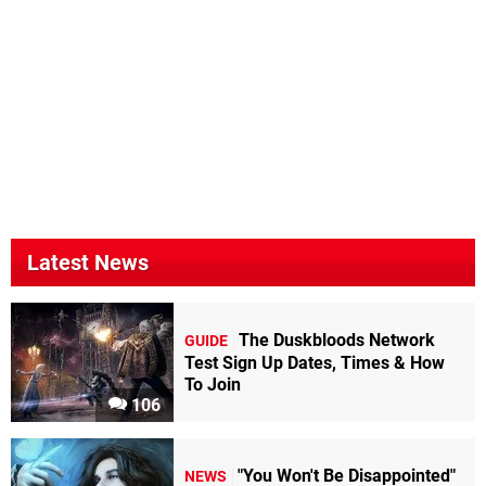
Latest News
The Duskbloods Network
GUIDE
Test Sign Up Dates, Times & How
To Join
106
"You Won't Be Disappointed"
NEWS