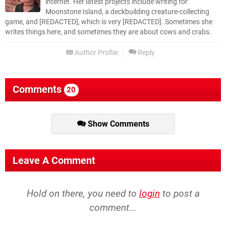
internet. Her latest projects include writing for
Moonstone Island, a deckbuilding creature-collecting
game, and [REDACTED], which is very [REDACTED]. Sometimes she
writes things here, and sometimes they are about cows and crabs.
Author Profile
Reply
Comments
20
Show Comments
Leave A Comment
Hold on there, you need to
login
to post a
comment...