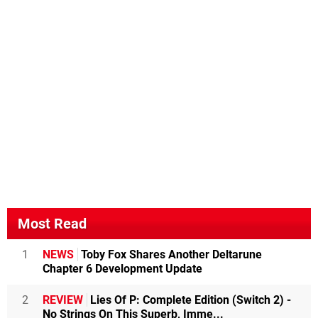
Most Read
1
NEWS
Toby Fox Shares Another Deltarune
Chapter 6 Development Update
2
REVIEW
Lies Of P: Complete Edition (Switch 2) -
No Strings On This Superb, Imme...