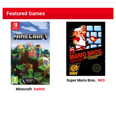
Featured Games
Super Mario Bros.
NES
Minecraft
Switch