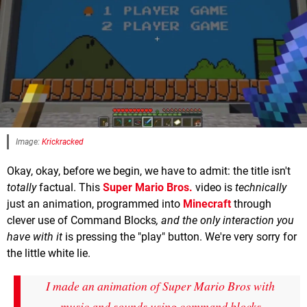
Image:
Krickracked
Okay, okay, before we begin, we have to admit: the title isn't
totally
factual. This
Super Mario Bros.
video is
technically
just an animation, programmed into
Minecraft
through
clever use of Command Blocks
, and the only interaction you
have with it
is pressing the "play" button. We're very sorry for
the little white lie.
I made an animation of Super Mario Bros with
music and sounds using command blocks