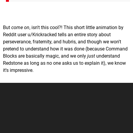
But
come on
, isn't this cool?! This short little animation by
Reddit user u/Krickracked tells an entire story about
perseverance, fraternity, and hubris, and though we won't
pretend to understand how it was done (because Command
Blocks are basically magic, and we only
just
understand
Redstone as long as no one asks us to explain it), we know
it's impressive.