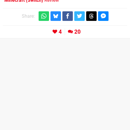
Minecraft (Switch)
Review
Share:
4
20