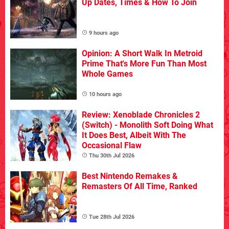
Up Dates, Times & How To Join
9 hours ago
Opinion: A Short Walk In Metroid
Prime That's More Fun Than Most
Whole Games
10 hours ago
Review: Xenoblade Chronicles 2
(Switch) - Monolith Soft Doing What
It Does Best, Albeit With The
Occasional Flaw
Thu 30th Jul 2026
Best Nintendo Remakes &
Remasters Of All Time, Ranked
Tue 28th Jul 2026