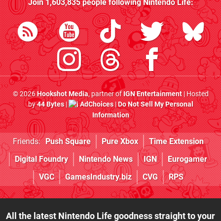
Join
1,603,835
people following
Nintendo Life
:
© 2026
Hookshot Media
, partner of
IGN Entertainment
| Hosted
by
44 Bytes
|
AdChoices
|
Do Not Sell My Personal
Information
Friends:
Push Square
Pure Xbox
Time Extension
Digital Foundry
Nintendo News
IGN
Eurogamer
VGC
GamesIndustry.biz
CVG
RPS
All the latest Nintendo Life goodness straight to your