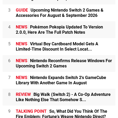
3
GUIDE
Upcoming Nintendo Switch 2 Games &
Accessories For August & September 2026
4
NEWS
Pokémon Pokopia Updated To Version
2.0.0, Here Are The Full Patch Notes
5
NEWS
Virtual Boy Cardboard Model Gets A
Limited-Time Discount In Select Locat...
6
NEWS
Nintendo Reconfirms Release Windows For
Upcoming Switch 2 Games
7
NEWS
Nintendo Expands Switch 2's GameCube
Library With Another Game In August
8
REVIEW
Big Walk (Switch 2) - A Co-Op Adventure
Like Nothing Else That Somehow S...
9
TALKING POINT
So, What Did You Think Of The
Fire Emblem: Fortune's Weave Nintendo Direct?