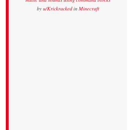
by
u/Krickracked
in
Minecraft