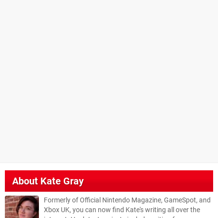
About
Kate Gray
Formerly of Official Nintendo Magazine, GameSpot, and
Xbox UK, you can now find Kate's writing all over the