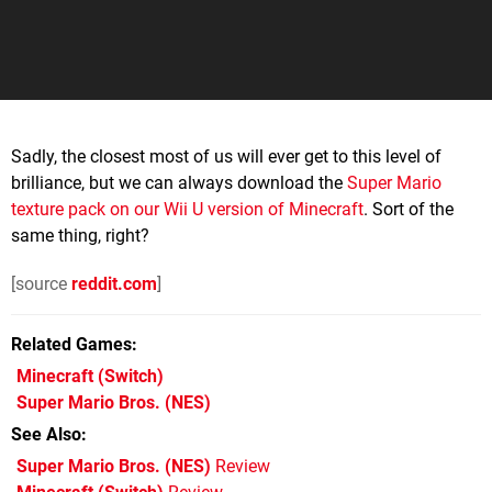
Sadly, the closest most of us will ever get to this level of
brilliance, but we can always download the
Super Mario
texture pack on our Wii U version of Minecraft
. Sort of the
same thing, right?
[source
reddit.com
]
Related Games
Minecraft
(Switch)
Super Mario Bros.
(NES)
See Also
Super Mario Bros. (NES)
Review