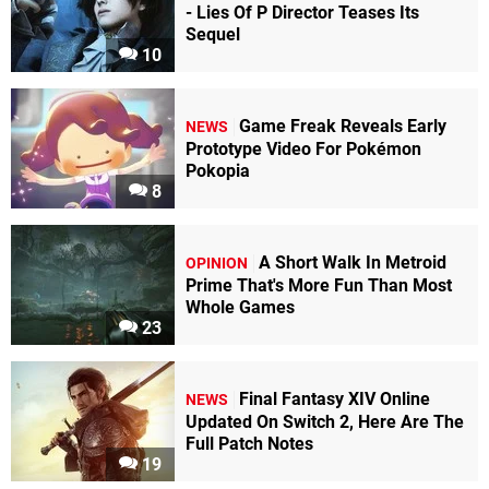
- Lies Of P Director Teases Its
Sequel
10
Game Freak Reveals Early
NEWS
Prototype Video For Pokémon
Pokopia
8
A Short Walk In Metroid
OPINION
Prime That's More Fun Than Most
Whole Games
23
Final Fantasy XIV Online
NEWS
Updated On Switch 2, Here Are The
Full Patch Notes
19