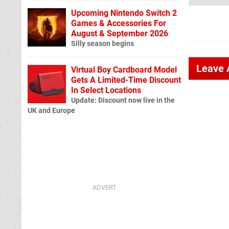
Upcoming Nintendo Switch 2
Games & Accessories For
August & September 2026
Silly season begins
Leave
Virtual Boy Cardboard Model
Gets A Limited-Time Discount
In Select Locations
Update: Discount now live in the
UK and Europe