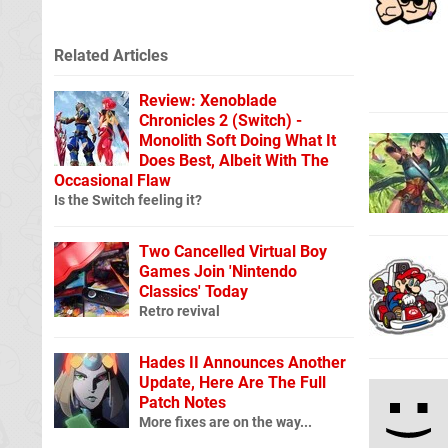
Related Articles
Review: Xenoblade
Chronicles 2 (Switch) -
Monolith Soft Doing What It
Does Best, Albeit With The
Occasional Flaw
Is the Switch feeling it?
Two Cancelled Virtual Boy
Games Join 'Nintendo
Classics' Today
Retro revival
Hades II Announces Another
Update, Here Are The Full
Patch Notes
More fixes are on the way...