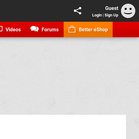
Guest
Login
|
Sign Up
Videos
Forums
Better eShop