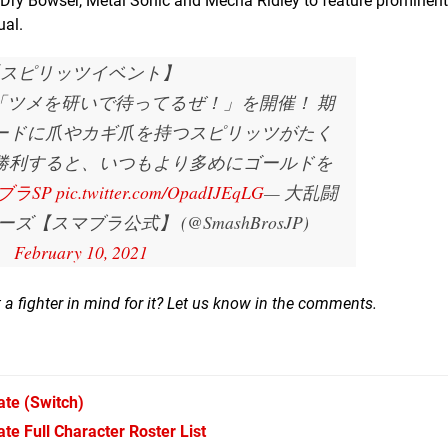
Dry Bowser, Metal Sonic and Mecha Ridley to feature prominentl
ual.
スピリッツイベント】
間、「ツメを研いで待ってるぜ！」を開催！ 期
ードに爪やカギ爪を持つスピリッツがたく
勝利すると、いつもより多めにゴールドを
ブラSP
pic.twitter.com/OpadIJEqLG
— 大乱闘
【スマブラ公式】 (@SmashBrosJP)
February 10, 2021
 a fighter in mind for it? Let us know in the comments.
ate
(Switch)
e Full Character Roster List