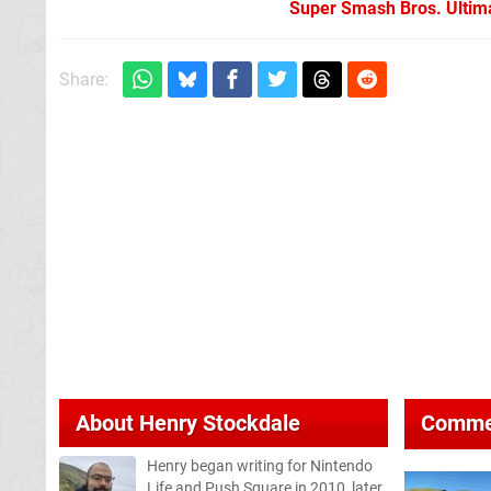
Super Smash Bros. Ultima
Share:
About
Henry Stockdale
Comme
Henry began writing for Nintendo
Life and Push Square in 2010, later