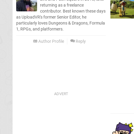
returning as a freelance
contributor. Best known these days
as UploadVR's former Senior Editor, he
particularly loves Dungeons & Dragons, Formula
1, RPGs, and platformers.
Author Profile
Reply