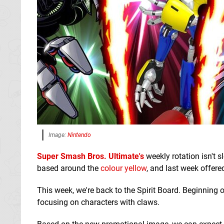
Image:
Nintendo
Super Smash Bros. Ultimate's
weekly rotation isn't 
based around the
colour yellow
, and last week offered
This week, we're back to the Spirit Board. Beginning o
focusing on characters with claws.