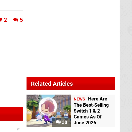
2
5
Related Articles
Here Are
NEWS
The Best-Selling
Switch 1 & 2
Games As Of
38
June 2026
1