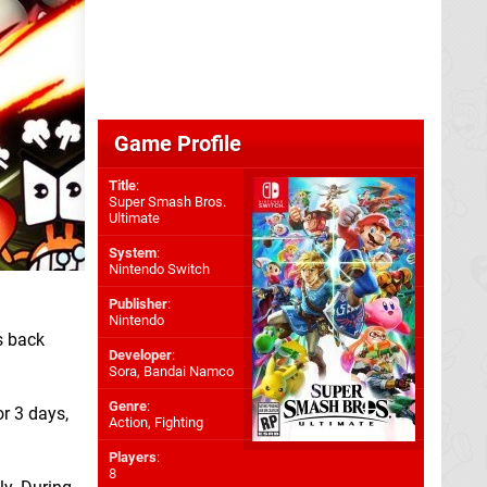
Game Profile
Title
:
Super Smash Bros.
Ultimate
System
:
Nintendo Switch
Publisher
:
Nintendo
s back
Developer
:
Sora
,
Bandai Namco
Genre
:
or 3 days,
Action, Fighting
Players
:
8