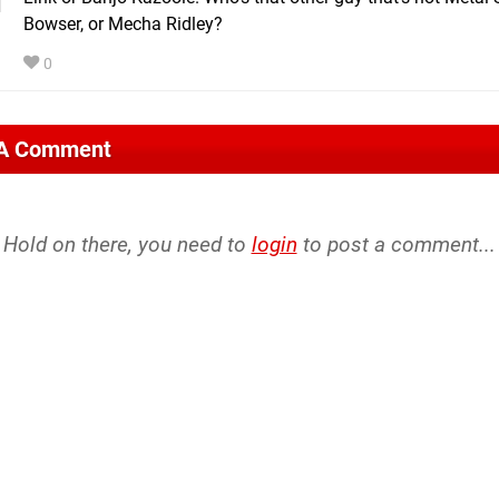
Bowser, or Mecha Ridley?
0
 A Comment
Hold on there, you need to
login
to post a comment...