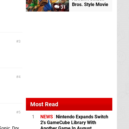
Bros. Style Movie
31
3
4
Most Read
5
1
NEWS
Nintendo Expands Switch
2's GameCube Library With
Another Game In August
Sonic, Dry