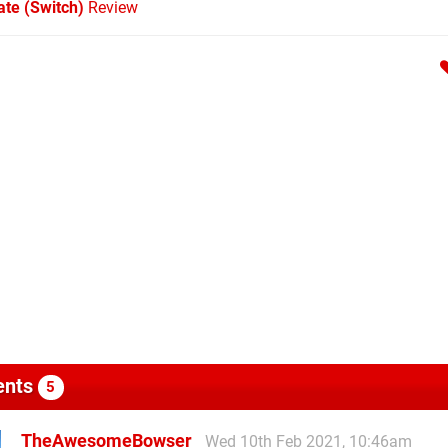
te (Switch)
Review
nts
5
TheAwesomeBowser
Wed 10th Feb 2021, 10:46am