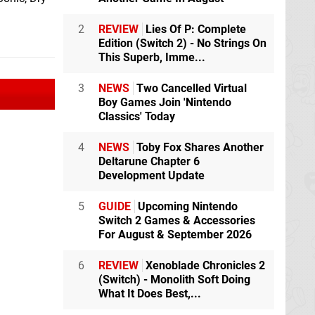
2
REVIEW
Lies Of P: Complete
Edition (Switch 2) - No Strings On
This Superb, Imme...
3
NEWS
Two Cancelled Virtual
Boy Games Join 'Nintendo
Classics' Today
4
NEWS
Toby Fox Shares Another
Deltarune Chapter 6
Development Update
5
GUIDE
Upcoming Nintendo
Switch 2 Games & Accessories
For August & September 2026
6
REVIEW
Xenoblade Chronicles 2
(Switch) - Monolith Soft Doing
What It Does Best,...