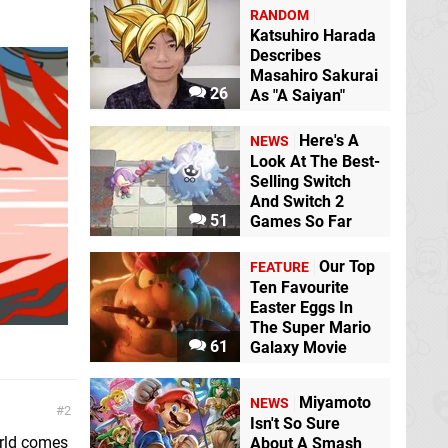
RANDOM
Katsuhiro Harada
Describes
Masahiro Sakurai
26
As "A Saiyan"
Here's A
NEWS
Look At The Best-
Selling Switch
And Switch 2
51
Games So Far
Our Top
FEATURE
Ten Favourite
Easter Eggs In
The Super Mario
61
Galaxy Movie
Miyamoto
NEWS
2
Isn't So Sure
orld comes
About A Smash