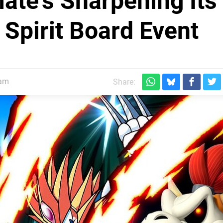
ate's Sharpening Its
 Spirit Board Event
5am
Share: