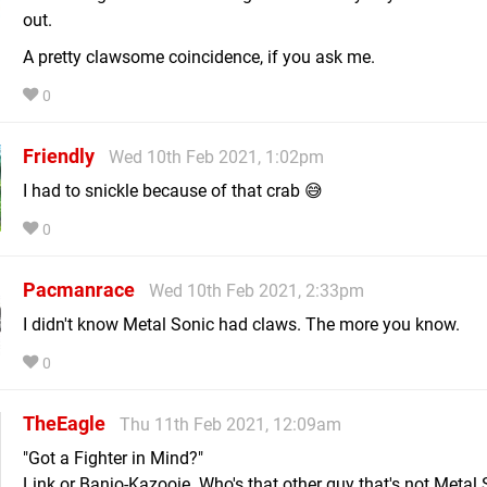
out.
A pretty clawsome coincidence, if you ask me.
0
Friendly
Wed 10th Feb 2021, 1:02pm
I had to snickle because of that crab 😅
0
Pacmanrace
Wed 10th Feb 2021, 2:33pm
I didn't know Metal Sonic had claws. The more you know.
0
TheEagle
Thu 11th Feb 2021, 12:09am
"Got a Fighter in Mind?"
Link or Banjo-Kazooie. Who's that other guy that's not Metal 