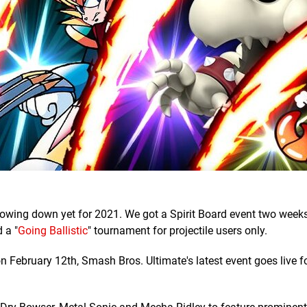
slowing down yet for 2021. We got a Spirit Board event two week
 a "
Going Ballistic
" tournament for projectile users only.
n February 12th, Smash Bros. Ultimate's latest event goes live f