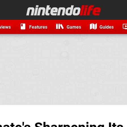
views
Features
Games
Guides