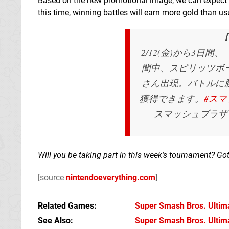
Based on the new promotional image, we can expect 
this time, winning battles will earn more gold than us
【
2/12(金)から3日
間中、スピリッツボ
さん出現。バトルに
獲得できます。
#スマ
スマッシュブラザーズ
Will you be taking part in this week's tournament? Got
[source
nintendoeverything.com
]
Related Games
Super Smash Bros. Ultim
See Also
Super Smash Bros. Ultimat