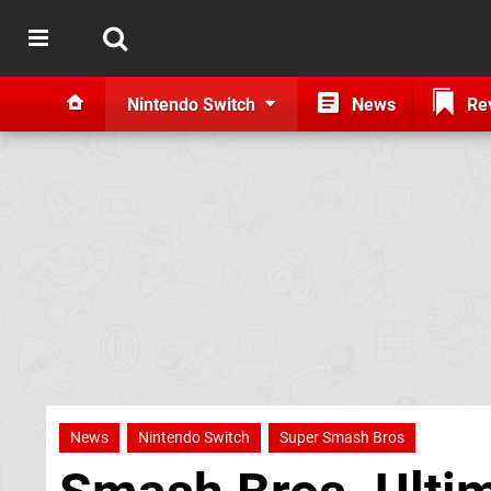
Nintendo Switch
News
Re
News
Nintendo Switch
Super Smash Bros