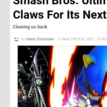
Smash Bros. Ultim
Claws For Its Next
Clawing us back
by
Henry Stockdale
Wed 10th Feb 2021, 10:4