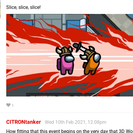
Slice, slice, slice!
1
CITRONtanker
Wed 10th Feb 2021, 12:08pm
How fitting that this event begins on the very day that 3D W