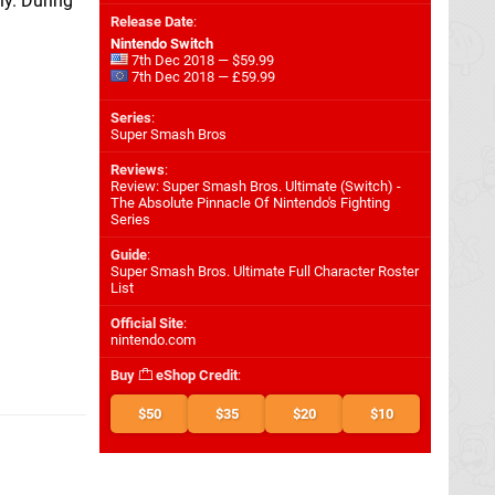
y. During
Release Date
:
Nintendo Switch
7th Dec 2018 — $59.99
7th Dec 2018 — £59.99
Series
:
Super Smash Bros
Reviews
:
Review: Super Smash Bros. Ultimate (Switch) -
The Absolute Pinnacle Of Nintendo's Fighting
Series
Guide
:
Super Smash Bros. Ultimate Full Character Roster
List
Official Site
:
nintendo.com
Buy
eShop Credit
:
$50
$35
$20
$10