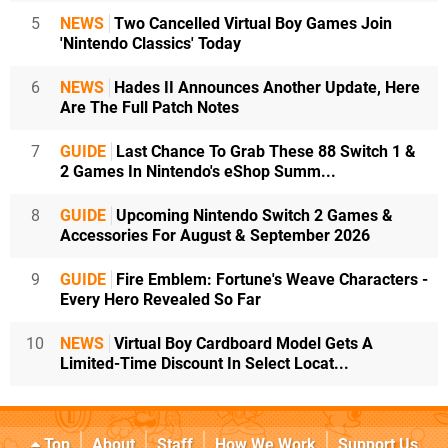
5
NEWS
Two Cancelled Virtual Boy Games Join
'Nintendo Classics' Today
6
NEWS
Hades II Announces Another Update, Here
Are The Full Patch Notes
7
GUIDE
Last Chance To Grab These 88 Switch 1 &
2 Games In Nintendo's eShop Summ...
8
GUIDE
Upcoming Nintendo Switch 2 Games &
Accessories For August & September 2026
9
GUIDE
Fire Emblem: Fortune's Weave Characters -
Every Hero Revealed So Far
10
NEWS
Virtual Boy Cardboard Model Gets A
Limited-Time Discount In Select Locat...
Top
About
Staff
How We Work
Support Us