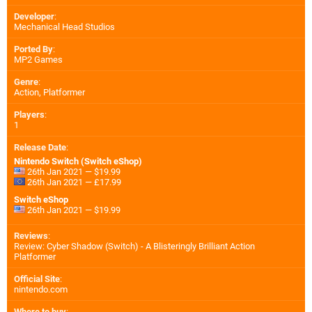
Developer
:
Mechanical Head Studios
Ported By
:
MP2 Games
Genre
:
Action, Platformer
Players
:
1
Release Date
:
Nintendo Switch (Switch eShop)
26th Jan 2021 — $19.99
26th Jan 2021 — £17.99
Switch eShop
26th Jan 2021 — $19.99
Reviews
:
Review: Cyber Shadow (Switch) - A Blisteringly Brilliant Action
Platformer
Official Site
:
nintendo.com
Where to buy
: