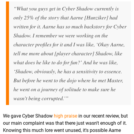
“What you guys get in Cyber Shadow currently is
only 25% of the story that Aarne [Hunziker] had
written for it. Aarne has so much backstory for Cyber
Shadow. I remember we were working on the
character profiles for it and I was like, ‘Okay Aarne,
tell me more about [player character] Shadow, like
what does he like to do for fun?’ And he was like,
‘Shadow, obviously, he has a sensitivity to essence.
But before he went to the dojo where he met Master,
he went on a journey of solitude to make sure he
wasn’t being corrupted.’”
We gave Cyber Shadow
high praise
in our recent review, but
our main complaint was that there just wasn't enough of it.
Knowing this much lore went unused, it's possible Aarne