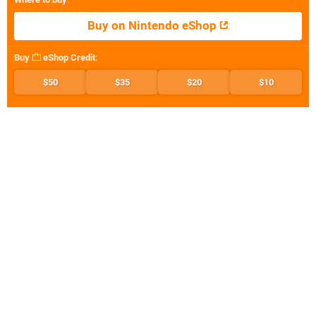
Buy on Nintendo eShop
Buy
eShop Credit
:
$50
$35
$20
$10