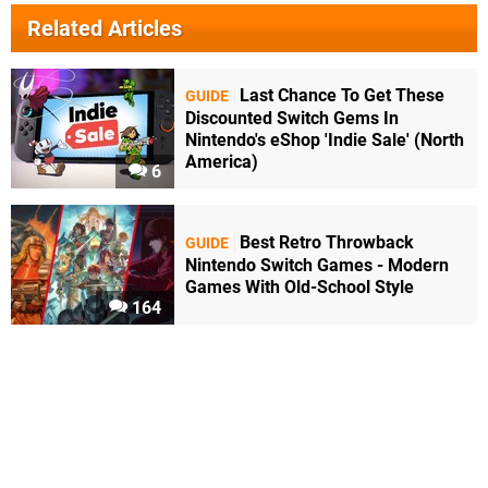
Related Articles
Last Chance To Get These
GUIDE
Discounted Switch Gems In
Nintendo's eShop 'Indie Sale' (North
America)
6
Best Retro Throwback
GUIDE
Nintendo Switch Games - Modern
Games With Old-School Style
164