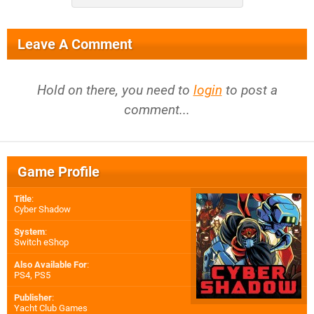
Leave A Comment
Hold on there, you need to
login
to post a
comment...
Game Profile
Title
:
Cyber Shadow
System
:
Switch eShop
Also Available For
:
PS4
,
PS5
Publisher
:
Yacht Club Games