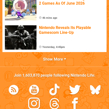
2 Games As Of June 2026
46 mins ago
Nintendo Reveals Its Playable
Gamescom Line-Up
Yesterday, 4:45pm
Show More
Join
1,603,870
people following
Nintendo Life
: