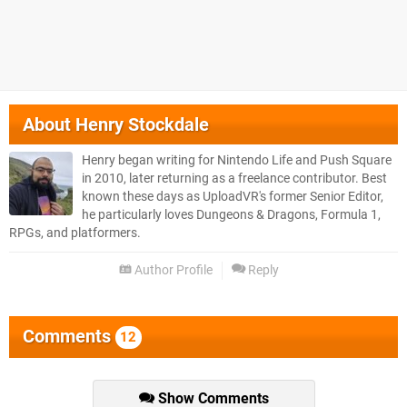
About
Henry Stockdale
Henry began writing for Nintendo Life and Push Square
in 2010, later returning as a freelance contributor. Best
known these days as UploadVR's former Senior Editor,
he particularly loves Dungeons & Dragons, Formula 1,
RPGs, and platformers.
Author Profile
Reply
Comments
12
Show Comments