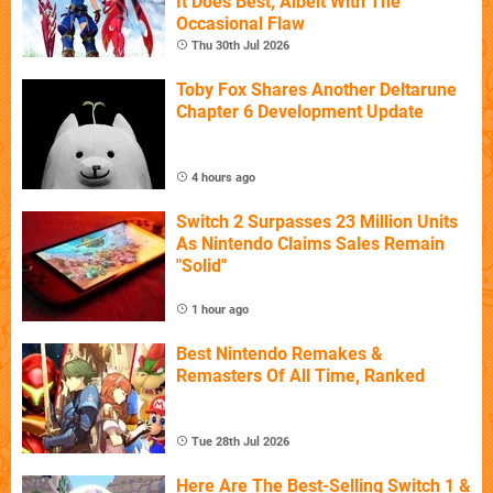
It Does Best, Albeit With The
Occasional Flaw
Thu 30th Jul 2026
Toby Fox Shares Another Deltarune
Chapter 6 Development Update
4 hours ago
Switch 2 Surpasses 23 Million Units
As Nintendo Claims Sales Remain
"Solid"
1 hour ago
Best Nintendo Remakes &
Remasters Of All Time, Ranked
Tue 28th Jul 2026
Here Are The Best-Selling Switch 1 &