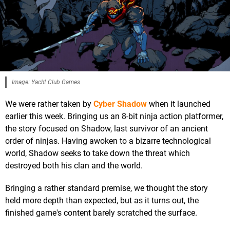
Image: Yacht Club Games
We were rather taken by
Cyber Shadow
when it launched
earlier this week. Bringing us an 8-bit ninja action platformer,
the story focused on Shadow, last survivor of an ancient
order of ninjas. Having awoken to a bizarre technological
world, Shadow seeks to take down the threat which
destroyed both his clan and the world.
Bringing a rather standard premise, we thought the story
held more depth than expected, but as it turns out, the
finished game's content barely scratched the surface.