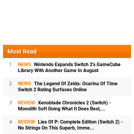
Most Read
1
NEWS
Nintendo Expands Switch 2's GameCube
Library With Another Game In August
2
NEWS
The Legend Of Zelda: Ocarina Of Time
Switch 2 Rating Surfaces Online
3
REVIEW
Xenoblade Chronicles 2 (Switch) -
Monolith Soft Doing What It Does Best,...
4
REVIEW
Lies Of P: Complete Edition (Switch 2) -
No Strings On This Superb, Imme...