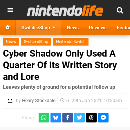
Switch eShop
News
Reviews
Featu
News
Switch eShop
Nintendo Switch
Cyber Shadow Only Used A
Quarter Of Its Written Story
and Lore
Leaves plenty of ground for a potential follow up
by
Henry Stockdale
Fri 29th Jan 2021, 10:30am
Share: