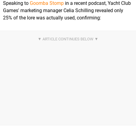
Speaking to
Goomba Stomp
in a recent podcast, Yacht Club
Games' marketing manager Celia Schilling revealed only
25% of the lore was actually used, confirming: