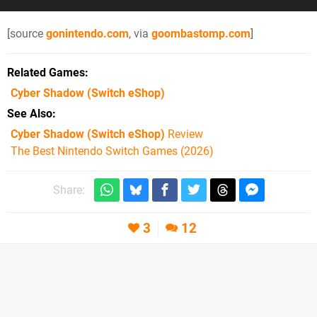
[source
gonintendo.com
, via
goombastomp.com
]
Related Games
Cyber Shadow
(Switch eShop)
See Also
Cyber Shadow (Switch eShop)
Review
The Best Nintendo Switch Games (2026)
Share:
3
12