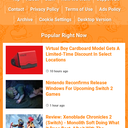
Contact
Privacy Policy
Terms of Use
Ads Policy
Archive
Cookie Settings
Desktop Version
Popular Right Now
Virtual Boy Cardboard Model Gets A
Limited-Time Discount In Select
Locations
10 hours ago
Nintendo Reconfirms Release
Windows For Upcoming Switch 2
Games
1 hour ago
Review: Xenoblade Chronicles 2
(Switch) - Monolith Soft Doing What