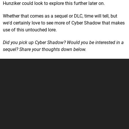
Hunziker could look to explore this further later on.
Whether that comes as a sequel or DLC, time will tell, but
we'd certainly love to see more of Cyber Shadow that makes
use of this untouched lore.
Did you pick up Cyber Shadow? Would you be interested in a
sequel? Share your thoughts down below.