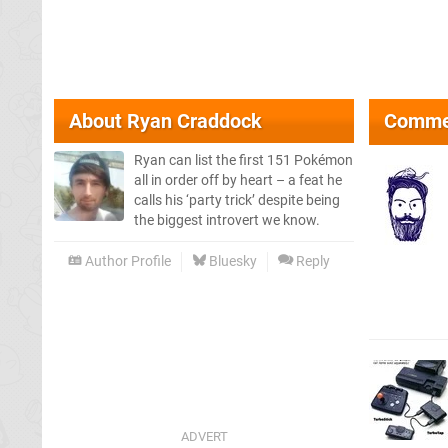
About
Ryan Craddock
Comme
Ryan can list the first 151 Pokémon
all in order off by heart – a feat he
calls his ‘party trick’ despite being
the biggest introvert we know.
Author Profile
Bluesky
Reply