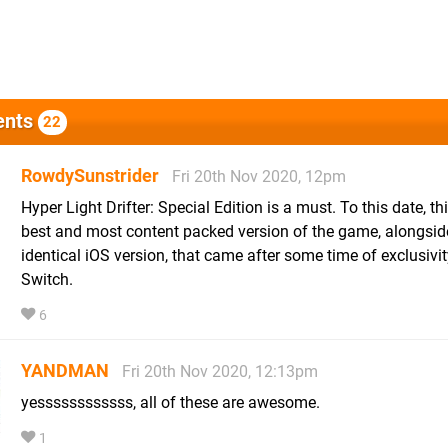
nts
22
RowdySunstrider
Fri 20th Nov 2020, 12pm
Hyper Light Drifter: Special Edition is a must. To this date, thi
best and most content packed version of the game, alongsid
identical iOS version, that came after some time of exclusivit
Switch.
6
YANDMAN
Fri 20th Nov 2020, 12:13pm
yessssssssssss, all of these are awesome.
1