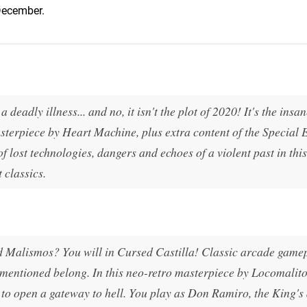
 December.
 deadly illness... and no, it isn't the plot of 2020! It's the insa
terpiece by Heart Machine, plus extra content of the Special 
f lost technologies, dangers and echoes of a violent past in thi
 classics.
Malismos? You will in Cursed Castilla! Classic arcade game
 mentioned belong. In this neo-retro masterpiece by Locomalit
to open a gateway to hell. You play as Don Ramiro, the King's