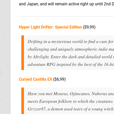
and Japan, and will remain active right up until 2nd
Hyper Light Drifter: Special Edition
($9,99)
Drifting in a mysterious world to find a cure for a
challenging and uniquely atmospheric indie mas
by Abylight. Enter the dark and detailed world o
adventure RPG inspired by the best of the 16-bit
Cursed Castilla EX
($6,99)
Have you met Mouras, Ojáncanos, Nuberus and 
meets European folklore to which the creatures
Gryzor87, a demon used tears of a young witch 