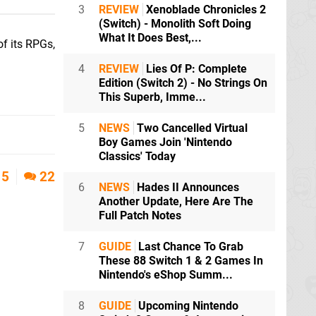
3
REVIEW
Xenoblade Chronicles 2
(Switch) - Monolith Soft Doing
What It Does Best,...
of its RPGs,
4
REVIEW
Lies Of P: Complete
Edition (Switch 2) - No Strings On
This Superb, Imme...
5
NEWS
Two Cancelled Virtual
Boy Games Join 'Nintendo
Classics' Today
5
22
6
NEWS
Hades II Announces
Another Update, Here Are The
Full Patch Notes
7
GUIDE
Last Chance To Grab
These 88 Switch 1 & 2 Games In
Nintendo's eShop Summ...
8
GUIDE
Upcoming Nintendo