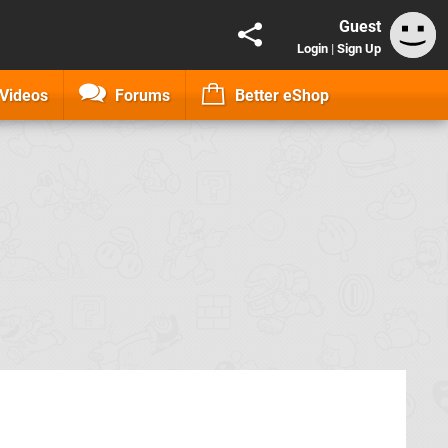
Guest
Login
|
Sign Up
Videos
Forums
Better eShop