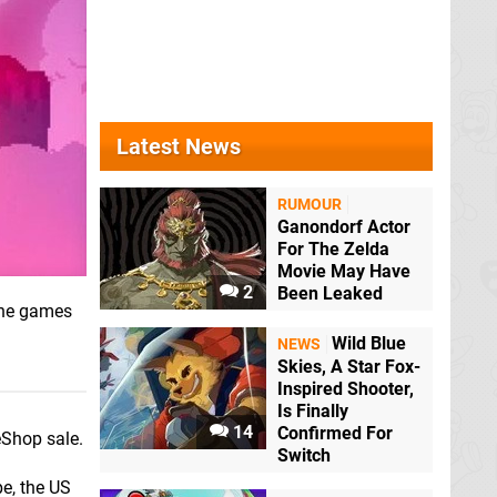
Latest News
RUMOUR
Ganondorf Actor
For The Zelda
Movie May Have
2
Been Leaked
 the games
Wild Blue
NEWS
Skies, A Star Fox-
Inspired Shooter,
Is Finally
14
Confirmed For
eShop sale.
Switch
e, the US