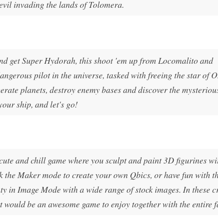
 evil invading the lands of Tolomera.
and get Super Hydorah, this shoot 'em up from Locomalito and
ngerous pilot in the universe, tasked with freeing the star of 
berate planets, destroy enemy bases and discover the mysteriou
your ship, and let's go!
 cute and chill game where you sculpt and paint 3D figurines wi
ck the Maker mode to create your own Qbics, or have fun with t
ty in Image Mode with a wide range of stock images. In these c
nt would be an awesome game to enjoy together with the entire f