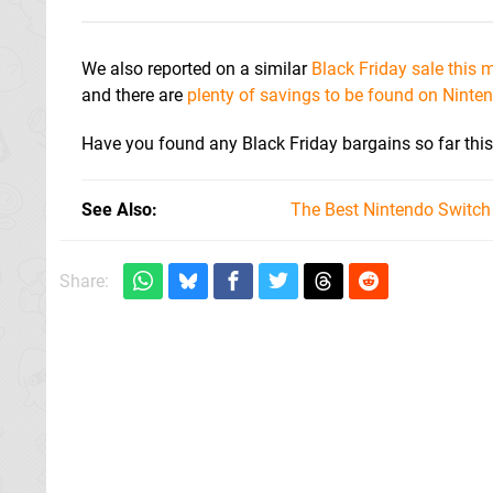
We also reported on a similar
Black Friday sale this
and there are
plenty of savings to be found on Ninte
Have you found any Black Friday bargains so far thi
See Also
The Best Nintendo Switc
Share: