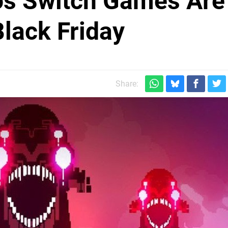
ios Switch Games Are
lack Friday
Share: