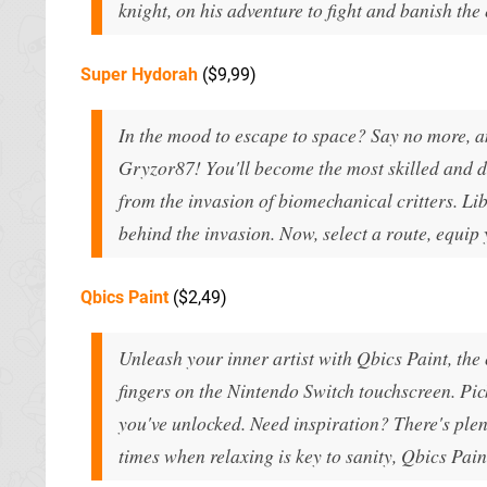
knight, on his adventure to fight and banish the
Super Hydorah
($9,99)
In the mood to escape to space? Say no more, 
Gryzor87! You'll become the most skilled and da
from the invasion of biomechanical critters. Li
behind the invasion. Now, select a route, equip 
Qbics Paint
($2,49)
Unleash your inner artist with Qbics Paint, the
fingers on the Nintendo Switch touchscreen. Pi
you've unlocked. Need inspiration? There's plen
times when relaxing is key to sanity, Qbics Pai