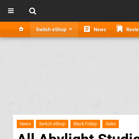
Switch eShop
News
Revi
News
Switch eShop
Black Friday
Sales