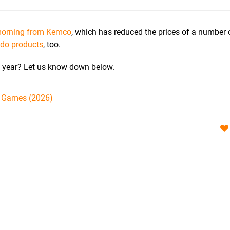
 morning from Kemco
, which has reduced the prices of a number 
ndo products
, too.
s year? Let us know down below.
h Games (2026)