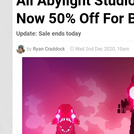
All Abylight Stud
Now 50% Off For B
Update: Sale ends today
by
Ryan Craddock
Wed 2nd Dec 2020, 10am