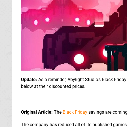
Update:
As a reminder, Abylight Studio's Black Friday
below at their discounted prices.
Original Article:
The
Black Friday
savings are coming 
The company has reduced all of its published games 