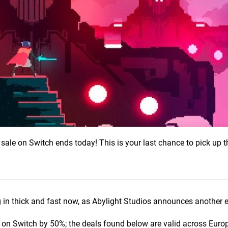
 sale on Switch ends today! This is your last chance to pick up
in thick and fast now, as Abylight Studios announces another 
on Switch by 50%; the deals found below are valid across Europ