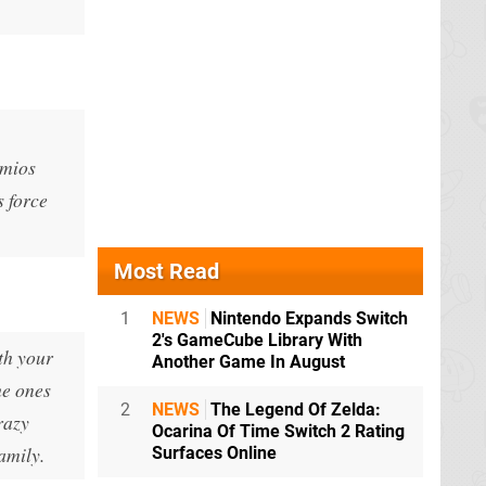
Omios
s force
Most Read
1
NEWS
Nintendo Expands Switch
2's GameCube Library With
th your
Another Game In August
he ones
2
NEWS
The Legend Of Zelda:
razy
Ocarina Of Time Switch 2 Rating
amily.
Surfaces Online