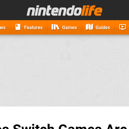
ews
Features
Games
Guides