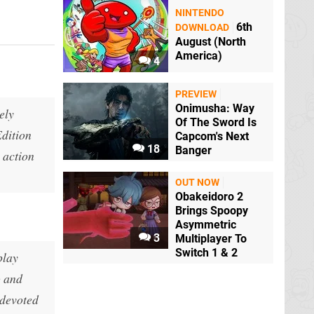
NINTENDO
6th
DOWNLOAD
August (North
America)
4
PREVIEW
Onimusha: Way
nely
Of The Sword Is
Edition
Capcom's Next
18
Banger
s action
OUT NOW
Obakeidoro 2
Brings Spoopy
Asymmetric
3
Multiplayer To
Switch 1 & 2
play
o and
 devoted