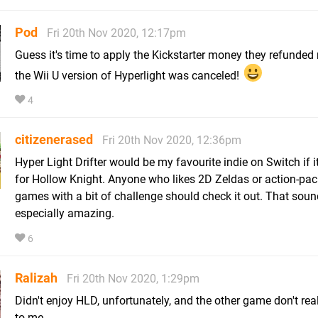
Pod
Fri 20th Nov 2020, 12:17pm
Guess it's time to apply the Kickstarter money they refunde
the Wii U version of Hyperlight was canceled!
4
citizenerased
Fri 20th Nov 2020, 12:36pm
Hyper Light Drifter would be my favourite indie on Switch if i
for Hollow Knight. Anyone who likes 2D Zeldas or action-pa
games with a bit of challenge should check it out. That soun
especially amazing.
6
Ralizah
Fri 20th Nov 2020, 1:29pm
Didn't enjoy HLD, unfortunately, and the other game don't rea
to me.