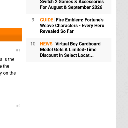
Switch 2 Games & Accessories
For August & September 2026
9
GUIDE
Fire Emblem: Fortune's
Weave Characters - Every Hero
Revealed So Far
10
NEWS
Virtual Boy Cardboard
Model Gets A Limited-Time
1
Discount In Select Locat...
s is the
e the
y on the
2