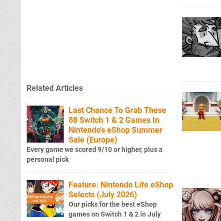
Related Articles
Last Chance To Grab These
88 Switch 1 & 2 Games In
Nintendo's eShop Summer
Sale (Europe)
Every game we scored 9/10 or higher, plus a
personal pick
Feature: Nintendo Life eShop
Selects (July 2026)
Our picks for the best eShop
games on Switch 1 & 2 in July