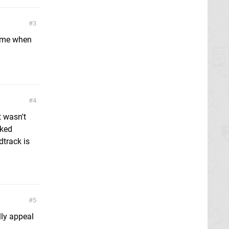
3
d me when
4
t wasn't
cked
dtrack is
5
lly appeal