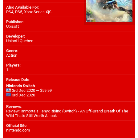
Also Available For
:
PS4
,
PS5
,
Xbox Series X|S
Publisher
:
Ubisoft
Developer
:
Ubisoft Quebec
Genre
:
Action
Players
:
1
Release Date
:
Nintendo Switch
3rd Dec 2020 — $59.99
3rd Dec 2020
Reviews
:
Review: Immortals Fenyx Rising (Switch) - An Off-Brand Breath Of The
Wild That's Still Worth A Look
Official Site
:
nintendo.com