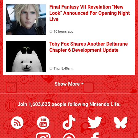
Final Fantasy VII Revelation "New
Look" Announced For Opening Night
Live
10 hours ago
Toby Fox Shares Another Deltarune
Chapter 6 Development Update
Thu, 5:45am
Show More
Join
1,603,835
people following
Nintendo Life
: