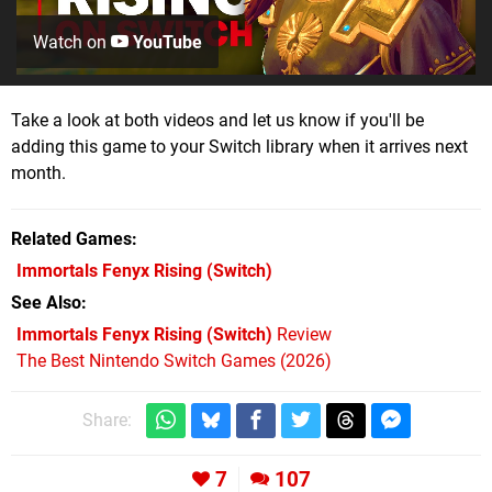
Watch on
YouTube
Take a look at both videos and let us know if you'll be
adding this game to your Switch library when it arrives next
month.
Related Games
Immortals Fenyx Rising
(Switch)
See Also
Immortals Fenyx Rising (Switch)
Review
The Best Nintendo Switch Games (2026)
Share:
7
107