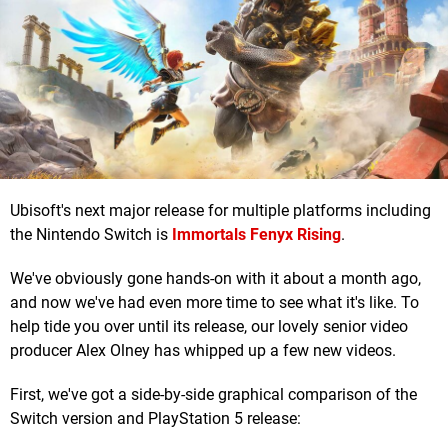
Ubisoft's next major release for multiple platforms including
the Nintendo Switch is
Immortals Fenyx Rising
.
We've obviously gone hands-on with it about a month ago,
and now we've had even more time to see what it's like. To
help tide you over until its release, our lovely senior video
producer Alex Olney has whipped up a few new videos.
First, we've got a side-by-side graphical comparison of the
Switch version and PlayStation 5 release: