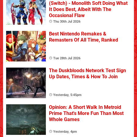
(Switch) - Monolith Soft Doing What
It Does Best, Albeit With The
Occasional Flaw
Thu 30th Jul 2026
Best Nintendo Remakes &
Remasters Of All Time, Ranked
Tue 28th Jul 2026
The Duskbloods Network Test Sign
Up Dates, Times & How To Join
Yesterday, 5:45pm
Opinion: A Short Walk In Metroid
Prime That's More Fun Than Most
Whole Games
Yesterday, 4pm