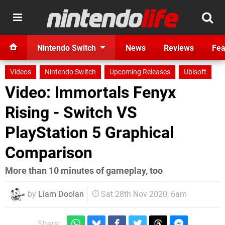
Nintendo Switch
News
Reviews
Fea
Videos
Nintendo Switch
Upcoming Releases
Ubisoft
Video: Immortals Fenyx
Rising - Switch VS
PlayStation 5 Graphical
Comparison
More than 10 minutes of gameplay, too
by
Liam Doolan
Sat 28th Nov 2020, 6am
Share: