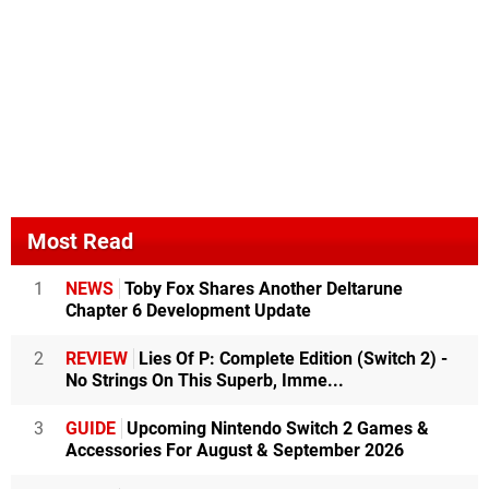
Most Read
1
NEWS
Toby Fox Shares Another Deltarune
Chapter 6 Development Update
2
REVIEW
Lies Of P: Complete Edition (Switch 2) -
No Strings On This Superb, Imme...
3
GUIDE
Upcoming Nintendo Switch 2 Games &
Accessories For August & September 2026