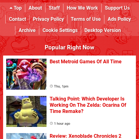
Top
About
Staff
How We Work
Support Us
Contact
Privacy Policy
Terms of Use
Ads Policy
Archive
Cookie Settings
Desktop Version
Popular Right Now
Best Metroid Games Of All Time
Thu, 1pm
Talking Point: Which Developer Is
Working On The Zelda: Ocarina Of
Time Remake?
1 hour ago
Review: Xenoblade Chronicles 2