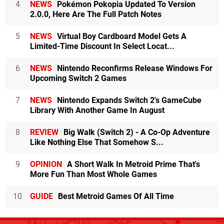
4
NEWS
Pokémon Pokopia Updated To Version
2.0.0, Here Are The Full Patch Notes
5
NEWS
Virtual Boy Cardboard Model Gets A
Limited-Time Discount In Select Locat...
6
NEWS
Nintendo Reconfirms Release Windows For
Upcoming Switch 2 Games
7
NEWS
Nintendo Expands Switch 2's GameCube
Library With Another Game In August
8
REVIEW
Big Walk (Switch 2) - A Co-Op Adventure
Like Nothing Else That Somehow S...
9
OPINION
A Short Walk In Metroid Prime That's
More Fun Than Most Whole Games
10
GUIDE
Best Metroid Games Of All Time