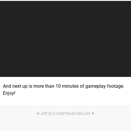
And next up is more than 10 minutes of gameplay footage.
Enjoy!