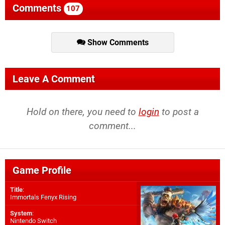
Comments
107
Show Comments
Leave A Comment
Hold on there, you need to
login
to post a
comment...
Game Profile
Title
:
Immortals Fenyx Rising
System
:
Nintendo Switch