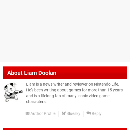
About
Liam Doolan
Liam is a news writer and reviewer on Nintendo Life.
He's been writing about games for more than 15 years
and is a lifelong fan of many iconic video game
characters.
Author Profile
Bluesky
Reply