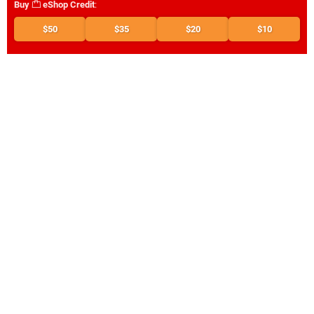
Buy
eShop Credit
:
$50
$35
$20
$10