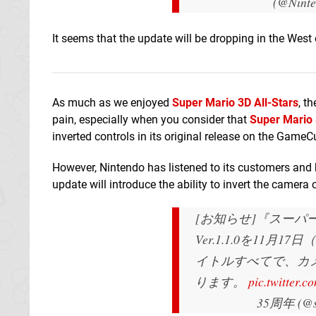
(@Nint
It seems that the update will be dropping in the We
As much as we enjoyed
Super Mario 3D All-Stars
, t
pain, especially when you consider that
Super Mario
inverted controls in its original release on the GameC
However, Nintendo has listened to its customers and
update will introduce the ability to invert the camera 
[お知らせ]『スーパ
Ver.1.1.0を11
イトルすべてで、カ
ります。
pic.twitter.
35周年 (@su