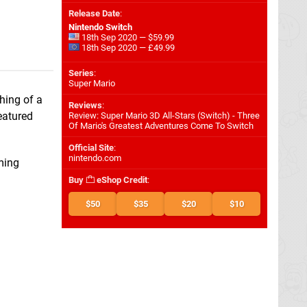
Release Date
:
Nintendo Switch
18th Sep 2020 — $59.99
18th Sep 2020 — £49.99
Series
:
Super Mario
hing of a
Reviews
:
eatured
Review: Super Mario 3D All-Stars (Switch) - Three
Of Mario's Greatest Adventures Come To Switch
Official Site
:
nintendo.com
ming
Buy
eShop Credit
:
$50
$35
$20
$10