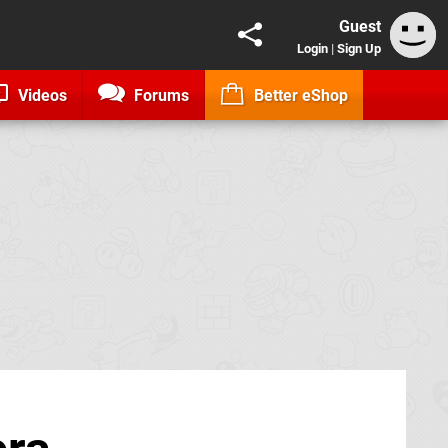
Guest
Login
|
Sign Up
Videos
Forums
Better eShop