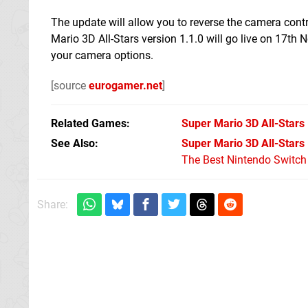
The update will allow you to reverse the camera contr
Mario 3D All-Stars version 1.1.0 will go live on 17th
your camera options.
[source
eurogamer.net
]
Related Games
Super Mario 3D All-Stars
See Also
Super Mario 3D All-Stars
The Best Nintendo Switc
Share: