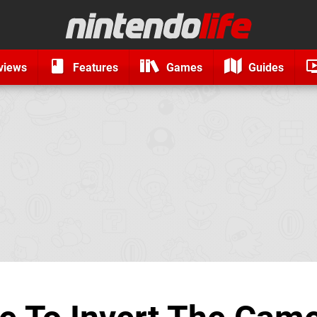
views
Features
Games
Guides