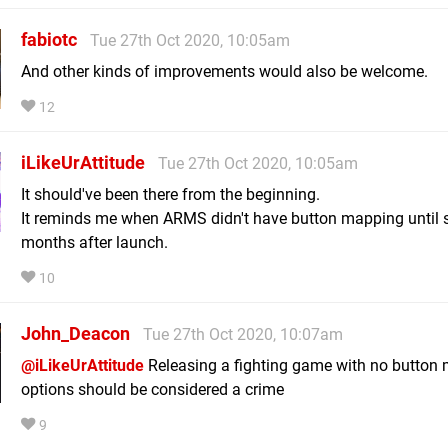
fabiotc
Tue 27th Oct 2020, 10:05am
And other kinds of improvements would also be welcome.
12
iLikeUrAttitude
Tue 27th Oct 2020, 10:05am
It should've been there from the beginning.
It reminds me when ARMS didn't have button mapping until 
months after launch.
10
John_Deacon
Tue 27th Oct 2020, 10:07am
@iLikeUrAttitude
Releasing a fighting game with no button
options should be considered a crime
9