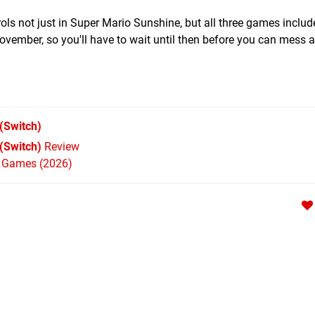
ols not just in Super Mario Sunshine, but all three games includ
 November, so you'll have to wait until then before you can mess 
(Switch)
 (Switch)
Review
h Games (2026)