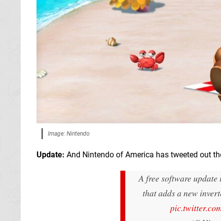
Image: Nintendo
Update:
And Nintendo of America has tweeted out the
A free software update
that adds a new invert
pic.twitter.c