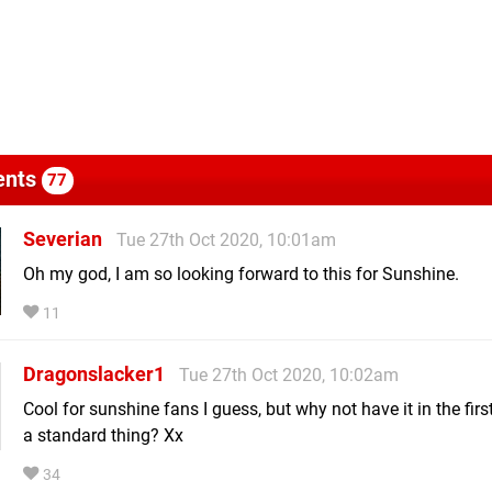
nts
77
Severian
Tue 27th Oct 2020, 10:01am
Oh my god, I am so looking forward to this for Sunshine.
11
Dragonslacker1
Tue 27th Oct 2020, 10:02am
Cool for sunshine fans I guess, but why not have it in the firs
a standard thing? Xx
34