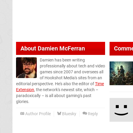
About
Damien McFerran
Comme
Damien has been writing
professionally about tech and video
games since 2007 and oversees all
of Hookshot Media's sites from an
editorial perspective. He's also the editor of
Time
Extension
, the network's newest site, which –
paradoxically – is all about gaming's past
glories.
Author Profile
Bluesky
Reply