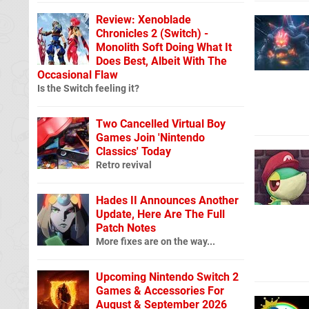
Review: Xenoblade
Chronicles 2 (Switch) -
Monolith Soft Doing What It
Does Best, Albeit With The
Occasional Flaw
Is the Switch feeling it?
Two Cancelled Virtual Boy
Games Join 'Nintendo
Classics' Today
Retro revival
Hades II Announces Another
Update, Here Are The Full
Patch Notes
More fixes are on the way...
Upcoming Nintendo Switch 2
Games & Accessories For
August & September 2026