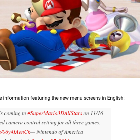
 information featuring the new menu screens in English:
 is coming to
#SuperMario3DAllStars
on 11/16
ed camera control setting for all three games.
om/06y4IAenCk
— Nintendo of America