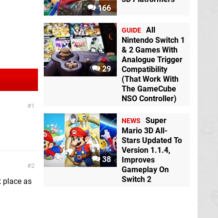
166
All
GUIDE
Nintendo Switch 1
& 2 Games With
Analogue Trigger
29
Compatibility
(That Work With
The GameCube
NSO Controller)
1
Super
NEWS
Mario 3D All-
Stars Updated To
Version 1.1.4,
38
Improves
2
Gameplay On
Switch 2
t place as