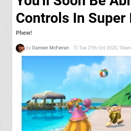
You'll Soon Be Ab
Controls In Super
Phew!
by
Damien McFerran
Tue 27th Oct 2020, 10am