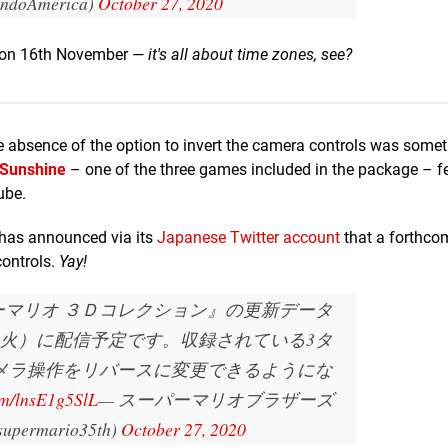
endoAmerica)
October 27, 2020
st on 16th November —
it's all about time zones, see?
he absence of the option to invert the camera controls was somet
 Sunshine
– one of the three games included in the package – f
ube.
 has announced via its
Japanese Twitter account
that a forthco
controls.
Yay!
ーマリオ ３Ｄコレクション』の更新データ
月17日（火）に配信予定です。収録されている3タ
メラ操作をリバースに変更できるようにな
com/lnsE1g5SlL
— スーパーマリオブラザーズ
permario35th)
October 27, 2020