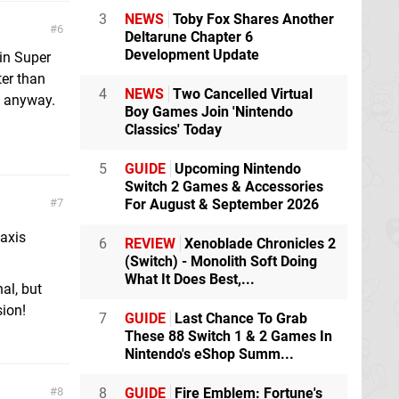
3
NEWS
Toby Fox Shares Another
6
Deltarune Chapter 6
Development Update
 in Super
ter than
4
NEWS
Two Cancelled Virtual
ls anyway.
Boy Games Join 'Nintendo
Classics' Today
5
GUIDE
Upcoming Nintendo
Switch 2 Games & Accessories
7
For August & September 2026
 axis
6
REVIEW
Xenoblade Chronicles 2
(Switch) - Monolith Soft Doing
What It Does Best,...
nal, but
sion!
7
GUIDE
Last Chance To Grab
These 88 Switch 1 & 2 Games In
Nintendo's eShop Summ...
8
8
GUIDE
Fire Emblem: Fortune's