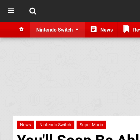
Nintendo Switch
News
Re
News
Nintendo Switch
Super Mario