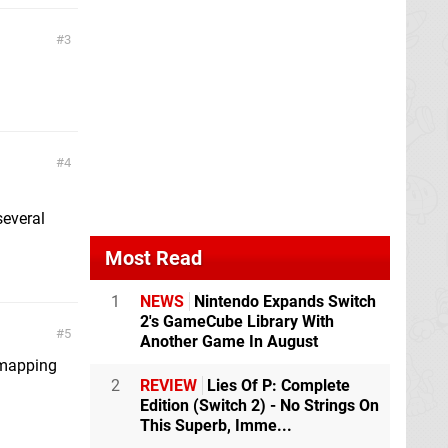
3
4
several
Most Read
1
NEWS
Nintendo Expands Switch
2's GameCube Library With
5
Another Game In August
 mapping
2
REVIEW
Lies Of P: Complete
Edition (Switch 2) - No Strings On
This Superb, Imme...