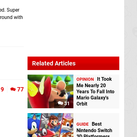
ed. Super
around with
Related Articles
It Took
OPINION
Me Nearly 20
9
77
Years To Fall Into
Mario Galaxy's
31
Orbit
Best
GUIDE
Nintendo Switch
3D Platformers