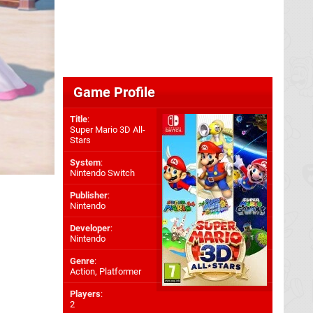
Game Profile
Title
:
Super Mario 3D All-
Stars
System
:
Nintendo Switch
Publisher
:
Nintendo
Developer
:
Nintendo
Genre
:
Action, Platformer
Players
:
2