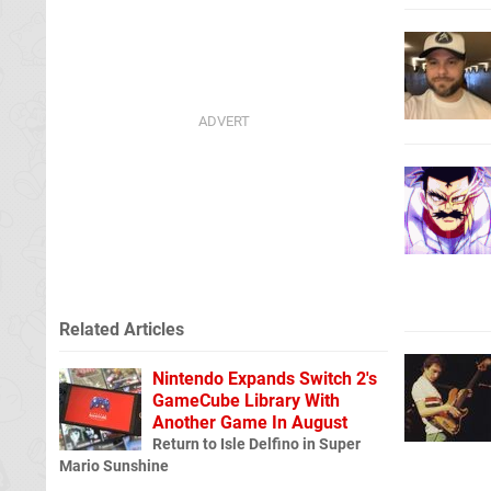
Related Articles
Nintendo Expands Switch 2's
GameCube Library With
Another Game In August
Return to Isle Delfino in Super
Mario Sunshine