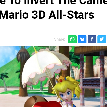
le To Invert The Cam
 Mario 3D All-Stars
Share: