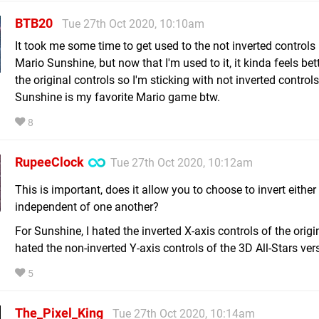
BTB20
Tue 27th Oct 2020, 10:10am
It took me some time to get used to the not inverted controls
Mario Sunshine, but now that I'm used to it, it kinda feels bet
the original controls so I'm sticking with not inverted contro
Sunshine is my favorite Mario game btw.
8
RupeeClock
Tue 27th Oct 2020, 10:12am
This is important, does it allow you to choose to invert either
independent of one another?
For Sunshine, I hated the inverted X-axis controls of the origi
hated the non-inverted Y-axis controls of the 3D All-Stars ver
5
The_Pixel_King
Tue 27th Oct 2020, 10:14am