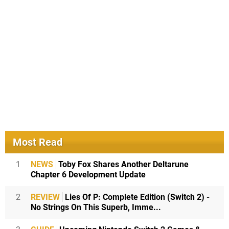
Most Read
1
NEWS
Toby Fox Shares Another Deltarune
Chapter 6 Development Update
2
REVIEW
Lies Of P: Complete Edition (Switch 2) -
No Strings On This Superb, Imme...