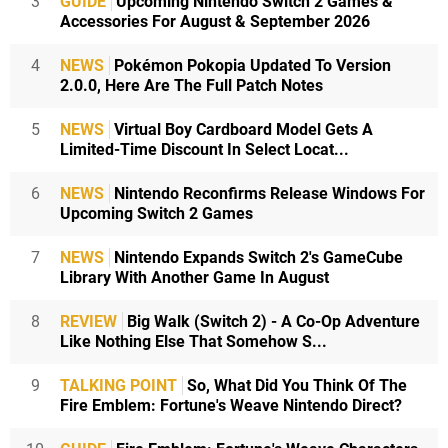
3
GUIDE
Upcoming Nintendo Switch 2 Games &
Accessories For August & September 2026
4
NEWS
Pokémon Pokopia Updated To Version
2.0.0, Here Are The Full Patch Notes
5
NEWS
Virtual Boy Cardboard Model Gets A
Limited-Time Discount In Select Locat...
6
NEWS
Nintendo Reconfirms Release Windows For
Upcoming Switch 2 Games
7
NEWS
Nintendo Expands Switch 2's GameCube
Library With Another Game In August
8
REVIEW
Big Walk (Switch 2) - A Co-Op Adventure
Like Nothing Else That Somehow S...
9
TALKING POINT
So, What Did You Think Of The
Fire Emblem: Fortune's Weave Nintendo Direct?