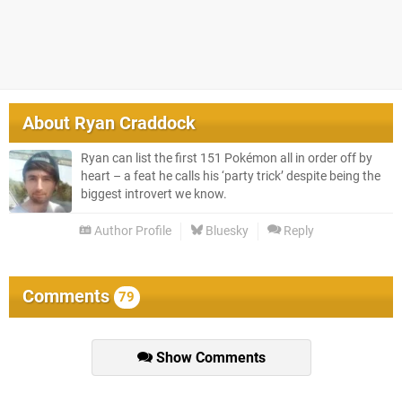
About
Ryan Craddock
Ryan can list the first 151 Pokémon all in order off by
heart – a feat he calls his ‘party trick’ despite being the
biggest introvert we know.
Author Profile
Bluesky
Reply
Comments
79
Show Comments