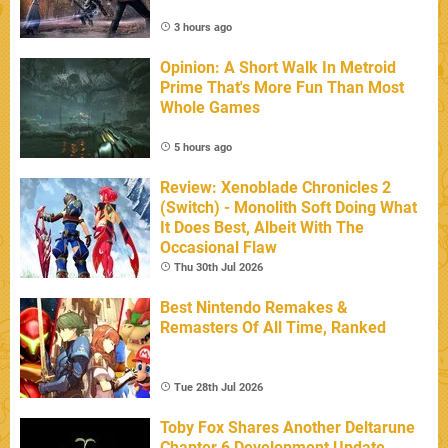
3 hours ago
Opinion: A Short Walk In Metroid
Prime That's More Fun Than Most
Whole Games
5 hours ago
Review: Xenoblade Chronicles 2
(Switch) - Monolith Soft Doing What
It Does Best, Albeit With The
Occasional Flaw
Thu 30th Jul 2026
Best Nintendo Remakes &
Remasters Of All Time, Ranked
Tue 28th Jul 2026
Toby Fox Shares Another Deltarune
Chapter 6 Development Update