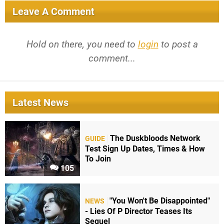
Leave A Comment
Hold on there, you need to
login
to post a
comment...
Latest News
The Duskbloods Network
GUIDE
Test Sign Up Dates, Times & How
To Join
105
"You Won't Be Disappointed"
NEWS
- Lies Of P Director Teases Its
Sequel