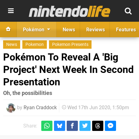
Pokémon
News
Reviews
Features
News
Pokemon
Pokemon Presents
Pokémon To Reveal A 'Big
Project' Next Week In Second
Presentation
Oh, the possibilities
by
Ryan Craddock
Wed 17th Jun 2020, 1:50pm
Share: