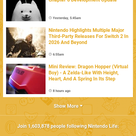
Yesterday, 5:45am
Nintendo Highlights Multiple Major
Third-Party Releases For Switch 2 In
2026 And Beyond
6:55am
Mini Review: Dragon Hopper (Virtual
Boy) - A Zelda-Like With Height,
Heart, And A Spring In Its Step
8 hours ago
Show More
Join
1,603,878
people following
Nintendo Life
: