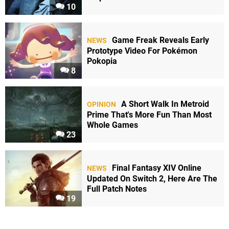
10
Game Freak Reveals Early
NEWS
Prototype Video For Pokémon
Pokopia
8
A Short Walk In Metroid
OPINION
Prime That's More Fun Than Most
Whole Games
23
Final Fantasy XIV Online
NEWS
Updated On Switch 2, Here Are The
Full Patch Notes
19