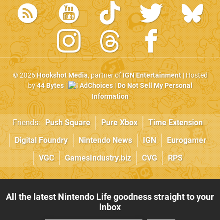
© 2026
Hookshot Media
, partner of
IGN Entertainment
| Hosted
by
44 Bytes
|
AdChoices
|
Do Not Sell My Personal
Information
Friends:
Push Square
Pure Xbox
Time Extension
Digital Foundry
Nintendo News
IGN
Eurogamer
VGC
GamesIndustry.biz
CVG
RPS
All the latest Nintendo Life goodness straight to your
inbox