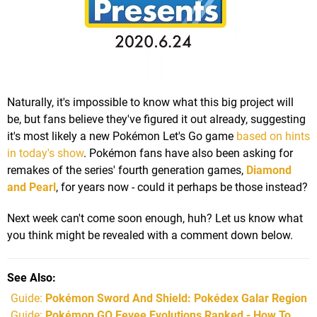
Naturally, it's impossible to know what this big project will
be, but fans believe they've figured it out already, suggesting
it's most likely a new Pokémon Let's Go game
based on hints
in today's show
. Pokémon fans have also been asking for
remakes of the series' fourth generation games,
Diamond
and Pearl
, for years now - could it perhaps be those instead?
Next week can't come soon enough, huh? Let us know what
you think might be revealed with a comment down below.
See Also
Guide:
Pokémon Sword And Shield: Pokédex Galar Region
Guide:
Pokémon GO Eevee Evolutions Ranked - How To