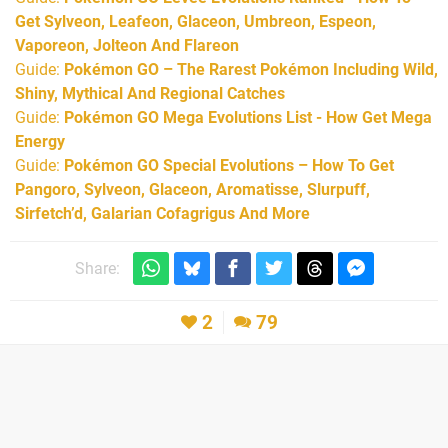
Get Sylveon, Leafeon, Glaceon, Umbreon, Espeon,
Vaporeon, Jolteon And Flareon
Guide:
Pokémon GO – The Rarest Pokémon Including Wild,
Shiny, Mythical And Regional Catches
Guide:
Pokémon GO Mega Evolutions List - How Get Mega
Energy
Guide:
Pokémon GO Special Evolutions – How To Get
Pangoro, Sylveon, Glaceon, Aromatisse, Slurpuff,
Sirfetch’d, Galarian Cofagrigus And More
Share:
2
79