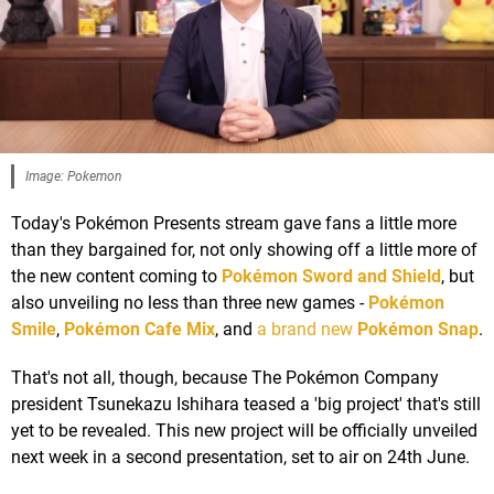
Image: Pokemon
Today's Pokémon Presents stream gave fans a little more
than they bargained for, not only showing off a little more of
the new content coming to
Pokémon Sword and Shield
, but
also unveiling no less than three new games -
Pokémon
Smile
,
Pokémon Cafe Mix
, and
a brand new
Pokémon Snap
.
That's not all, though, because The Pokémon Company
president Tsunekazu Ishihara teased a 'big project' that's still
yet to be revealed. This new project will be officially unveiled
next week in a second presentation, set to air on 24th June.