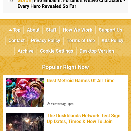
10
GUIDE
Fire Emblem: Fortune's Weave Characters -
Every Hero Revealed So Far
Top
About
Staff
How We Work
Support Us
Contact
Privacy Policy
Terms of Use
Ads Policy
Archive
Cookie Settings
Desktop Version
Popular Right Now
Best Metroid Games Of All Time
Yesterday, 1pm
The Duskbloods Network Test Sign
Up Dates, Times & How To Join