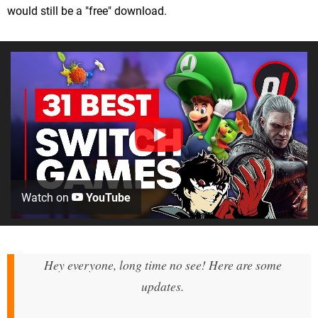
would still be a "free" download.
Watch on
YouTube
Hey everyone, long time no see! Here are some
updates.