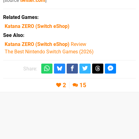
[source
twitter.com
]
Related Games
Katana ZERO
(Switch eShop)
See Also
Katana ZERO (Switch eShop)
Review
The Best Nintendo Switch Games (2026)
Share:
2
15