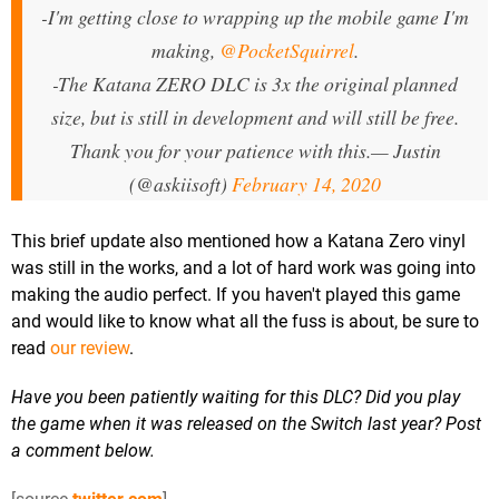
-I'm getting close to wrapping up the mobile game I'm
making,
@PocketSquirrel
.
-The Katana ZERO DLC is 3x the original planned
size, but is still in development and will still be free.
Thank you for your patience with this.
— Justin
(@askiisoft)
February 14, 2020
This brief update also mentioned how a Katana Zero vinyl
was still in the works, and a lot of hard work was going into
making the audio perfect. If you haven't played this game
and would like to know what all the fuss is about, be sure to
read
our review
.
Have you been patiently waiting for this DLC? Did you play
the game when it was released on the Switch last year? Post
a comment below.