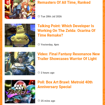
Remasters Of All Time, Ranked
Tue 28th Jul 2026
Talking Point: Which Developer Is
Working On The Zelda: Ocarina Of
Time Remake?
Yesterday, 4pm
Video: Final Fantasy Resonance New
Trailer Showcases Warrior Of Light
2 hours ago
Poll: Box Art Brawl: Metroid 40th
Anniversary Special
25 mins ago