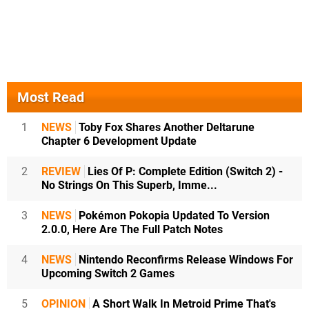
Most Read
1
NEWS
Toby Fox Shares Another Deltarune
Chapter 6 Development Update
2
REVIEW
Lies Of P: Complete Edition (Switch 2) -
No Strings On This Superb, Imme...
3
NEWS
Pokémon Pokopia Updated To Version
2.0.0, Here Are The Full Patch Notes
4
NEWS
Nintendo Reconfirms Release Windows For
Upcoming Switch 2 Games
5
OPINION
A Short Walk In Metroid Prime That's