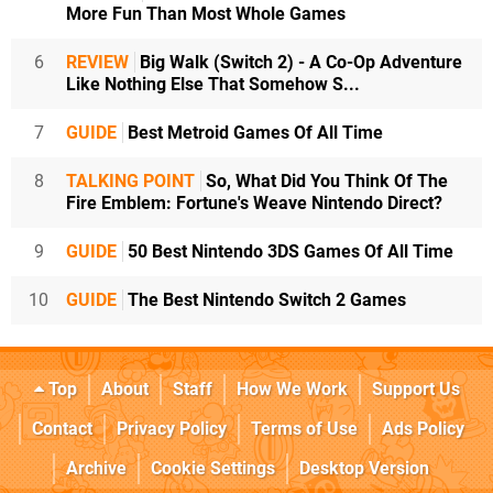
More Fun Than Most Whole Games
6
REVIEW
Big Walk (Switch 2) - A Co-Op Adventure
Like Nothing Else That Somehow S...
7
GUIDE
Best Metroid Games Of All Time
8
TALKING POINT
So, What Did You Think Of The
Fire Emblem: Fortune's Weave Nintendo Direct?
9
GUIDE
50 Best Nintendo 3DS Games Of All Time
10
GUIDE
The Best Nintendo Switch 2 Games
Top
About
Staff
How We Work
Support Us
Contact
Privacy Policy
Terms of Use
Ads Policy
Archive
Cookie Settings
Desktop Version