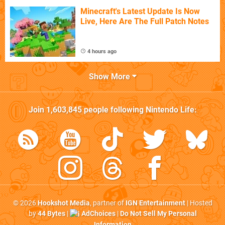
Minecraft's Latest Update Is Now
Live, Here Are The Full Patch Notes
4 hours ago
Show More
Join
1,603,845
people following
Nintendo Life
:
© 2026
Hookshot Media
, partner of
IGN Entertainment
| Hosted
by
44 Bytes
|
AdChoices
|
Do Not Sell My Personal
Information