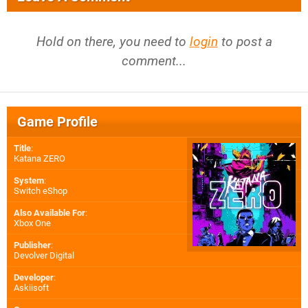
Hold on there, you need to
login
to post a
comment...
Game Profile
Title
:
Katana ZERO
System
:
Switch eShop
Also Available For
:
Xbox One
Publisher
:
Devolver Digital
Developer
:
Askiisoft