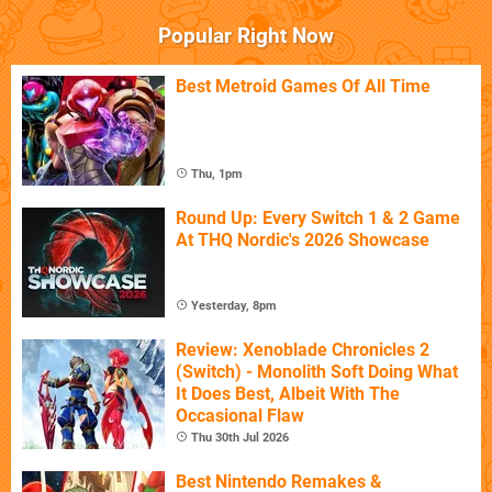
Popular Right Now
Best Metroid Games Of All Time
Thu, 1pm
Round Up: Every Switch 1 & 2 Game
At THQ Nordic's 2026 Showcase
Yesterday, 8pm
Review: Xenoblade Chronicles 2
(Switch) - Monolith Soft Doing What
It Does Best, Albeit With The
Occasional Flaw
Thu 30th Jul 2026
Best Nintendo Remakes &