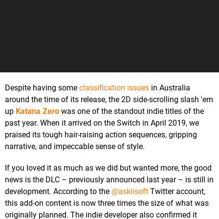
Despite having some
classification issues
in Australia
around the time of its release, the 2D side-scrolling slash 'em
up
Katana Zero
was one of the standout indie titles of the
past year. When it arrived on the Switch in April 2019, we
praised its tough hair-raising action sequences, gripping
narrative, and impeccable sense of style.
If you loved it as much as we did but wanted more, the good
news is the DLC – previously announced last year – is still in
development. According to the
@askiisoft
Twitter account,
this add-on content is now three times the size of what was
originally planned. The indie developer also confirmed it