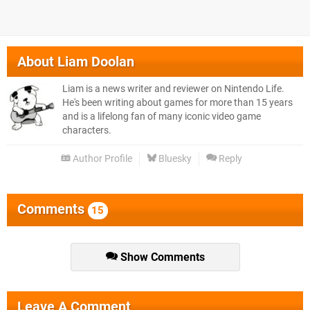
About
Liam Doolan
Liam is a news writer and reviewer on Nintendo Life.
He's been writing about games for more than 15 years
and is a lifelong fan of many iconic video game
characters.
Author Profile
Bluesky
Reply
Comments
15
Show Comments
Leave A Comment