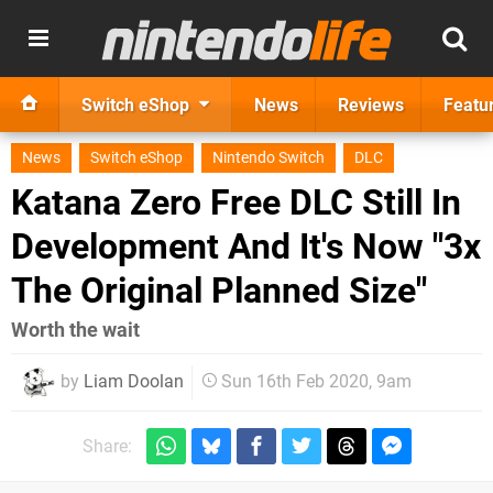
Switch eShop
News
Reviews
Featu
News
Switch eShop
Nintendo Switch
DLC
Katana Zero Free DLC Still In
Development And It's Now "3x
The Original Planned Size"
Worth the wait
by
Liam Doolan
Sun 16th Feb 2020, 9am
Share: