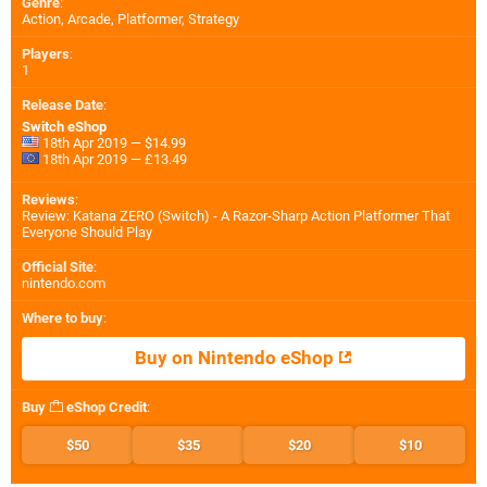
Genre
:
Action, Arcade, Platformer, Strategy
Players
:
1
Release Date
:
Switch eShop
18th Apr 2019 — $14.99
18th Apr 2019 — £13.49
Reviews
:
Review: Katana ZERO (Switch) - A Razor-Sharp Action Platformer That
Everyone Should Play
Official Site
:
nintendo.com
Where to buy
:
Buy on Nintendo eShop
Buy
eShop Credit
:
$50
$35
$20
$10