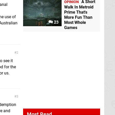
A Short
OPINION
anal
Walk In Metroid
Prime That's
he use of
More Fun Than
23
Most Whole
Australian
Games
2
o see it
d for the
or us.
3
edemption
re and
Most Read