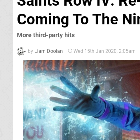
Saints Row IV: Re
Coming To The Ni
More third-party hits
by
Liam Doolan
Wed 15th Jan 2020, 2:05am