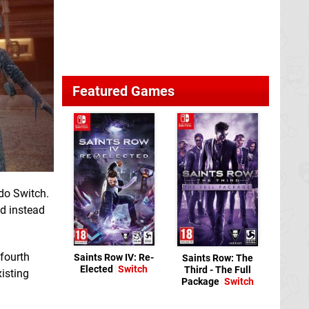
Featured Games
do Switch.
ed instead
 fourth
Saints Row IV: Re-
Saints Row: The
Elected
Switch
Third - The Full
xisting
Package
Switch