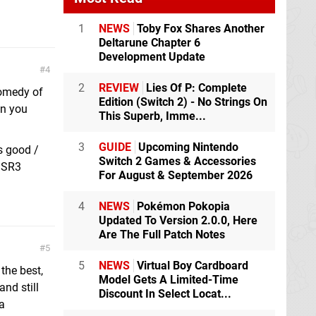
1
NEWS
Toby Fox Shares Another
Deltarune Chapter 6
Development Update
4
2
REVIEW
Lies Of P: Complete
comedy of
Edition (Switch 2) - No Strings On
on you
This Superb, Imme...
3
GUIDE
Upcoming Nintendo
s good /
Switch 2 Games & Accessories
n SR3
For August & September 2026
4
NEWS
Pokémon Pokopia
Updated To Version 2.0.0, Here
Are The Full Patch Notes
5
5
NEWS
Virtual Boy Cardboard
the best,
Model Gets A Limited-Time
and still
Discount In Select Locat...
 a