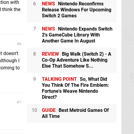
ction with
6
NEWS
Nintendo Reconfirms
I think the
Release Windows For Upcoming
Switch 2 Games
7
NEWS
Nintendo Expands Switch
2's GameCube Library With
Another Game In August
6
it doesn't
8
REVIEW
Big Walk (Switch 2) - A
Co-Op Adventure Like Nothing
although I
Else That Somehow S...
 coming to
9
TALKING POINT
So, What Did
You Think Of The Fire Emblem:
Fortune's Weave Nintendo
Direct?
7
10
GUIDE
Best Metroid Games Of
All Time