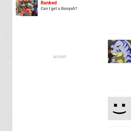
Ranked
Can I get a Booyah?