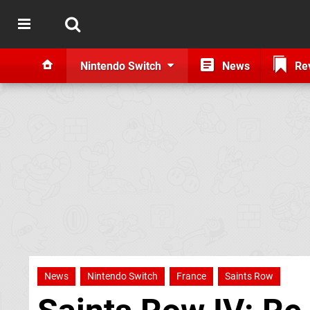
Nintendo Switch
News
Re
News
Nintendo Switch
France
Saints Row