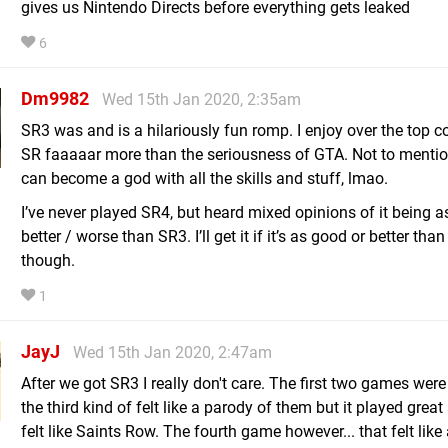
gives us Nintendo Directs before everything gets leaked
6
Dm9982
Wed 15th Jan 2020, 2:35am
SR3 was and is a hilariously fun romp. I enjoy over the top 
SR faaaaar more than the seriousness of GTA. Not to menti
can become a god with all the skills and stuff, lmao.
I’ve never played SR4, but heard mixed opinions of it being a
better / worse than SR3. I’ll get it if it’s as good or better tha
though.
1
JayJ
Wed 15th Jan 2020, 2:47am
After we got SR3 I really don't care. The first two games were 
the third kind of felt like a parody of them but it played great 
felt like Saints Row. The fourth game however... that felt like