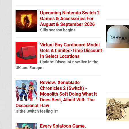
Upcoming Nintendo Switch 2
Games & Accessories For
August & September 2026
Silly season begins
Virtual Boy Cardboard Model
Gets A Limited-Time Discount
In Select Locations
Update: Discount now live in the
UK and Europe
Review: Xenoblade
Chronicles 2 (Switch) -
Monolith Soft Doing What It
Does Best, Albeit With The
Occasional Flaw
Is the Switch feeling it?
Every Splatoon Game,