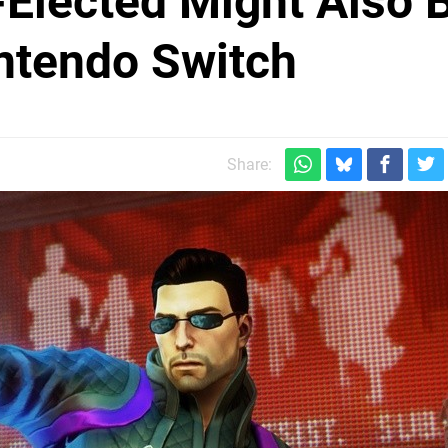
-Elected Might Also 
ntendo Switch
Share: