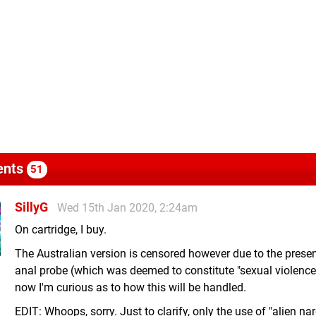
nts
51
SillyG
Wed 15th Jan 2020, 2:24am
On cartridge, I buy.
The Australian version is censored however due to the prese
anal probe (which was deemed to constitute "sexual violence"
now I'm curious as to how this will be handled.
EDIT: Whoops, sorry. Just to clarify, only the use of "alien nar