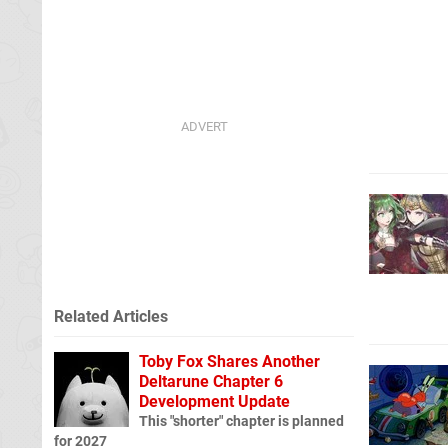
Related Articles
Toby Fox Shares Another
Deltarune Chapter 6
Development Update
This "shorter" chapter is planned
for 2027