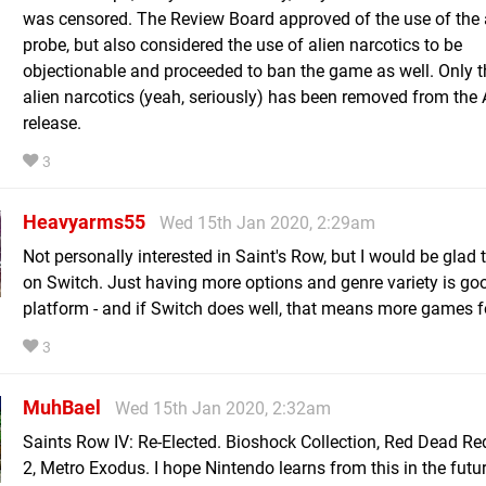
was censored. The Review Board approved of the use of the 
probe, but also considered the use of alien narcotics to be
objectionable and proceeded to ban the game as well. Only t
alien narcotics (yeah, seriously) has been removed from the 
release.
3
Heavyarms55
Wed 15th Jan 2020, 2:29am
Not personally interested in Saint's Row, but I would be glad t
on Switch. Just having more options and genre variety is goo
platform - and if Switch does well, that means more games f
3
MuhBael
Wed 15th Jan 2020, 2:32am
Saints Row IV: Re-Elected. Bioshock Collection, Red Dead R
2, Metro Exodus. I hope Nintendo learns from this in the futu