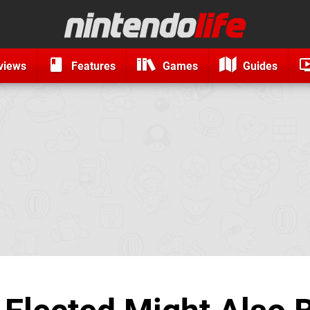
views
Features
Games
Guides