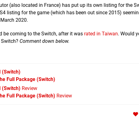
tor (also located in France) has put up its own listing for the S
a PS4 listing for the game (which has been out since 2015) seemin
h March 2020.
 be coming to the Switch, after it was
rated in Taiwan
. Would yo
e Switch?
Comment down below.
d
(Switch)
The Full Package
(Switch)
 (Switch)
Review
The Full Package (Switch)
Review