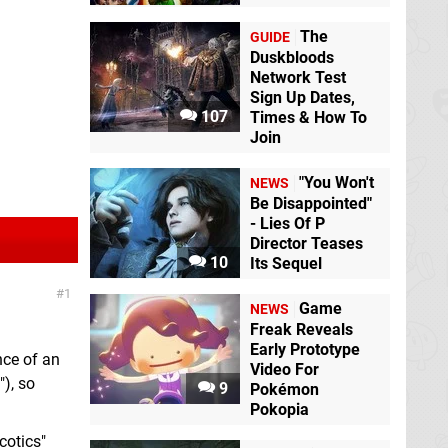
The
GUIDE
Duskbloods
Network Test
Sign Up Dates,
107
Times & How To
Join
"You Won't
NEWS
Be Disappointed"
- Lies Of P
Director Teases
10
Its Sequel
1
Game
NEWS
Freak Reveals
Early Prototype
nce of an
Video For
), so
9
Pokémon
Pokopia
cotics"