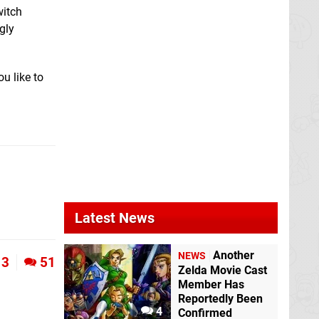
witch
gly
u like to
Latest News
Another
NEWS
3
51
Zelda Movie Cast
Member Has
Reportedly Been
4
Confirmed