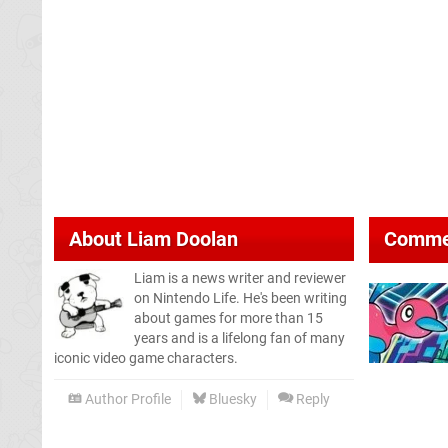
About
Liam Doolan
Comme
Liam is a news writer and reviewer
on Nintendo Life. He's been writing
about games for more than 15
years and is a lifelong fan of many
iconic video game characters.
Author Profile
Bluesky
Reply