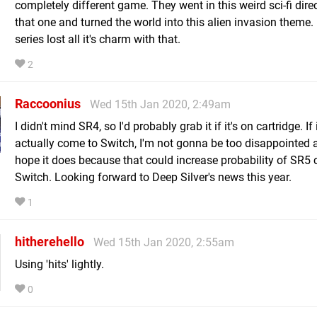
completely different game. They went in this weird sci-fi dire
that one and turned the world into this alien invasion theme. 
series lost all it's charm with that.
2
Raccoonius
Wed 15th Jan 2020, 2:49am
I didn't mind SR4, so I'd probably grab it if it's on cartridge. If 
actually come to Switch, I'm not gonna be too disappointed 
hope it does because that could increase probability of SR5
Switch. Looking forward to Deep Silver's news this year.
1
hitherehello
Wed 15th Jan 2020, 2:55am
Using 'hits' lightly.
0