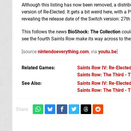
Although this listing has now been removed, a distribu
version of Re-Elected. It gets a bit weird here, with 
revealing the release date of the Switch version: 27t
This follows the news
BioShock: The Collection
could
see the fourth Saints Row make its way across to th
[source
nintendoeverything.com
, via
youtu.be
]
Related Games
Saints Row IV: Re-Electe
Saints Row: The Third - 
See Also
Saints Row IV: Re-Elected
Saints Row: The Third - 
Share: