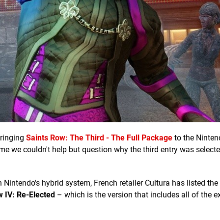
bringing
Saints Row: The Third - The Full Package
to the Ninten
 time we couldn't help but question why the third entry was select
n Nintendo's hybrid system, French retailer Cultura has listed the
w IV: Re-Elected
– which is the version that includes all of the e