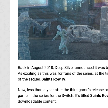
Back in August 2018, Deep Silver announced it was 
As exciting as this was for fans of the series, at the
of the sequel,
Saints Row IV
.
Now, less than a year after the third game's release o
game in the series for the Switch. It's titled
Saints Ro
downloadable content.