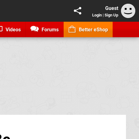
Guest
Login
|
Sign Up
Videos
Forums
Better eShop