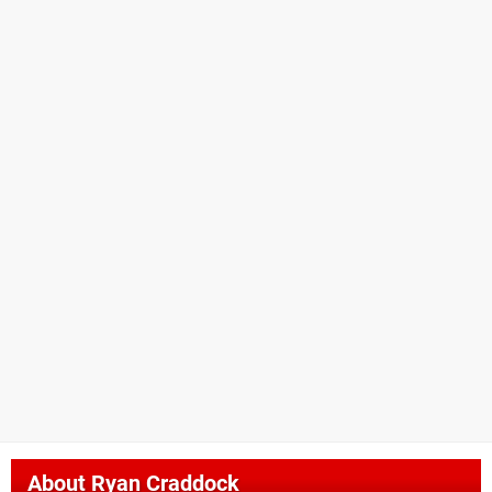
About
Ryan Craddock