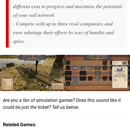
different eras to progress and maximise the potential
of your rail network
- Compete with up to three rival companies, and
even sabotage their efforts by way of bandits and
spies.
Are you a fan of simulation games? Does this sound like it
could be just the ticket? Tell us below.
Related Games