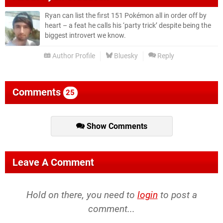
Ryan can list the first 151 Pokémon all in order off by
heart – a feat he calls his ‘party trick’ despite being the
biggest introvert we know.
Author Profile
Bluesky
Reply
Comments
25
Show Comments
Leave A Comment
Hold on there, you need to
login
to post a
comment...