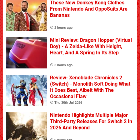
These New Donkey Kong Clothes
From Nintendo And OppoSuits Are
Bananas
2 hours ago
Mini Review: Dragon Hopper (Virtual
Boy) - A Zelda-Like With Height,
Heart, And A Spring In Its Step
3 hours ago
Review: Xenoblade Chronicles 2
(Switch) - Monolith Soft Doing What
It Does Best, Albeit With The
Occasional Flaw
Thu 30th Jul 2026
Nintendo Highlights Multiple Major
Third-Party Releases For Switch 2 In
2026 And Beyond