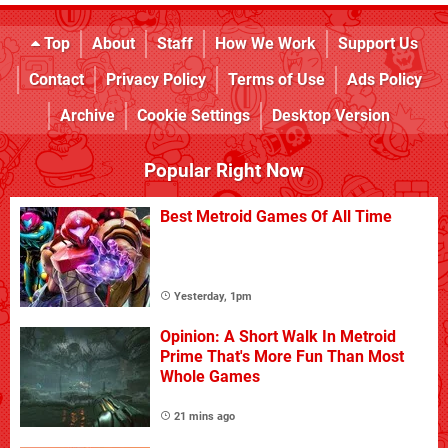
Top
About
Staff
How We Work
Support Us
Contact
Privacy Policy
Terms of Use
Ads Policy
Archive
Cookie Settings
Desktop Version
Popular Right Now
Best Metroid Games Of All Time
Yesterday, 1pm
Opinion: A Short Walk In Metroid
Prime That's More Fun Than Most
Whole Games
21 mins ago