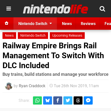
Nintendo Switch
News
Reviews
Fea
News
Nintendo Switch
Upcoming Releases
Railway Empire Brings Rail
Management To Switch With
DLC Included
Buy trains, build stations and manage your workforce
by
Ryan Craddock
Tue 26th Nov 2019, 11am
Share: