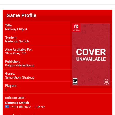
Game Profile
Title
:
Railway Empire
System
:
Nintendo Switch
Also Available For
:
Xbox One
,
PS4
Publisher
:
KalypsoMediaGroup
Genre
:
Simulation, Strategy
Players
:
1
Release Date
:
Nintendo Switch
14th Feb 2020 — £35.99