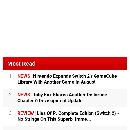
Most Read
1
NEWS
Nintendo Expands Switch 2's GameCube
Library With Another Game In August
2
NEWS
Toby Fox Shares Another Deltarune
Chapter 6 Development Update
3
REVIEW
Lies Of P: Complete Edition (Switch 2) -
No Strings On This Superb, Imme...