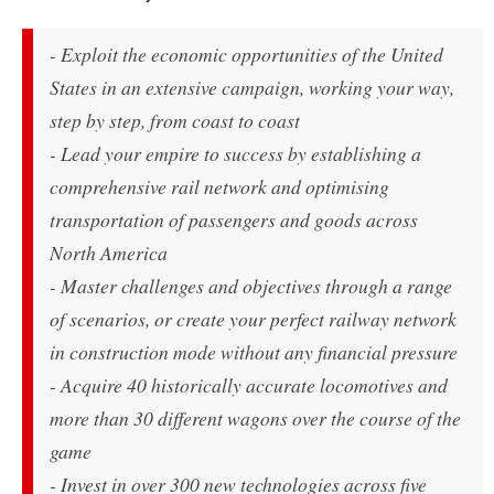
- Exploit the economic opportunities of the United
States in an extensive campaign, working your way,
step by step, from coast to coast
- Lead your empire to success by establishing a
comprehensive rail network and optimising
transportation of passengers and goods across
North America
- Master challenges and objectives through a range
of scenarios, or create your perfect railway network
in construction mode without any financial pressure
- Acquire 40 historically accurate locomotives and
more than 30 different wagons over the course of the
game
- Invest in over 300 new technologies across five