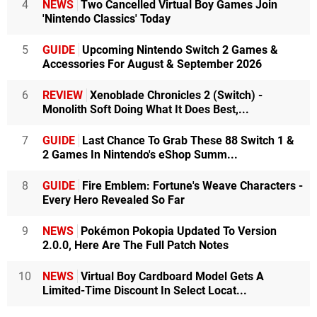
4
NEWS
Two Cancelled Virtual Boy Games Join
'Nintendo Classics' Today
5
GUIDE
Upcoming Nintendo Switch 2 Games &
Accessories For August & September 2026
6
REVIEW
Xenoblade Chronicles 2 (Switch) -
Monolith Soft Doing What It Does Best,...
7
GUIDE
Last Chance To Grab These 88 Switch 1 &
2 Games In Nintendo's eShop Summ...
8
GUIDE
Fire Emblem: Fortune's Weave Characters -
Every Hero Revealed So Far
9
NEWS
Pokémon Pokopia Updated To Version
2.0.0, Here Are The Full Patch Notes
10
NEWS
Virtual Boy Cardboard Model Gets A
Limited-Time Discount In Select Locat...