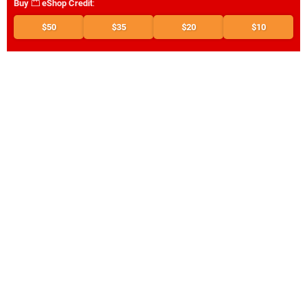
Buy
eShop Credit
:
$50
$35
$20
$10