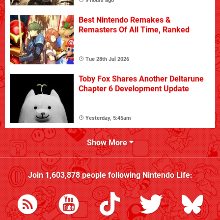
9 hours ago
Best Nintendo Remakes &
Remasters Of All Time, Ranked
Tue 28th Jul 2026
Toby Fox Shares Another Deltarune
Chapter 6 Development Update
Yesterday, 5:45am
Show More
Join
1,603,878
people following
Nintendo Life
: