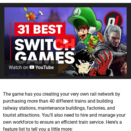
Watch on
YouTube
The game has you creating your very own rail network by
purchasing more than 40 different trains and building
railway stations, maintenance buildings, factories, and
tourist attractions. You'll also need to hire and manage your
own workforce to ensure an efficient train service. Here's a
feature list to tell you a little more: