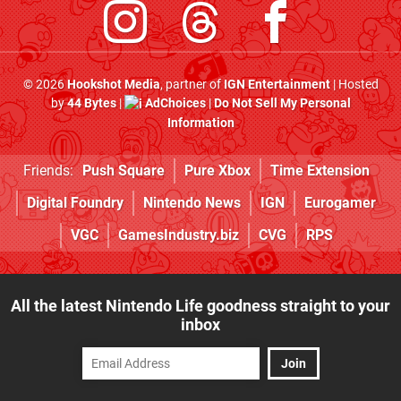
© 2026
Hookshot Media
, partner of
IGN Entertainment
| Hosted
by
44 Bytes
|
AdChoices
|
Do Not Sell My Personal
Information
Friends:
Push Square
Pure Xbox
Time Extension
Digital Foundry
Nintendo News
IGN
Eurogamer
VGC
GamesIndustry.biz
CVG
RPS
All the latest Nintendo Life goodness straight to your
inbox