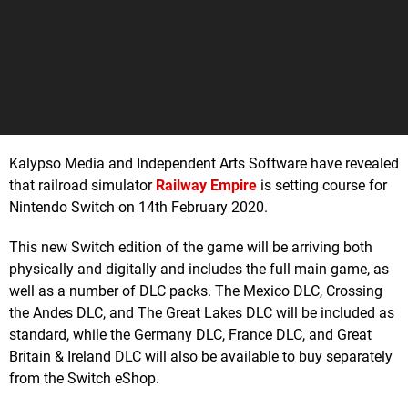
Kalypso Media and Independent Arts Software have revealed
that railroad simulator
Railway Empire
is setting course for
Nintendo Switch on 14th February 2020.
This new Switch edition of the game will be arriving both
physically and digitally and includes the full main game, as
well as a number of DLC packs. The Mexico DLC, Crossing
the Andes DLC, and The Great Lakes DLC will be included as
standard, while the Germany DLC, France DLC, and Great
Britain & Ireland DLC will also be available to buy separately
from the Switch eShop.