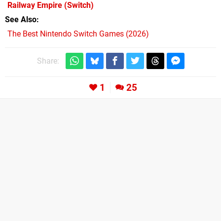
Railway Empire
(Switch)
See Also
The Best Nintendo Switch Games (2026)
Share:
1
25