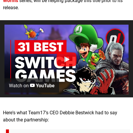
Worms
series, will be helping package this title prior to its
release.
Watch on
YouTube
Here's what Team17's CEO Debbie Bestwick had to say
about the partnership: