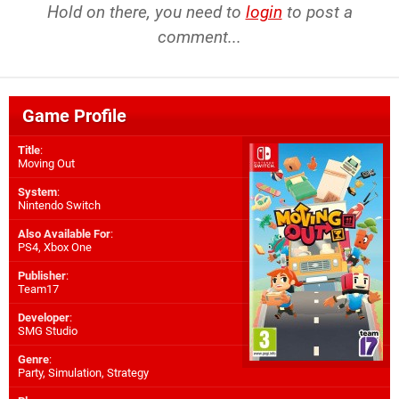
Hold on there, you need to
login
to post a
comment...
Game Profile
Title
:
Moving Out
System
:
Nintendo Switch
Also Available For
:
PS4
,
Xbox One
Publisher
:
Team17
Developer
:
SMG Studio
Genre
:
Party, Simulation, Strategy