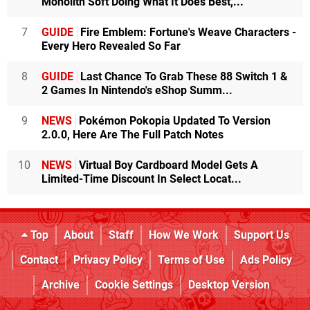
Monolith Soft Doing What It Does Best,...
7
GUIDE
Fire Emblem: Fortune's Weave Characters -
Every Hero Revealed So Far
8
GUIDE
Last Chance To Grab These 88 Switch 1 &
2 Games In Nintendo's eShop Summ...
9
NEWS
Pokémon Pokopia Updated To Version
2.0.0, Here Are The Full Patch Notes
10
NEWS
Virtual Boy Cardboard Model Gets A
Limited-Time Discount In Select Locat...
Top
About
Staff
How We Work
Support Us
Contact
Privacy Policy
Terms of Use
Ads Policy
Archive
Cookie Settings
Desktop Version