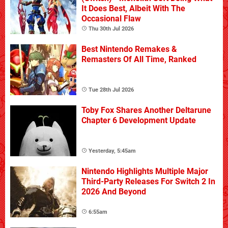
It Does Best, Albeit With The
Occasional Flaw
Thu 30th Jul 2026
Best Nintendo Remakes &
Remasters Of All Time, Ranked
Tue 28th Jul 2026
Toby Fox Shares Another Deltarune
Chapter 6 Development Update
Yesterday, 5:45am
Nintendo Highlights Multiple Major
Third-Party Releases For Switch 2 In
2026 And Beyond
6:55am