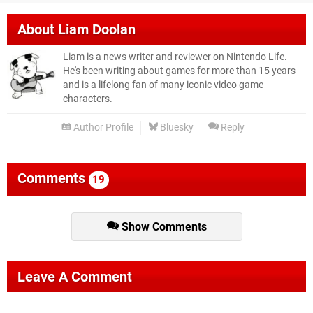
About
Liam Doolan
Liam is a news writer and reviewer on Nintendo Life.
He's been writing about games for more than 15 years
and is a lifelong fan of many iconic video game
characters.
Author Profile
Bluesky
Reply
Comments
19
Show Comments
Leave A Comment