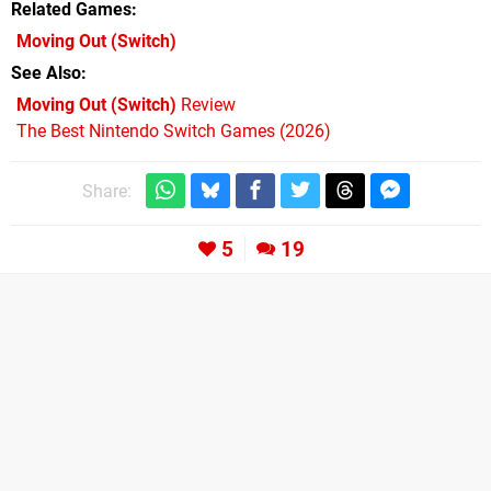
Related Games
Moving Out
(Switch)
See Also
Moving Out (Switch)
Review
The Best Nintendo Switch Games (2026)
Share:
5
19