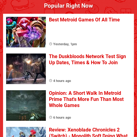
Popular Right Now
Best Metroid Games Of All Time
Yesterday, 1pm
The Duskbloods Network Test Sign
Up Dates, Times & How To Join
4 hours ago
Opinion: A Short Walk In Metroid
Prime That's More Fun Than Most
Whole Games
6 hours ago
Review: Xenoblade Chronicles 2
(Switch) - Monolith Soft Doing What