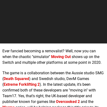
Ever fancied becoming a removalist? Well, now you can
when the chaotic "simulator"
Moving Out
shows up on the
Switch and multiple other platforms at some point in 2020.
The game is a collaboration between the Aussie studio SMG
(
Death Squared
) and Swedish studio, DevM Games
(
Extreme Forklifting 2
). In the latest update, it's been
confirmed both of these developers are "moving in" with
Team17. Yes, that's right, the UK-based developer and
publisher known for games like
Overcooked 2
and the