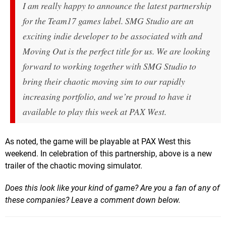
I am really happy to announce the latest partnership
for the Team17 games label. SMG Studio are an
exciting indie developer to be associated with and
Moving Out
is the perfect title for us. We are looking
forward to working together with SMG Studio to
bring their chaotic moving sim to our rapidly
increasing portfolio, and we’re proud to have it
available to play this week at PAX West.
As noted, the game will be playable at PAX West this
weekend. In celebration of this partnership, above is a new
trailer of the chaotic moving simulator.
Does this look like your kind of game? Are you a fan of any of
these companies? Leave a comment down below.