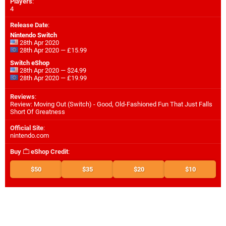
Players
:
4
Release Date
:
Nintendo Switch
28th Apr 2020
28th Apr 2020 — £15.99
Switch eShop
28th Apr 2020 — $24.99
28th Apr 2020 — £19.99
Reviews
:
Review: Moving Out (Switch) - Good, Old-Fashioned Fun That Just Falls
Short Of Greatness
Official Site
:
nintendo.com
Buy
eShop Credit
:
$50
$35
$20
$10