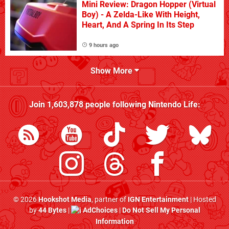
Mini Review: Dragon Hopper (Virtual
Boy) - A Zelda-Like With Height,
Heart, And A Spring In Its Step
9 hours ago
Show More
Join
1,603,878
people following
Nintendo Life
:
© 2026
Hookshot Media
, partner of
IGN Entertainment
| Hosted
by
44 Bytes
|
AdChoices
|
Do Not Sell My Personal
Information