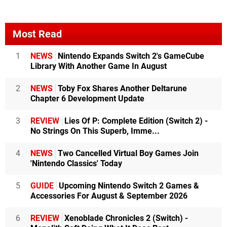
Most Read
1
NEWS
Nintendo Expands Switch 2's GameCube
Library With Another Game In August
2
NEWS
Toby Fox Shares Another Deltarune
Chapter 6 Development Update
3
REVIEW
Lies Of P: Complete Edition (Switch 2) -
No Strings On This Superb, Imme...
4
NEWS
Two Cancelled Virtual Boy Games Join
'Nintendo Classics' Today
5
GUIDE
Upcoming Nintendo Switch 2 Games &
Accessories For August & September 2026
6
REVIEW
Xenoblade Chronicles 2 (Switch) -