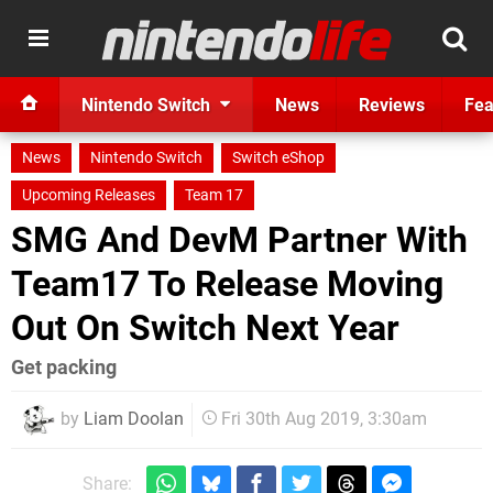
Nintendo Switch
News
Reviews
Fea
News
Nintendo Switch
Switch eShop
Upcoming Releases
Team 17
SMG And DevM Partner With
Team17 To Release Moving
Out On Switch Next Year
Get packing
by
Liam Doolan
Fri 30th Aug 2019, 3:30am
Share: