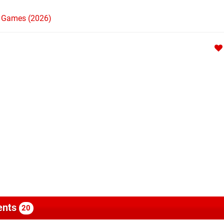
h Games (2026)
nts
20