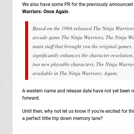
We also have some PR for the previously announced 
Warriors: Once Again
.
Based on the 1994-released
The Ninja Warrior
arcade game
The Ninja Warriors
,
The Ninja Wa
main staff that brought you the original games. 
significantly enhances the character resolution
two new playable characters,
The Ninja Warrio
available in
The Ninja Warriors: Again
.
A western name and release date have not yet been re
forward.
Until then, why not let us know if you're excited for 
a perfect little trip down memory lane?