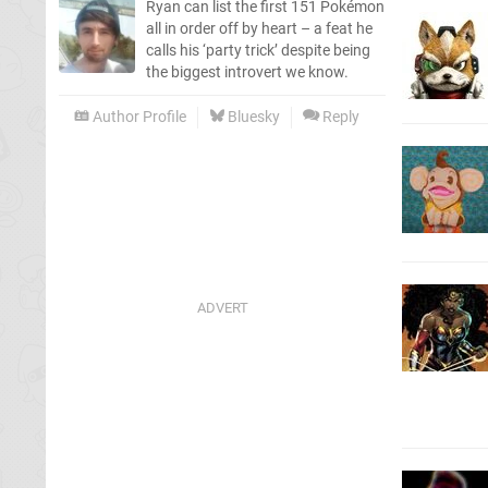
Ryan can list the first 151 Pokémon
all in order off by heart – a feat he
calls his ‘party trick’ despite being
the biggest introvert we know.
Author Profile
Bluesky
Reply