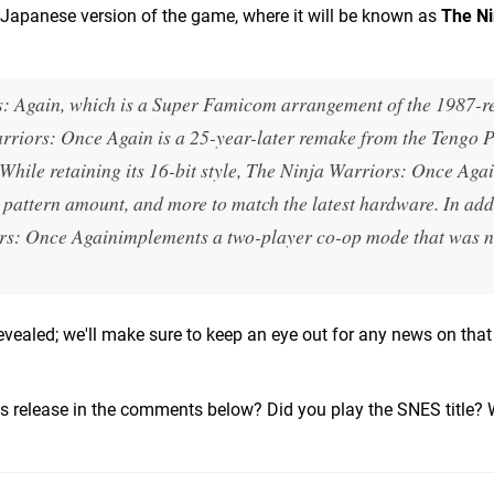
Japanese version of the game, where it will be known as
The Ni
s: Again
, which is a Super Famicom arrangement of the 1987-r
rriors: Once Again
is a 25-year-later remake from the Tengo P
While retaining its 16-bit style,
The Ninja Warriors: Once Aga
, pattern amount, and more to match the latest hardware. In add
rs: Once Again
implements a two-player co-op mode that was n
vealed; we'll make sure to keep an eye out for any news on that
this release in the comments below? Did you play the SNES title? W