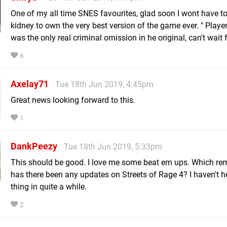
One of my all time SNES favourites, glad soon I wont have to 
kidney to own the very best version of the game ever. " Play
was the only real criminal omission in he original, can't wait f
6
Axelay71
Tue 18th Jun 2019, 4:45pm
Great news looking forward to this.
1
DankPeezy
Tue 18th Jun 2019, 5:33pm
This should be good. I love me some beat em ups. Which re
has there been any updates on Streets of Rage 4? I haven't h
thing in quite a while.
2