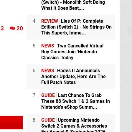
(Switch) - Monolith Soft Doing
What It Does Best,...
4
REVIEW
Lies Of P: Complete
Edition (Switch 2) - No Strings On
3
20
This Superb, Imme...
5
NEWS
Two Cancelled Virtual
Boy Games Join 'Nintendo
Classics' Today
6
NEWS
Hades II Announces
Another Update, Here Are The
Full Patch Notes
7
GUIDE
Last Chance To Grab
These 88 Switch 1 & 2 Games In
Nintendo's eShop Summ...
8
GUIDE
Upcoming Nintendo
Switch 2 Games & Accessories
For August & September 2026