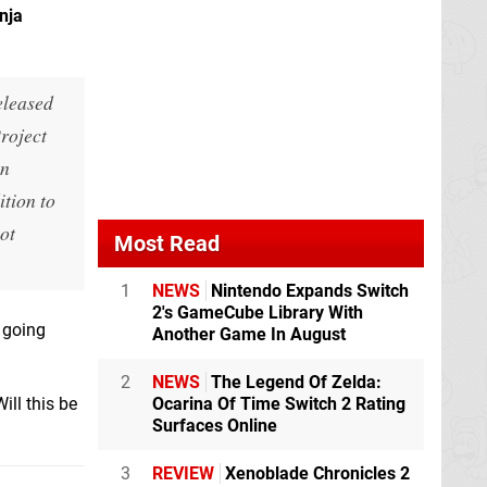
nja
eleased
roject
in
ition to
ot
Most Read
1
NEWS
Nintendo Expands Switch
2's GameCube Library With
 going
Another Game In August
2
NEWS
The Legend Of Zelda:
ill this be
Ocarina Of Time Switch 2 Rating
Surfaces Online
3
REVIEW
Xenoblade Chronicles 2