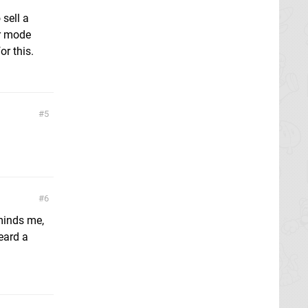
sell a
er mode
or this.
5
6
minds me,
eard a