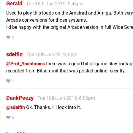
Gerald
Tue 18th Jun 2019, 5:44pm
Used to play this loads on the Amstrad and Amiga. Both ver
Arcade conversions for those systems.
I’d be happy with the original Arcade version in full Wide Scr
2
sdelfin
Tue 18th Jun 2019, 6pm
@Prof_Yoshtonics
there was a good bit of game play footag
recorded from Bitsummit that was posted online recently.
1
DankPeezy
Tue 18th Jun 2019, 6:06pm
@sdelfin
Ok. Thanks. I'll look into it.
0