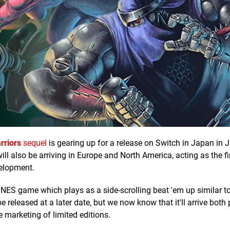
rriors
sequel
is gearing up for a release on Switch in Japan in J
l also be arriving in Europe and North America, acting as the fi
velopment.
SNES game which plays as a side-scrolling beat 'em up similar to 
be released at a later date, but we now know that it'll arrive both
e marketing of limited editions.