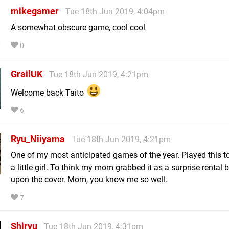
mikegamer
Tue 18th Jun 2019, 4:04pm
A somewhat obscure game, cool cool
0
GrailUK
Tue 18th Jun 2019, 4:21pm
Welcome back Taito
6
Ryu_Niiyama
Tue 18th Jun 2019, 4:21pm
One of my most anticipated games of the year. Played this t
a little girl. To think my mom grabbed it as a surprise rental
upon the cover. Mom, you know me so well.
7
Shiryu
Tue 18th Jun 2019, 4:31pm