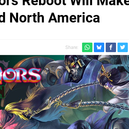
iors Reboot Will Make
d North America
Share: