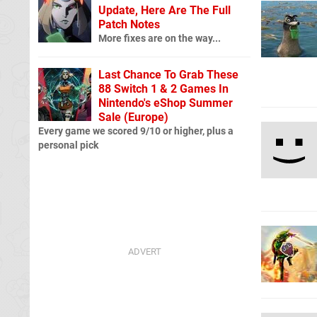
Update, Here Are The Full
Patch Notes
More fixes are on the way...
Last Chance To Grab These
88 Switch 1 & 2 Games In
Nintendo's eShop Summer
Sale (Europe)
Every game we scored 9/10 or higher, plus a
personal pick