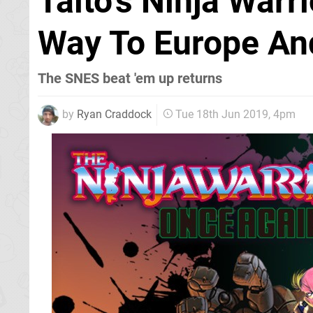
Taito's Ninja Warr
Way To Europe An
The SNES beat 'em up returns
by
Ryan Craddock
Tue 18th Jun 2019, 4pm