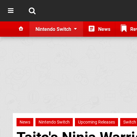
Nintendo Switch
News
Re
News
Nintendo Switch
Upcoming Releases
Switch