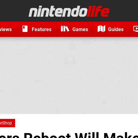
views
Features
Games
Guides
 eShop