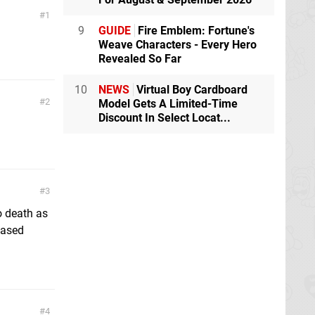
1
9
GUIDE
Fire Emblem: Fortune's
Weave Characters - Every Hero
Revealed So Far
10
NEWS
Virtual Boy Cardboard
2
Model Gets A Limited-Time
Discount In Select Locat...
3
o death as
 based
4