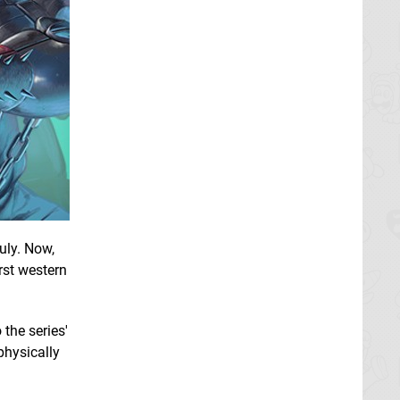
uly. Now,
rst western
the series'
 physically