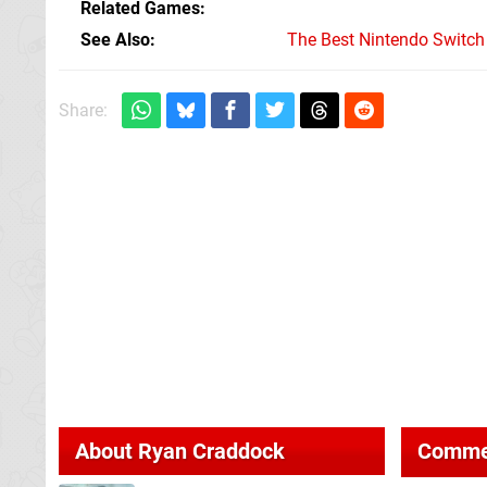
Related Games
See Also
The Best Nintendo Switc
Share:
About
Ryan Craddock
Comme