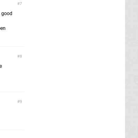
7
y good
een
8
e
9