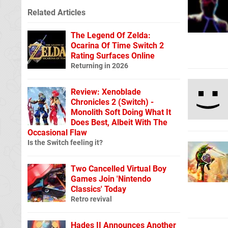
Related Articles
The Legend Of Zelda:
Ocarina Of Time Switch 2
Rating Surfaces Online
Returning in 2026
Review: Xenoblade
Chronicles 2 (Switch) -
Monolith Soft Doing What It
Does Best, Albeit With The
Occasional Flaw
Is the Switch feeling it?
Two Cancelled Virtual Boy
Games Join 'Nintendo
Classics' Today
Retro revival
Hades II Announces Another