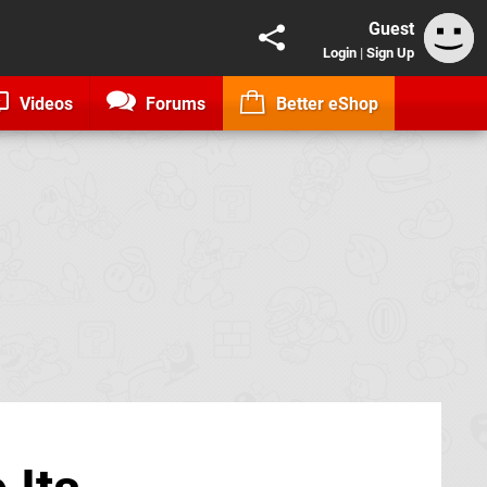
Guest
Login
|
Sign Up
Videos
Forums
Better eShop