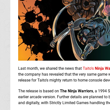
Last month, we shared the news that
Taito's
Ninja Wa
the company has revealed that the very same game wil
release for Taito's mighty return to home console de
The release is based on
The Ninja Warriors
, a 1994 
earlier arcade version. Further details are planned to 
and digitally, with Strictly Limited Games handling th