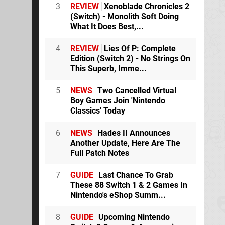
3
REVIEW
Xenoblade Chronicles 2
(Switch) - Monolith Soft Doing
What It Does Best,...
4
REVIEW
Lies Of P: Complete
Edition (Switch 2) - No Strings On
This Superb, Imme...
5
NEWS
Two Cancelled Virtual
Boy Games Join 'Nintendo
Classics' Today
6
NEWS
Hades II Announces
Another Update, Here Are The
Full Patch Notes
7
GUIDE
Last Chance To Grab
These 88 Switch 1 & 2 Games In
Nintendo's eShop Summ...
8
GUIDE
Upcoming Nintendo