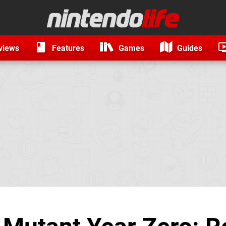
views
Features
Games
Guides