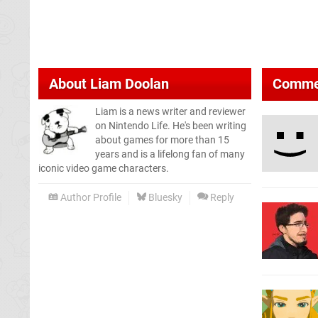
About
Liam Doolan
Comme
Liam is a news writer and reviewer
on Nintendo Life. He's been writing
about games for more than 15
years and is a lifelong fan of many
iconic video game characters.
Author Profile
Bluesky
Reply