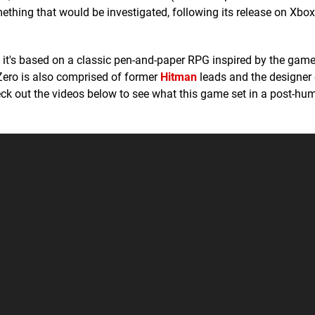
thing that would be investigated, following its release on Xbox
e, it's based on a classic pen-and-paper RPG inspired by the game
Zero is also comprised of former
Hitman
leads and the designer 
heck out the videos below to see what this game set in a post-hu