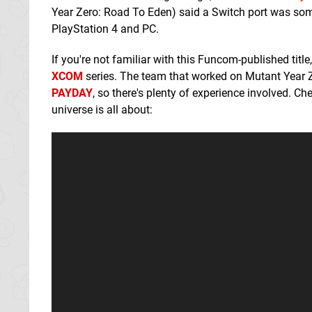
Year Zero: Road To Eden) said a Switch port was some
PlayStation 4 and PC.
If you're not familiar with this Funcom-published titl
XCOM
series. The team that worked on Mutant Year 
PAYDAY
, so there's plenty of experience involved. C
universe is all about: