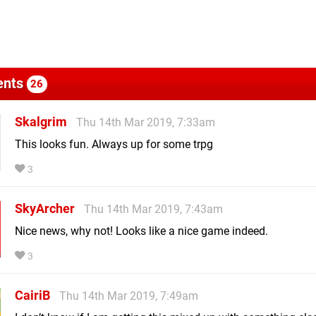
nts
26
Skalgrim
Thu 14th Mar 2019, 7:33am
This looks fun. Always up for some trpg
3
SkyArcher
Thu 14th Mar 2019, 7:43am
Nice news, why not! Looks like a nice game indeed.
3
CairiB
Thu 14th Mar 2019, 7:49am