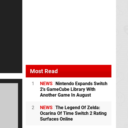
Most Read
1
NEWS
Nintendo Expands Switch
2's GameCube Library With
Another Game In August
2
NEWS
The Legend Of Zelda:
Ocarina Of Time Switch 2 Rating
Surfaces Online