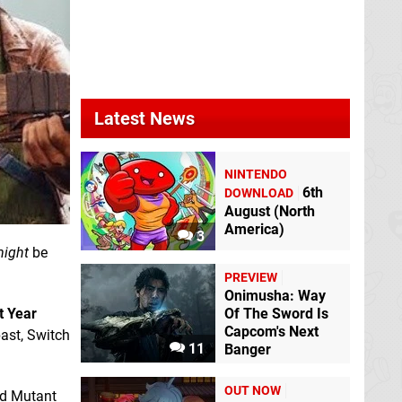
Latest News
NINTENDO
6th
DOWNLOAD
August (North
America)
3
ight
be
PREVIEW
Onimusha: Way
t Year
Of The Sword Is
Capcom's Next
ast, Switch
11
Banger
OUT NOW
nd Mutant