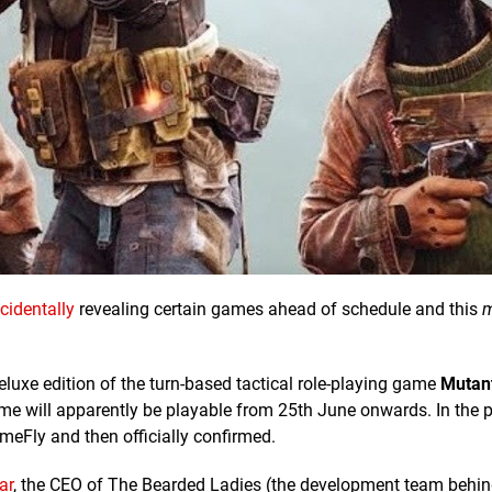
cidentally
revealing certain games ahead of schedule and this
m
deluxe edition of the turn-based tactical role-playing game
Mutan
ame will apparently be playable from 25th June onwards. In the p
eFly and then officially confirmed.
ar
, the CEO of The Bearded Ladies (the development team behi