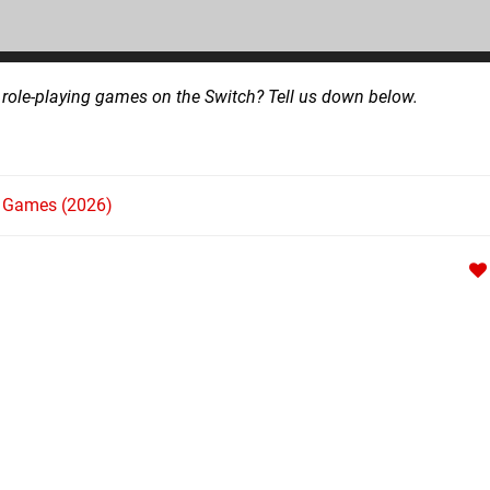
l role-playing games on the Switch? Tell us down below.
h Games (2026)