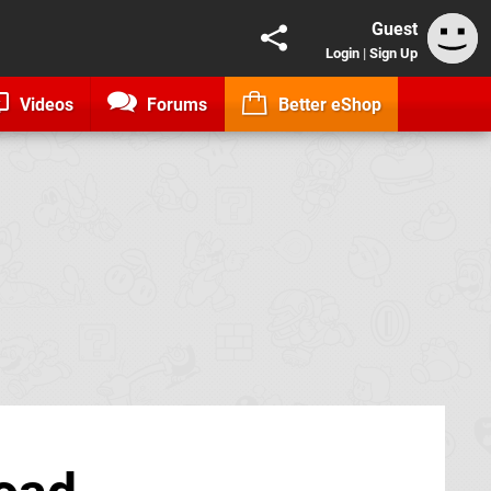
Guest
Login
|
Sign Up
Videos
Forums
Better eShop