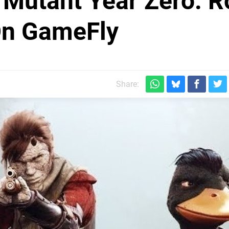
r Mutant Year Zero: 
On GameFly
Share: