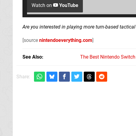
Watch on
YouTube
Are you interested in playing more turn-based tactica
[source
nintendoeverything.com
]
See Also
The Best Nintendo Switc
Share: