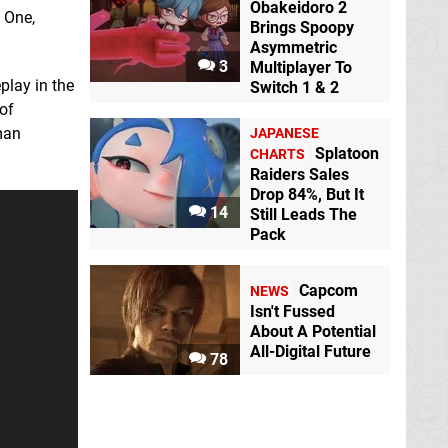
Obakeidoro 2
 One,
Brings Spoopy
Asymmetric
3
Multiplayer To
play in the
Switch 1 & 2
of
man
JAPANESE
Splatoon
CHARTS
Raiders Sales
Drop 84%, But It
14
Still Leads The
Pack
Capcom
NEWS
Isn't Fussed
About A Potential
All-Digital Future
78