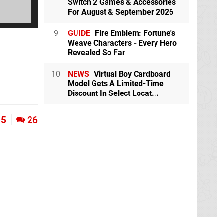
Switch 2 Games & Accessories
For August & September 2026
9
GUIDE
Fire Emblem: Fortune's
Weave Characters - Every Hero
Revealed So Far
10
NEWS
Virtual Boy Cardboard
Model Gets A Limited-Time
Discount In Select Locat...
5
26