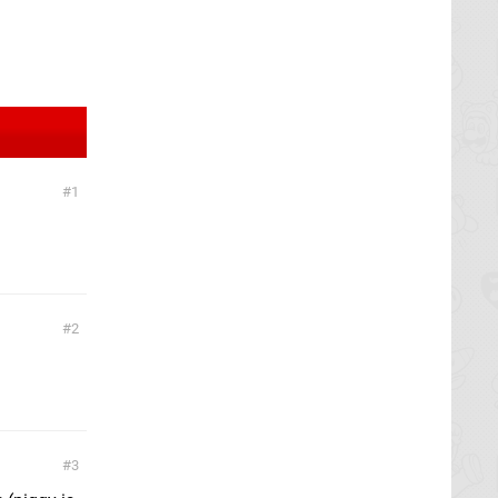
1
2
3