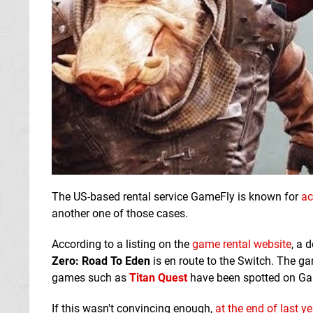
The US-based rental service GameFly is known for
ac
another one of those cases.
According to a listing on the
game rental website
, a 
Zero: Road To Eden
is en route to the Switch. The g
games such as
Titan Quest
have been spotted on Gam
If this wasn't convincing enough,
at the end of last ye