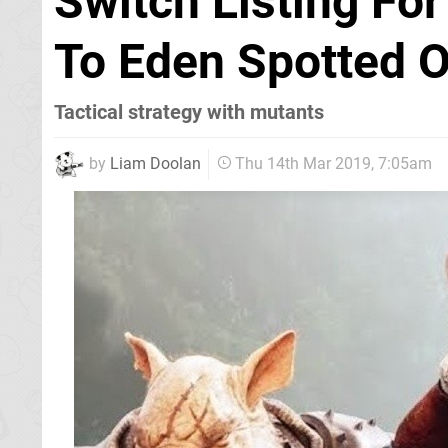
Switch Listing Fo
To Eden Spotted 
Tactical strategy with mutants
by
Liam Doolan
Thu 14th Mar 2019, 7:05am