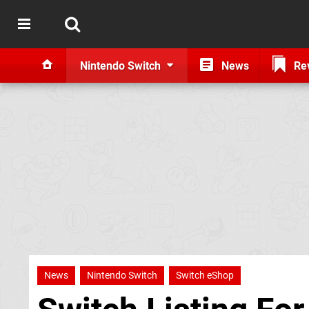
Nintendo Switch
News
Re
News
Nintendo Switch
Switch eShop