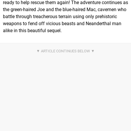
ready to help rescue them again! The adventure continues as
the green-haired Joe and the blue-haired Mac, cavemen who
battle through treacherous terrain using only prehistoric
weapons to fend off vicious beasts and Neanderthal man
alike in this beautiful sequel.