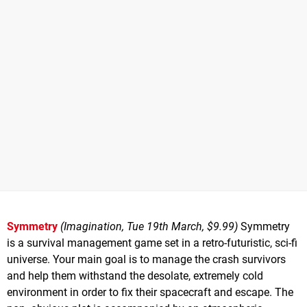
Symmetry
(Imagination, Tue 19th March, $9.99)
Symmetry
is a survival management game set in a retro-futuristic, sci-fi
universe. Your main goal is to manage the crash survivors
and help them withstand the desolate, extremely cold
environment in order to fix their spacecraft and escape. The