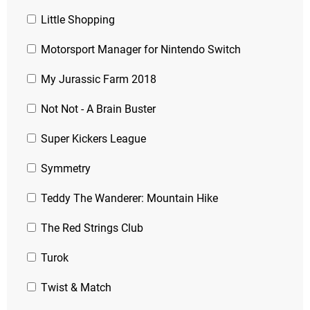
Little Shopping
Motorsport Manager for Nintendo Switch
My Jurassic Farm 2018
Not Not - A Brain Buster
Super Kickers League
Symmetry
Teddy The Wanderer: Mountain Hike
The Red Strings Club
Turok
Twist & Match