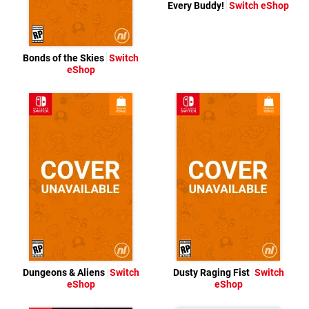
Every Buddy!
Switch eShop
Bonds of the Skies
Switch
eShop
Dungeons & Aliens
Switch
Dusty Raging Fist
Switch
eShop
eShop