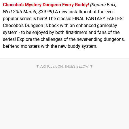
Chocobo’s Mystery Dungeon Every Buddy!
(Square Enix,
Wed 20th March, $39.99)
A new installment of the ever-
popular series is here! The classic FINAL FANTASY FABLES:
Chocobo’s Dungeon is back with an enhanced gameplay
system - to be enjoyed by both first-timers and fans of the
series! Explore the challenges of the never-ending dungeons,
befriend monsters with the new buddy system.