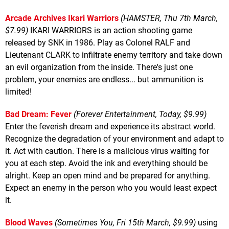
Arcade Archives Ikari Warriors
(HAMSTER, Thu 7th March,
$7.99)
IKARI WARRIORS is an action shooting game
released by SNK in 1986. Play as Colonel RALF and
Lieutenant CLARK to infiltrate enemy territory and take down
an evil organization from the inside. There's just one
problem, your enemies are endless... but ammunition is
limited!
Bad Dream: Fever
(Forever Entertainment, Today, $9.99)
Enter the feverish dream and experience its abstract world.
Recognize the degradation of your environment and adapt to
it. Act with caution. There is a malicious virus waiting for
you at each step. Avoid the ink and everything should be
alright. Keep an open mind and be prepared for anything.
Expect an enemy in the person who you would least expect
it.
Blood Waves
(Sometimes You, Fri 15th March, $9.99)
using