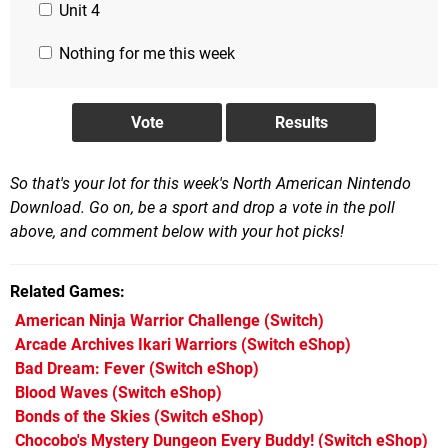
Unit 4
Nothing for me this week
So that's your lot for this week's North American Nintendo
Download. Go on, be a sport and drop a vote in the poll
above, and comment below with your hot picks!
Related Games
American Ninja Warrior Challenge
(Switch)
Arcade Archives Ikari Warriors
(Switch eShop)
Bad Dream: Fever
(Switch eShop)
Blood Waves
(Switch eShop)
Bonds of the Skies
(Switch eShop)
Chocobo's Mystery Dungeon Every Buddy!
(Switch eShop)