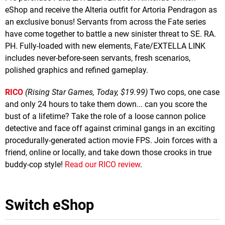
eShop and receive the Alteria outfit for Artoria Pendragon as
an exclusive bonus! Servants from across the Fate series
have come together to battle a new sinister threat to SE. RA.
PH. Fully-loaded with new elements, Fate/EXTELLA LINK
includes never-before-seen servants, fresh scenarios,
polished graphics and refined gameplay.
RICO
(Rising Star Games, Today, $19.99)
Two cops, one case
and only 24 hours to take them down... can you score the
bust of a lifetime? Take the role of a loose cannon police
detective and face off against criminal gangs in an exciting
procedurally-generated action movie FPS. Join forces with a
friend, online or locally, and take down those crooks in true
buddy-cop style!
Read our RICO review
.
Switch eShop