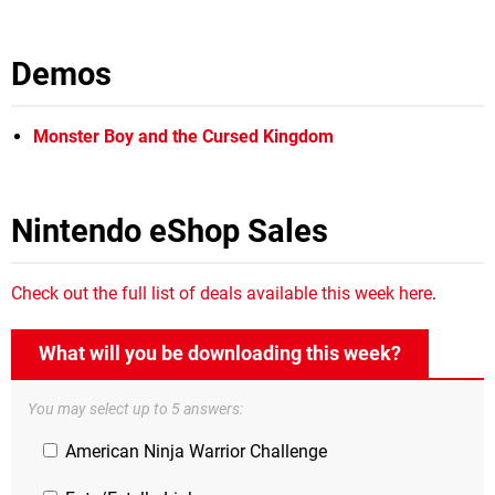
Demos
Monster Boy and the Cursed Kingdom
Nintendo eShop Sales
Check out the full list of deals available this week here
.
What will you be downloading this week?
You may select up to 5 answers:
American Ninja Warrior Challenge