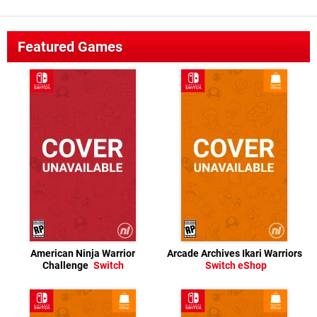
Featured Games
American Ninja Warrior
Arcade Archives Ikari Warriors
Challenge
Switch
Switch eShop