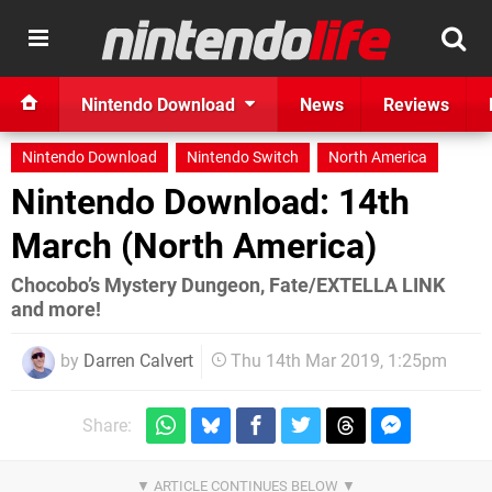
Nintendo Download
News
Reviews
Nintendo Download
Nintendo Switch
North America
Nintendo Download: 14th
March (North America)
Chocobo’s Mystery Dungeon, Fate/EXTELLA LINK
and more!
by
Darren Calvert
Thu 14th Mar 2019, 1:25pm
Share: