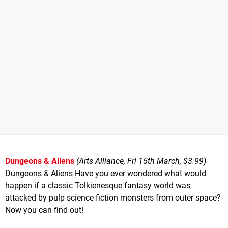
Dungeons & Aliens
(Arts Alliance, Fri 15th March, $3.99)
Dungeons & Aliens Have you ever wondered what would
happen if a classic Tolkienesque fantasy world was
attacked by pulp science fiction monsters from outer space?
Now you can find out!