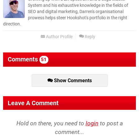
System and his exhaustive knowledge in the fields of
SEO and digital marketing, Darren's organisational
prowess helps steer Hookshot's portfolio in the right
direction.
Author Profile
Reply
Comments
51
Show Comments
Leave A Comment
Hold on there, you need to
login
to post a
comment...