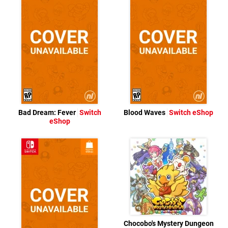
Bad Dream: Fever
Switch
Blood Waves
Switch eShop
eShop
Chocobo's Mystery Dungeon