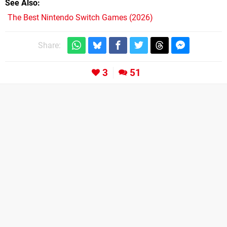
See Also
The Best Nintendo Switch Games (2026)
Share:
3
51