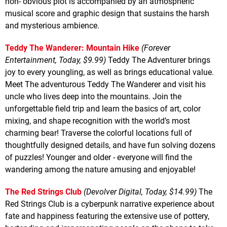
non- obvious plot is accompanied by an atmospheric
musical score and graphic design that sustains the harsh
and mysterious ambience.
Teddy The Wanderer: Mountain Hike
(Forever
Entertainment, Today, $9.99)
Teddy The Adventurer brings
joy to every youngling, as well as brings educational value.
Meet The adventurous Teddy The Wanderer and visit his
uncle who lives deep into the mountains. Join the
unforgettable field trip and learn the basics of art, color
mixing, and shape recognition with the world’s most
charming bear! Traverse the colorful locations full of
thoughtfully designed details, and have fun solving dozens
of puzzles! Younger and older - everyone will find the
wandering among the nature amusing and enjoyable!
The Red Strings Club
(Devolver Digital, Today, $14.99)
The
Red Strings Club is a cyberpunk narrative experience about
fate and happiness featuring the extensive use of pottery,