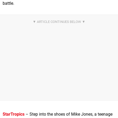
battle.
StarTropics
– Step into the shoes of Mike Jones, a teenage