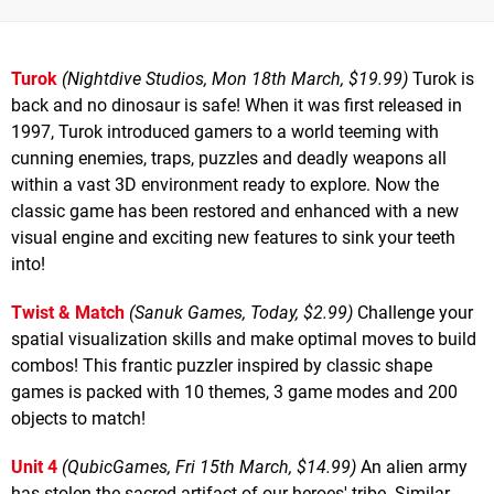
Turok
(Nightdive Studios, Mon 18th March, $19.99)
Turok is
back and no dinosaur is safe! When it was first released in
1997, Turok introduced gamers to a world teeming with
cunning enemies, traps, puzzles and deadly weapons all
within a vast 3D environment ready to explore. Now the
classic game has been restored and enhanced with a new
visual engine and exciting new features to sink your teeth
into!
Twist & Match
(Sanuk Games, Today, $2.99)
Challenge your
spatial visualization skills and make optimal moves to build
combos! This frantic puzzler inspired by classic shape
games is packed with 10 themes, 3 game modes and 200
objects to match!
Unit 4
(QubicGames, Fri 15th March, $14.99)
An alien army
has stolen the sacred artifact of our heroes' tribe. Similar