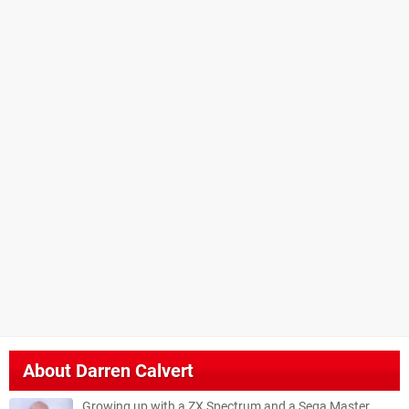
About
Darren Calvert
Growing up with a ZX Spectrum and a Sega Master