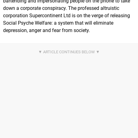
bartending and impersonating people on the phone to take
down a corporate conspiracy. The professed altruistic
corporation Supercontinent Ltd is on the verge of releasing
Social Psyche Welfare: a system that will eliminate
depression, anger and fear from society.