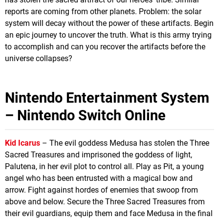
reports are coming from other planets. Problem: the solar
system will decay without the power of these artifacts. Begin
an epic journey to uncover the truth. What is this army trying
to accomplish and can you recover the artifacts before the
universe collapses?
Nintendo Entertainment System
– Nintendo Switch Online
Kid Icarus
– The evil goddess Medusa has stolen the Three
Sacred Treasures and imprisoned the goddess of light,
Palutena, in her evil plot to control all. Play as Pit, a young
angel who has been entrusted with a magical bow and
arrow. Fight against hordes of enemies that swoop from
above and below. Secure the Three Sacred Treasures from
their evil guardians, equip them and face Medusa in the final