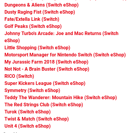
Dungeons & Aliens
(Switch eShop)
Dusty Raging Fist
(Switch eShop)
Fate/Extella Link
(Switch)
Golf Peaks
(Switch eShop)
Johnny Turbo's Arcade: Joe and Mac Returns
(Switch
eShop)
Little Shopping
(Switch eShop)
Motorsport Manager for Nintendo Switch
(Switch eShop)
My Jurassic Farm 2018
(Switch eShop)
Not Not - A Brain Buster
(Switch eShop)
RICO
(Switch)
Super Kickers League
(Switch eShop)
Symmetry
(Switch eShop)
Teddy The Wanderer: Mountain Hike
(Switch eShop)
The Red Strings Club
(Switch eShop)
Turok
(Switch eShop)
Twist & Match
(Switch eShop)
Unit 4
(Switch eShop)