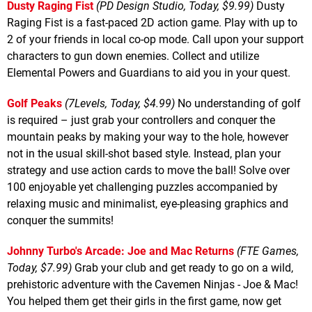
Dusty Raging Fist
(PD Design Studio, Today, $9.99)
Dusty
Raging Fist is a fast-paced 2D action game. Play with up to
2 of your friends in local co-op mode. Call upon your support
characters to gun down enemies. Collect and utilize
Elemental Powers and Guardians to aid you in your quest.
Golf Peaks
(7Levels, Today, $4.99)
No understanding of golf
is required – just grab your controllers and conquer the
mountain peaks by making your way to the hole, however
not in the usual skill-shot based style. Instead, plan your
strategy and use action cards to move the ball! Solve over
100 enjoyable yet challenging puzzles accompanied by
relaxing music and minimalist, eye-pleasing graphics and
conquer the summits!
Johnny Turbo's Arcade: Joe and Mac Returns
(FTE Games,
Today, $7.99)
Grab your club and get ready to go on a wild,
prehistoric adventure with the Cavemen Ninjas - Joe & Mac!
You helped them get their girls in the first game, now get