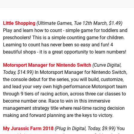
Little Shopping
(Ultimate Games, Tue 12th March, $1.49)
Play and learn how to count - simple game for toddlers and
preschoolers! This is a simple counting game for children.
Learning to count has never been so easy and fun! 4
beautiful shops - it is a great opportunity to learn numbers!
Motorsport Manager for Nintendo Switch
(Curve Digital,
Today, $14.99)
In Motorsport Manager for Nintendo Switch,
the console debut for the series, you will build, customize,
and lead your very own high-performance Motorsport team
through 9 tiers of racing action, across three car classes to
become number one. Race to win in this immersive
management strategy title where real-time racing decision
making and forward planning are the keys to victory.
My Jurassic Farm 2018
(Plug In Digital, Today, $9.99)
You