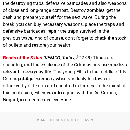
the destroying traps, defensive barricades and also weapons
of close and long-range combat. Destroy zombies, get the
cash and prepare yourself for the next wave. During the
break, you can buy necessary weapons, place the traps and
defensive barricades, repair the traps survived in the
previous wave. And of course, don't forget to check the stock
of bullets and restore your health.
Bonds of the Skies
(KEMCO, Today, $12.99)
Times are
changing, and the existence of the Grimoas has become less
relevant in everyday life. The young Eil is in the middle of his
Coming-of-Age ceremony when suddenly his town is
attacked by a demon and engulfed in flames. In the midst of
this confusion, Eil enters into a pact with the Air Grimoa,
Nogard, in order to save everyone.