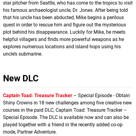
star pitcher from Seattle, who has come to the tropics to visit
his famous archaeologist uncle, Dr. Jones. After being told
that his uncle has been abducted, Mike begins a perilous
quest in order to rescue him and figure out the mysterious
plot behind his disappearance. Luckily for Mike, he meets
helpful villagers and finds more powerful weapons as he
explores numerous locations and island hops using his
uncle’s submarine.
New DLC
Captain Toad: Treasure Tracker
– Special Episode - Obtain
Shiny Crowns in 18 new challenges among five creative new
courses in the paid DLC, Captain Toad: Treasure Tracker –
Special Episode. The DLC is available now and can also be
played together with a friend in the recently added co-op
mode, Partner Adventure.