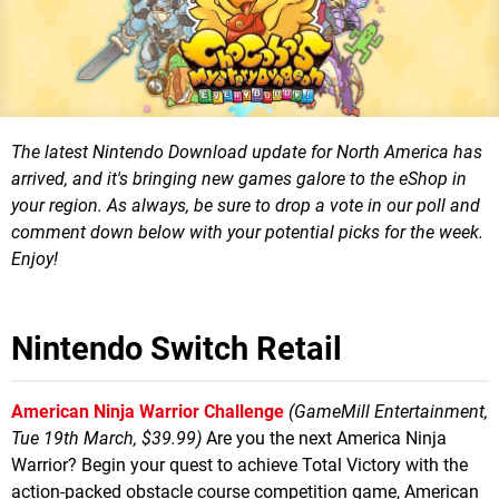
The latest Nintendo Download update for North America has
arrived, and it's bringing new games galore to the eShop in
your region.
As always, be sure to drop a vote in our poll and
comment down below with your potential picks for the week.
Enjoy!
Nintendo Switch Retail
American Ninja Warrior Challenge
(GameMill Entertainment,
Tue 19th March, $39.99)
Are you the next America Ninja
Warrior? Begin your quest to achieve Total Victory with the
action-packed obstacle course competition game, American