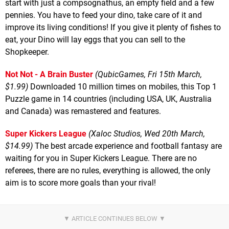
start with just a compsognathus, an empty field and a few
pennies. You have to feed your dino, take care of it and
improve its living conditions! If you give it plenty of fishes to
eat, your Dino will lay eggs that you can sell to the
Shopkeeper.
Not Not - A Brain Buster
(QubicGames, Fri 15th March,
$1.99)
Downloaded 10 million times on mobiles, this Top 1
Puzzle game in 14 countries (including USA, UK, Australia
and Canada) was remastered and features.
Super Kickers League
(Xaloc Studios, Wed 20th March,
$14.99)
The best arcade experience and football fantasy are
waiting for you in Super Kickers League. There are no
referees, there are no rules, everything is allowed, the only
aim is to score more goals than your rival!