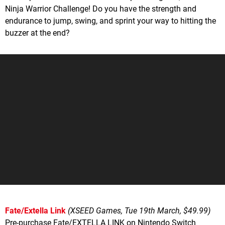
Ninja Warrior Challenge! Do you have the strength and
endurance to jump, swing, and sprint your way to hitting the
buzzer at the end?
Fate/Extella Link
(XSEED Games, Tue 19th March, $49.99)
Pre-purchase Fate/EXTELLA LINK on Nintendo Switch