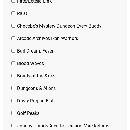
Fate/Extella Link
RICO
Chocobo’s Mystery Dungeon Every Buddy!
Arcade Archives Ikari Warriors
Bad Dream: Fever
Blood Waves
Bonds of the Skies
Dungeons & Aliens
Dusty Raging Fist
Golf Peaks
Johnny Turbo's Arcade: Joe and Mac Returns