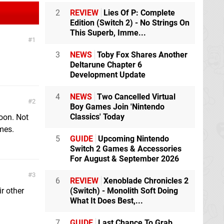
2
REVIEW
Lies Of P: Complete
Edition (Switch 2) - No Strings On
This Superb, Imme...
1
3
NEWS
Toby Fox Shares Another
Deltarune Chapter 6
Development Update
4
NEWS
Two Cancelled Virtual
2
Boy Games Join 'Nintendo
Classics' Today
oon. Not
ames.
5
GUIDE
Upcoming Nintendo
Switch 2 Games & Accessories
For August & September 2026
3
6
REVIEW
Xenoblade Chronicles 2
r other
(Switch) - Monolith Soft Doing
What It Does Best,...
7
GUIDE
Last Chance To Grab