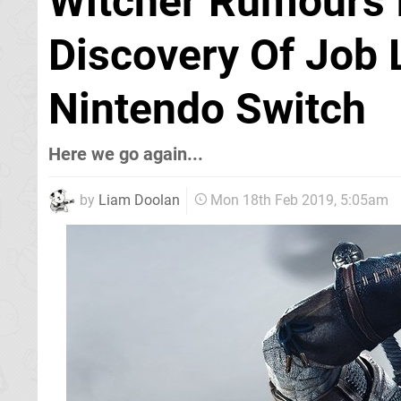
Witcher Rumours I
Discovery Of Job 
Nintendo Switch
Here we go again...
by
Liam Doolan
Mon 18th Feb 2019, 5:05am