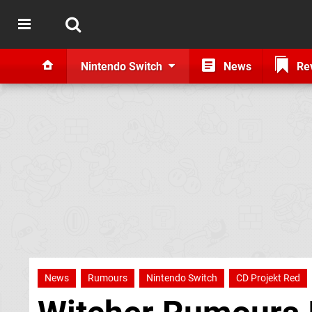
Nintendo Switch
News
Re
News
Rumours
Nintendo Switch
CD Projekt Red