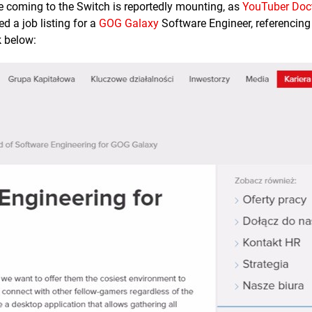
e coming to the Switch is reportedly mounting, as
YouTuber Doc
 a job listing for a
GOG Galaxy
Software Engineer, referencing
k below: