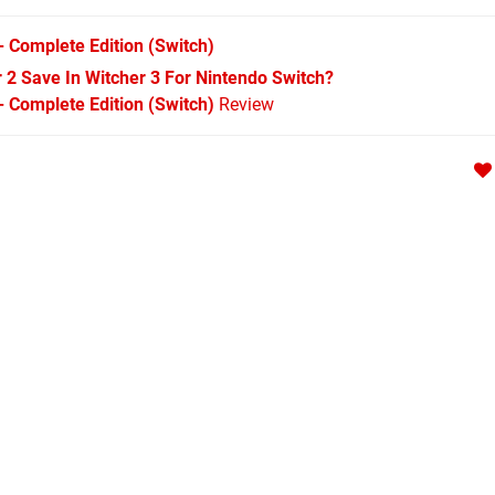
- Complete Edition
(Switch)
r 2 Save In Witcher 3 For Nintendo Switch?
- Complete Edition (Switch)
Review