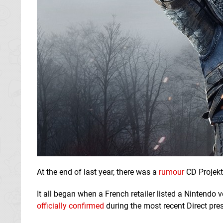
At the end of last year, there was a
rumour
CD Projekt
It all began when a French retailer listed a Nintendo
officially confirmed
during the most recent Direct pre