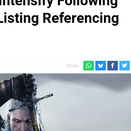
ntensify Following
Listing Referencing
Share: