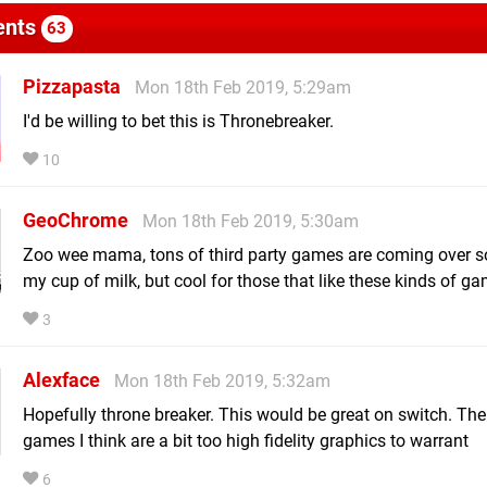
nts
63
Pizzapasta
Mon 18th Feb 2019, 5:29am
I'd be willing to bet this is Thronebreaker.
10
GeoChrome
Mon 18th Feb 2019, 5:30am
Zoo wee mama, tons of third party games are coming over s
my cup of milk, but cool for those that like these kinds of g
3
Alexface
Mon 18th Feb 2019, 5:32am
Hopefully throne breaker. This would be great on switch. Thei
games I think are a bit too high fidelity graphics to warrant
6