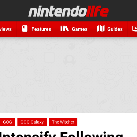
views
Features
Games
Guides
GOG
GOG Galaxy
The Witcher