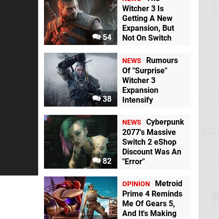
Witcher 3 Is
Getting A New
Expansion, But
54
Not On Switch
Rumours
NEWS
Of "Surprise"
Witcher 3
Expansion
38
Intensify
Cyberpunk
NEWS
2077's Massive
Switch 2 eShop
Discount Was An
82
"Error"
Metroid
OPINION
Prime 4 Reminds
Me Of Gears 5,
And It's Making