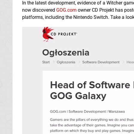
In the latest development, evidence of a Witcher gam
now discovered
GOG.com
owner CD Projekt has posted
platforms, including the Nintendo Switch. Take a loo