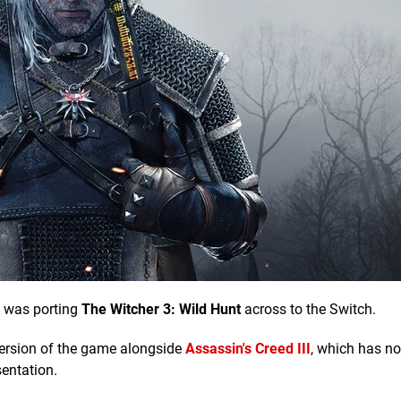
 was porting
The Witcher 3: Wild Hunt
across to the Switch.
 version of the game alongside
Assassin's Creed III
, which has n
sentation.