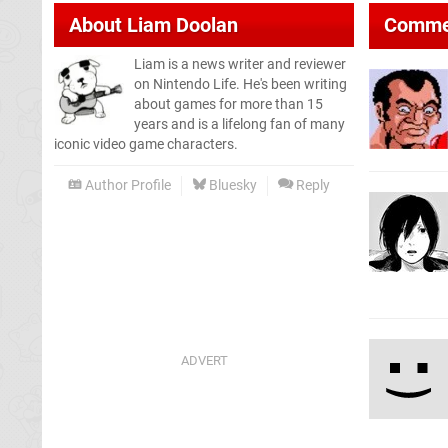
About
Liam Doolan
Comme
Liam is a news writer and reviewer
on Nintendo Life. He's been writing
about games for more than 15
years and is a lifelong fan of many
iconic video game characters.
Author Profile
Bluesky
Reply