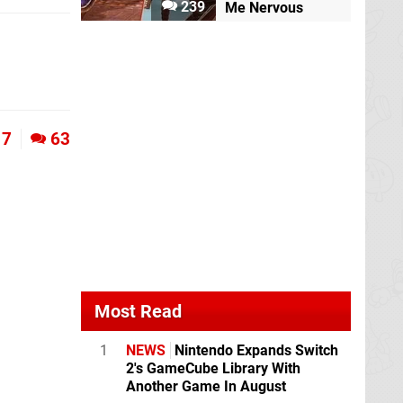
239
Me Nervous
7
63
Most Read
1
NEWS
Nintendo Expands Switch
2's GameCube Library With
Another Game In August