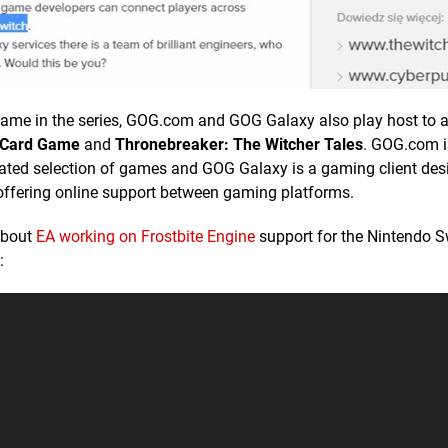
ird game in the series, GOG.com and GOG Galaxy also play host to
 Card Game
and
Thronebreaker: The Witcher Tales
. GOG.com i
curated selection of games and GOG Galaxy is a gaming client des
offering online support between gaming platforms.
about
EA working on Frostbite Engine
support for the Nintendo S
: