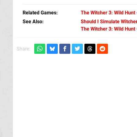
Related Games
The Witcher 3: Wild Hunt 
See Also
Should I Simulate Witche
The Witcher 3: Wild Hunt 
Share: