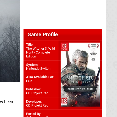
Game Profile
Title
:
The Witcher 3: Wild
Hunt - Complete
Edition
System
:
Nintendo Switch
Also Available For
:
PS5
Publisher
:
CD Projekt Red
ow been
Developer
:
CD Projekt Red
Ported By
: