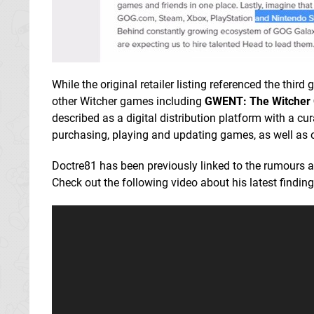
While the original retailer listing referenced the th
other Witcher games including
GWENT: The Witcher
described as a digital distribution platform with a 
purchasing, playing and updating games, as well as 
Doctre81 has been previously linked to the rumours 
Check out the following video about his latest finding