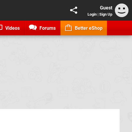
Guest
Login
|
Sign Up
Videos
Forums
Better eShop