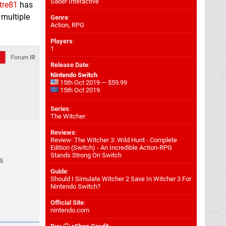
Saber Interactive
tre81
has
 multiple
Genre
:
Action, RPG
Players
:
1
Release Date
:
Nintendo Switch
15th Oct 2019 — $59.99
15th Oct 2019
Series
:
The Witcher
Reviews
:
Review: The Witcher 3: Wild Hunt - Complete
Edition (Switch) - An Incredible Action-RPG
Stands Strong On Switch
Guide
:
Should I Simulate Witcher 2 Save In Witcher 3 For
Nintendo Switch?
Official Site
:
nintendo.com