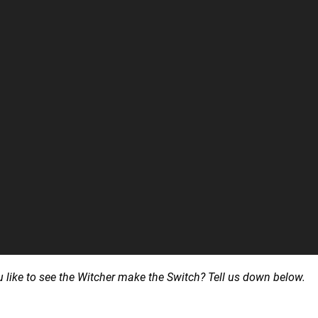
ike to see the Witcher make the Switch? Tell us down below.