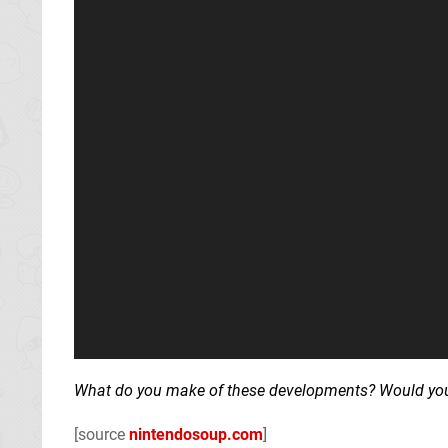
What do you make of these developments? Would you l
[source
nintendosoup.com
]