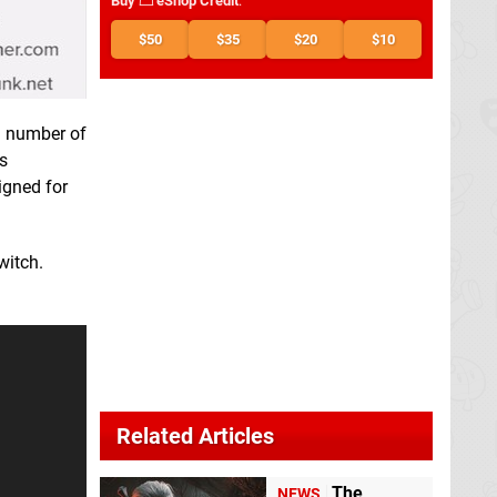
Buy
eShop Credit
:
$50
$35
$20
$10
 a number of
s
igned for
witch.
Related Articles
The
NEWS