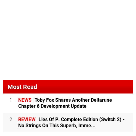
Most Read
1
NEWS
Toby Fox Shares Another Deltarune
Chapter 6 Development Update
2
REVIEW
Lies Of P: Complete Edition (Switch 2) -
No Strings On This Superb, Imme...