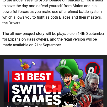
to the modern events of Xenoblade Chronicles 2. You’ll need
to save the day and defend yourself from Malos and his
powerful forces as you make use of a refined battle system
which allows you to fight as both Blades and their masters,
the Drivers.
The all-new prequel story will be playable on 14th September
for Expansion Pass owners, and the retail version will be
made available on 21st September.