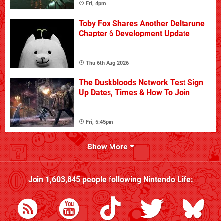
Fri, 4pm
Toby Fox Shares Another Deltarune
Chapter 6 Development Update
Thu 6th Aug 2026
The Duskbloods Network Test Sign
Up Dates, Times & How To Join
Fri, 5:45pm
Show More
Join
1,603,845
people following
Nintendo Life
: