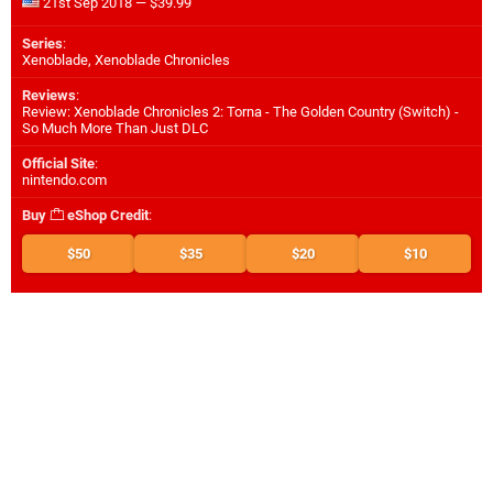
21st Sep 2018 — $39.99
Series
:
Xenoblade, Xenoblade Chronicles
Reviews
:
Review: Xenoblade Chronicles 2: Torna - The Golden Country (Switch) -
So Much More Than Just DLC
Official Site
:
nintendo.com
Buy
eShop Credit
:
$50
$35
$20
$10