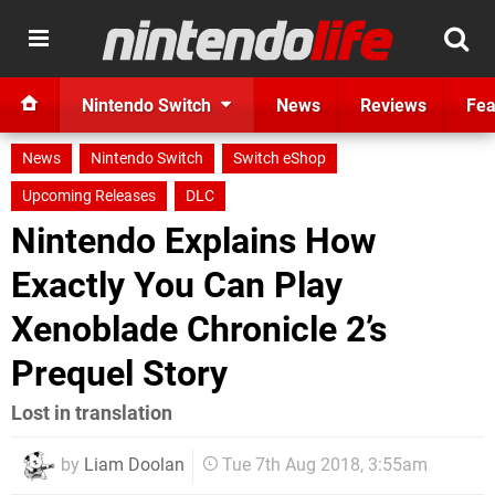
Nintendo Switch
News
Reviews
Fea
News
Nintendo Switch
Switch eShop
Upcoming Releases
DLC
Nintendo Explains How
Exactly You Can Play
Xenoblade Chronicle 2’s
Prequel Story
Lost in translation
by
Liam Doolan
Tue 7th Aug 2018, 3:55am