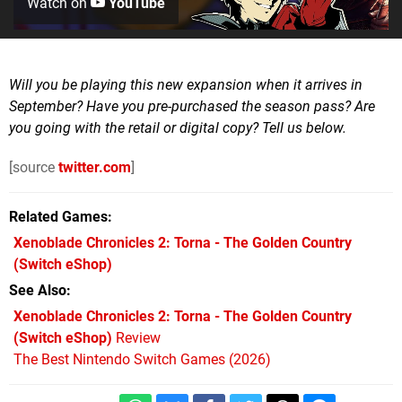
Watch on
YouTube
Will you be playing this new expansion when it arrives in
September? Have you pre-purchased the season pass? Are
you going with the retail or digital copy? Tell us below.
[source
twitter.com
]
Related Games
Xenoblade Chronicles 2: Torna - The Golden Country
(Switch eShop)
See Also
Xenoblade Chronicles 2: Torna - The Golden Country
(Switch eShop)
Review
The Best Nintendo Switch Games (2026)