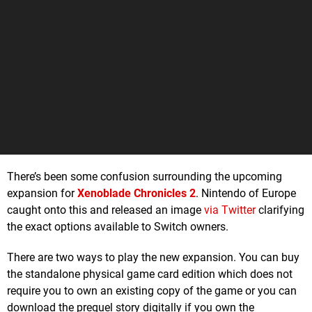
There’s been some confusion surrounding the upcoming
expansion for
Xenoblade Chronicles 2
. Nintendo of Europe
caught onto this and released an image
via Twitter
clarifying
the exact options available to Switch owners.
There are two ways to play the new expansion. You can buy
the standalone physical game card edition which does not
require you to own an existing copy of the game or you can
download the prequel story digitally if you own the