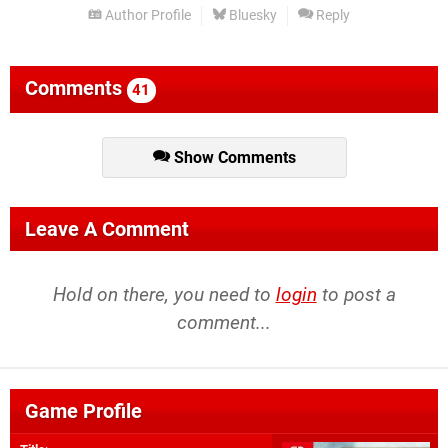
Author Profile
Bluesky
Reply
Comments
41
Show Comments
Leave A Comment
Hold on there, you need to
login
to post a
comment...
Game Profile