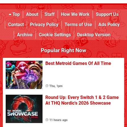
Top
About
Staff
How We Work
Support Us
Contact
Privacy Policy
Terms of Use
Ads Policy
Archive
Cookie Settings
Desktop Version
Popular Right Now
Best Metroid Games Of All Time
Thu, 1pm
Round Up: Every Switch 1 & 2 Game
At THQ Nordic's 2026 Showcase
11 hours ago