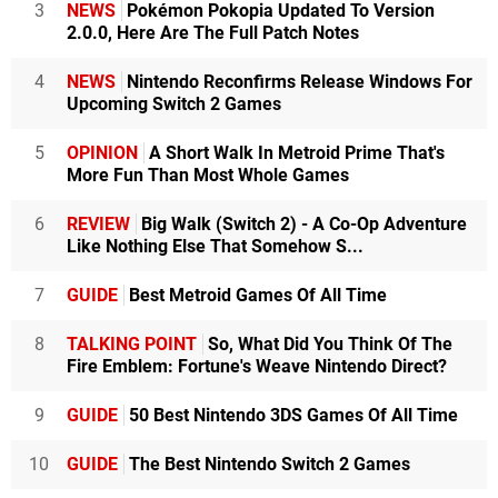
3
NEWS
Pokémon Pokopia Updated To Version
2.0.0, Here Are The Full Patch Notes
4
NEWS
Nintendo Reconfirms Release Windows For
Upcoming Switch 2 Games
5
OPINION
A Short Walk In Metroid Prime That's
More Fun Than Most Whole Games
6
REVIEW
Big Walk (Switch 2) - A Co-Op Adventure
Like Nothing Else That Somehow S...
7
GUIDE
Best Metroid Games Of All Time
8
TALKING POINT
So, What Did You Think Of The
Fire Emblem: Fortune's Weave Nintendo Direct?
9
GUIDE
50 Best Nintendo 3DS Games Of All Time
10
GUIDE
The Best Nintendo Switch 2 Games