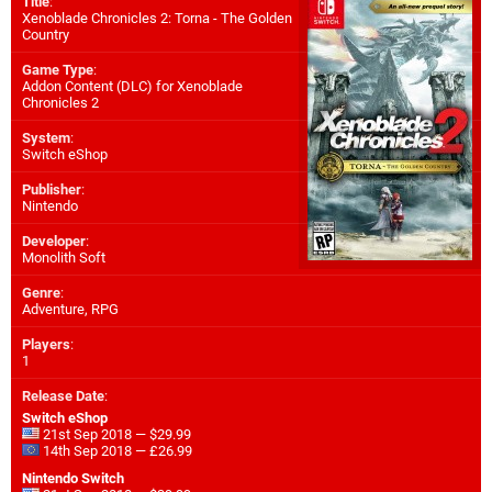
Title
:
Xenoblade Chronicles 2: Torna - The Golden
Country
Game Type
:
Addon Content (DLC) for
Xenoblade
Chronicles 2
System
:
Switch eShop
Publisher
:
Nintendo
Developer
:
Monolith Soft
Genre
:
Adventure, RPG
Players
:
1
Release Date
:
Switch eShop
21st Sep 2018 — $29.99
14th Sep 2018 — £26.99
Nintendo Switch