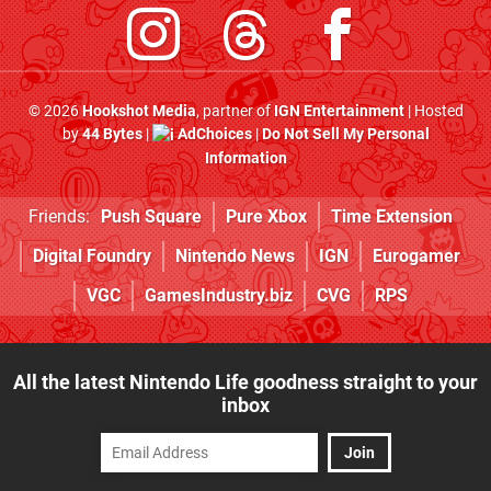
© 2026
Hookshot Media
, partner of
IGN Entertainment
| Hosted
by
44 Bytes
|
AdChoices
|
Do Not Sell My Personal
Information
Friends:
Push Square
Pure Xbox
Time Extension
Digital Foundry
Nintendo News
IGN
Eurogamer
VGC
GamesIndustry.biz
CVG
RPS
All the latest Nintendo Life goodness straight to your
inbox