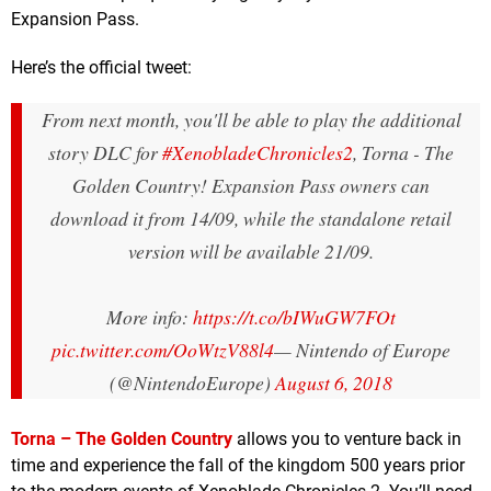
Expansion Pass.
Here’s the official tweet:
From next month, you'll be able to play the additional
story DLC for
#XenobladeChronicles2
, Torna - The
Golden Country! Expansion Pass owners can
download it from 14/09, while the standalone retail
version will be available 21/09.
More info:
https://t.co/bIWuGW7FOt
pic.twitter.com/OoWtzV88l4
— Nintendo of Europe
(@NintendoEurope)
August 6, 2018
Torna – The Golden Country
allows you to venture back in
time and experience the fall of the kingdom 500 years prior