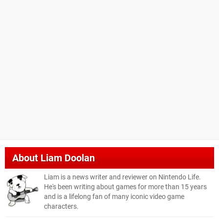
About
Liam Doolan
Liam is a news writer and reviewer on Nintendo Life.
He's been writing about games for more than 15 years
and is a lifelong fan of many iconic video game
characters.