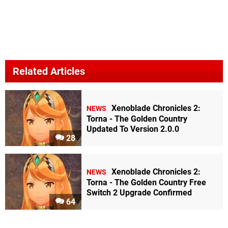
Related Articles
Xenoblade Chronicles 2:
NEWS
Torna - The Golden Country
Updated To Version 2.0.0
28
Xenoblade Chronicles 2:
NEWS
Torna - The Golden Country Free
Switch 2 Upgrade Confirmed
64