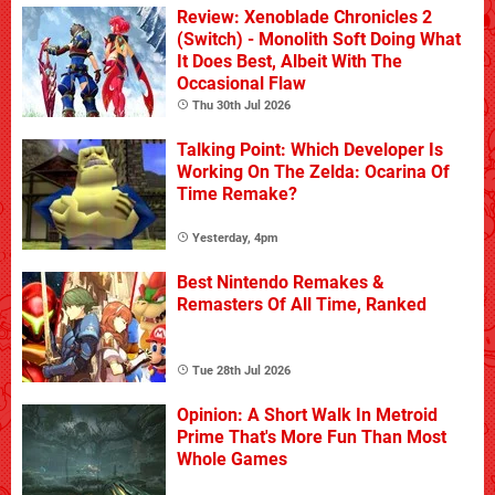
Review: Xenoblade Chronicles 2
(Switch) - Monolith Soft Doing What
It Does Best, Albeit With The
Occasional Flaw
Thu 30th Jul 2026
Talking Point: Which Developer Is
Working On The Zelda: Ocarina Of
Time Remake?
Yesterday, 4pm
Best Nintendo Remakes &
Remasters Of All Time, Ranked
Tue 28th Jul 2026
Opinion: A Short Walk In Metroid
Prime That's More Fun Than Most
Whole Games