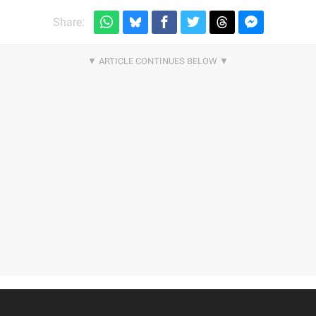
Share: