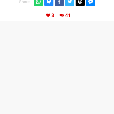
Share:
3
41