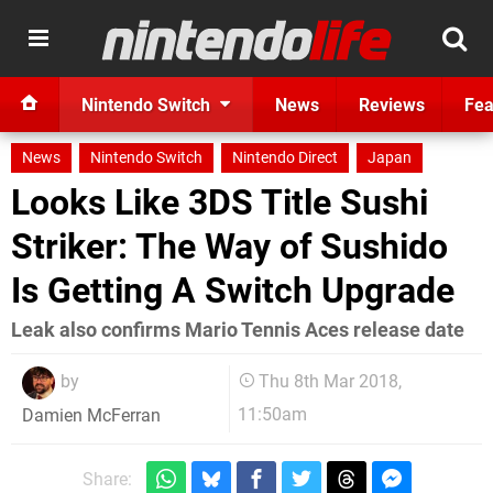
Nintendo Switch
News
Reviews
Fea
News
Nintendo Switch
Nintendo Direct
Japan
Looks Like 3DS Title Sushi
Striker: The Way of Sushido
Is Getting A Switch Upgrade
Leak also confirms Mario Tennis Aces release date
by
Thu 8th Mar 2018,
11:50am
Damien McFerran
Share: