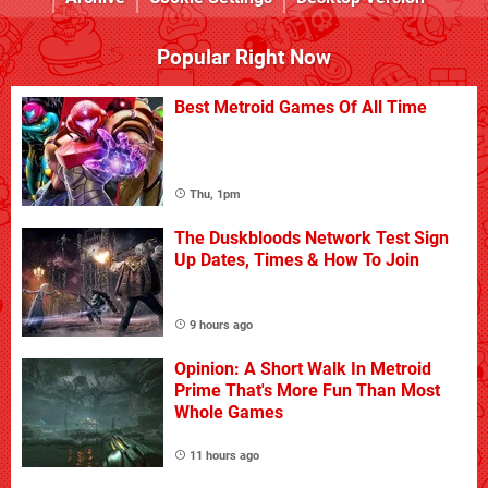
Popular Right Now
Best Metroid Games Of All Time
Thu, 1pm
The Duskbloods Network Test Sign
Up Dates, Times & How To Join
9 hours ago
Opinion: A Short Walk In Metroid
Prime That's More Fun Than Most
Whole Games
11 hours ago