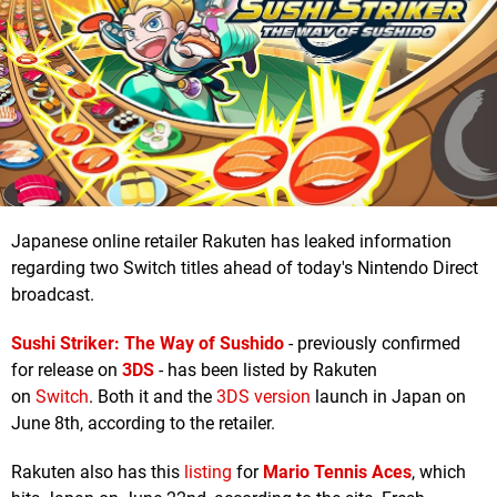
Japanese online retailer Rakuten has leaked information
regarding two Switch titles ahead of today's Nintendo Direct
broadcast.
Sushi Striker: The Way of Sushido
- previously confirmed
for release on
3DS
- has been listed by Rakuten
on
Switch
. Both it and the
3DS version
launch in Japan on
June 8th, according to the retailer.
Rakuten also has this
listing
for
Mario Tennis Aces
, which