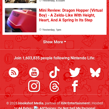
Yesterday, 6:55am
Mini Review: Dragon Hopper (Virtual
Boy) - A Zelda-Like With Height,
Heart, And A Spring In Its Step
Yesterday, 1pm
Show More
Join
1,603,835
people following
Nintendo Life
:
© 2026
Hookshot Media
, partner of
IGN Entertainment
| Hosted
by
44 Bytes
|
AdChoices
|
Do Not Sell My Personal