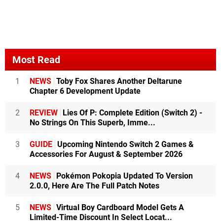
Most Read
1
NEWS
Toby Fox Shares Another Deltarune
Chapter 6 Development Update
2
REVIEW
Lies Of P: Complete Edition (Switch 2) -
No Strings On This Superb, Imme...
3
GUIDE
Upcoming Nintendo Switch 2 Games &
Accessories For August & September 2026
4
NEWS
Pokémon Pokopia Updated To Version
2.0.0, Here Are The Full Patch Notes
5
NEWS
Virtual Boy Cardboard Model Gets A
Limited-Time Discount In Select Locat...