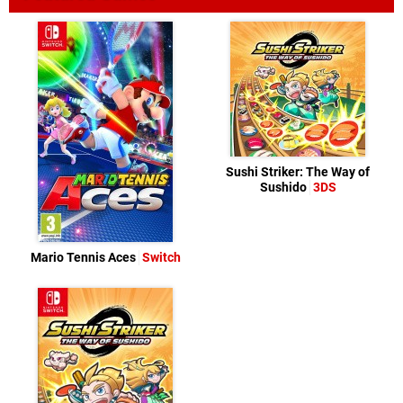
Sushi Striker: The Way of
Sushido
3DS
Mario Tennis Aces
Switch