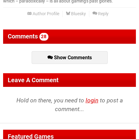
which – paradoxically – is all about gaming's past glories.
Author Profile
Bluesky
Reply
Comments
28
Show Comments
Leave A Comment
Hold on there, you need to
login
to post a
comment...
Featured Games