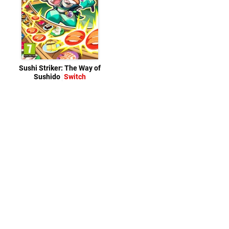
Sushi Striker: The Way of
Sushido
Switch