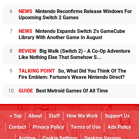
6
NEWS
Nintendo Reconfirms Release Windows For
Upcoming Switch 2 Games
7
NEWS
Nintendo Expands Switch 2's GameCube
Library With Another Game In August
8
REVIEW
Big Walk (Switch 2) - A Co-Op Adventure
Like Nothing Else That Somehow S...
9
TALKING POINT
So, What Did You Think Of The
Fire Emblem: Fortune's Weave Nintendo Direct?
10
GUIDE
Best Metroid Games Of All Time
Top
About
Staff
How We Work
Support Us
Contact
Privacy Policy
Terms of Use
Ads Policy
Archive
Cookie Settings
Desktop Version