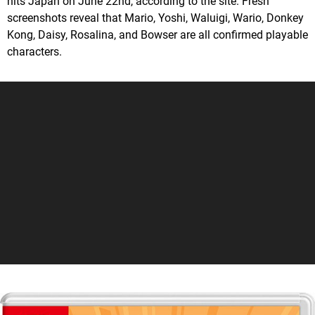
hits Japan on June 22nd, according to the site. Fresh
screenshots reveal that Mario, Yoshi, Waluigi, Wario, Donkey
Kong, Daisy, Rosalina, and Bowser are all confirmed playable
characters.