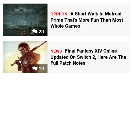
A Short Walk In Metroid
OPINION
Prime That's More Fun Than Most
Whole Games
23
Final Fantasy XIV Online
NEWS
Updated On Switch 2, Here Are The
Full Patch Notes
19