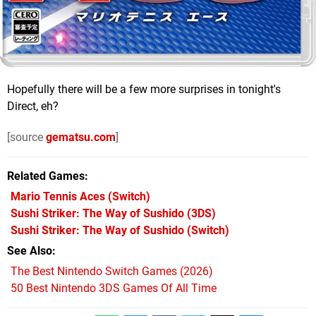
Hopefully there will be a few more surprises in tonight's
Direct, eh?
[source
gematsu.com
]
Related Games
Mario Tennis Aces
(Switch)
Sushi Striker: The Way of Sushido
(3DS)
Sushi Striker: The Way of Sushido
(Switch)
See Also
The Best Nintendo Switch Games (2026)
50 Best Nintendo 3DS Games Of All Time