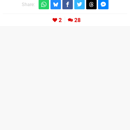
Share:
2
28