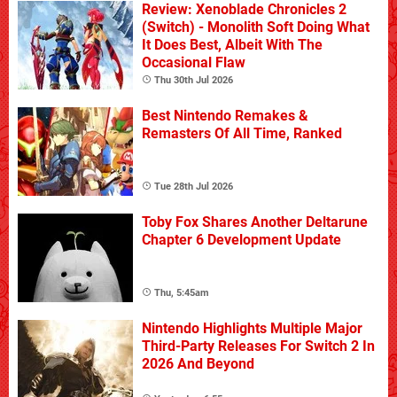
Review: Xenoblade Chronicles 2
(Switch) - Monolith Soft Doing What
It Does Best, Albeit With The
Occasional Flaw
Thu 30th Jul 2026
Best Nintendo Remakes &
Remasters Of All Time, Ranked
Tue 28th Jul 2026
Toby Fox Shares Another Deltarune
Chapter 6 Development Update
Thu, 5:45am
Nintendo Highlights Multiple Major
Third-Party Releases For Switch 2 In
2026 And Beyond