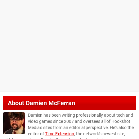
About
Damien McFerran
Damien has been writing professionally about tech and
video games since 2007 and oversees all of Hookshot
Media's sites from an editorial perspective. He's also the
editor of
Time Extension
, the network's newest site,