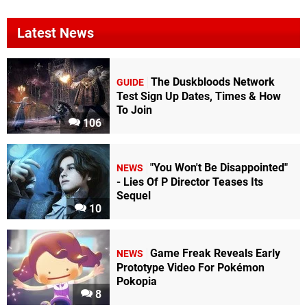
Latest News
The Duskbloods Network
GUIDE
Test Sign Up Dates, Times & How
To Join
106
"You Won't Be Disappointed"
NEWS
- Lies Of P Director Teases Its
Sequel
10
Game Freak Reveals Early
NEWS
Prototype Video For Pokémon
Pokopia
8